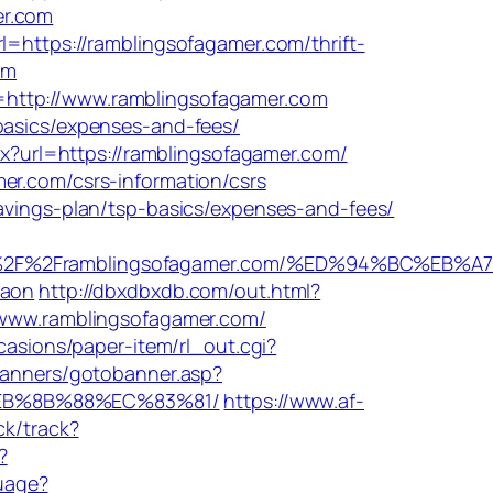
er.com
l=https://ramblingsofagamer.com/thrift-
om
=http://www.ramblingsofagamer.com
basics/expenses-and-fees/
x?url=https://ramblingsofagamer.com/
er.com/csrs-information/csrs
savings-plan/tsp-basics/expenses-and-fees/
3A%2F%2Framblingsofagamer.com/%ED%94%BC%E
gaon
http://dbxdbxdb.com/out.html?
//www.ramblingsofagamer.com/
casions/paper-item/rl_out.cgi?
banners/gotobanner.asp?
%EB%8B%88%EC%83%81/
https://www.af-
ck/track?
?
uage?