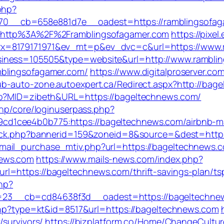
php?
0__cb=658e881d7e__oadest=https://ramblingsofag
l=http%3A%2F%2Framblingsofagamer.com
https://pixel
rx=8179171971&ev_mt=p&ev_dvc=c&url=https://www.
siness=105505&type=website&url=http://www.rambli
mblingsofagamer.com/
https://www.digitalproserver.com
lub-auto-zone.autoexpert.ca/Redirect.aspx?http://b
php?MID=zibeth&URL=https://bageltechnews.com/
php/core/loginuserpass.php?
cd1cee4b0b775:https://bageltechnews.com/airbnb-
click.php?bannerid=159&zoneid=8&source=&dest=http
ail_purchase_mtiv.php?url=https://bageltechnews.co
news.com
https://www.mails-news.com/index.php?
l=https://bageltechnews.com/thrift-savings-plan/tsp
php?
__cb=cd84638f3d__oadest=https://bageltechnews.c
.php?type=kt&id=8517&url=https://bageltechnews.com
/survivors/
https://bizplatform.co/Home/ChangeCultur