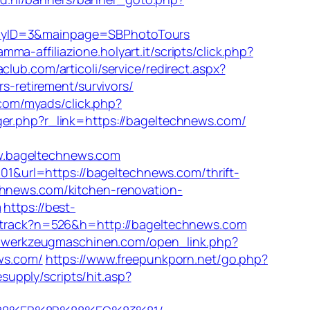
panyID=3&mainpage=SBPhotoTours
amma-affiliazione.holyart.it/scripts/click.php?
club.com/articoli/service/redirect.aspx?
rs-retirement/survivors/
.com/myads/click.php?
gger.php?r_link=https://bageltechnews.com/
.bageltechnews.com
&url=https://bageltechnews.com/thrift-
chnews.com/kitchen-renovation-
m
https://best-
er/track?n=526&h=http://bageltechnews.com
m-werkzeugmaschinen.com/open_link.php?
ews.com/
https://www.freepunkporn.net/go.php?
supply/scripts/hit.asp?