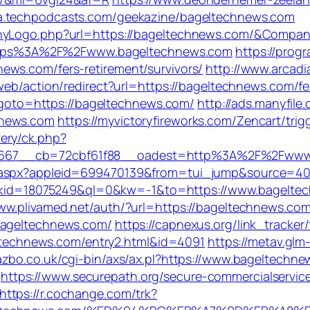
ia.techpodcasts.com/geekazine/bageltechnews.com
panyLogo.php?url=https://bageltechnews.com/&Com
o=https%3A%2F%2Fwww.bageltechnews.com
https://progr
ews.com/fers-retirement/survivors/
http://www.arcadia
/web/action/redirect?url=https://bageltechnews.com/fe
hp?goto=https://bageltechnews.com/
http://ads.manyfile
hnews.com
https://myvictoryfireworks.com/Zencart/tri
ery/ck.php?
667__cb=72cbf61f88__oadest=http%3A%2F%2Fwww
.aspx?appleid=699470139&from=tui_jump&source=4001
rd?kid=18075249&ql=0&kw=-1&to=https://www.bagelte
www.plivamed.net/auth/?url=https://bageltechnews.co
bageltechnews.com/
https://capnexus.org/link_track
geltechnews.com/entry2.html&id=4091
https://metav.gl
azbo.co.uk/cgi-bin/axs/ax.pl?https://www.bageltechn
https://www.securepath.org/secure-commercialservice
https://r.cochange.com/trk?