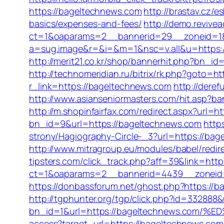
https://bageltechnews.com
http://brastav.cz/
basics/expenses-and-fees/
http://demo.revive
ct=1&oaparams=2__bannerid=29__zoneid=1
a=sug.image&r=&i=&m=1&nsc=v.all&u=https://
http://merit21.co.kr/shop/bannerhit.php?bn_id
http://technomeridian.ru/bitrix/rk.php?goto=ht
r_link=https://bageltechnews.com
http://dere
http://www.asianseniormasters.com/hit.asp?ba
http://m.shopinfairfax.com/redirect.aspx?url=
bn_id=9&url=https://bageltechnews.com
http
strony/Hagiography-Circle-_3?url=https://bage
http://www.mitragroup.eu/modules/babel/red
tipsters.com/click_track.php?aff=39&link=htt
ct=1&oaparams=2__bannerid=4439__zoneid
https://donbassforum.net/ghost.php?https://
http://tgphunter.org/tgp/click.php?id=33288
bn_id=1&url=https://bageltechnews.co
access?target_url=https://bageltechnews.c