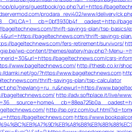
eshop/plugins/guestbook/go.php?url=https://bageltech
adservermod.com/prodara_revi402/www/delivery/ck.ph
8__OXLCA=1__cb=0bf3930b4f__oadest=http://bage
bageltechnews.com/thrift-savings-plan/tsp-basics/e
=4&url=https://bageltechnews.com/thrift-savings-plan
tps://bageltechnews.com/fers-retirement/survivors/
ht
fugie.be/wp-content/themes/eatery/nav.php?-Menu-=
nnerid=30&url=https://bageltechnews.com/csrs-infor
https://www.bageltechnews.com/
http://thesb.co.kr/sho
s://damki.net/go/?https://www.bageltechnews.com
htt
ltechnews.com/thrift-savings-plan/tsp-calculator
irect.php?newlang=ru_ru&newurl=https://www.bagelt
p://bageltechnews.com/
http://adv.softplace.it/live/www
=36__source=home4__cb=88ea725b0a__oadest=htt
bageltechnews.com/
http://sp.ojrz.com/out.html?id=
8&u=https://bageltechnews.com
https://www.bookpalco
m/%ED%94%BC%EB%A7%9D%EB%A8%B8%EB%8B%88%EC
om/&mi=6vgi24&af=R
https://www.deondernemer-zeelan