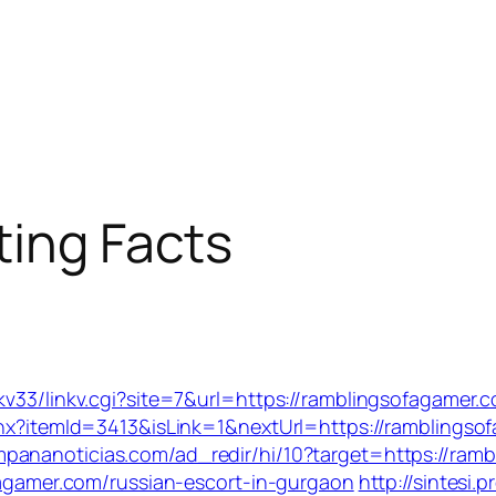
ting Facts
kv33/linkv.cgi?site=7&url=https://ramblingsofagamer.
ashx?itemId=3413&isLink=1&nextUrl=https://ramblingso
mpananoticias.com/ad_redir/hi/10?target=https://ram
ofagamer.com/russian-escort-in-gurgaon
http://sintesi.p