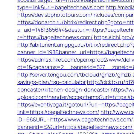
type=link&url=bageltechnews.com
http://med
https://dev.sbphototours.com/includes/com
https://donarch.ru/bitrix/redirect.php?got
a_aid=1481365644&desturl=https://bageltechn
r=https://bageltechnews.com/
https://ichi.pro
http://abiturient.amgpgu.ru/bitrix/redirect.p
banner_id=198&banner_url=https://bageltec
https://adms3.hket.com/openxprod2/www/deliv
ct=1&oaparams=2__bannerid=527__zoneid=
http://server.tongbu.com/tbcloud/gmzb/gmzb
savings-plan/tsp-calculator
http://clckto.ru/
doncaster/kitchen-design-doncaster
https://
upload.com/handler/acceptterms?url=https://
https://eventiyoga.it/gotourl/?url=https://ba
link=https://bageltechnews.com/
http://www.c
ID=66&URL=https://www.bageltechnews.com/
bannerid=52&url=https://bageltechnews.com/