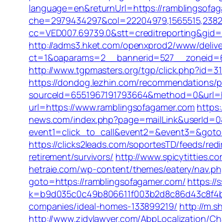
language=en&returnUrl=https://ramblingsofa
che=2979434297&col=22204979,1565515,238211
cc=VED007.69739.0&stt=creditreporting&gid=
http://adms3.hket.com/openxprod2/www/delive
ct=1&oaparams=2__bannerid=527__zoneid=66
http://www.tgpmasters.org/tgp/click.php?id=
https://dondog.lezhin.com/recommendations/
sourceId=6551967191793664&method=0&url=h
url=https://www.ramblingsofagamer.com
https
news.com/index.php?page=mailLink&userId=0
event1=click_to_call&event2=&event3=&goto=h
https://clicks2leads.com/soportesTD/feeds/r
retirement/survivors/
http://www.spicytitties.
hetraie.com/wp-content/themes/eatery/nav.p
goto=https://ramblingsofagamer.com/
https://
k=b9d035c0c49b806611f003b2d8c86d43c8f4b9
companies/ideal-homes-133899219/
http://m.
http://www.zjdylawyer.com/AbpLocalization/