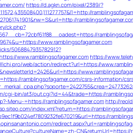
gamer.com/
https://d.agkn.com/pixel/2389/?
572,435508400,111277757&l1=http://ramblingsofaga
27061741901&nw=S&url=http://ramblingsofagamer.co
ry/ck.php?
7__cb=72cbf61f88__oadest=https://ramblingsofaga
319674&u=https://www.ramblingsofagamer.com
picks/5068847935782912?
ttps://www.ramblingsofagamer.com
https://www.teleh
://ichi.pro/web/action/redirect?url=https://www.rambl
&newsletterId=2426&url=https://www.ramblingsofaga
ttps://ramblingsofagamer.com/csrs-information/csr
edir_merkal_cpa.php?soporte=2422755&crea=24773262&
com/cgi-bin/at3/out.cgi?id=44&trade=https://rambling
hp?-Menu-=https://ramblingsofagamer.com
http://reold
sso.siteo.com/index.xml?return=https://ramblingsofag
ec1f9b024ef7809232fe670219&url=https://rambling
shopinsanantonio.com/redirect.aspx?url=ramblingsofa
ChangeCulture?cultureName=zh-CN&returnUrl=https://