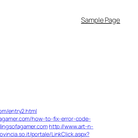
Sample Page
com/entry2.html
fagamer.com/how-to-fix-error-code-
blingsofagamer.com
http://www.art-n-
rovincia.so.it/portale/LinkClick.aspx?