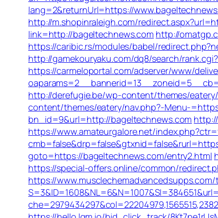
lang=2&returnUrl=https://www.bageltechnew
http://m.shopinraleigh.com/redirect.aspx?url=h
link=http://bageltechnews.com
http://omatgp.
https://caribic.rs/modules/babel/redirect.ph
http://gamekouryaku.com/dq8/search/rank.cg
https://carmeloportal.com/adserver/www/delive
oaparams=2__bannerid=13__zoneid=5__cb=770
http://derefugie.be/wp-content/themes/eatery
content/themes/eatery/nav.php?-Menu-=http
bn_id=9&url=http://bageltechnews.com
http:
https://www.amateurgalore.net/index.php?ctr
cmb=false&drp=false&gtxnid=false&rurl=http
goto=https://bageltechnews.com/entry2.html
https://special-offers.online/common/redire
https://www.musclechemadvancedsupps.com/tr
S=3&ID=1608&NL=6&N=1007&SI=384651&url=h
che=2979434297&col=22204979,1565515,238211
https://hello.lqm.io/bid_click_track/8Kt7pe1r