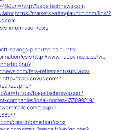
id=49&url=http://bageltechnews.com
ulator
https://markets.writinglaunch.com/link/?
ews.com
rs-information/csrs
-savings-plan/tsp-calculator
ormation/csrs
http://www.happymedia.se/wp-
annerhit.php?
chnews.com/fers-retirement/survivors/
m
http://track.co2us.com/?
/redirect.php?
ic?url=https://bageltechnews.com/
ment-companies/ideal-homes-133899219/
news.mmallc.com/t.aspx?
/2389/?
om/csrs-information/csrs/
hnews.com
https://sepoa.fr/wp/go.php?