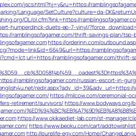
plex.com/jscs.html?hj=y&ru=https://ramblingsofagam
/parking/Language/SetCulture?culture=da-DK&returnUr
shing.org/OL/ol.cfm?link=https://ramblingsofagamer.c
bert-humperdinck-duets-ep-7-vinyl/?force_download
ps://ramblingsofagamer.com/thrift-savings-plan/tsp-
mblingsofagamer.com
https://orderinn.com/outbound.asp
k.cgi?mode=link&id=6649&url=https://ramblingsofagam
i?cmd=lct;url=https://ramblingsofagamer.com/thrift-
eid%3D59__cb%3D058f4bf459__oadest%3Dhttps%
https://ramblingsofagamer.com/russian-escort-in-gur
v.english4u.net/redir.aspx?adv_id=39&adv_url=https:
mblingsofagamer.com/
https://milcow.com/ceremonial-oc
ers-retirement/survivors/
https://www.bodyways.org/
sofagamer.com/%ED%94%BC%EB%A7%9D%EB%A8%B8
mer.com
https://www.okikaediet-lab.com/st-manager/cli
gamer.com/
https://www.beoku.com/cart/addtowishlist
gamer.com
http://purelife-egy.com/Home/ChangeLang