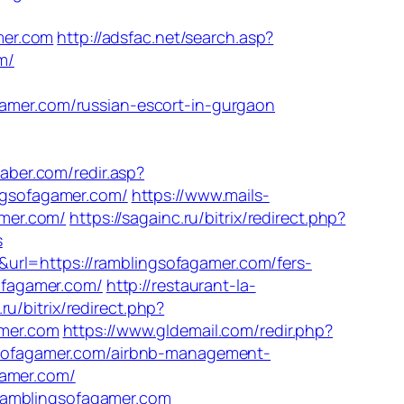
mer.com
http://adsfac.net/search.asp?
m/
mer.com/russian-escort-in-gurgaon
aber.com/redir.asp?
ingsofagamer.com/
https://www.mails-
mer.com/
https://sagainc.ru/bitrix/redirect.php?
s
url=https://ramblingsofagamer.com/fers-
sofagamer.com/
http://restaurant-la-
.ru/bitrix/redirect.php?
amer.com
https://www.gldemail.com/redir.php?
sofagamer.com/airbnb-management-
gamer.com/
ramblingsofagamer.com