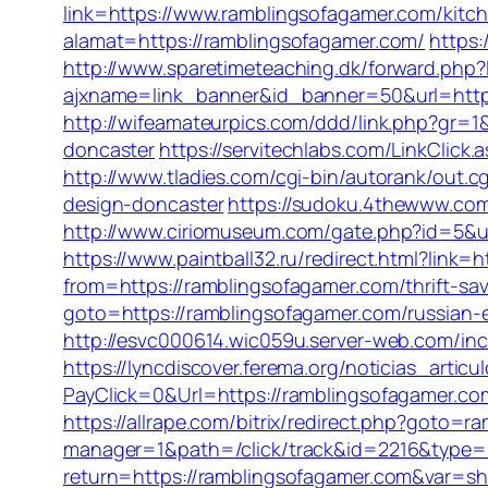
link=https://www.ramblingsofagamer.com/kitc
alamat=https://ramblingsofagamer.com/
https
http://www.sparetimeteaching.dk/forward.php?
ajxname=link_banner&id_banner=50&url=https:
http://wifeamateurpics.com/ddd/link.php?gr=
doncaster
https://servitechlabs.com/LinkClick
http://www.tladies.com/cgi-bin/autorank/out.
design-doncaster
https://sudoku.4thewww.com/
http://www.ciriomuseum.com/gate.php?id
https://www.paintball32.ru/redirect.html?link=
from=https://ramblingsofagamer.com/thrift-sav
goto=https://ramblingsofagamer.com/russian-
http://esvc000614.wic059u.server-web.com/incl
https://lyncdiscover.ferema.org/noticias_arti
PayClick=0&Url=https://ramblingsofagamer.co
https://allrape.com/bitrix/redirect.php?goto=
manager=1&path=/click/track&id=2216&type=
return=https://ramblingsofagamer.com&var=s