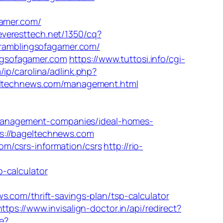
amer.com/
.everesttech.net/1350/cq?
ramblingsofagamer.com/
ngsofagamer.com
https://www.tuttosi.info/cgi-
/ip/carolina/adlink.php?
ageltechnews.com/management.html
management-companies/ideal-homes-
s://bageltechnews.com
m/csrs-information/csrs
http://rio-
-calculator
om/thrift-savings-plan/tsp-calculator
https://www.invisalign-doctor.in/api/redirect?
e?