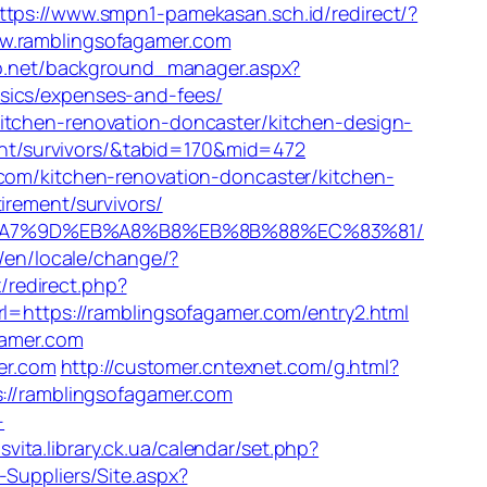
ttps://www.smpn1-pamekasan.sch.id/redirect/?
ww.ramblingsofagamer.com
lab.net/background_manager.aspx?
sics/expenses-and-fees/
itchen-renovation-doncaster/kitchen-design-
ment/survivors/&tabid=170&mid=472
.com/kitchen-renovation-doncaster/kitchen-
irement/survivors/
BC%EB%A7%9D%EB%A8%B8%EB%8B%88%EC%83%81/
/en/locale/change/?
x/redirect.php?
rl=https://ramblingsofagamer.com/entry2.html
gamer.com
mer.com
http://customer.cntexnet.com/g.html?
s://ramblingsofagamer.com
-
osvita.library.ck.ua/calendar/set.php?
-Suppliers/Site.aspx?