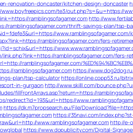
hen-renovation-doncaster/kitchen-design-doncaster
h
://www.boyfreepics.com/te3/out.php?s=&u=https://w
link=https://ramblingsofagamer.com
http://www.ferti
//ramblingsofagamer.com/thrift-savings-plan/tsp-ba
1&id=fdefe3&url=https://www.ramblingsofagamer.com/k
.aspx?link=https://ramblingsofagamer.com/fers-retire
cgi?id=schix&url=https://www.www.ramblingsofagamer
link.php?link=https://ramblingsofagamer.com/fers-ret
=5&url=http://ramblingsofagamer.com/%ED%94%
https://ramblingsofagamer.com
https://www.dog2dog.ru
ings-plan/tsp-calculator
https://online.copp53.ru/bitri
escort-in-gurgaon
http://www.skilll.com/bounce.php?u
udes/fillFrontArrays.asp?return=https://ramblingsofa
culos/redirect?id=193&url=https://www.ramblingsofaga
m
https://dk.m7propsearch.eu/File/Download?file=http
ramblingsofagamer.com
https://35navi.com/index.php?st
raw&url=http://www.ramblingsofagamer.com
http://e-
howglobal
https://www.dopublicity.com/Digital-Signage