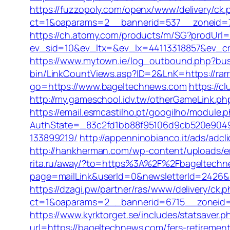
https://fuzzopoly.com/openx/www/delivery/ck.
ct=1&oaparams=2__bannerid=537__zoneid=7
https://ch.atomy.com/products/m/SG?prodUr
ev_sid=10&ev_ltx=&ev_lx=44113318857&ev_c
https://www.mytown.ie/log_outbound.php?bu
bin/LinkCountViews.asp?ID=2&LnK=https://ra
go=https://www.bageltechnews.com
https://c
http://my.gameschool.idv.tw/otherGameLink.
https://email.esmcastilho.pt/googilho/module.
AuthState=_83c2fd1bb88f95106d9cb520e9049
133899219/
http://appenninobianco.it/ads/ad
http://hankherman.com/wp-content/uploads/em
rita.ru/away/?to=https%3A%2F%2Fbageltech
page=mailLink&userId=0&newsletterId=2426&ur
https://dzagi.pw/partner/ras/www/delivery/ck.
ct=1&oaparams=2__bannerid=6715__zoneid=23
https://www.kyrktorget.se/includes/statsaver
url=https://bageltechnews.com/fers-retirement