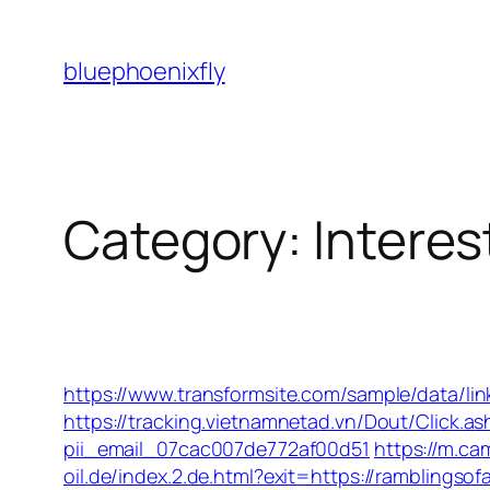
Skip
to
bluephoenixfly
content
Category:
Interes
https://www.transformsite.com/sample/data/lin
https://tracking.vietnamnetad.vn/Dout/Click.
pii_email_07cac007de772af00d51
https://m.ca
oil.de/index.2.de.html?exit=https://ramblings