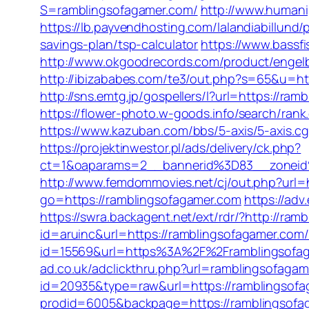
S=ramblingsofagamer.com/
http://www.humani
https://lb.payvendhosting.com/lalandiabillund
savings-plan/tsp-calculator
https://www.bassfi
http://www.okgoodrecords.com/product/engel
http://ibizababes.com/te3/out.php?s=65&u=htt
http://sns.emtg.jp/gospellers/l?url=https://ra
https://flower-photo.w-goods.info/search/ran
https://www.kazuban.com/bbs/5-axis/5-axis.cg
https://projektinwestor.pl/ads/delivery/ck.php?
ct=1&oaparams=2__bannerid%3D83__zon
http://www.femdommovies.net/cj/out.php?url=
go=https://ramblingsofagamer.com
https://ad
https://swra.backagent.net/ext/rdr/?http://ra
id=aruinc&url=https://ramblingsofagamer.com/f
id=15569&url=https%3A%2F%2Frambling
ad.co.uk/adclickthru.php?url=ramblingsofaga
id=20935&type=raw&url=https://ramblingsofa
prodid=6005&backpage=https://ramblingsofa