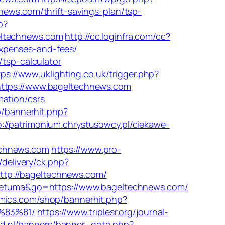
news.com/thrift-savings-plan/tsp-
p?
ltechnews.com
http://cc.loginfra.com/cc?
xpenses-and-fees/
/tsp-calculator
tps://www.uklighting.co.uk/trigger.php?
https://www.bageltechnews.com
mation/csrs
p/bannerhit.php?
p://patrimonium.chrystusowcy.pl/ciekawe-
echnews.com
https://www.pro-
/delivery/ck.php?
p://bageltechnews.com/
tometuma&go=https://www.bageltechnews.com/
mics.com/shop/bannerhit.php?
%83%81/
https://www.triplesr.org/journal-
d.nl/banners/banner_goto.php?