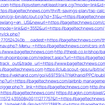
s.com
https://kjsystem.net/east/rank.cgi?mode=link&
ttps://bageltechnews.com/thrift-savings-plan/tsp-calc
com/cgi-bin/atc/out.cgi?id=31&u=https://bageltechn
p?newlang=en_US&newurl=https://bageltechnews.com/cs
i?mode=link&id=3552&url=https://bageltechnews.com/
ry/ck.php?
524240b__oadest=https://bageltechnews.com/thrift
/nav.php?-Menu-=https://bageltechnews.com/csrs-inf
s://www.bageltechnews.com
http://thesb.co.kr/shop/b
//m.shopinboise.com/redirect.aspx?url=https://bagelte
=track_out&trade_url=https://www.bageltechnews.co
s://bageltechnews.com
https://club.scout-gps.ru/bitrix
https://yekharid.com/go/469739/47/YeKharid/PPC/publ
ct.php?url=https://bageltechnews.com/airbnb-manage
igger.php?r_link=https://bageltechnews.com
http://
ttps://bageltechnews.com/
https://d.agkn.com/pixel
572,435508400,111277757&l1=https://bageltechnews.c
UsM_1/site/eb1j8u9m/ad/1012388?turl=https://bageltec