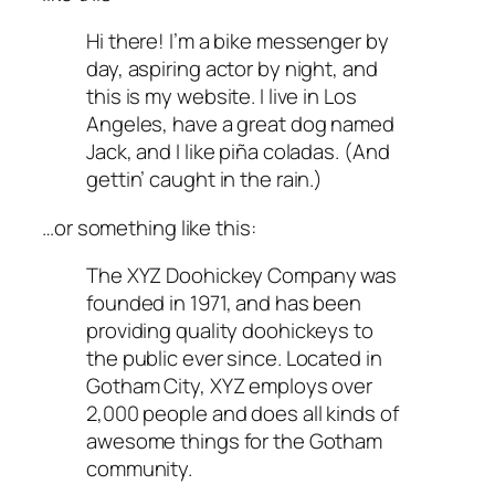
Hi there! I’m a bike messenger by
day, aspiring actor by night, and
this is my website. I live in Los
Angeles, have a great dog named
Jack, and I like piña coladas. (And
gettin’ caught in the rain.)
…or something like this:
The XYZ Doohickey Company was
founded in 1971, and has been
providing quality doohickeys to
the public ever since. Located in
Gotham City, XYZ employs over
2,000 people and does all kinds of
awesome things for the Gotham
community.