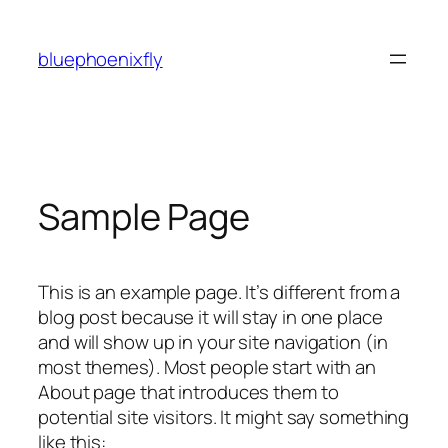
Skip
to
bluephoenixfly
content
Sample Page
This is an example page. It’s different from a
blog post because it will stay in one place
and will show up in your site navigation (in
most themes). Most people start with an
About page that introduces them to
potential site visitors. It might say something
like this: