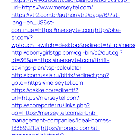
url=https://www.merseytel.com/
https://vtr2.com.br/author/vtr2/page/6/?st-
lang=en_US&st-
continue=https://merseytel.com
http://oka-
sr.com/?
wptouch_switch=desktop&redirect=http://mers
http://ebonygirlstgp.com/cgi-bin/a2/out.cgi?
id=36&u=https://merseytel.com/thrift-
savings-plan/tsp-calculator
http://iconrussia.ru/bitrix/redirect.php?
goto=https://merseytel.com
https://dakke.co/redirect/?
url=https://merseytel.com/
http://ecoreporter.ru/links.php?
go=https://merseytel.com/airbnb-
management-companies/ideal-homes-
133899219/
https://inorepo.com/st-