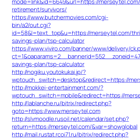
mode=link&id=6649&url=https://merseytel.com/
retirement/survivors/
https://www.butchermovies.com/cgi-
bin/a2/out.cgi?
id=58&l=text_top&u=https://merseytel.com/thri
savings-plan/tsp-calculator
https://www.viviro.com/banner/www/delivery/ck.
ct=1&oaparams=2__bannerid=552__zoneid=47_
savings-plan/tsp-calculator
http://nogiku.youtokukai.jp/?
wptouch_switch=desktop&redirect=https://mer
http://mokkei-entertainment.com/?
wptouch_switch=mobile&redirect=https://merse
http://lablanche.ru/bitrix/redirect.php?
goto=https://www.merseytel.com
http://slvmoodle.rusoil.net/calendar/set.php?
return=https://merseytel.com/&var=showglobal
http://mail.rustat.rcoi71.ru/bitrix/redirect.php?