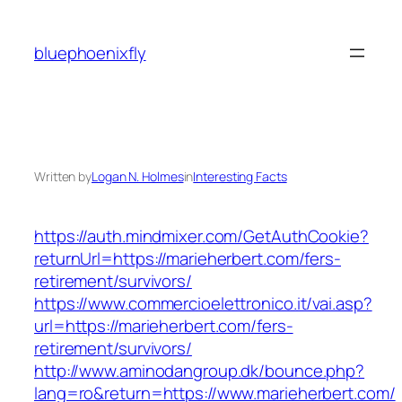
Skip
to
bluephoenixfly
content
Written by
Logan N. Holmes
in
Interesting Facts
https://auth.mindmixer.com/GetAuthCookie?
returnUrl=https://marieherbert.com/fers-
retirement/survivors/
https://www.commercioelettronico.it/vai.asp?
url=https://marieherbert.com/fers-
retirement/survivors/
http://www.aminodangroup.dk/bounce.php?
lang=ro&return=https://www.marieherbert.com/