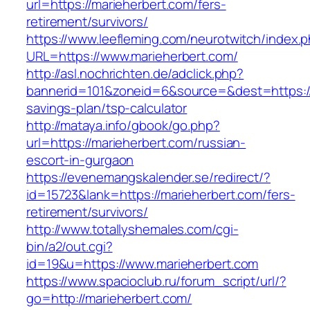
url=https://marieherbert.com/fers-
retirement/survivors/
https://www.leefleming.com/neurotwitch/index.
URL=https://www.marieherbert.com/
http://asl.nochrichten.de/adclick.php?
bannerid=101&zoneid=6&source=&dest=https://m
savings-plan/tsp-calculator
http://mataya.info/gbook/go.php?
url=https://marieherbert.com/russian-
escort-in-gurgaon
https://evenemangskalender.se/redirect/?
id=15723&lank=https://marieherbert.com/fers-
retirement/survivors/
http://www.totallyshemales.com/cgi-
bin/a2/out.cgi?
id=19&u=https://www.marieherbert.com
https://www.spacioclub.ru/forum_script/url/?
go=http://marieherbert.com/