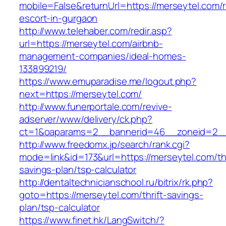
mobile=False&returnUrl=https://merseytel.com/
escort-in-gurgaon
http://www.telehaber.com/redir.asp?
url=https://merseytel.com/airbnb-
management-companies/ideal-homes-
133899219/
https://www.emuparadise.me/logout.php?
next=https://merseytel.com/
http://www.funerportale.com/revive-
adserver/www/delivery/ck.php?
ct=1&oaparams=2__bannerid=46__zoneid=2__c
http://www.freedomx.jp/search/rank.cgi?
mode=link&id=173&url=https://merseytel.com/thr
savings-plan/tsp-calculator
http://dentaltechnicianschool.ru/bitrix/rk.php?
goto=https://merseytel.com/thrift-savings-
plan/tsp-calculator
https://www.finet.hk/LangSwitch/?