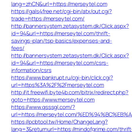
lang=zhCN&url=https://merseytel.com
https://gals4free.net/cgi-bin/atx/out.cgi?
trade=https://merseytel.com/
http://bannersystem.zetasystem.dk/Click.aspx?
id=94&url=https://merseytel.com/thrift-
savings-plan/tsp-basics/expenses-and-
fees/
http://bannersystem.zetasystem.dk/Click.aspx?
id=94&url=https://merseytel.com/csrs-
information/csrs
https://www.bankrupt.ru/cgi-bin/click.cgi?
url=https%3A%2F%2Fmerseytel.com
http://it.freewifi.byte4b.com/bitrix/redirect.php?
goto=https://www.merseytel.com
https://www.qsssgl.com/?
url=https://merseytel.com/%ED%94%BC%
https://pcbtool.tw/Home/ChangeLang?
lang=3&returnurl=https://mindofgrime.com/thrift