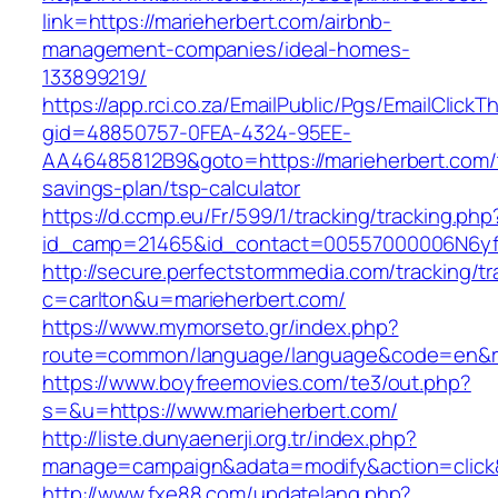
link=https://marieherbert.com/airbnb-
management-companies/ideal-homes-
133899219/
https://app.rci.co.za/EmailPublic/Pgs/EmailClickT
gid=48850757-0FEA-4324-95EE-
AA46485812B9&goto=https://marieherbert.com/t
savings-plan/tsp-calculator
https://d.ccmp.eu/Fr/599/1/tracking/tracking.php
id_camp=21465&id_contact=00557000006N6yfAA
http://secure.perfectstormmedia.com/tracking/t
c=carlton&u=marieherbert.com/
https://www.mymorseto.gr/index.php?
route=common/language/language&code=en&red
https://www.boyfreemovies.com/te3/out.php?
s=&u=https://www.marieherbert.com/
http://liste.dunyaenerji.org.tr/index.php?
manage=campaign&adata=modify&action=click&c
http://www.fxe88.com/updatelang.php?