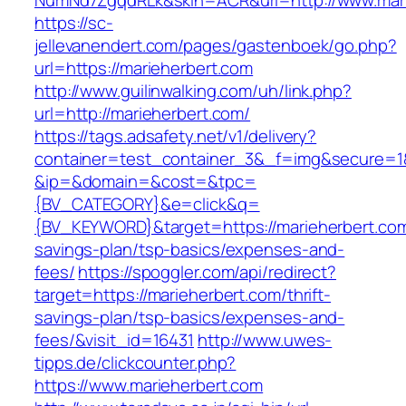
NumNd7ZgqdRLk&skin=ACR&url=http://www.mari
https://sc-
jellevanendert.com/pages/gastenboek/go.php?
url=https://marieherbert.com
http://www.guilinwalking.com/uh/link.php?
url=http://marieherbert.com/
https://tags.adsafety.net/v1/delivery?
container=test_container_3&_f=img&secure=1
&ip=&domain=&cost=&tpc=
{BV_CATEGORY}&e=click&q=
{BV_KEYWORD}&target=https://marieherbert.com/
savings-plan/tsp-basics/expenses-and-
fees/
https://spoggler.com/api/redirect?
target=https://marieherbert.com/thrift-
savings-plan/tsp-basics/expenses-and-
fees/&visit_id=16431
http://www.uwes-
tipps.de/clickcounter.php?
https://www.marieherbert.com