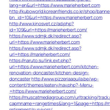
lang=en&url=https://www.marieherbert.com
http://kuboworld.koreanfriends.co.kr/shop/banne
bn_id=10&url=https://www.marieherbert.com
http://www.kinosvet.cz/ad.php?
id=109&url=https://marieherbert.com/
https://www.sdmjk.dk/redirect.asp?
url=https://www.marieherbert.com
https://www.sdmjk.dk/redirect.asp?
url=https://marieherbert.com/
https://naruto.su/link.ext.php?
url=https://www.marieherbert.com/kitchen-
renovation-doncaster/kitchen-design-
doncaster
http://www.pizzeriaaquila.be/wp-
content/themes/eatery/nav.php?-Menu-
=https://www.marieherbert.com/
https://muscatmediagroup.com/urltracking/track
capmname=rangetimes&lang=1&page=https://ma
retirement/survivors/