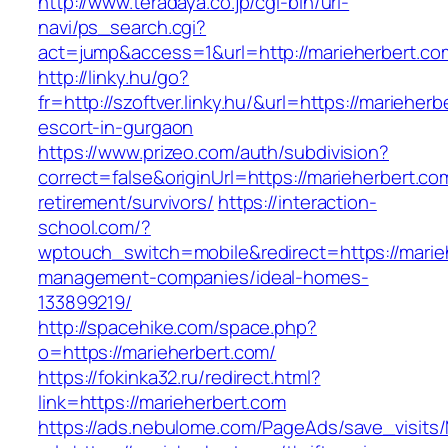
http://www.teradaya.co.jp/cgi-bin/url-
navi/ps_search.cgi?
act=jump&access=1&url=http://marieherbert.co
http://linky.hu/go?
fr=http://szoftver.linky.hu/&url=https://marieher
escort-in-gurgaon
https://www.prizeo.com/auth/subdivision?
correct=false&originUrl=https://marieherbert.co
retirement/survivors/
https://interaction-
school.com/?
wptouch_switch=mobile&redirect=https://marie
management-companies/ideal-homes-
133899219/
http://spacehike.com/space.php?
o=https://marieherbert.com/
https://fokinka32.ru/redirect.html?
link=https://marieherbert.com
https://ads.nebulome.com/PageAds/save_visi