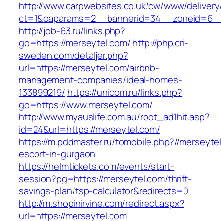
http://www.carpwebsites.co.uk/cw/www/delivery
ct=1&oaparams=2__bannerid=34__zoneid=6__
http://job-63.ru/links.php?
go=https://merseytel.com/
http://php.cri-
sweden.com/detaljer.php?
url=https://merseytel.com/airbnb-
management-companies/ideal-homes-
133899219/
https://unicom.ru/links.php?
go=https://www.merseytel.com/
http://www.myauslife.com.au/root_ad1hit.asp?
id=24&url=https://merseytel.com/
https://m.pddmaster.ru/tomobile.php?//merseyte
escort-in-gurgaon
https://helmtickets.com/events/start-
session?pg=https://merseytel.com/thrift-
savings-plan/tsp-calculator&redirects=0
http://m.shopinirvine.com/redirect.aspx?
url=https://merseytel.com