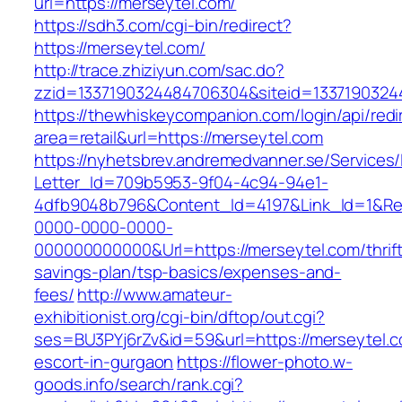
url=https://merseytel.com/
https://sdh3.com/cgi-bin/redirect?
https://merseytel.com/
http://trace.zhiziyun.com/sac.do?
zzid=1337190324484706304&siteid=13371903244
https://thewhiskeycompanion.com/login/api/red
area=retail&url=https://merseytel.com
https://nyhetsbrev.andremedvanner.se/Services/
Letter_Id=709b5953-9f04-4c94-94e1-
4dfb9048b796&Content_Id=4197&Link_Id=1&Re
0000-0000-0000-
000000000000&Url=https://merseytel.com/thrift
savings-plan/tsp-basics/expenses-and-
fees/
http://www.amateur-
exhibitionist.org/cgi-bin/dftop/out.cgi?
ses=BU3PYj6rZv&id=59&url=https://merseytel.c
escort-in-gurgaon
https://flower-photo.w-
goods.info/search/rank.cgi?