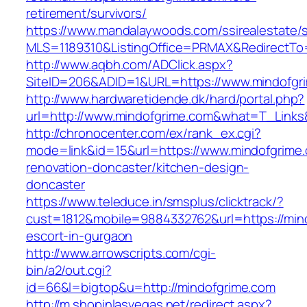
retirement/survivors/
https://www.mandalaywoods.com/ssirealestate/scr
MLS=1189310&ListingOffice=PRMAX&RedirectTo=
http://www.aqbh.com/ADClick.aspx?
SiteID=206&ADID=1&URL=https://www.mindofgr
http://www.hardwaretidende.dk/hard/portal.php?
url=http://www.mindofgrime.com&what=T_Links
http://chronocenter.com/ex/rank_ex.cgi?
mode=link&id=15&url=https://www.mindofgrime.
renovation-doncaster/kitchen-design-
doncaster
https://www.teleduce.in/smsplus/clicktrack/?
cust=1812&mobile=9884332762&url=https://mind
escort-in-gurgaon
http://www.arrowscripts.com/cgi-
bin/a2/out.cgi?
id=66&l=bigtop&u=http://mindofgrime.com
http://m.shopinlasvegas.net/redirect.aspx?