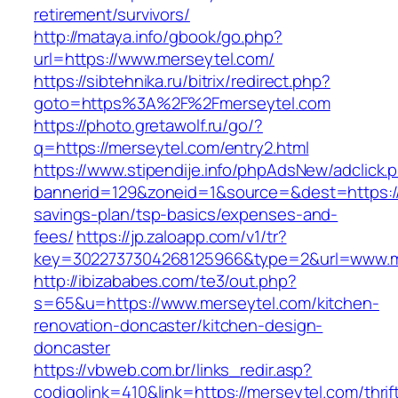
retirement/survivors/
http://mataya.info/gbook/go.php?
url=https://www.merseytel.com/
https://sibtehnika.ru/bitrix/redirect.php?
goto=https%3A%2F%2Fmerseytel.com
https://photo.gretawolf.ru/go/?
q=https://merseytel.com/entry2.html
https://www.stipendije.info/phpAdsNew/adclick.
bannerid=129&zoneid=1&source=&dest=https://m
savings-plan/tsp-basics/expenses-and-
fees/
https://jp.zaloapp.com/v1/tr?
key=3022737304268125966&type=2&url=www.m
http://ibizababes.com/te3/out.php?
s=65&u=https://www.merseytel.com/kitchen-
renovation-doncaster/kitchen-design-
doncaster
https://vbweb.com.br/links_redir.asp?
codigolink=410&link=https://merseytel.com/thrif