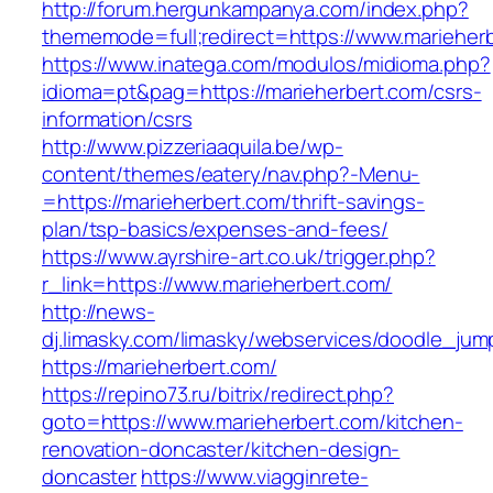
http://forum.hergunkampanya.com/index.php?
thememode=full;redirect=https://www.marieher
https://www.inatega.com/modulos/midioma.php?
idioma=pt&pag=https://marieherbert.com/csrs-
information/csrs
http://www.pizzeriaaquila.be/wp-
content/themes/eatery/nav.php?-Menu-
=https://marieherbert.com/thrift-savings-
plan/tsp-basics/expenses-and-fees/
https://www.ayrshire-art.co.uk/trigger.php?
r_link=https://www.marieherbert.com/
http://news-
dj.limasky.com/limasky/webservices/doodle_jum
https://marieherbert.com/
https://repino73.ru/bitrix/redirect.php?
goto=https://www.marieherbert.com/kitchen-
renovation-doncaster/kitchen-design-
doncaster
https://www.viagginrete-