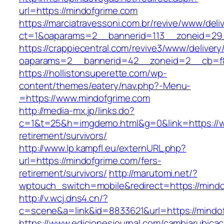
url=https://mindofgrime.com
https://marciatravessoni.com.br/revive/www/deli
ct=1&oaparams=2__bannerid=113__zoneid=29_
https://crappiecentral.com/revive3/www/delivery
oaparams=2__bannerid=42__zoneid=2__cb=f8
https://hollistonsuperette.com/wp-
content/themes/eatery/nav.php?-Menu-
=https://www.mindofgrime.com
http://media-mx.jp/links.do?
c=1&t=25&h=imgdemo.html&g=0&link=https://w
retirement/survivors/
http://www.lp.kampfl.eu/externURL.php?
url=https://mindofgrime.com/fers-
retirement/survivors/
http://marutomi.net/?
wptouch_switch=mobile&redirect=https://mindo
http://v.wcj.dns4.cn/?
c=scene&a=link&id=8833621&url=https://mindo
https://www.edicionesjournal.com/cambiarubicac