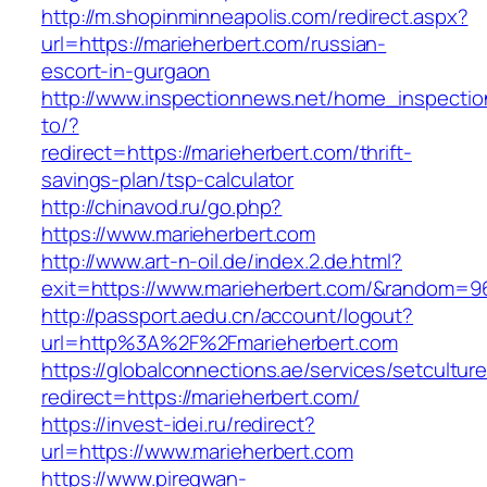
http://m.shopinminneapolis.com/redirect.aspx?
url=https://marieherbert.com/russian-
escort-in-gurgaon
http://www.inspectionnews.net/home_inspection
to/?
redirect=https://marieherbert.com/thrift-
savings-plan/tsp-calculator
http://chinavod.ru/go.php?
https://www.marieherbert.com
http://www.art-n-oil.de/index.2.de.html?
exit=https://www.marieherbert.com/&random=9
http://passport.aedu.cn/account/logout?
url=http%3A%2F%2Fmarieherbert.com
https://globalconnections.ae/services/setcultur
redirect=https://marieherbert.com/
https://invest-idei.ru/redirect?
url=https://www.marieherbert.com
https://www.piregwan-