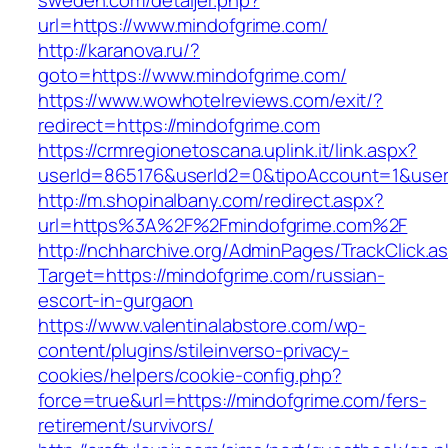
sweden.com/detaljer.php?
url=https://www.mindofgrime.com/
http://karanova.ru/?
goto=https://www.mindofgrime.com/
https://www.wowhotelreviews.com/exit/?
redirect=https://mindofgrime.com
https://crmregionetoscana.uplink.it/link.aspx?
userId=865176&userId2=0&tipoAccount=1&use
http://m.shopinalbany.com/redirect.aspx?
url=https%3A%2F%2Fmindofgrime.com%2F
http://nchharchive.org/AdminPages/TrackClick.a
Target=https://mindofgrime.com/russian-
escort-in-gurgaon
https://www.valentinalabstore.com/wp-
content/plugins/stileinverso-privacy-
cookies/helpers/cookie-config.php?
force=true&url=https://mindofgrime.com/fers-
retirement/survivors/