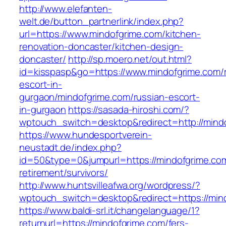
http://www.elefanten-
welt.de/button_partnerlink/index.php?
url=https://www.mindofgrime.com/kitchen-
renovation-doncaster/kitchen-design-
doncaster/
http://sp.moero.net/out.html?
id=kisspasp&go=https://www.mindofgrime.com/r
escort-in-
gurgaon/mindofgrime.com/russian-escort-
in-gurgaon
https://sasada-hiroshi.com/?
wptouch_switch=desktop&redirect=http://mind
https://www.hundesportverein-
neustadt.de/index.php?
id=50&type=0&jumpurl=https://mindofgrime.com
retirement/survivors/
http://www.huntsvilleafwa.org/wordpress/?
wptouch_switch=desktop&redirect=https://min
https://www.baldi-srl.it/changelanguage/1?
returnurl=https://mindofgrime.com/fers-