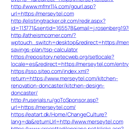
http://www.mfmr114.com/gourl.asp?
url=https://merseytel.com
http://elistingtracker.olr.com/redir.aspx?
id=113771&sentid=165578&email=j.rosenberg197
http://atheismcorner.com/?
wptouch_switch=desktop&redirect=https://merse
savings-plan/tsp-calculator
https://repository.netecweb.org/setlocale?
locale=es&redirect=https://merseytel.com/entry
https://sso.siteo.com/index.xml?
return=https://www.merseytel.com/kitchen-
renovation-doncaster/kitchen-design-
doncaster/
http://ruserials.ru/goToSponsor.asp?
url=https://merseytel.com/
https://eatart.dk/Home/ChangeCulture?
lang=da&returnUrl=http://www.merseytel.com
https://www.crocettadilongiano.net/clicks.asp?