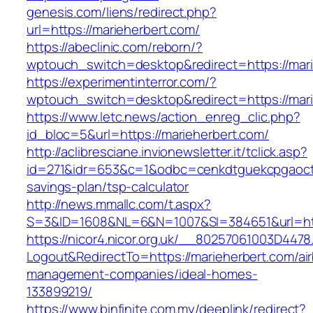
genesis.com/liens/redirect.php?
url=https://marieherbert.com/
https://abeclinic.com/reborn/?
wptouch_switch=desktop&redirect=https://mar
https://experimentinterror.com/?
wptouch_switch=desktop&redirect=https://mar
https://www.letc.news/action_enreg_clic.php?
id_bloc=5&url=https://marieherbert.com/
http://aclibresciane.invionewsletter.it/tclick.asp?
id=271&idr=653&c=1&odbc=cenkdtguekcpgaoctmg
savings-plan/tsp-calculator
http://news.mmallc.com/t.aspx?
S=3&ID=1608&NL=6&N=1007&SI=384651&url=htt
https://nicor4.nicor.org.uk/__80257061003D4478
Logout&RedirectTo=https://marieherbert.com/ai
management-companies/ideal-homes-
133899219/
https://www.binfinite.com.my/deeplink/redirect?