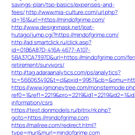
savings-plan/tsp-basics/expenses-and-
fees/
http://www.mia-culture.com/url.php?
id=161&url=https://mindofgrime.com/
http://www.designmask.net/lpat-
hutago/jump.cgi?https://mindofgrime.com/
http://ad.smartclick.ru/click.asp?
id=01B6A87D-416A-4677-A107-
5BA37CA7397D&url=https://mindofgrime.com/fer
retirement/survivors/
http://tag.adaraanalytics.com/ps/analytics?
tc=566063492&t=cl&pxid=9957&cb=&omu=http:
https://www.igmoneytree.com/monstermode.ph
ref0=1&ref1=2219&pro=2219&id1=2219&id2=1&id3
information/csrs
https://test.donmodels.ru/bitrix/rk.php?
goto=https://mindofgrime.com
https://mallree.com/redirect.html?
type=murl&murl=mindofgrime.com