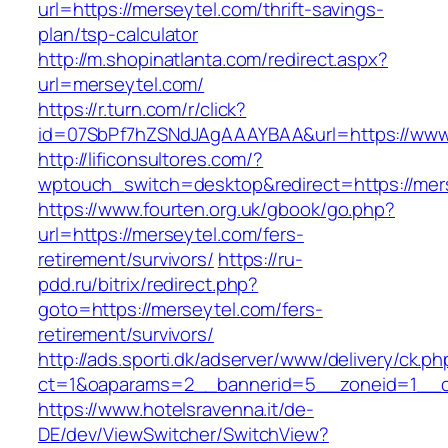
url=https://merseytel.com/thrift-savings-
plan/tsp-calculator
http://m.shopinatlanta.com/redirect.aspx?
url=merseytel.com/
https://r.turn.com/r/click?
id=07SbPf7hZSNdJAgAAAYBAA&url=https://www
http://lificonsultores.com/?
wptouch_switch=desktop&redirect=https://mer
https://www.fourten.org.uk/gbook/go.php?
url=https://merseytel.com/fers-
retirement/survivors/
https://ru-
pdd.ru/bitrix/redirect.php?
goto=https://merseytel.com/fers-
retirement/survivors/
http://ads.sporti.dk/adserver/www/delivery/ck.ph
ct=1&oaparams=2__bannerid=5__zoneid=1__
https://www.hotelsravenna.it/de-
DE/dev/ViewSwitcher/SwitchView?