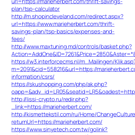
url=https://marieherbert.com/thrift-savings-
plan/tsp-calculator
http://m.shopincleveland.com/redirect.aspx?
url=https://www.marieherbert.com/thrift-
savings-plan/tsp-basics/expenses-and-
fees/
http://www.maxtuning.md/controls/basket.php?
Action=AddOne&ID=7261&Price=2850&Aster=*&R
https://w3.interforcecms.nl/m_Mailingen/Klik.asp
m=2091&cid=558216&url=https://marieherbert.c
information/csrs/
https://skushopping.com/php/ak.php?
oapp=&adv_id=LR05&seatid=LR5&oadest=https:
http://lissi-crypto.ru/redir.php?
_link=https://marieherbert.com/
http://kismettekstil.com/ru/Home/ChangeCultur
returnUrl=https://marieherbert.com/
https://www.sinyetech.com.tw/golink?