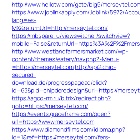
http://www.hellotw.com/gate/big5/merseytel.co
https://www.joblinkapply.com/Joblink/5972/Ac
lang=es-
MX&returnUrl=http://merseytel.com/
https://mbspare.ru/viewswitcher/switchview?
mobile=False&returnUrl=https%3A%2F%2Fmers
http://www.westlandfarmersmarket.com/wp-
content/themes/eatery/nav.php?-Menu-
=https://merseytel.com
http://api2.chip-
secured-
download.de/progresspagead/click?
id=63&pid=chipderedesign&url=https://merseyt
https://agco-rm.ru/bitrix/redirect.php?
goto=https://merseytel.com/
https://events.graceframe.com/open?
url=https://www.merseytel.com
https://www.diamondfilms.com/idioma.php?
id=1&ref=https://merseytel.com/fers-