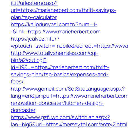
it.it/urlesterno.asp?
url=https://marieherbert.com/thrift-savings-
plan/tsp-calculator
https://kalipdunyasi.com.tr/?num=1-
1&link=https://www.marieherbert.com
https://jcalvez.info/?
wptouch_switch=mobile&redirect=https://www.
http://www.totallyshemales.com/cgi-
bin/a2/out.cgi?
id=19&u=https://marieherbert.com/thrift-
savings-plan/tsp-basics/expenses-and-
fees/
http://www.gomeit.com/SetSiteLanguage.aspx?
lang=en&jumpurl=https://www.marieherbert.com
renovation-doncaster/kitchen-design-
doncaster
https://www.gzfuwo.com/switchlan.aspx?
lan=big5&url=https://merseytel.com/entry2.html