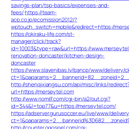
savings-plan/tsp-basics/expenses-and-
fees/
https://team-
acp.co.jp/ecomission2012/?
wptouch_switch=mobile&redirect=https://merse
https://okiraku-life.com/st-
manager/click/track?
id=10003&type=raw&url=https://www.merseytel
renovation-doncaster/kitchen-design-
doncaster
https://www.slavenibas.lv/bancp/www/delivery/c
ct=1&oaparams=2__bannerid=82__zoneid=2__
http://shenqixiangsu.com/api/misc/links/redirect
url=https://merseytel.com
http://www.riomilf.com/cgi-bin/a2/out.cgi?
id=344&l=top77&u=https://merseytel.com/
https://adserver.gurusoccer.eu/live/www/deliver
ct=1&oaparams=2__bannerid%3D682__zoneid
http://counter.ogospel.com/cgi-