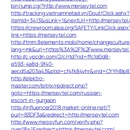
bin/jump.cgi?http://www.merseytel.com
http://tracking.vietnamnetad.vn/Dout/Click.ashx?
itemId=3413&isLink=1&nextUrl=http://merseytel
https://crewroom.alpa.org/SAFETY/LinkClick.aspx
link=https://merseytel.com
http://tmm.8elements.mobi/home/changeculture
lang=mk&url=https%3A%2F%2Fwww.merseytel
http://c.ypcdn.com/2/c/rtd?rid=ffc1d0d8-
e593-4a8d-9f40-
aecd5a203a43&ptid=cf4fk84vhr&vrid=CYYhIBp8X
http://elektro-
master.com/bitrix/redirect.php?
goto=https://merseytel.com/russian-
escort-in-gurgaon
http://influencer2018.market-online.net/?
purl=B3DF3a&redirect=http://merseytel.com
http://www.messyfun.com/verify.php?
over18=1&redirect=https://merseytel.com/