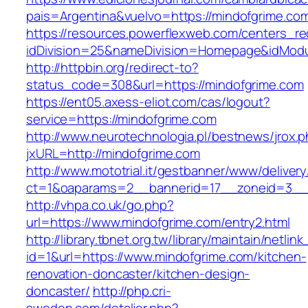
pais=Argentina&vuelvo=https://mindofg
https://resources.powerflexweb.com/centers_re
idDivision=25&nameDivision=Homepage&idMod
http://httpbin.org/redirect-to?
status_code=308&url=https://mindofgrime.com
https://ent05.axess-eliot.com/cas/logout?
service=https://mindofgrime.com
http://www.neurotechnologia.pl/bestnews/jrox.
jxURL=http://mindofgrime.com
http://www.mototrial.it/gestbanner/www/delivery
ct=1&oaparams=2__bannerid=17__zoneid=3__c
http://vhpa.co.uk/go.php?
url=https://www.mindofgrime.com/entry2.html
http://library.tbnet.org.tw/library/maintain/netlin
id=1&url=https://www.mindofgrime.com/kitchen-
renovation-doncaster/kitchen-design-
doncaster/
http://php.cri-