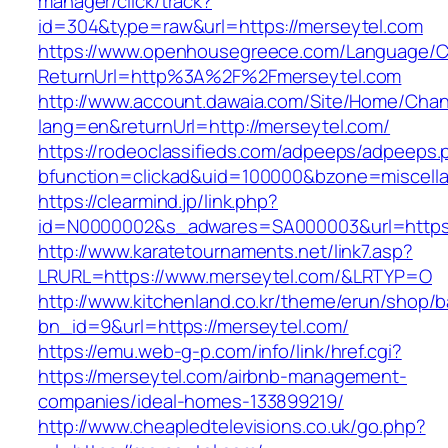
manager/click/track?
id=304&type=raw&url=https://merseytel.com
https://www.openhousegreece.com/Language/C
ReturnUrl=http%3A%2F%2Fmerseytel.com
http://www.account.dawaia.com/Site/Home/Cha
lang=en&returnUrl=http://merseytel.com/
https://rodeoclassifieds.com/adpeeps/adpeeps.
bfunction=clickad&uid=100000&bzone=miscell
https://clearmind.jp/link.php?
id=N0000002&s_adwares=SA000003&url=https:
http://www.karatetournaments.net/link7.asp?
LRURL=https://www.merseytel.com/&LRTYP=O
http://www.kitchenland.co.kr/theme/erun/shop/b
bn_id=9&url=https://merseytel.com/
https://emu.web-g-p.com/info/link/href.cgi?
https://merseytel.com/airbnb-management-
companies/ideal-homes-133899219/
http://www.cheapledtelevisions.co.uk/go.php?