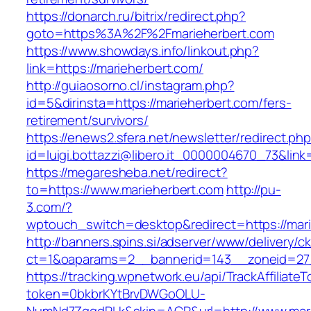
https://donarch.ru/bitrix/redirect.php?
goto=https%3A%2F%2Fmarieherbert.com
https://www.showdays.info/linkout.php?
link=https://marieherbert.com/
http://guiaosorno.cl/instagram.php?
id=5&dirinsta=https://marieherbert.com/fers-
retirement/survivors/
https://enews2.sfera.net/newsletter/redirect.ph
id=luigi.bottazzi@libero.it_0000004670_73&link
https://megaresheba.net/redirect?
to=https://www.marieherbert.com
http://pu-
3.com/?
wptouch_switch=desktop&redirect=https://mar
http://banners.spins.si/adserver/www/delivery/c
ct=1&oaparams=2__bannerid=143__zoneid=27_
https://tracking.wpnetwork.eu/api/TrackAffiliate
token=0bkbrKYtBrvDWGoOLU-