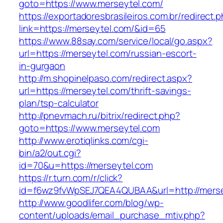
goto=https://www.merseytel.com/
https://exportadoresbrasileiros.com.br/redirect.
link=https://merseytel.com/&id=65
https://www.88say.com/service/local/go.aspx?
url=https://merseytel.com/russian-escort-
in-gurgaon
http://m.shopinelpaso.com/redirect.aspx?
url=https://merseytel.com/thrift-savings-
plan/tsp-calculator
http://pnevmach.ru/bitrix/redirect.php?
goto=https://www.merseytel.com
http://www.erotiqlinks.com/cgi-
bin/a2/out.cgi?
id=70&u=https://merseytel.com
https://r.turn.com/r/click?
id=f6wz9fvWpSEJ7QEA4QUBAA&url=http://merse
http://www.goodlifer.com/blog/wp-
content/uploads/email_purchase_mtiv.php?