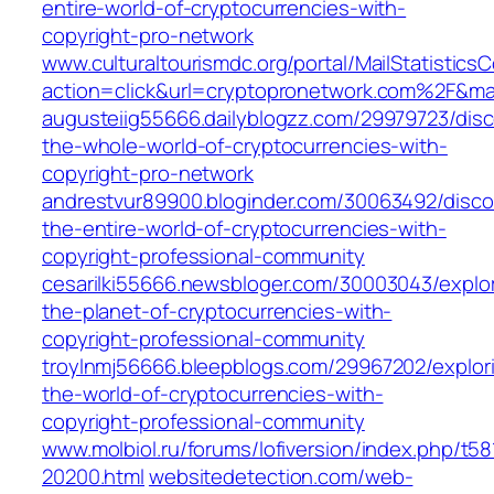
entire-world-of-cryptocurrencies-with-
copyright-pro-network
www.culturaltourismdc.org/portal/MailStatisticsC
action=click&url=cryptopronetwork.com%2F&ma
augusteiig55666.dailyblogzz.com/29979723/disc
the-whole-world-of-cryptocurrencies-with-
copyright-pro-network
andrestvur89900.bloginder.com/30063492/disco
the-entire-world-of-cryptocurrencies-with-
copyright-professional-community
cesarilki55666.newsbloger.com/30003043/explor
the-planet-of-cryptocurrencies-with-
copyright-professional-community
troylnmj56666.bleepblogs.com/29967202/explor
the-world-of-cryptocurrencies-with-
copyright-professional-community
www.molbiol.ru/forums/lofiversion/index.php/t58
20200.html
websitedetection.com/web-