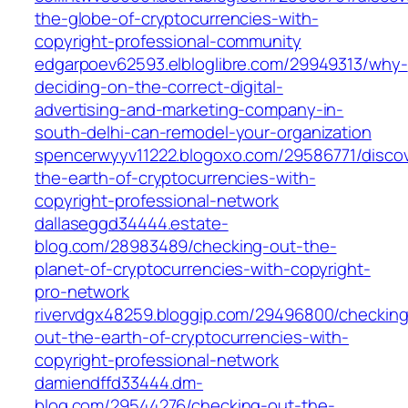
the-globe-of-cryptocurrencies-with-
copyright-professional-community
edgarpoev62593.elbloglibre.com/29949313/why-
deciding-on-the-correct-digital-
advertising-and-marketing-company-in-
south-delhi-can-remodel-your-organization
spencerwyyv11222.blogoxo.com/29586771/discov
the-earth-of-cryptocurrencies-with-
copyright-professional-network
dallaseggd34444.estate-
blog.com/28983489/checking-out-the-
planet-of-cryptocurrencies-with-copyright-
pro-network
rivervdgx48259.bloggip.com/29496800/checking
out-the-earth-of-cryptocurrencies-with-
copyright-professional-network
damiendffd33444.dm-
blog.com/29544276/checking-out-the-