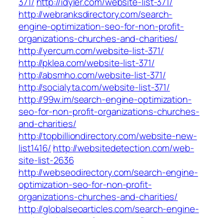
371/
http://idyler.com/website-list-371/
http://webranksdirectory.com/search-
engine-optimization-seo-for-non-profit-
organizations-churches-and-charities/
http://yercum.com/website-list-371/
http://pklea.com/website-list-371/
http://absmho.com/website-list-371/
http://socialyta.com/website-list-371/
http://99w.im/search-engine-optimization-
seo-for-non-profit-organizations-churches-
and-charities/
http://topbilliondirectory.com/website-new-
list1416/
http://websitedetection.com/web-
site-list-2636
http://webseodirectory.com/search-engine-
optimization-seo-for-non-profit-
organizations-churches-and-charities/
http://globalseoarticles.com/search-engine-