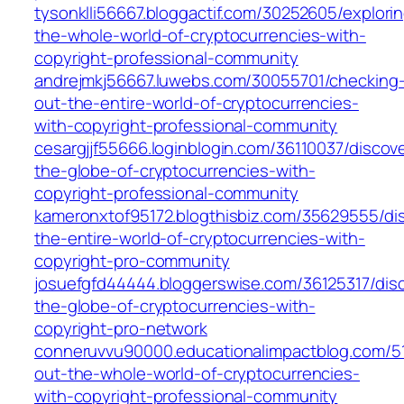
tysonklli56667.bloggactif.com/30252605/explori
the-whole-world-of-cryptocurrencies-with-
copyright-professional-community
andrejmkj56667.luwebs.com/30055701/checking
out-the-entire-world-of-cryptocurrencies-
with-copyright-professional-community
cesargjjf55666.loginblogin.com/36110037/discov
the-globe-of-cryptocurrencies-with-
copyright-professional-community
kameronxtof95172.blogthisbiz.com/35629555/di
the-entire-world-of-cryptocurrencies-with-
copyright-pro-community
josuefgfd44444.bloggerswise.com/36125317/disc
the-globe-of-cryptocurrencies-with-
copyright-pro-network
conneruvvu90000.educationalimpactblog.com/5
out-the-whole-world-of-cryptocurrencies-
with-copyright-professional-community