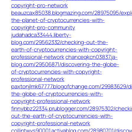
copyright-pro-network
beauzcax85038.blogmazing.com/28975095/expl
the-planet-of-cryptocurrencies-with-
copyright-pro-community
judahadca33444.liberty-
blog.com/29562332/checking-out-the-
earth-of-cryptocurrencies-with-copyright-
professional-network
chanceqkcn03837.ja-
blog.com/29506871/discovering-the-globe-
of-cryptocurrencies-with-copyright-
professional-network
paxtonjlmk67777.blogofchange.com/29983629/di
the-globe-of-cryptocurrencies-with-
copyright-professional-network
finnybbz22334.prublogger.com/28975302/checki
out-the-earth-of-cryptocurrencies-with-
copyright-professional-network
collintwvs90001.activablog.com/28980701/discov