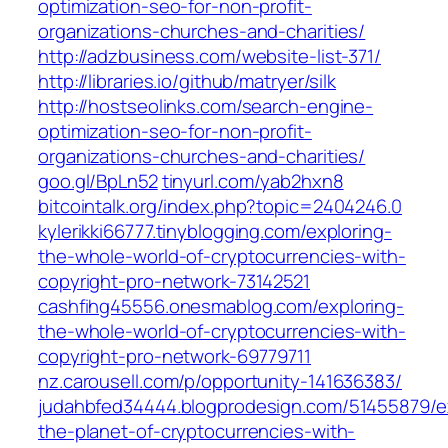
optimization-seo-for-non-profit-
organizations-churches-and-charities/
http://adzbusiness.com/website-list-371/
http://libraries.io/github/matryer/silk
http://hostseolinks.com/search-engine-
optimization-seo-for-non-profit-
organizations-churches-and-charities/
goo.gl/BpLn52
tinyurl.com/yab2hxn8
bitcointalk.org/index.php?topic=2404246.0
kylerikki66777.tinyblogging.com/exploring-
the-whole-world-of-cryptocurrencies-with-
copyright-pro-network-73142521
cashfihg45556.onesmablog.com/exploring-
the-whole-world-of-cryptocurrencies-with-
copyright-pro-network-69779711
nz.carousell.com/p/opportunity-141636383/
judahbfed34444.blogprodesign.com/51455879/ex
the-planet-of-cryptocurrencies-with-