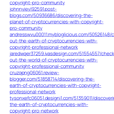
copyright-pro-community
johnnyieyl92591.post-
blogs.com/50936686/discovering-the-
planet-of-cryptocurrencies-with-copyright-
pro-community
andresswvu00011.mybloglicious.com/50526148/c
out-the-earth-of-cryptocurrencies-with-
copyright-professional-network
jaredwqer37259.ivasdesign.com/51554557/check
out-the-world-of-cryptocurrencies-with-
copyright-professional-community
cruzqpng06061.review-
blogger.com/51858714/discovering-the-
earth-of-cryptocurrencies-with-copyright-
professional-network
tysonxefc06051.designi1.com/51359011/discover
the-earth-of-cryptocurrencies-with-
copyright-pro-network