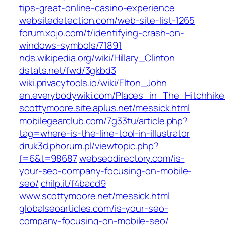
tips-great-online-casino-experience
websitedetection.com/web-site-list-1265
forum.xojo.com/t/identifying-crash-on-
windows-symbols/71891
nds.wikipedia.org/wiki/Hillary_Clinton
dstats.net/fwd/3gkbd3
wiki.privacytools.io/wiki/Elton_John
en.everybodywiki.com/Places_in_The_Hitchhi
scottymoore.site.aplus.net/messick.html
mobilegearclub.com/7g33tu/article.php?
tag=where-is-the-line-tool-in-illustrator
druk3d.phorum.pl/viewtopic.php?
f=6&t=98687
webseodirectory.com/is-
your-seo-company-focusing-on-mobile-
seo/
chilp.it/f4bacd9
www.scottymoore.net/messick.html
globalseoarticles.com/is-your-seo-
company-focusing-on-mobile-seo/