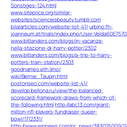
Sonstiges-124.html
www.siteprice.org/similar-
websites/scienceisbeauty.tumblr.com
bilalarticles.com/website-list-41/
urbino.fh-
joanneum.at/trials/index.php/User:Velda60E757
www.bitlanders.com/blogs/in-vacanza-
nella-stazione-di-harry-potter/2302
www.bitlanders.com/blogs/a-trip-to-harry-
potters-train-station/2303
goodnames.eth.limo/‎
wiki/Bernie_Taupin.html‎
postonseo.com/website-list-41/
develop.bellona.ru/view/the-balanced-
scorecard-framework-draws-from-which-of-
the-following.html
http://abc13.com/grant-
milton-nfl-players-fundraiser-super-
bowl/1712331/
http://www.einnews.com/pr_news/383025009/1