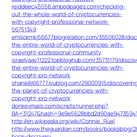
reiddeec45556.ampedpages.com/checking-
out-the-whole-world-of-cryptocurrencies-
with-copyright-professional-network-
56751349
emiliokmkj56677.blogrelation.com/35506028/disc
the-entire-world-of-cryptocurrencies-with-
copyright-professional-community
israelyaay11222.topbloghub.com/35731179/discov
the-entire-world-of-cryptocurrencies-with-
copyright-pro-network
shaneillj66777.iyublog.com/29000915/discoverin
the-planet-of-cryptocurrencies-with-
copyright-pro-network
donkeymails.com/scripts/runner.php?
BA=31247&hash=9e9e5628bbd2d90ae94735941
http://en.wikipedia.org/wiki/Connie_Ruel
http://www.theguardian.com/books/booksblog/20
book-discovery