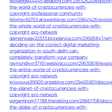
felixegge44445.eedblog.com/29532620/explorin
the-world-of-cryptocurrencies-with-
copyright-professional-community
felixhijy92753.answerblogs.com/29641425/explor
the-whole-world-of-cryptocurrencies-with-
copyright-pro-network
damienxaay22333.blogdanica.com/29925847/wh
deciding-on-the-correct-digital-marketing-
organization-in-south-delhi-can-
completely-transform-your-company
raymondlvyr37161.weblogco.com/29530618/explo
the-entire-world-of-cryptocurrencies-with-
copyright-pro-network
knoxsvus99900.onzeblog.com/29465901/discove
the-planet-of-cryptocurrencies-with-
copyright-pro-network
edgarmnom77788.theisblog.com/29661708/disco
the-globe-of-cryptocurrencies-with-