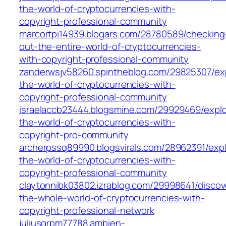
the-world-of-cryptocurrencies-with-
copyright-professional-community
marcortpi14939.blogars.com/28780589/checking
out-the-entire-world-of-cryptocurrencies-
with-copyright-professional-community
zanderwsjv58260.spintheblog.com/29825307/exp
the-world-of-cryptocurrencies-with-
copyright-professional-community
israelaccb23444.blogsmine.com/29929469/explo
the-world-of-cryptocurrencies-with-
copyright-pro-community
archerpssq89990.blogsvirals.com/28962391/expl
the-world-of-cryptocurrencies-with-
copyright-professional-community
claytonnibk03802.izrablog.com/29998641/discov
the-whole-world-of-cryptocurrencies-with-
copyright-professional-network
juliusqrpm77788.ambien-