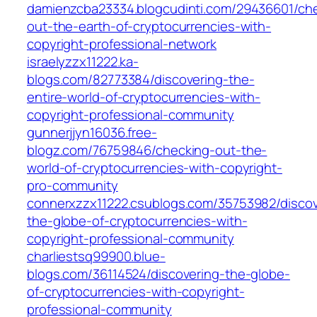
damienzcba23334.blogcudinti.com/29436601/ch
out-the-earth-of-cryptocurrencies-with-
copyright-professional-network
israelyzzx11222.ka-
blogs.com/82773384/discovering-the-
entire-world-of-cryptocurrencies-with-
copyright-professional-community
gunnerjjyn16036.free-
blogz.com/76759846/checking-out-the-
world-of-cryptocurrencies-with-copyright-
pro-community
connerxzzx11222.csublogs.com/35753982/discov
the-globe-of-cryptocurrencies-with-
copyright-professional-community
charliestsq99900.blue-
blogs.com/36114524/discovering-the-globe-
of-cryptocurrencies-with-copyright-
professional-community