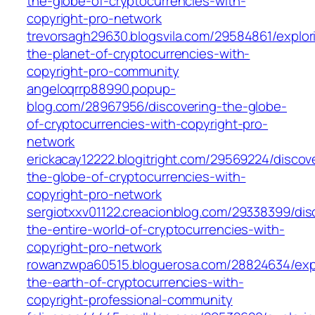
the-globe-of-cryptocurrencies-with-
copyright-pro-network
trevorsagh29630.blogsvila.com/29584861/explor
the-planet-of-cryptocurrencies-with-
copyright-pro-community
angeloqrrp88990.popup-
blog.com/28967956/discovering-the-globe-
of-cryptocurrencies-with-copyright-pro-
network
erickacay12222.blogitright.com/29569224/discov
the-globe-of-cryptocurrencies-with-
copyright-pro-network
sergiotxxv01122.creacionblog.com/29338399/dis
the-entire-world-of-cryptocurrencies-with-
copyright-pro-network
rowanzwpa60515.bloguerosa.com/28824634/expl
the-earth-of-cryptocurrencies-with-
copyright-professional-community