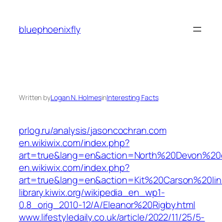
Skip
to
bluephoenixfly
content
Written by
Logan N. Holmes
in
Interesting Facts
prlog.ru/analysis/jasoncochran.com
en.wikiwix.com/index.php?
art=true&lang=en&action=North%20Devon%20e
en.wikiwix.com/index.php?
art=true&lang=en&action=Kit%20Carson%20lin
library.kiwix.org/wikipedia_en_wp1-
0.8_orig_2010-12/A/Eleanor%20Rigby.html
www.lifestyledaily.co.uk/article/2022/11/25/5-