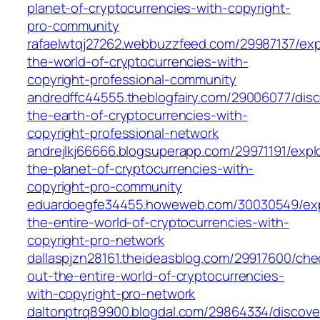
planet-of-cryptocurrencies-with-copyright-
pro-community
rafaelwtqj27262.webbuzzfeed.com/29987137/exp
the-world-of-cryptocurrencies-with-
copyright-professional-community
andredffc44555.theblogfairy.com/29006077/disc
the-earth-of-cryptocurrencies-with-
copyright-professional-network
andrejlkj66666.blogsuperapp.com/29971191/expl
the-planet-of-cryptocurrencies-with-
copyright-pro-community
eduardoegfe34455.howeweb.com/30030549/exp
the-entire-world-of-cryptocurrencies-with-
copyright-pro-network
dallaspjzn28161.theideasblog.com/29917600/che
out-the-entire-world-of-cryptocurrencies-
with-copyright-pro-network
daltonptrq89900.blogdal.com/29864334/discove