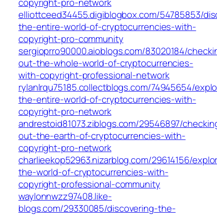
copyright-pro-network
elliottceed34455.digiblogbox.com/54785853/dis
the-entire-world-of-cryptocurrencies-with-
copyright-pro-community
sergioprro90000.aioblogs.com/83020184/checki
out-the-whole-world-of-cryptocurrencies-
with-copyright-professional-network
rylanlrqu75185.collectblogs.com/74945654/explo
the-entire-world-of-cryptocurrencies-with-
copyright-pro-network
andrestoid81073.ziblogs.com/29546897/checkin
out-the-earth-of-cryptocurrencies-with-
copyright-pro-network
charlieekop52963.nizarblog.com/29614156/explor
the-world-of-cryptocurrencies-with-
copyright-professional-community
waylonnwzz97408.like-
blogs.com/29330085/discovering-the-