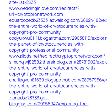
site-list-2233
www.weddinginlove.com/redirect/?
url=cryptopronetwork.com
eduardocecb23333.laowaiblog.com/28824482/ex
the-entire-world-of-cryptocurrencies-with-
copyright-pro-community
codyuxwu01111.blogaritma.com/29038115/explori
the-planet-of-cryptocurrencies-with-
copyright-professional-community
www.allods.net/redirect/cryptopronetwork.com/
simonqjwj82582.therainblog.com/28781502/explo
the-entire-world-of-cryptocurrencies-with-
copyright-pro-community
charliegvch81639.blogspothub.com/28957966/ex
the-entire-world-of-cryptocurrencies-with-
copyright-pro-community
zionacbz23333.get-
blogging.com/29956947/exploring-the-