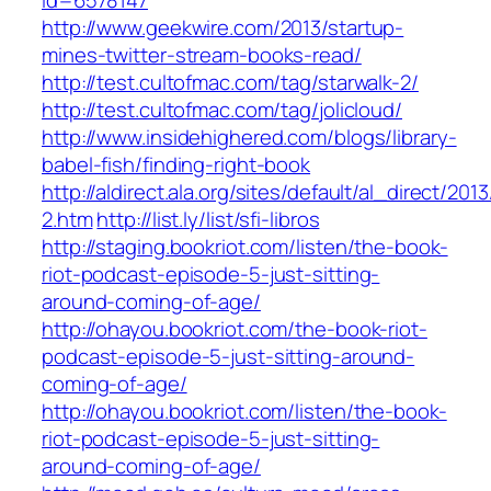
id=6578147
http://www.geekwire.com/2013/startup-
mines-twitter-stream-books-read/
http://test.cultofmac.com/tag/starwalk-2/
http://test.cultofmac.com/tag/jolicloud/
http://www.insidehighered.com/blogs/library-
babel-fish/finding-right-book
http://aldirect.ala.org/sites/default/al_direct/201
2.htm
http://list.ly/list/sfi-libros
http://staging.bookriot.com/listen/the-book-
riot-podcast-episode-5-just-sitting-
around-coming-of-age/
http://ohayou.bookriot.com/the-book-riot-
podcast-episode-5-just-sitting-around-
coming-of-age/
http://ohayou.bookriot.com/listen/the-book-
riot-podcast-episode-5-just-sitting-
around-coming-of-age/