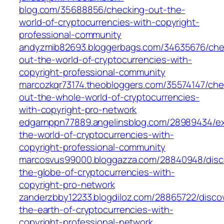
blog.com/35688856/checking-out-the-
world-of-cryptocurrencies-with-copyright-
professional-community
andyzmib82693.bloggerbags.com/34635676/che
out-the-world-of-cryptocurrencies-with-
copyright-professional-community
marcozkqr73174.theobloggers.com/35574147/che
out-the-whole-world-of-cryptocurrencies-
with-copyright-pro-network
edgarnppn77889.angelinsblog.com/28989434/ex
the-world-of-cryptocurrencies-with-
copyright-professional-community
marcosvus99000.bloggazza.com/28840948/disc
the-globe-of-cryptocurrencies-with-
copyright-pro-network
zanderzbby12233.blogdiloz.com/28865722/disco
the-earth-of-cryptocurrencies-with-
copyright-professional-network