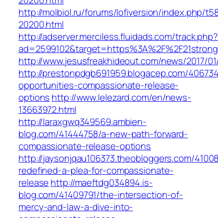
20200.html
http://molbiol.ru/forums/lofiversion/index.php/t5
20200.html
http://adserver.merciless.fluidads.com/track.php
ad=2599102&target=https%3A%2F%2F21strongf
http://www.jesusfreakhideout.com/news/2017/01
http://prestonpdgb691959.blogacep.com/406734
opportunities-compassionate-release-
options
http://www.lelezard.com/en/news-
13663972.html
http://laraxgwq349569.ambien-
blog.com/41444758/a-new-path-forward-
compassionate-release-options
http://jaysonjqau106373.theobloggers.com/41008
redefined-a-plea-for-compassionate-
release
http://maeftdg034894.is-
blog.com/41409791/the-intersection-of-
mercy-and-law-a-dive-into-