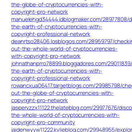
the-globe-of-cryptocurrencies-with-
copyright-pro-network
manuelehgd34444.idblogmaker.com/28977808/di
the-earth-of-cryptocurrencies-with-
copyright-professional-network
deanrtso28406.losblogos.com/28959797/checki
out-the-whole-world-of-cryptocurrencies-
with-copyright-pro-network
johnathanprro78899.bloggadores.com/29011839/
the-earth-of-cryptocurrencies-with-
copyright-professional-network
rowancxua06417.targetblogs.com/29985798/che
out-the-globe-of-cryptocurrencies-with-
copyright-pro-network
jaspervzzx11122.thelateblog.com/29977676/disco
the-whole-world-of-cryptocurrencies-with-
copyright-pro-community
jaidenwyyw11222.kylieblog.com/29948955/explor