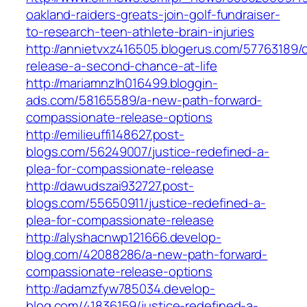
oakland-raiders-greats-join-golf-fundraiser-
to-research-teen-athlete-brain-injuries
http://annietvxz416505.blogerus.com/57763189
release-a-second-chance-at-life
http://mariamnzlh016499.bloggin-
ads.com/58165589/a-new-path-forward-
compassionate-release-options
http://emilieuffi148627.post-
blogs.com/56249007/justice-redefined-a-
plea-for-compassionate-release
http://dawudszai932727.post-
blogs.com/55650911/justice-redefined-a-
plea-for-compassionate-release
http://alyshacnwp121666.develop-
blog.com/42088286/a-new-path-forward-
compassionate-release-options
http://adamzfyw785034.develop-
blog.com/41836159/justice-redefined-a-