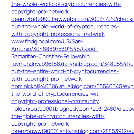
the-whole-world-of-cryptocurrencies-with-
copyright-pro-network
deantvtq89990.frewwebs.com/30034429/checki
out-the-whole-world-of-cryptocurrencies-
with-copyright-professional-network
www.findglocal.com/US/San-
Antonio/304688976391545/Good-
Samaritan-Christian-Fellowship
raymondnvab96158.dailyhitblog.com/34895541/c
out-the-entire-world-of-cryptocurrencies-
with-copyright-pro-network
dominickbijk40506.atualblog.com/35540545/expl
the-world-of-cryptocurrencies-with-
copyright-professional-community
holdenruut90001.blognody.com/29312480/discov
the-globe-of-cryptocurrencies-with-
copyright-pro-network
lorenzouwwt90001.activosblog.com/28853912/ex