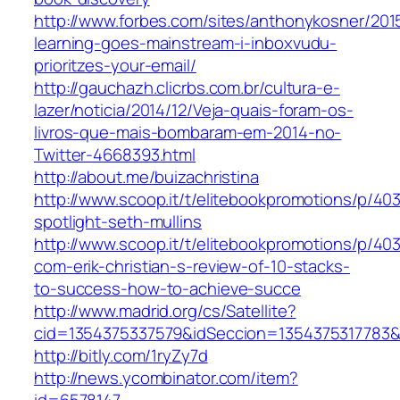
http://www.forbes.com/sites/anthonykosner/201
learning-goes-mainstream-i-inboxvudu-
prioritzes-your-email/
http://gauchazh.clicrbs.com.br/cultura-e-
lazer/noticia/2014/12/Veja-quais-foram-os-
livros-que-mais-bombaram-em-2014-no-
Twitter-4668393.html
http://about.me/buizachristina
http://www.scoop.it/t/elitebookpromotions/p/40
spotlight-seth-mullins
http://www.scoop.it/t/elitebookpromotions/p/4
com-erik-christian-s-review-of-10-stacks-
to-success-how-to-achieve-succe
http://www.madrid.org/cs/Satellite?
cid=1354375337579&idSeccion=1354375317783
http://bitly.com/1ryZy7d
http://news.ycombinator.com/item?