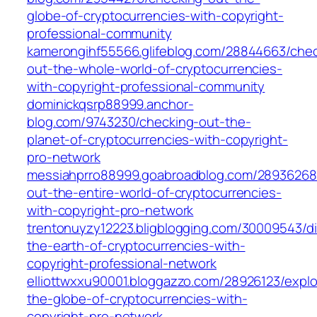
globe-of-cryptocurrencies-with-copyright-
professional-community
kamerongihf55566.glifeblog.com/28844663/chec
out-the-whole-world-of-cryptocurrencies-
with-copyright-professional-community
dominickqsrp88999.anchor-
blog.com/9743230/checking-out-the-
planet-of-cryptocurrencies-with-copyright-
pro-network
messiahprro88999.goabroadblog.com/28936268
out-the-entire-world-of-cryptocurrencies-
with-copyright-pro-network
trentonuyzy12223.bligblogging.com/30009543/di
the-earth-of-cryptocurrencies-with-
copyright-professional-network
elliottwxxu90001.bloggazzo.com/28926123/explo
the-globe-of-cryptocurrencies-with-
copyright-pro-network