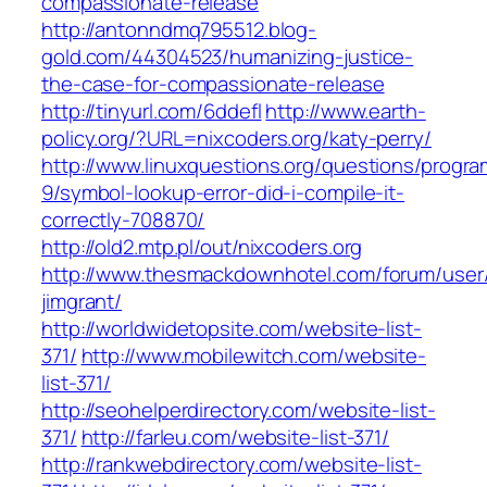
compassionate-release
http://antonndmq795512.blog-
gold.com/44304523/humanizing-justice-
the-case-for-compassionate-release
http://tinyurl.com/6ddefl
http://www.earth-
policy.org/?URL=nixcoders.org/katy-perry/
http://www.linuxquestions.org/questions/progr
9/symbol-lookup-error-did-i-compile-it-
correctly-708870/
http://old2.mtp.pl/out/nixcoders.org
http://www.thesmackdownhotel.com/forum/user
jimgrant/
http://worldwidetopsite.com/website-list-
371/
http://www.mobilewitch.com/website-
list-371/
http://seohelperdirectory.com/website-list-
371/
http://farleu.com/website-list-371/
http://rankwebdirectory.com/website-list-