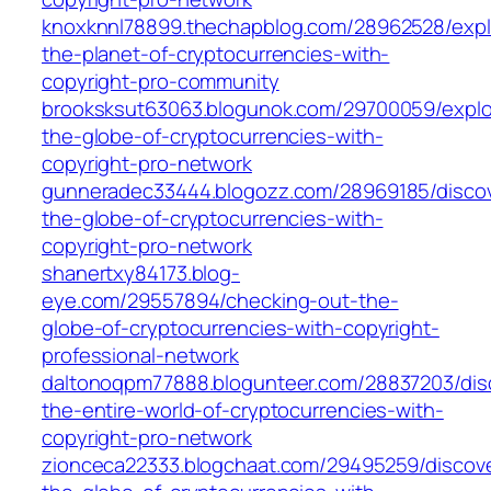
knoxknnl78899.thechapblog.com/28962528/expl
the-planet-of-cryptocurrencies-with-
copyright-pro-community
brooksksut63063.blogunok.com/29700059/explo
the-globe-of-cryptocurrencies-with-
copyright-pro-network
gunneradec33444.blogozz.com/28969185/discov
the-globe-of-cryptocurrencies-with-
copyright-pro-network
shanertxy84173.blog-
eye.com/29557894/checking-out-the-
globe-of-cryptocurrencies-with-copyright-
professional-network
daltonoqpm77888.blogunteer.com/28837203/dis
the-entire-world-of-cryptocurrencies-with-
copyright-pro-network
zionceca22333.blogchaat.com/29495259/discove