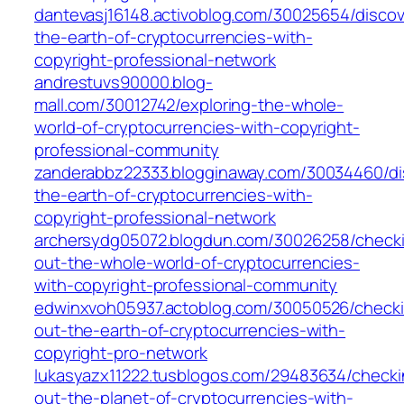
dantevasj16148.activoblog.com/30025654/discov
the-earth-of-cryptocurrencies-with-
copyright-professional-network
andrestuvs90000.blog-
mall.com/30012742/exploring-the-whole-
world-of-cryptocurrencies-with-copyright-
professional-community
zanderabbz22333.blogginaway.com/30034460/di
the-earth-of-cryptocurrencies-with-
copyright-professional-network
archersydg05072.blogdun.com/30026258/check
out-the-whole-world-of-cryptocurrencies-
with-copyright-professional-community
edwinxvoh05937.actoblog.com/30050526/check
out-the-earth-of-cryptocurrencies-with-
copyright-pro-network
lukasyazx11222.tusblogos.com/29483634/checki
out-the-planet-of-cryptocurrencies-with-