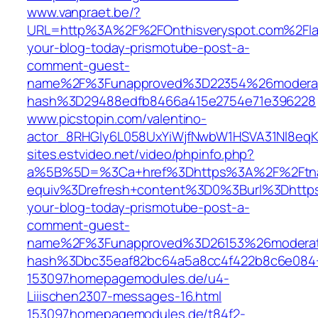
www.vanpraet.be/?
URL=http%3A%2F%2FOnthisveryspot.com%2Flat
your-blog-today-prismotube-post-a-
comment-guest-
name%2F%3Funapproved%3D22354%26moderat
hash%3D29488edfb8466a415e2754e71e396228
www.picstopin.com/valentino-
actor_8RHGly6L058UxYiWjfNwbW1HSVA31Nl8eqK
sites.estvideo.net/video/phpinfo.php?
a%5B%5D=%3Ca+href%3Dhttps%3A%2F%2Ftnam
equiv%3Drefresh+content%3D0%3Burl%3Dhttps
your-blog-today-prismotube-post-a-
comment-guest-
name%2F%3Funapproved%3D26153%26moderat
hash%3Dbc35eaf82bc64a5a8cc4f422b8c6e08
153097.homepagemodules.de/u4-
Liiischen2307-messages-16.html
153097.homepagemodules.de/t84f2-