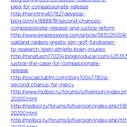
plea-for-compassionate-release
http://henritnnv617827.develop-
blog.com/41888878/second-chances-
compassionate-release-and-justice-reform
http://www.einpresswire.com/article/383025009/
oakland-raiders-greats-join-golf-fundraiser-
to-research-teen-athlete-brain-injuries
http://minafusm770214.blogproducer.com/42535
justice-the-case-for-compassionate-
release
http://socialclubfm.com/story10047790/a-
second-chance-for-mercy
http://www.molbiol.ru/forums/lofiversion/index.p
20200.html
http://molbiol.ru/forums/lofiversion/index.php/
20200.html
http://molbiol.ru/forums/lofiversion/index.php/ht