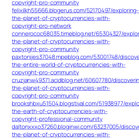
copyright-pro-community
felixilkh55666.blogerus.com/52170497/exploring
the-planet-of-cryptocurrencies-with-
copyright-pro-network
connerococ68035.timeblog.net/65304327/explor
the-planet-of-cryptocurrencies-with-
copyright-pro-community
paxtonijes37048.mpeblog.com/53001748/discove
the-entire-world-of-cryptocurrencies-with-
copyright-pro-community
cruzjanw49371.acidblog.net/60607780/discoveri
the-planet-of-cryptocurrencies-with-
copyright-pro-community
brookshbxu51504.blogstival.com/51938977/explo
the-earth-of-cryptocurrencies-with-
copyright-professional-community
daltonxxxo37260.bloginwi.com/63237005/discov
the-planet-of-cryptocurrencies-with-