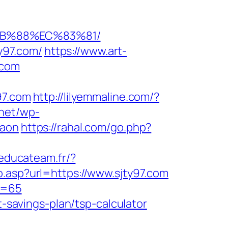
8B%88%EC%83%81/
ty97.com/
https://www.art-
.com
97.com
http://lilyemmaline.com/?
.net/wp-
gaon
https://rahal.com/go.php?
/educateam.fr/?
go.asp?url=https://www.sjty97.com
&p=65
t-savings-plan/tsp-calculator