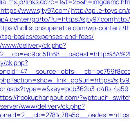
dia-mx.jp/links.do?c=1&t=25&h=imgdemo.htm
r=https://www.sjty97.com/
http://api.e-toys.c
p4.center/go/to/?u=https://sjty97.com
http:
ttps://hollistonsuperette.com/wp-content/
an/tsp-basics/expenses-and-fees/
r/www/delivery/ck.php?
=2__cb=ec9bc5fb38__oadest=http%3A%2F
ry/ck.php?
neid=47__source=obfs:__cb=bc759f8ccd_
st.php?action=show_link_go&url=https://sjt
rector.aspx?type=w&key=bcb362b3-d4fb-4a59
ttps://hookuphangout.com/?wptouch_switc
dserver/www/delivery/ck.php?
eid=2__cb=2781c78a5d__oadest=https://sj