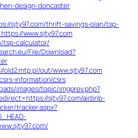
tchen-design-doncaster
jty97.com/thrift-savings-plan/tsp-
https://www.sjty97.com
/tsp-calculator/
search.eu/File/Download?
ter
://old2.mtp.pl/out/www.sjty97.com
csrs-information/csrs
loads/images/topic/imgprev.php?
direct=https://sjty97.com/airbnb-
acker/tracker.aspx?
6_HEAD-
www.sjty97.com/