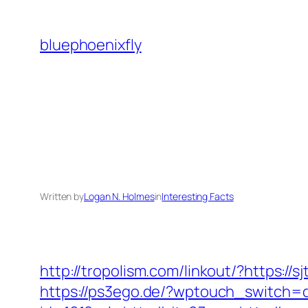
Skip
to
bluephoenixfly
content
Written by
Logan N. Holmes
in
Interesting Facts
http://tropolism.com/linkout/?https://s
https://ps3ego.de/?wptouch_switch=d