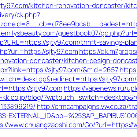
jty97.com/kitchen-renovation-doncaster/ki
ivery/ck.php?
neid=8__cb=d78ee9bcab__oadest=https://s
.emilysbeauty.com/guestbook07/go.php?url=
p?URL=https://sjty97.com/thrift-savings-plan
hp?url=https://sjty97.com
https://dk.m7prop
renovation-doncaster/kitchen-design-doncas
spx?link=https://sjty97.com/&mid=2657
https
switch=desktop&redirect=https://sjty97.com/
rl=https://sjty97.com
https://vapenews.ru/up
ou-kk.co.jp/blog/?wptouch_switch=desktop&re
133899219/
http://crmcampaigns.vw.co.za/tr
S-EXTERNAL_ID&bp=%25SAP_BAPIBUS100
s://www.chuangzaoshi.com/Go/?url=https://