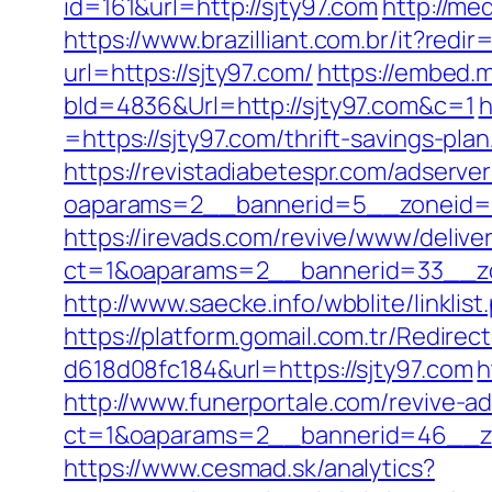
id=161&url=http://sjty97.com
http://me
https://www.brazilliant.com.br/it?redi
url=https://sjty97.com/
https://embed.m
bId=4836&Url=http://sjty97.com&c=1
h
=https://sjty97.com/thrift-savings-pl
https://revistadiabetespr.com/adserve
oaparams=2__bannerid=5__zoneid
https://irevads.com/revive/www/delive
ct=1&oaparams=2__bannerid=33__zo
http://www.saecke.info/wbblite/linkli
https://platform.gomail.com.tr/Redi
d618d08fc184&url=https://sjty97.com
h
http://www.funerportale.com/revive-a
ct=1&oaparams=2__bannerid=46__zon
https://www.cesmad.sk/analytics?