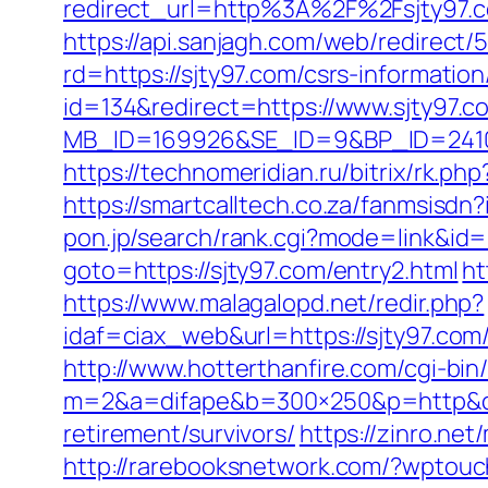
redirect_url=http%3A%2F%2Fsjty97
https://api.sanjagh.com/web/redire
rd=https://sjty97.com/csrs-information
id=134&redirect=https://www.sjty97.c
MB_ID=169926&SE_ID=9&BP_ID=24106
https://technomeridian.ru/bitrix/rk.ph
https://smartcalltech.co.za/fanmsi
pon.jp/search/rank.cgi?mode=link&id=1
goto=https://sjty97.com/entry2.html
ht
https://www.malagalopd.net/redir.php?
idaf=ciax_web&url=https://sjt
http://www.hotterthanfire.com/cgi-bin/
m=2&a=difape&b=300×250&p=http&ct
retirement/survivors/
https://zinro.net
http://rarebooksnetwork.com/?wptouc