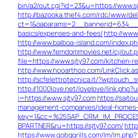
bin/a2/out.cgi?id=23&u=https://www.s
http://bazooka.thef4.com/rdc/www/del
ct=1&oaparams=2__bannerid=634__zo
basics/expenses-and-fees/
http://www
http://www.balboa-island.com/index.ph
http://www.femdommovies.net/cj/out.p
file=https://www.sjty97.com/kitchen-
http://www.hooarthoo.com/LinkClick.a
http://scfelettrotecnica.it/?wptouch_
http://1000love.net/lovelove/link.php?u
i=https://www.sjty97.com
https://sait
management-companies/ideal-homes-
key=1&cc=%25SAP_CRM_IM_PROCES
BPARTNER&ru=https://sjty97.com/
http
https://www.gobqgrills.com/lm/lm.php?