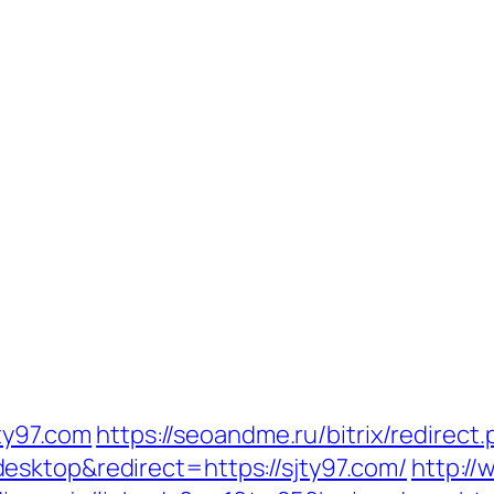
jty97.com
https://seoandme.ru/bitrix/redirect
esktop&redirect=https://sjty97.com/
http://