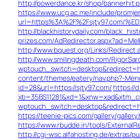
http://powerdance.kr/shop/bannerhit.
https://www.ucg.ac.me/include/promj
url=https%3A%2F%2Fsjty97.com
http://blackhistorydaily.com/black_his
prizes.com/AdRedirector.aspx?ad=Melb
http://www.bquest.org/Links/Redirect.
http://www.smilingdeath.com/RigorSar
wptouch_switch=desktop&redirect=ht
content/themes/eatery/nav.php?-Menu-
id=28&url=https://sjty97.com/
https://d
xb=35BS11281&xd=1&xnw=xad&xtm_co
wptouch_switch=desktop&redirect=htt
https://teenie-pics.com/gallery/galle
https://www.rbudde.in/tools/ExternalRe
http://cgi-wsc.alfahosting.de/extras/pu