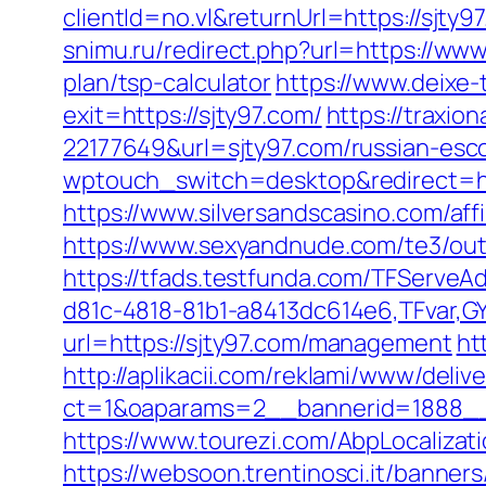
clientId=no.vl&returnUrl=https://sj
snimu.ru/redirect.php?url=https://www
plan/tsp-calculator
https://www.deixe-
exit=https://sjty97.com/
https://traxio
22177649&url=sjty97.com/russian-es
wptouch_switch=desktop&redirect=htt
https://www.silversandscasino.com/aff
https://www.sexyandnude.com/te3/out
https://tfads.testfunda.com/TFServe
d81c-4818-81b1-a8413dc614e6,TFvar,G
url=https://sjty97.com/management
ht
http://aplikacii.com/reklami/www/deliv
ct=1&oaparams=2__bannerid=1888__
https://www.tourezi.com/AbpLocaliza
https://websoon.trentinosci.it/banner