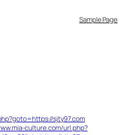
Sample Page
.php?goto=https://sjty97.com
www.mia-culture.com/url.php?