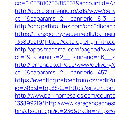
cc=0.653810755815357&accountId=AAHS
http://pub.bistriteanu.ro/xds/www/deli
ct=1&oaparams=2__bannerid=813__z
http://dbc.pathroutes.com/dbc?dbca
https://transportnyhederne.dk/banne
133899219/
https://catalog.ehgriffith
http://apps.trademal.com/pagead/www/
ct=1&oaparams=2__bannerid=46__zone
http://lemanpub.ch/ads/www/delivery/
ct=1&oaparams=2__bannerid=457__z
https://eventlog.netcentrum.cz/redir?
id=388&l=top38&u=https://sjty97.co
http://www.parkhomesales.com/counte
133899219/
http://www.karagandachess.
bin/atx/out.cgi?id=236&trade=https:/