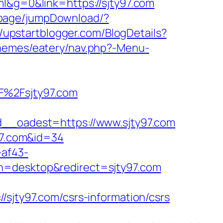
l&g=0&link=https://sjty97.com
n/page/jumpDownload/?
//upstartblogger.com/BlogDetails?
themes/eatery/nav.php?-Menu-
%2Fsjty97.com
_oadest=https://www.sjty97.com
y97.com&id=34
-af43-
h=desktop&redirect=sjty97.com
ty97.com/csrs-information/csrs