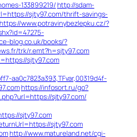
-homes-133899219/
http://sdam-
=https://sjty97.com/thrift-savings-
https://www.potravinybezlepku.cz/?
ashx?id=47275-
rce-blog.co.uk/books/?
news.fr/trk/r.emt?h=sjty97.com
=https://sjty97.com
ff7-aa0c7823a393,TFvar,00319d4f-
97.com
https://infosort.ru/go?
php?url=https://sjty97.com/
ps://sjty97.com
urnUrl=https://sjty97.com
com
http://www.matureland.net/cgi-