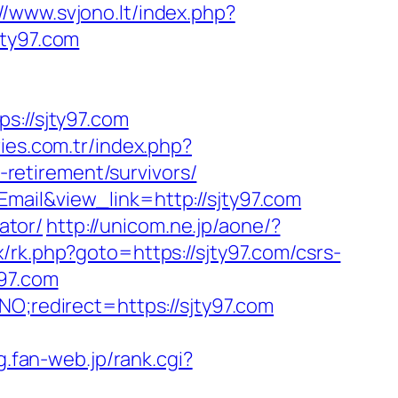
://www.svjono.lt/index.php?
ty97.com
://sjty97.com
ries.com.tr/index.php?
retirement/survivors/
mail&view_link=http://sjty97.com
ator/
http://unicom.ne.jp/aone/?
ix/rk.php?goto=https://sjty97.com/csrs-
y97.com
NO;redirect=https://sjty97.com
cg.fan-web.jp/rank.cgi?