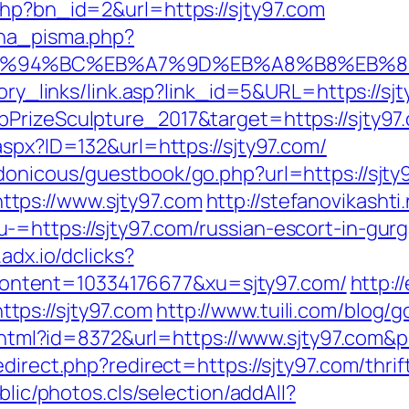
php?bn_id=2&url=https://sjty97.com
ena_pisma.php?
/%ED%94%BC%EB%A7%9D%EB%A8%B8%EB%
tory_links/link.asp?link_id=5&URL=https://sj
PrizeSculpture_2017&target=https://sjty97
aspx?ID=132&url=https://sjty97.com/
donicous/guestbook/go.php?url=https://sjty
tps://www.sjty97.com
http://stefanovikashti
=https://sjty97.com/russian-escort-in-gur
.adx.io/dclicks?
ntent=10334176677&xu=sjty97.com/
http:/
ps://sjty97.com
http://www.tuili.com/blog/
ry.html?id=8372&url=https://www.sjty97.com
direct.php?redirect=https://sjty97.com/thrif
blic/photos.cls/selection/addAll?