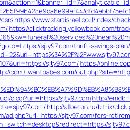
.com&action=1&banner_id=7&analyticable
ct/5f265f996428e9ca6e99ef44/dfd4ebbf75ef
/csrs
https://www.startisrael.co.il/index/chec
om/
https://clicktracking.yellowbook.com/tr
5&kw=funeral%20services%20near%20me&k
p?goto=https://sjty97.com/thrift-savings-plan
sdn?id=22&url=https%3A%2F%2Fwww.sjty97.co
07&url=https://sjty97.com/
https://online.co
tp://cdn0.iwantbabes.com/out.php?site=http:
y97.com/%ED%94%BC%EB%A7%9D%EB%A8%B8
ucj/c.cgi?url=https://sjty97.com
http://emdb.
a=sjty97.com/
http://allbeton.ru/bitrix/cli
/m/ad.php?url=https://sjty97.com/fers-retirem
h_switch=desktop&redirect=https://sjty97.