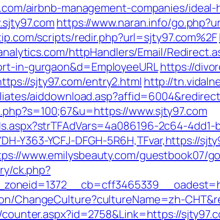
ty97.com/airbnb-management-companies/ideal
.sjty97.com
https://www.naran.info/go.php?url
tip.com/scripts/redir.php?url=sjty97.com%2F
nanalytics.com/httpHandlers/Email/Redirect.
cort-in-gurgaon&d=EmployeeURL
https://divo
ps://sjty97.com/entry2.html
http://tn.vidal
iliates/aiddownload.asp?affid=6004&redirect
.php?s=100;67&u=https://www.sjty97.com
Ads.aspx?strTFAdVars=4a086196-2c64-4dd1-b
YDH-Y363-YCFJ-DFGH-5R6H,TFvar,https://sjty
tps://www.emilysbeauty.com/guestbook07/go.
ery/ck.php?
zoneid=1372__cb=cff3465339__oadest=htt
tion/ChangeCulture?cultureName=zh-CHT&ret
s/counter.aspx?id=2758&Link=https://sjty97.