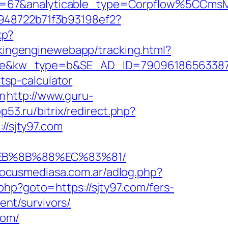
_id=67&analyticable_type=Corpflow%5CCm
c948722b71f3b93198ef2?
kp?
ackingenginewebapp/tracking.html?
w_type=b&SE_AD_ID=79096186563387&hibu
/tsp-calculator
m
http://www.guru-
pp53.ru/bitrix/redirect.php?
//sjty97.com
%EB%8B%88%EC%83%81/
focusmediasa.com.ar/adlog.php?
ck.php?goto=https://sjty97.com/fers-
ent/survivors/
com/