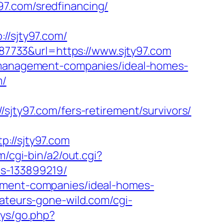
7.com/sredfinancing/
/sjty97.com/
7733&url=https://www.sjty97.com
b-management-companies/ideal-homes-
m/
y97.com/fers-retirement/survivors/
//sjty97.com
m/cgi-bin/a2/out.cgi?
s-133899219/
gement-companies/ideal-homes-
ateurs-gone-wild.com/cgi-
sys/go.php?