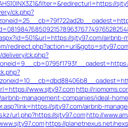
10INX3Z1&filter=&redirecturl=https://sjty9
very/ck.php?
oneid=25__cb=79f722ad2b__oadest=http:/
nid=08198476850921578963767749765282548
r.aspx?id=501&url=https://sjty97.com/airbn
.com/redirect.php?action=url&goto=sjty97.co
delivery/ck.php?
id=9__cb=0795f1793f__oadest=https://sjt
ck.php?
oneid=10__cb=dbd88406b8__oadest=http:
url=https://www.sjty97.com
http://riomoms.co
m/airbnb-management-companies/ideal-home
r.asp?link=https://sjty97.com/airbnb-mana
kz/url.php?https://sjty97.com
http://www.am
/www.sjty97.com
https://planetnexus.net/nex