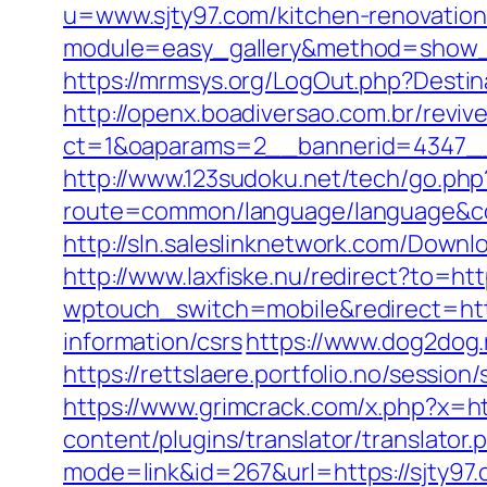
u=www.sjty97.com/kitchen-renovation
module=easy_gallery&method=show_
https://mrmsys.org/LogOut.php?Destina
http://openx.boadiversao.com.br/revi
ct=1&oaparams=2__bannerid=4347__
http://www.123sudoku.net/tech/go.php
route=common/language/language&code
http://sln.saleslinknetwork.com/Down
http://www.laxfiske.nu/redirect?to=http
wptouch_switch=mobile&redirect=htt
information/csrs
https://www.dog2dog.
https://rettslaere.portfolio.no/sessi
https://www.grimcrack.com/x.php?x=htt
content/plugins/translator/translator
mode=link&id=267&url=https://sjty97