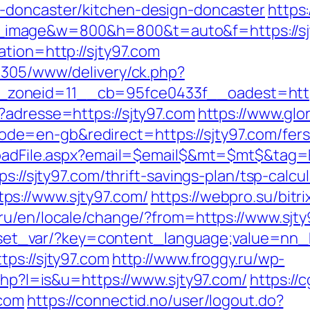
-doncaster/kitchen-design-doncaster
https
image&w=800&h=800&t=auto&f=https://sj
tion=http://sjty97.com
ve305/www/delivery/ck.php?
zoneid=11__cb=95fce0433f__oadest=https
?adresse=https://sjty97.com
https://www.glo
=en-gb&redirect=https://sjty97.com/fers-
loadFile.aspx?email=$email$&mt=$mt$&tag=E
s://sjty97.com/thrift-savings-plan/tsp-calcul
ps://www.sjty97.com/
https://webpro.su/bitr
ru/en/locale/change/?from=https://www.sjt
on/set_var/?key=content_language;value=nn_
ps://sjty97.com
http://www.froggy.ru/wp-
.php?l=is&u=https://www.sjty97.com/
https://
.com
https://connectid.no/user/logout.do?