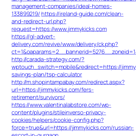
management-companies/ideal-homes-
133899219/
https://ireland-guide.com/clean-
and-redirect-url.php?
request=https://www.jimmykicks.com
https://gl-advert-
delivery.com/revive/www/delivery/ck.php?
ct=1&oaparams=2__bannerid=5276__zonei
http://carada-strategy.com/?
wptouch_switch=mobile&redirect=https://jimmyk
savings-plan/tsp-calculator
http://m.shopintampabay.com/redirect.aspx?
url=https://jimmykicks.com/fers-
retirement/survivors/
https://www.valentinalabstore.com/wp-
content/plugins/stileinverso-privacy-
cookies/helpers/cookie-config.php?
force=true&url=https://jimmykicks.com/russian-
escort-in-gurgaon