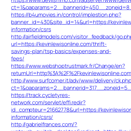
https://www.devilsmmo.com/adserver/www/deliv
ct=1&oaparams=2__bannerid=450__zoneid=8__
https://b4umovies.in/control/implestion.php?
banner_id=430&site_id=14&url=https://kevinlew
information/csrs
http://airfieldmodels.com/visitor_feedback/go.p
url=https://kevinlewisonline.com/thrift-
savings-plan/tsp-basics/expenses-and-
fees/
https://www.webshoptrustmark.fr/Change/en?
returnUrl=http%3A%2F%2Fkevinlewisonline.co
http://www.surfcorner.it/adv/www/delivery/ck.ph
ct=1&oaparams=2__bannerid=317__zoneid=5__c
https://track.cycletyres-
network.com/servlet/effi.redir?
id_compteur=21662778&url=https://kevinlewison
information/csrs/
http://gabrielfrances.com/?