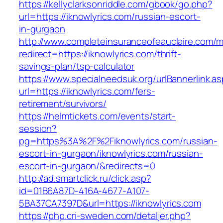
https://kellyclarksonriddle.com/gbook/go.php?
url=https://iknowlyrics.com/russian-escort-
in-gurgaon
http://www.completeinsuranceofeauclaire.com/m
redirect=https://iknowlyrics.com/thrift-
savings-plan/tsp-calculator
https://www.specialneedsuk.org/urlBannerlink.a
url=https://iknowlyrics.com/fers-
retirement/survivors/
https://helmtickets.com/events/start-
session?
pg=https%3A%2F%2Fiknowlyrics.com/russian-
escort-in-gurgaon/iknowlyrics.com/russian-
escort-in-gurgaon/&redirects=0
http://ad.smartclick.ru/click.asp?
id=01B6A87D-416A-4677-A107-
5BA37CA7397D&url=https://iknowlyrics.com
https://php.cri-sweden.com/detaljer.php?