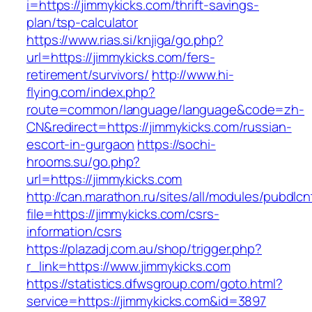
i=https://jimmykicks.com/thrift-savings-
plan/tsp-calculator
https://www.rias.si/knjiga/go.php?
url=https://jimmykicks.com/fers-
retirement/survivors/
http://www.hi-
flying.com/index.php?
route=common/language/language&code=zh-
CN&redirect=https://jimmykicks.com/russian-
escort-in-gurgaon
https://sochi-
hrooms.su/go.php?
url=https://jimmykicks.com
http://can.marathon.ru/sites/all/modules/pubdlc
file=https://jimmykicks.com/csrs-
information/csrs
https://plazadj.com.au/shop/trigger.php?
r_link=https://www.jimmykicks.com
https://statistics.dfwsgroup.com/goto.html?
service=https://jimmykicks.com&id=3897