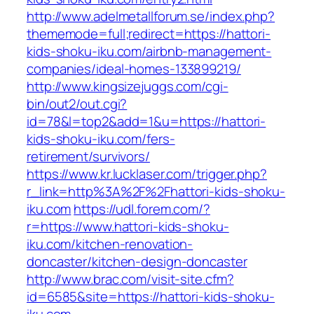
http://www.adelmetallforum.se/index.php?
thememode=full;redirect=https://hattori-
kids-shoku-iku.com/airbnb-management-
companies/ideal-homes-133899219/
http://www.kingsizejuggs.com/cgi-
bin/out2/out.cgi?
id=78&l=top2&add=1&u=https://hattori-
kids-shoku-iku.com/fers-
retirement/survivors/
https://www.kr.lucklaser.com/trigger.php?
r_link=http%3A%2F%2Fhattori-kids-shoku-
iku.com
https://udl.forem.com/?
r=https://www.hattori-kids-shoku-
iku.com/kitchen-renovation-
doncaster/kitchen-design-doncaster
http://www.brac.com/visit-site.cfm?
id=6585&site=https://hattori-kids-shoku-