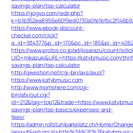
savings-plan/tsp-calculator
https://gogvo.com/redir.php?
k=b1b352ea8956e60f9ed0730a0fe1bfbc2f146b92
https://www.ebook-discount-
checker.com/click?
a_id=934377&p_id=170&pc_id=185&pl_id=4062&
https://www.protos.co.jp/ad/kisarazu/count/scli
UID=mikazuki&URL=https://katybmusic.com/thrif
savings-plan/tsp-calculator
http://qwestion.net/cgi-bin/axs/ax.pl?
https://www.katybmusic.com
http://www.momshere.com/cgi-
bin/atx/out.cgi?
id=212&tag=top12&trade=https://www.katybmusi
savings-plan/tsp-basics/expenses-and-
fees/
https://admin.rollstuhlparkplatz.ch/Home/Chang
lang=fr&returnUrl=http%3A%2F%2Fkatybmusic