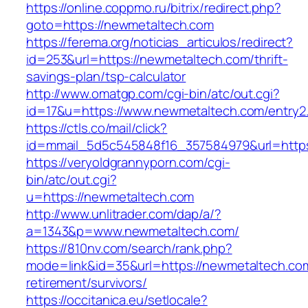
https://online.coppmo.ru/bitrix/redirect.php?
goto=https://newmetaltech.com
https://ferema.org/noticias_articulos/redirect?
id=253&url=https://newmetaltech.com/thrift-
savings-plan/tsp-calculator
http://www.omatgp.com/cgi-bin/atc/out.cgi?
id=17&u=https://www.newmetaltech.com/entry2.
https://ctls.co/mail/click?
id=mmail_5d5c545848f16_357584979&url=http
https://veryoldgrannyporn.com/cgi-
bin/atc/out.cgi?
u=https://newmetaltech.com
http://www.unlitrader.com/dap/a/?
a=1343&p=www.newmetaltech.com/
https://810nv.com/search/rank.php?
mode=link&id=35&url=https://newmetaltech.com
retirement/survivors/
https://occitanica.eu/setlocale?