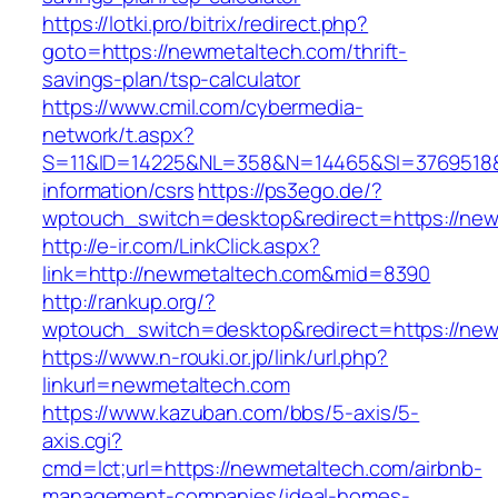
https://lotki.pro/bitrix/redirect.php?
goto=https://newmetaltech.com/thrift-
savings-plan/tsp-calculator
https://www.cmil.com/cybermedia-
network/t.aspx?
S=11&ID=14225&NL=358&N=14465&SI=3769518&U
information/csrs
https://ps3ego.de/?
wptouch_switch=desktop&redirect=https://ne
http://e-ir.com/LinkClick.aspx?
link=http://newmetaltech.com&mid=8390
http://rankup.org/?
wptouch_switch=desktop&redirect=https://new
https://www.n-rouki.or.jp/link/url.php?
linkurl=newmetaltech.com
https://www.kazuban.com/bbs/5-axis/5-
axis.cgi?
cmd=lct;url=https://newmetaltech.com/airbnb-
management-companies/ideal-homes-