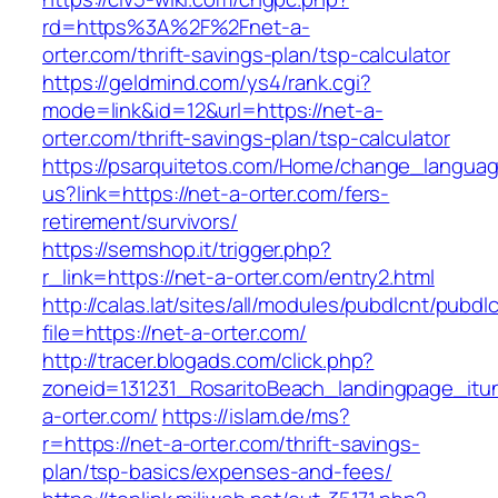
rd=https%3A%2F%2Fnet-a-
orter.com/thrift-savings-plan/tsp-calculator
https://geldmind.com/ys4/rank.cgi?
mode=link&id=12&url=https://net-a-
orter.com/thrift-savings-plan/tsp-calculator
https://psarquitetos.com/Home/change_langua
us?link=https://net-a-orter.com/fers-
retirement/survivors/
https://semshop.it/trigger.php?
r_link=https://net-a-orter.com/entry2.html
http://calas.lat/sites/all/modules/pubdlcnt/pubdl
file=https://net-a-orter.com/
http://tracer.blogads.com/click.php?
zoneid=131231_RosaritoBeach_landingpage_itu
a-orter.com/
https://islam.de/ms?
r=https://net-a-orter.com/thrift-savings-
plan/tsp-basics/expenses-and-fees/