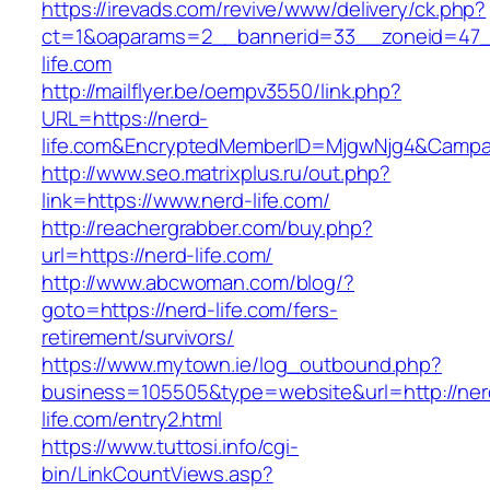
https://irevads.com/revive/www/delivery/ck.php?
ct=1&oaparams=2__bannerid=33__zoneid=47_
life.com
http://mailflyer.be/oempv3550/link.php?
URL=https://nerd-
life.com&EncryptedMemberID=MjgwNjg4&Campa
http://www.seo.matrixplus.ru/out.php?
link=https://www.nerd-life.com/
http://reachergrabber.com/buy.php?
url=https://nerd-life.com/
http://www.abcwoman.com/blog/?
goto=https://nerd-life.com/fers-
retirement/survivors/
https://www.mytown.ie/log_outbound.php?
business=105505&type=website&url=http://ner
life.com/entry2.html
https://www.tuttosi.info/cgi-
bin/LinkCountViews.asp?