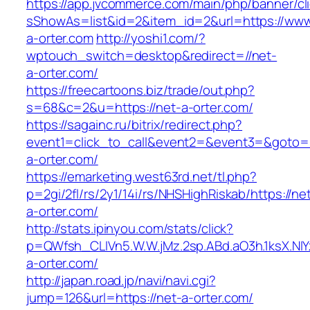
https://app.jvcommerce.com/main/php/banner/cl
sShowAs=list&id=2&item_id=2&url=https://www
a-orter.com
http://yoshi1.com/?
wptouch_switch=desktop&redirect=//net-
a-orter.com/
https://freecartoons.biz/trade/out.php?
s=68&c=2&u=https://net-a-orter.com/
https://sagainc.ru/bitrix/redirect.php?
event1=click_to_call&event2=&event3=&goto=h
a-orter.com/
https://emarketing.west63rd.net/tl.php?
p=2gi/2fl/rs/2y1/14i/rs/NHSHighRiskab/https://ne
a-orter.com/
http://stats.ipinyou.com/stats/click?
p=QWfsh_CLIVn5.W.W.jMz.2sp.ABd.aO3h.1ksX.
a-orter.com/
http://japan.road.jp/navi/navi.cgi?
jump=126&url=https://net-a-orter.com/