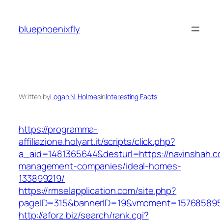
Skip
to
bluephoenixfly
content
Written by
Logan N. Holmes
in
Interesting Facts
https://programma-
affiliazione.holyart.it/scripts/click.php?
a_aid=1481365644&desturl=https://navinshah.c
management-companies/ideal-homes-
133899219/
https://rmselapplication.com/site.php?
pageID=315&bannerID=19&vmoment=1576858959
http://aforz.biz/search/rank.cgi?