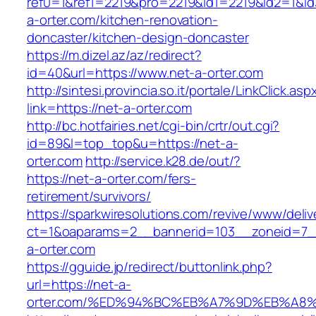
ref0=1&ref1=2219&pro=2219&id1=2219&id2=1&id
a-orter.com/kitchen-renovation-
doncaster/kitchen-design-doncaster
https://m.dizel.az/az/redirect?
id=40&url=https://www.net-a-orter.com
http://sintesi.provincia.so.it/portale/LinkClick.asp
link=https://net-a-orter.com
http://bc.hotfairies.net/cgi-bin/crtr/out.cgi?
id=89&l=top_top&u=https://net-a-
orter.com
http://service.k28.de/out/?
https://net-a-orter.com/fers-
retirement/survivors/
https://sparkwiresolutions.com/revive/www/deliv
ct=1&oaparams=2__bannerid=103__zoneid=7_
a-orter.com
https://gguide.jp/redirect/buttonlink.php?
url=https://net-a-
orter.com/%ED%94%BC%EB%A7%9D%EB%A8