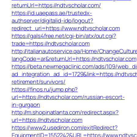
returnUrl=https://ndtvscholar.com/
https://id.uaepass.ae/trustedx-
authserver/digitalid-idp/logout?
redirect_uri=https://www.ndtvscholar.com
https://gals4free.net/cgi-bin/atx/out.cgi?
trade=https://ndtvscholar.com
http://italianautoservice.qa/Home/ChangeCultur
langCode=ar&returnUrl=https://ndtvscholar.com
https://beta.newmegaclinic.com/ads/109/web_di
ad_integration_ad_id=1729&link=https://ndtvsch
retirement/survivors/
https://finos.ru/jump.php?
url=https://ndtvscholar.com/russian-escort-
in-gurgaon
http://m.shopinatlanta.com/redirect.aspx?
url=https://ndtvscholar.com
https://www2.usediron.com/exitRedirect?
EquipmentID=1552242&URL=https://www.ndtvsc