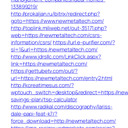
133899219/
http://prokaljan.ru/bitrix/redirect.php?
goto=https://www.newmetaltech.com/
http://toplink.miliweb.net/out-35171.php?
web=https://newmetaltech.com/csrs-
information/csrs/
https://url.e-purifier.com/?
sl=1&url=https:/newmetaltech.com/
http://www.jdrsllc.com/LinkClick.aspx?
link=https://newmetaltech.com/
https://gettubetv.com/out/?
url=https://newmetaltech.com/entry2.html
http://koreatimesus.com/?
wptouch_switch=desktop&redirect=https://newm
savings-plan/tsp-calculator
http://www.radikal.com/discography/lariss-
dale-papi-feat-k7/?
force_download=http://newmetaltech.com/