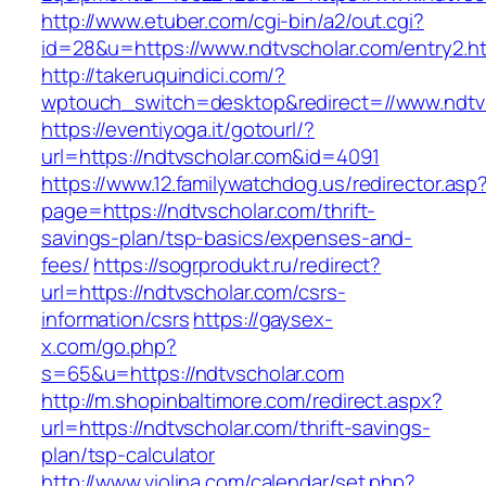
http://www.etuber.com/cgi-bin/a2/out.cgi?
id=28&u=https://www.ndtvscholar.com/entry2.h
http://takeruquindici.com/?
wptouch_switch=desktop&redirect=//www.ndtv
https://eventiyoga.it/gotourl/?
url=https://ndtvscholar.com&id=4091
https://www.12.familywatchdog.us/redirector.asp
page=https://ndtvscholar.com/thrift-
savings-plan/tsp-basics/expenses-and-
fees/
https://sogrprodukt.ru/redirect?
url=https://ndtvscholar.com/csrs-
information/csrs
https://gaysex-
x.com/go.php?
s=65&u=https://ndtvscholar.com
http://m.shopinbaltimore.com/redirect.aspx?
url=https://ndtvscholar.com/thrift-savings-
plan/tsp-calculator
http://www.violina.com/calendar/set.php?