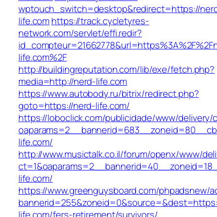
wptouch_switch=desktop&redirect=https://ner
life.com
https://track.cycletyres-
network.com/servlet/effi.redir?
id_compteur=21662778&url=https%3A%2F%2Fn
life.com%2F
http://buildingreputation.com/lib/exe/fetch.php?
media=http://nerd-life.com
https://www.autobody.ru/bitrix/redirect.php?
goto=https://nerd-life.com/
https://loboclick.com/publicidade/www/delivery/
oaparams=2__bannerid=683__zoneid=80__cb=
life.com/
http://www.musictalk.co.il/forum/openx/www/del
ct=1&oaparams=2__bannerid=40__zoneid=18_
life.com/
https://www.greenguysboard.com/phpadsnew/ad
bannerid=255&zoneid=0&source=&dest=https:/
life.com/fers-retirement/survivors/