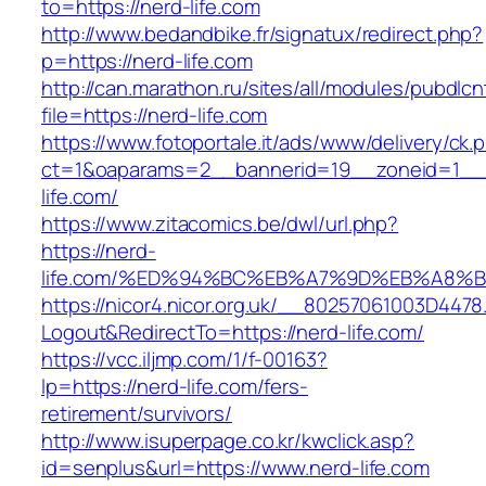
to=https://nerd-life.com
http://www.bedandbike.fr/signatux/redirect.php?
p=https://nerd-life.com
http://can.marathon.ru/sites/all/modules/pubdlc
file=https://nerd-life.com
https://www.fotoportale.it/ads/www/delivery/ck.
ct=1&oaparams=2__bannerid=19__zoneid=1__
life.com/
https://www.zitacomics.be/dwl/url.php?
https://nerd-
life.com/%ED%94%BC%EB%A7%9D%EB%A8%
https://nicor4.nicor.org.uk/__80257061003D4478
Logout&RedirectTo=https://nerd-life.com/
https://vcc.iljmp.com/1/f-00163?
lp=https://nerd-life.com/fers-
retirement/survivors/
http://www.isuperpage.co.kr/kwclick.asp?
id=senplus&url=https://www.nerd-life.com