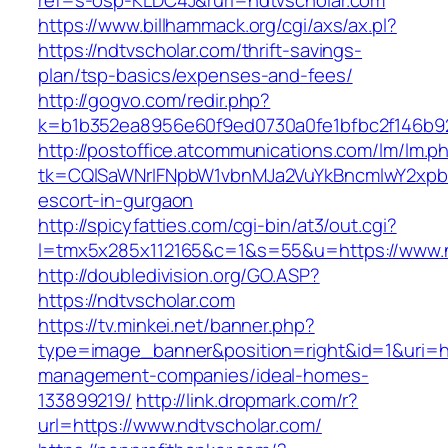
ref=s-osp-KLDC4J&ruri=ndtvscholar.com
https://www.billhammack.org/cgi/axs/ax.pl?
https://ndtvscholar.com/thrift-savings-
plan/tsp-basics/expenses-and-fees/
http://gogvo.com/redir.php?
k=b1b352ea8956e60f9ed0730a0fe1bfbc2f146b92
http://postoffice.atcommunications.com/lm/lm.p
tk=CQlSaWNrIFNpbW1vbnMJa2VuYkBncmlwY2xpb
escort-in-gurgaon
http://spicyfatties.com/cgi-bin/at3/out.cgi?
l=tmx5x285x112165&c=1&s=55&u=https://www.n
http://doubledivision.org/GO.ASP?
https://ndtvscholar.com
https://tv.minkei.net/banner.php?
type=image_banner&position=right&id=1&uri=htt
management-companies/ideal-homes-
133899219/
http://link.dropmark.com/r?
url=https://www.ndtvscholar.com/