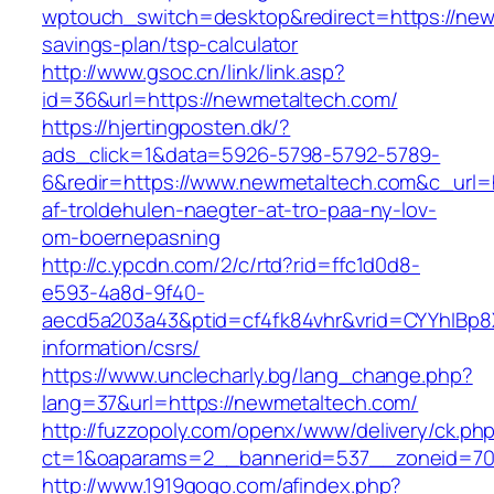
wptouch_switch=desktop&redirect=https://newm
savings-plan/tsp-calculator
http://www.gsoc.cn/link/link.asp?
id=36&url=https://newmetaltech.com/
https://hjertingposten.dk/?
ads_click=1&data=5926-5798-5792-5789-
6&redir=https://www.newmetaltech.com&c_url=ht
af-troldehulen-naegter-at-tro-paa-ny-lov-
om-boernepasning
http://c.ypcdn.com/2/c/rtd?rid=ffc1d0d8-
e593-4a8d-9f40-
aecd5a203a43&ptid=cf4fk84vhr&vrid=CYYhIBp8X
information/csrs/
https://www.unclecharly.bg/lang_change.php?
lang=37&url=https://newmetaltech.com/
http://fuzzopoly.com/openx/www/delivery/ck.ph
ct=1&oaparams=2__bannerid=537__zoneid=70
http://www.1919gogo.com/afindex.php?