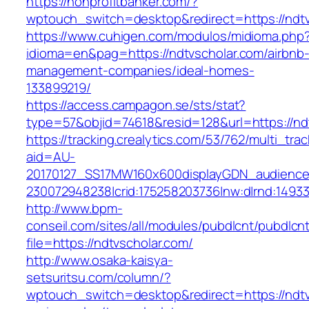
https://nonprofitbanker.com/?
wptouch_switch=desktop&redirect=https://ndtv
https://www.cuhigen.com/modulos/midioma.php
idioma=en&pag=https://ndtvscholar.com/airbnb
management-companies/ideal-homes-
133899219/
https://access.campagon.se/sts/stat?
type=57&objid=74618&resid=128&url=https://nd
https://tracking.crealytics.com/53/762/multi_tra
aid=AU-
20170127_SS17MW160x600displayGDN_audience&c
230072948238|crid:175258203736|nw:d|rnd:1493
http://www.bpm-
conseil.com/sites/all/modules/pubdlcnt/pubdlcn
file=https://ndtvscholar.com/
http://www.osaka-kaisya-
setsuritsu.com/column/?
wptouch_switch=desktop&redirect=https://ndtvs