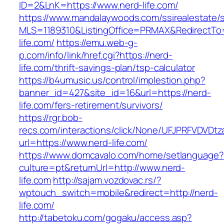
ID=2&LnK=https://www.nerd-life.com/
https://www.mandalaywoods.com/ssirealestate/scr
MLS=1189310&ListingOffice=PRMAX&RedirectTo=
life.com/
https://emu.web-g-
p.com/info/link/href.cgi?https://nerd-
life.com/thrift-savings-plan/tsp-calculator
https://b4umusic.us/control/implestion.php?
banner_id=427&site_id=16&url=https://nerd-
life.com/fers-retirement/survivors/
https://rgr.bob-
recs.com/interactions/click/None/UFJPRFVDV
url=https://www.nerd-life.com/
https://www.domcavalo.com/home/setlanguage?
culture=pt&returnUrl=http://www.nerd-
life.com
http://sajam.vozdovac.rs/?
wptouch_switch=mobile&redirect=http://nerd-
life.com/
http://tabetoku.com/gogaku/access.asp?