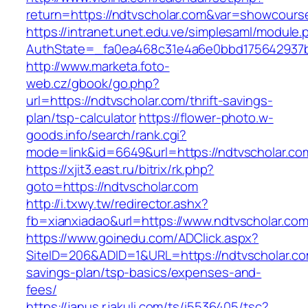
return=https://ndtvscholar.com&var=showcours
https://intranet.unet.edu.ve/simplesaml/module
AuthState=_fa0ea468c31e4a6e0bbd175642937bb
http://www.marketa.foto-
web.cz/gbook/go.php?
url=https://ndtvscholar.com/thrift-savings-
plan/tsp-calculator
https://flower-photo.w-
goods.info/search/rank.cgi?
mode=link&id=6649&url=https://ndtvscholar.co
https://xjit3.east.ru/bitrix/rk.php?
goto=https://ndtvscholar.com
http://i.txwy.tw/redirector.ashx?
fb=xianxiadao&url=https://www.ndtvscholar.co
https://www.goinedu.com/ADClick.aspx?
SiteID=206&ADID=1&URL=https://ndtvscholar.com
savings-plan/tsp-basics/expenses-and-
fees/
https://janus.r.jakuli.com/ts/i5536405/tsc?