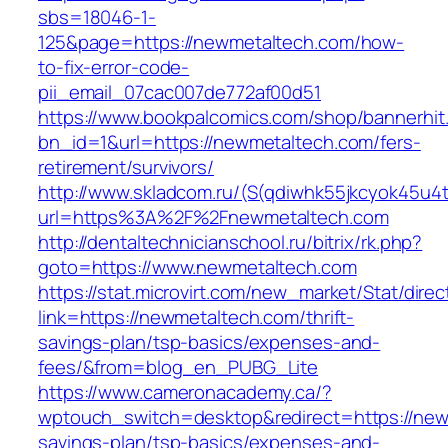
sbs=18046-1-
125&page=https://newmetaltech.com/how-
to-fix-error-code-
pii_email_07cac007de772af00d51
https://www.bookpalcomics.com/shop/bannerhit
bn_id=1&url=https://newmetaltech.com/fers-
retirement/survivors/
http://www.skladcom.ru/(S(qdiwhk55jkcyok45u4
url=https%3A%2F%2Fnewmetaltech.com
http://dentaltechnicianschool.ru/bitrix/rk.php?
goto=https://www.newmetaltech.com
https://stat.microvirt.com/new_market/Stat/dire
link=https://newmetaltech.com/thrift-
savings-plan/tsp-basics/expenses-and-
fees/&from=blog_en_PUBG_Lite
https://www.cameronacademy.ca/?
wptouch_switch=desktop&redirect=https://newm
savings-plan/tsp-basics/expenses-and-