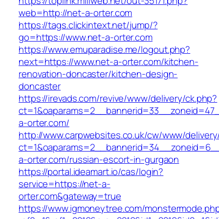
https://toplink.miliweb.net/out-35171.php?
web=http://net-a-orter.com
https://tags.clickintext.net/jump/?
go=https://www.net-a-orter.com
https://www.emuparadise.me/logout.php?
next=https://www.net-a-orter.com/kitchen-
renovation-doncaster/kitchen-design-
doncaster
https://irevads.com/revive/www/delivery/ck.php?
ct=1&oaparams=2__bannerid=33__zoneid=47_
a-orter.com/
http://www.carpwebsites.co.uk/cw/www/delivery
ct=1&oaparams=2__bannerid=34__zoneid=6__
a-orter.com/russian-escort-in-gurgaon
https://portal.ideamart.io/cas/login?
service=https://net-a-
orter.com&gateway=true
https://www.igmoneytree.com/monstermode.ph