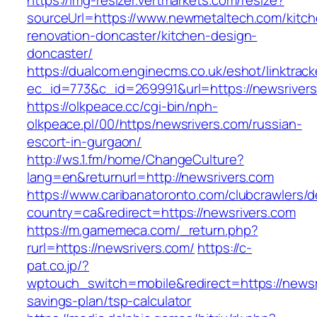
https://img-resizer.vertmarkets.com/resize?
sourceUrl=https://www.newmetaltech.com/kitch
renovation-doncaster/kitchen-design-
doncaster/
https://dualcom.enginecms.co.uk/eshot/linktrack
ec_id=773&c_id=269991&url=https://newsrivers
https://olkpeace.cc/cgi-bin/nph-
olkpeace.pl/00/https/newsrivers.com/russian-
escort-in-gurgaon/
http://ws.1.fm/home/ChangeCulture?
lang=en&returnurl=http://newsrivers.com
https://www.caribanatoronto.com/clubcrawlers/d
country=ca&redirect=https://newsrivers.com
https://m.gamemeca.com/_return.php?
rurl=https://newsrivers.com/
https://c-
pat.co.jp/?
wptouch_switch=mobile&redirect=https://newsri
savings-plan/tsp-calculator