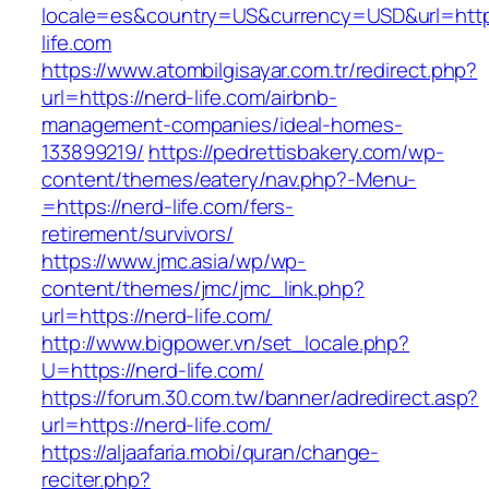
locale=es&country=US&currency=USD&url=https
life.com
https://www.atombilgisayar.com.tr/redirect.php?
url=https://nerd-life.com/airbnb-
management-companies/ideal-homes-
133899219/
https://pedrettisbakery.com/wp-
content/themes/eatery/nav.php?-Menu-
=https://nerd-life.com/fers-
retirement/survivors/
https://www.jmc.asia/wp/wp-
content/themes/jmc/jmc_link.php?
url=https://nerd-life.com/
http://www.bigpower.vn/set_locale.php?
U=https://nerd-life.com/
https://forum.30.com.tw/banner/adredirect.asp?
url=https://nerd-life.com/
https://aljaafaria.mobi/quran/change-
reciter.php?