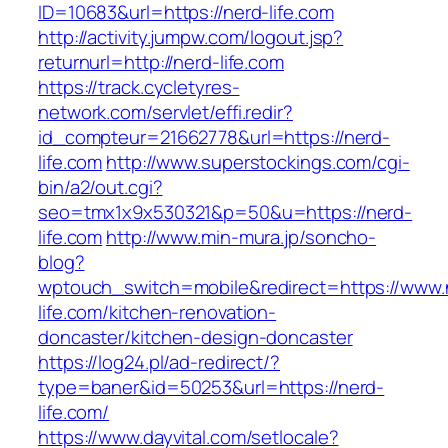
ID=10683&url=https://nerd-life.com
http://activity.jumpw.com/logout.jsp?
returnurl=http://nerd-life.com
https://track.cycletyres-
network.com/servlet/effi.redir?
id_compteur=21662778&url=https://nerd-
life.com
http://www.superstockings.com/cgi-
bin/a2/out.cgi?
seo=tmx1x9x530321&p=50&u=https://nerd-
life.com
http://www.min-mura.jp/soncho-
blog?
wptouch_switch=mobile&redirect=https://www.
life.com/kitchen-renovation-
doncaster/kitchen-design-doncaster
https://log24.pl/ad-redirect/?
type=baner&id=50253&url=https://nerd-
life.com/
https://www.dayvital.com/setlocale?