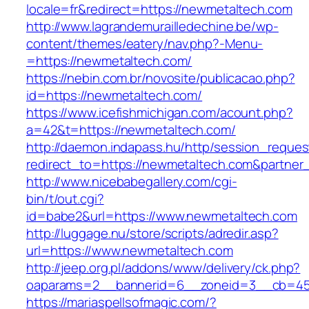
locale=fr&redirect=https://newmetaltech.com
http://www.lagrandemurailledechine.be/wp-
content/themes/eatery/nav.php?-Menu-
=https://newmetaltech.com/
https://nebin.com.br/novosite/publicacao.php?
id=https://newmetaltech.com/
https://www.icefishmichigan.com/acount.php?
a=42&t=https://newmetaltech.com/
http://daemon.indapass.hu/http/session_reques
redirect_to=https://newmetaltech.com&partner
http://www.nicebabegallery.com/cgi-
bin/t/out.cgi?
id=babe2&url=https://www.newmetaltech.com
http://luggage.nu/store/scripts/adredir.asp?
url=https://www.newmetaltech.com
http://jeep.org.pl/addons/www/delivery/ck.php?
oaparams=2__bannerid=6__zoneid=3__cb=459
https://mariaspellsofmagic.com/?