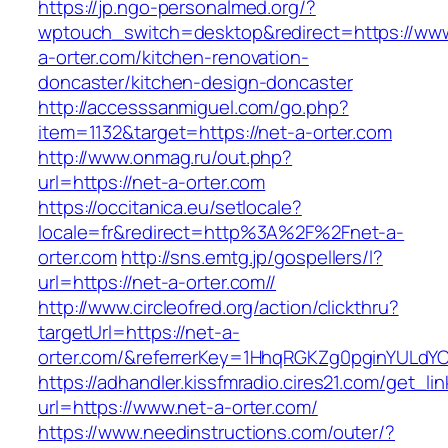
https://jp.ngo-personalmed.org/?
wptouch_switch=desktop&redirect=https://www
a-orter.com/kitchen-renovation-
doncaster/kitchen-design-doncaster
http://accesssanmiguel.com/go.php?
item=1132&target=https://net-a-orter.com
http://www.onmag.ru/out.php?
url=https://net-a-orter.com
https://occitanica.eu/setlocale?
locale=fr&redirect=http%3A%2F%2Fnet-a-
orter.com
http://sns.emtg.jp/gospellers/l?
url=https://net-a-orter.com//
http://www.circleofred.org/action/clickthru?
targetUrl=https://net-a-
orter.com/&referrerKey=1HhqRGKZg0pginYULdYC3
https://adhandler.kissfmradio.cires21.com/get_lin
url=https://www.net-a-orter.com/
https://www.needinstructions.com/outer/?