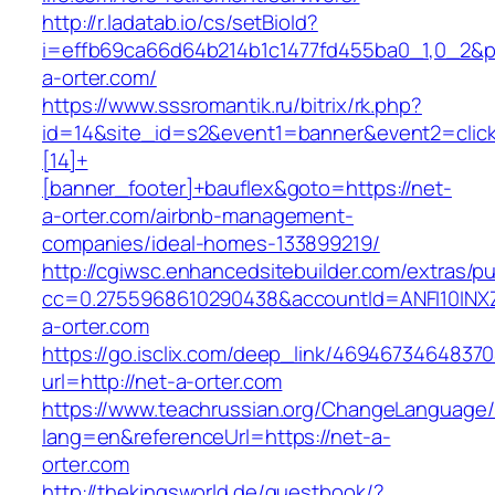
http://r.ladatab.io/cs/setBioId?
i=effb69ca66d64b214b1c1477fd455ba0_1,0_2&p=
a-orter.com/
https://www.sssromantik.ru/bitrix/rk.php?
id=14&site_id=s2&event1=banner&event2=clic
[14]+
[banner_footer]+bauflex&goto=https://net-
a-orter.com/airbnb-management-
companies/ideal-homes-133899219/
http://cgiwsc.enhancedsitebuilder.com/extras/pu
cc=0.2755968610290438&accountId=ANFI10INXZ0
a-orter.com
https://go.isclix.com/deep_link/469467346483
url=http://net-a-orter.com
https://www.teachrussian.org/ChangeLanguage
lang=en&referenceUrl=https://net-a-
orter.com
http://thekingsworld.de/guestbook/?