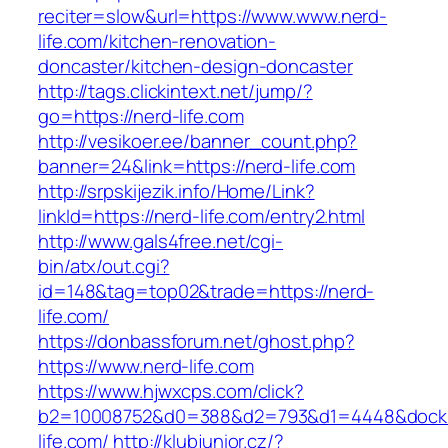
reciter=slow&url=https://www.www.nerd-
life.com/kitchen-renovation-
doncaster/kitchen-design-doncaster
http://tags.clickintext.net/jump/?
go=https://nerd-life.com
http://vesikoer.ee/banner_count.php?
banner=24&link=https://nerd-life.com
http://srpskijezik.info/Home/Link?
linkId=https://nerd-life.com/entry2.html
http://www.gals4free.net/cgi-
bin/atx/out.cgi?
id=148&tag=top02&trade=https://nerd-
life.com/
https://donbassforum.net/ghost.php?
https://www.nerd-life.com
https://www.hjwxcps.com/click?
b2=10008752&d0=388&d2=793&d1=4448&dockid=
life.com/
http://klubjunior.cz/?