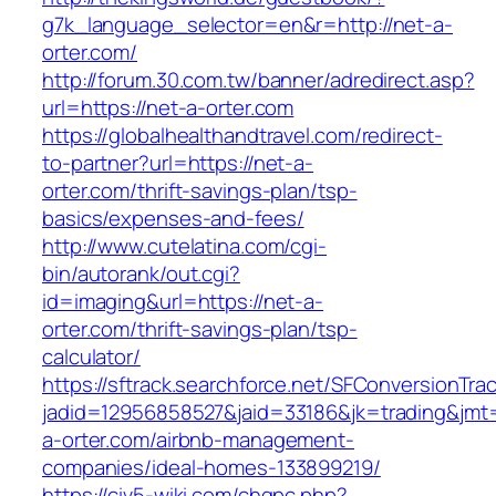
g7k_language_selector=en&r=http://net-a-
orter.com/
http://forum.30.com.tw/banner/adredirect.asp?
url=https://net-a-orter.com
https://globalhealthandtravel.com/redirect-
to-partner?url=https://net-a-
orter.com/thrift-savings-plan/tsp-
basics/expenses-and-fees/
http://www.cutelatina.com/cgi-
bin/autorank/out.cgi?
id=imaging&url=https://net-a-
orter.com/thrift-savings-plan/tsp-
calculator/
https://sftrack.searchforce.net/SFConversionTrac
jadid=12956858527&jaid=33186&jk=trading&jmt=
a-orter.com/airbnb-management-
companies/ideal-homes-133899219/
https://civ5-wiki.com/chgpc.php?