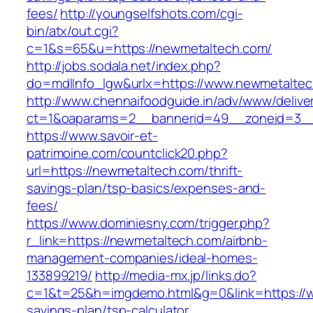
fees/
http://youngselfshots.com/cgi-
bin/atx/out.cgi?
c=1&s=65&u=https://newmetaltech.com/
http://jobs.sodala.net/index.php?
do=mdlInfo_lgw&urlx=https://www.newmetalte
http://www.chennaifoodguide.in/adv/www/delive
ct=1&oaparams=2__bannerid=49__zoneid=3__
https://www.savoir-et-
patrimoine.com/countclick20.php?
url=https://newmetaltech.com/thrift-
savings-plan/tsp-basics/expenses-and-
fees/
https://www.dominiesny.com/trigger.php?
r_link=https://newmetaltech.com/airbnb-
management-companies/ideal-homes-
133899219/
http://media-mx.jp/links.do?
c=1&t=25&h=imgdemo.html&g=0&link=https://w
savings-plan/tsp-calculator