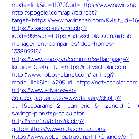
mode=link&id=11079&url=https://www.navinsha
http://spoggler.com/api/redirect?
target=https://www.navinshah.com/&visit_id=16
https://vivadoo.es/jump.php?
idbd=996&url=https://ndtvscholar.com/airbnb-
management-companies/ideal-homes-
133899219/
https://www.cooky.vn/common/setlanguage?
langid=1&returnUrl=https://ndtvscholar.com
http://www.hobby-planet.com/rank.cgi?
mode=link&id=429&url=https://ndtvscholar.com
https://www.adv.answer-
corp.co.jp/openads/www/delivery/ck.php?
ct=1&oaparams=2__bannerid=5__zoneid=0__cb=
savings-plan/tsp-calculator
http://rcoi71.ru/bitrix/rk.php?
goto=https://www.ndtvscholar.com/
https://www.webshoptrustmark.fr/Change/en?