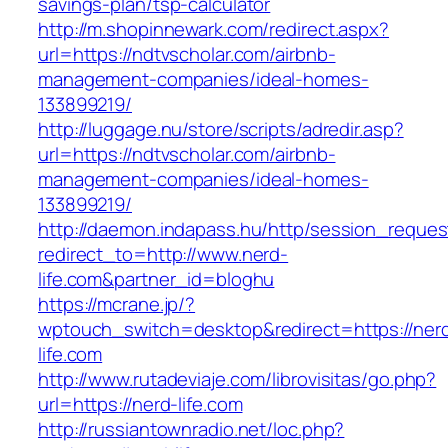
savings-plan/tsp-calculator
http://m.shopinnewark.com/redirect.aspx?
url=https://ndtvscholar.com/airbnb-
management-companies/ideal-homes-
133899219/
http://luggage.nu/store/scripts/adredir.asp?
url=https://ndtvscholar.com/airbnb-
management-companies/ideal-homes-
133899219/
http://daemon.indapass.hu/http/session_reques
redirect_to=http://www.nerd-
life.com&partner_id=bloghu
https://mcrane.jp/?
wptouch_switch=desktop&redirect=https://ner
life.com
http://www.rutadeviaje.com/librovisitas/go.php?
url=https://nerd-life.com
http://russiantownradio.net/loc.php?