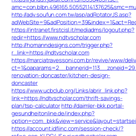
amc=con.blbn.496165.505521.14137625&smc=mus
http://adv.soufun.com.tw/asp/adRotatorJS.asp?
adWebSite=9&adPosition=39&index=1&act=Redir
https://intranet.firstcisl.it/mediadms/logout.php?
redir=https://www.ndtvscholar.com
http://homanndesigns.com/trigger.php?
r_link=https://ndtvscholar.com
https://marciatravessoni.com.br/revive/www/deli
ct=1&oaparams=2__bannerid=113__zoneid=29_
renovation-doncaster/kitchen-design-
doncaster
https://www.ucbclub.org/Links/abrir_link.php?
link=https://ndtvscholar.com/thrift-savings-
plan/tsp-calculator
http://daimler-bkk.portal-
gesundheitonline.de/index.php?
option=com_bkk&view=service&layout=startseit
https://account.idfiinc.com/session-check/?