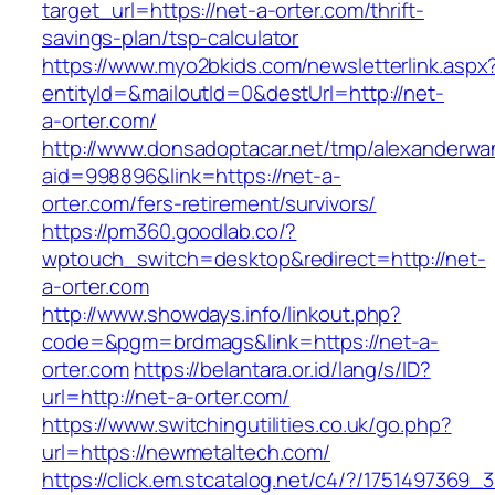
target_url=https://net-a-orter.com/thrift-
savings-plan/tsp-calculator
https://www.myo2bkids.com/newsletterlink.aspx
entityId=&mailoutId=0&destUrl=http://net-
a-orter.com/
http://www.donsadoptacar.net/tmp/alexanderwa
aid=998896&link=https://net-a-
orter.com/fers-retirement/survivors/
https://pm360.goodlab.co/?
wptouch_switch=desktop&redirect=http://net-
a-orter.com
http://www.showdays.info/linkout.php?
code=&pgm=brdmags&link=https://net-a-
orter.com
https://belantara.or.id/lang/s/ID?
url=http://net-a-orter.com/
https://www.switchingutilities.co.uk/go.php?
url=https://newmetaltech.com/
https://click.em.stcatalog.net/c4/?/17514973