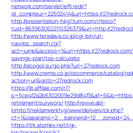
network.com/servlet/effi.redir?
id_compteur=22502414&url=https://27redrock.c
http://presentation-hkg1.turn.com/r/telco?
tuid=8639630622110326379&url=http://27redroc
http://www.teradaya.co.jp/cgi-bin/url-
navi/ps_search.cgi?
act=jump&access=1&url=https://27redrock.com/t
savings-plan/tsp-calculator
http://alcogol.su/go.php?url=27redrock.com
http://www.cremis.co.jp/oscommerce/catalog/red
action=url&goto=27redrock.com
https://lb.affilae.com/r/?
p=5ce4f2a2b6302009e29d84f3&af=6&lp=https://
retirement/survivors/
http://revive.abl-
kimito.fi/reklamverktyg/www/delivery/ck.php?
ct=1&oaparams=2__bannerid=12__zoneid=24__
https://trk.atomex.net/cgi-
bin/tracker.fcgi/clk?