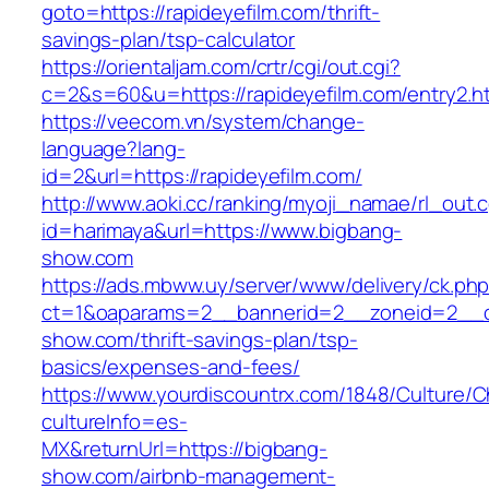
goto=https://rapideyefilm.com/thrift-
savings-plan/tsp-calculator
https://orientaljam.com/crtr/cgi/out.cgi?
c=2&s=60&u=https://rapideyefilm.com/entry2.h
https://veecom.vn/system/change-
language?lang-
id=2&url=https://rapideyefilm.com/
http://www.aoki.cc/ranking/myoji_namae/rl_out.c
id=harimaya&url=https://www.bigbang-
show.com
https://ads.mbww.uy/server/www/delivery/ck.ph
ct=1&oaparams=2__bannerid=2__zoneid=2__cb
show.com/thrift-savings-plan/tsp-
basics/expenses-and-fees/
https://www.yourdiscountrx.com/1848/Culture/
cultureInfo=es-
MX&returnUrl=https://bigbang-
show.com/airbnb-management-