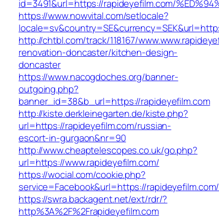
id=3491&url=https://rapideyefilm.com/
https://www.nowvital.com/setlocale?
locale=sv&country=SE&currency=SEK&url=https:
http://chtbl.com/track/118167/www.www.rapideye
renovation-doncaster/kitchen-design-
doncaster
https://www.nacogdoches.org/banner-
outgoing.php?
banner_id=38&b_url=https://rapideyefilm.com
http://kiste.derkleinegarten.de/kiste.php?
url=https://rapideyefilm.com/russian-
escort-in-gurgaon&nr=90
http://www.cheaptelescopes.co.uk/go.php?
url=https://www.rapideyefilm.com/
https://wocial.com/cookie.php?
service=Facebook&url=https://rapideyefilm.com
https://swra.backagent.net/ext/rdr/?
http%3A%2F%2Frapideyefilm.com