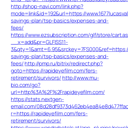
http://shop-navi.com/link.php?
mode=link&id=192&url=https://www.1677lucasvall
savings-plan/tsp-basics/expenses-and-
fees/
https://www.ezsubscription.com/glf/store/cart.a
__x=add&pr=GLFISS11-
3&qty=1&amt=6.95&srckey=7FS000&ref=https://r
savings-plan/tsp-basics/expenses-and-
fees/
http://pmp.ru/bitrix/redirect.php?
goto=https://rapideyefilm.com/fers-
retirement/survivors/
http://www.mu-
bio.com/go?
url=http%3A%2F%2Frapideyefilm.com/
https://stats.nextgen-
email.com/08d28df9373d462eb4ea84e8d477ffa
r=https://rapideyefilm.com/fers-
retirement/survivors/
https://www.wanderhotels.at/app_plugins/newsle