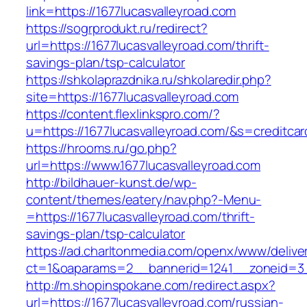
link=https://1677lucasvalleyroad.com
https://sogrprodukt.ru/redirect?
url=https://1677lucasvalleyroad.com/thrift-
savings-plan/tsp-calculator
https://shkolaprazdnika.ru/shkolaredir.php?
site=https://1677lucasvalleyroad.com
https://content.flexlinkspro.com/?
u=https://1677lucasvalleyroad.com/&s=creditcar
https://hrooms.ru/go.php?
url=https://www.1677lucasvalleyroad.com
http://bildhauer-kunst.de/wp-
content/themes/eatery/nav.php?-Menu-
=https://1677lucasvalleyroad.com/thrift-
savings-plan/tsp-calculator
https://ad.charltonmedia.com/openx/www/delive
ct=1&oaparams=2__bannerid=1241__zoneid=3_
http://m.shopinspokane.com/redirect.aspx?
url=https://1677lucasvalleyroad.com/russian-