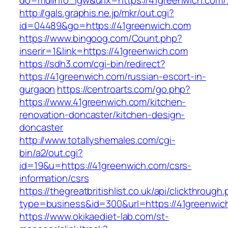
do=mdlInfo_lgw&urlx=https://41greenwi
http://gals.graphis.ne.jp/mkr/out.cgi?
id=04489&go=https://41greenwich.com
https://www.bingoog.com/Count.php?
inserir=1&link=https://41greenwich.com
https://sdh3.com/cgi-bin/redirect?
https://41greenwich.com/russian-escort-in-
gurgaon
https://centroarts.com/go.php?
https://www.41greenwich.com/kitchen-
renovation-doncaster/kitchen-design-
doncaster
http://www.totallyshemales.com/cgi-
bin/a2/out.cgi?
id=19&u=https://41greenwich.com/csrs-
information/csrs
https://thegreatbritishlist.co.uk/api/clickthrough
type=business&id=300&url=https://41gr
https://www.okikaediet-lab.com/st-