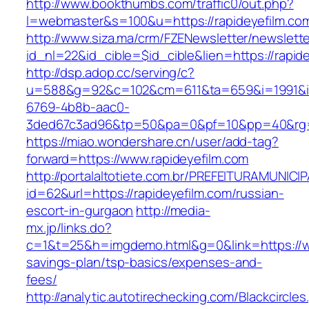
http://www.bookthumbs.com/traffic0/out.php?
l=webmaster&s=100&u=https://rapideyefilm.co
http://www.siza.ma/crm/FZENewsletter/newslette
id_nl=22&id_cible=$id_cible&lien=https://rapid
http://dsp.adop.cc/serving/c?
u=588&g=92&c=102&cm=611&ta=659&i=1991&
6769-4b8b-aac0-
3ded67c3ad96&tp=50&pa=0&pf=10&pp=40&r
https://miao.wondershare.cn/user/add-tag?
forward=https://www.rapideyefilm.com
http://portalaltotiete.com.br/PREFEITURAMUNI
id=62&url=https://rapideyefilm.com/russian-
escort-in-gurgaon
http://media-
mx.jp/links.do?
c=1&t=25&h=imgdemo.html&g=0&link=https://www
savings-plan/tsp-basics/expenses-and-
fees/
http://analytic.autotirechecking.com/Blackcircle