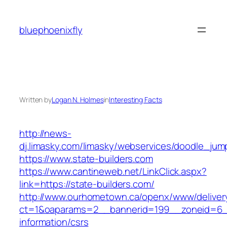
Skip
to
bluephoenixfly
content
Written by
Logan N. Holmes
in
Interesting Facts
http://news-
dj.limasky.com/limasky/webservices/doodle_jum
https://www.state-builders.com
https://www.cantineweb.net/LinkClick.aspx?
link=https://state-builders.com/
http://www.ourhometown.ca/openx/www/deliver
ct=1&oaparams=2__bannerid=199__zoneid=6__
information/csrs