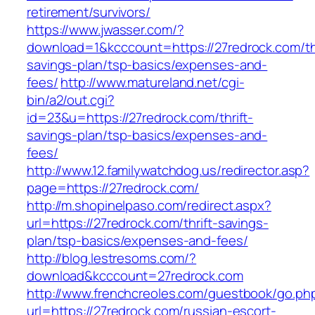
retirement/survivors/
https://www.jwasser.com/?
download=1&kcccount=https://27redrock.com/thr
savings-plan/tsp-basics/expenses-and-
fees/
http://www.matureland.net/cgi-
bin/a2/out.cgi?
id=23&u=https://27redrock.com/thrift-
savings-plan/tsp-basics/expenses-and-
fees/
http://www.12.familywatchdog.us/redirector.asp?
page=https://27redrock.com/
http://m.shopinelpaso.com/redirect.aspx?
url=https://27redrock.com/thrift-savings-
plan/tsp-basics/expenses-and-fees/
http://blog.lestresoms.com/?
download&kcccount=27redrock.com
http://www.frenchcreoles.com/guestbook/go.ph
url=https://27redrock.com/russian-escort-