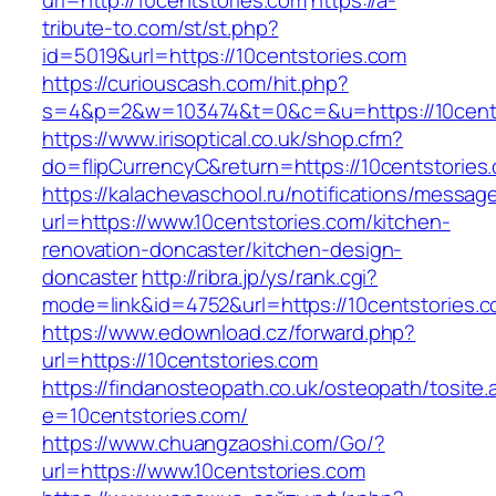
url=http://10centstories.com
https://a-
tribute-to.com/st/st.php?
id=5019&url=https://10centstories.com
https://curiouscash.com/hit.php?
s=4&p=2&w=103474&t=0&c=&u=https://10cents
https://www.irisoptical.co.uk/shop.cfm?
do=flipCurrencyC&return=https://10centstories.
https://kalachevaschool.ru/notifications/messa
url=https://www.10centstories.com/kitchen-
renovation-doncaster/kitchen-design-
doncaster
http://ribra.jp/ys/rank.cgi?
mode=link&id=4752&url=https://10centstories.
https://www.edownload.cz/forward.php?
url=https://10centstories.com
https://findanosteopath.co.uk/osteopath/tosite.
e=10centstories.com/
https://www.chuangzaoshi.com/Go/?
url=https://www.10centstories.com