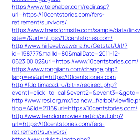
https://www.telehaber.com/redir.asp?
url=https://10centstories.com/fers-
retirement/survivors/
https://www.transformsite.com/sample/data/linkv3
site=7&url=https://10centstories.com/
http://www.hirlevel.wawona.hu/Getstat/Url/?
id=158777&mailId=80&mailDate=2011-12-
0623:00:02&url=https://www.10centstories.com/
https://www.rongjiann.com/change.php?
lang=en&url=https://10centstories.com
http://fdp.timacad.ru/bitrix/redirect.php?
event1=click_to_call&event2=&event3=&goto=ht
http://www.resi.org.mx/icainew_f/arbol/viewfile.
tipo=A&id=2116&url=https://10centstories.com/
http://www.femdommovies.net/cj/out.php?
url=https://10centstories.com/fers-
retirement/survivors/
https://www.dvls.tv/goto.php?