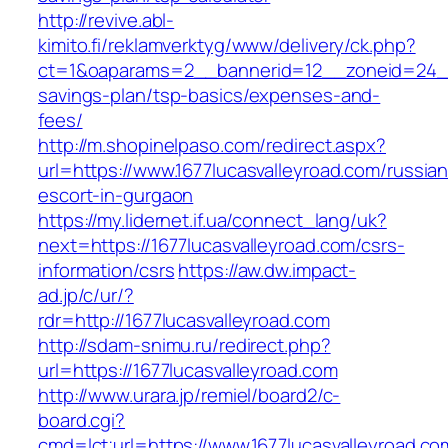
http://revive.abl-
kimito.fi/reklamverktyg/www/delivery/ck.php?
ct=1&oaparams=2__bannerid=12__zoneid=24__c
savings-plan/tsp-basics/expenses-and-
fees/
http://m.shopinelpaso.com/redirect.aspx?
url=https://www.1677lucasvalleyroad.com/russian
escort-in-gurgaon
https://my.lidernet.if.ua/connect_lang/uk?
next=https://1677lucasvalleyroad.com/csrs-
information/csrs
https://aw.dw.impact-
ad.jp/c/ur/?
rdr=http://1677lucasvalleyroad.com
http://sdam-snimu.ru/redirect.php?
url=https://1677lucasvalleyroad.com
http://www.urara.jp/remiel/board2/c-
board.cgi?
cmd=lct;url=https://www.1677lucasvalleyroad.co