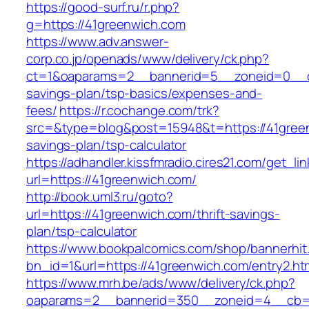
https://good-surf.ru/r.php?
g=https://41greenwich.com
https://www.adv.answer-
corp.co.jp/openads/www/delivery/ck.php?
ct=1&oaparams=2__bannerid=5__zoneid=0__cb=
savings-plan/tsp-basics/expenses-and-
fees/
https://r.cochange.com/trk?
src=&type=blog&post=15948&t=https://41greenw
savings-plan/tsp-calculator
https://adhandler.kissfmradio.cires21.com/get_lin
url=https://41greenwich.com/
http://book.uml3.ru/goto?
url=https://41greenwich.com/thrift-savings-
plan/tsp-calculator
https://www.bookpalcomics.com/shop/bannerhit
bn_id=1&url=https://41greenwich.com/entry2.ht
https://www.mrh.be/ads/www/delivery/ck.php?
oaparams=2__bannerid=350__zoneid=4__cb=a