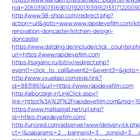
nid=20503907316901019201313916213317122009
http://www.98-shop.com/redirect.php?
action=url&goto=www.www.rapideyefilm.com/ki
renovation-doncaster/kitchen-design-
doncaster
https://www.datding.de/include/click_counter.p
url=https://www.rapideyefilm.com
https://sagainc.ru/bitrix/redirect.php?
event1=click_to_call&event2=&event3=&goto=ht
http://www.vxuebao.com/eqs/link?
id=8831861&url=https://www.rapideyefilm.com
http://alborzagri.ir/LinkClick.aspx?
link=https%3A%2F%2Frapideyefilm.com&mid=1
https://www.matkailijat.net/url.php?
id=https://rapideyefilm.com/
http://unored.com/adserver/www/delivery/ck.ph
ct=1&oaparams=2__bannerid=3__zoneid=3__cb=