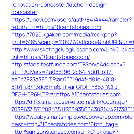
renovation-doncaster/kitchen-design-
doncaster
https://unovi.com/users/auth/8414444/rambler?
return_to=http://10centstories.com
https://7020.xg4ken.com/media/redir.php?
prof=5165&camp=110977&affcode&inhURL&url=ht
http://www.skatingclubgiussano.com/LinkClick.a
link=https://10centstories.com/
http://tfads.testfunda.com/TFServeAds.aspx?
strTFAdVars=4a086196-2c64-4dd1-bff7-
aa0c7823a393,TFvar,00319d4f-d81c-4818-
81b1-a8413dc614e6,TFvar,GYDH-Y363-YCFJ-
DFGH-5R6H,TFvar,https://10centstories.com
https://diff3.smartadserver.com/diffx/countgo?
7039637;571288;1351125593565430814;42173851
https://wpubysmartsimple.webpowerup.com/blurb
dest=http://10centstories.com/&btn_tag=
http://samsonstonesc.com/LinkClick.aspx?