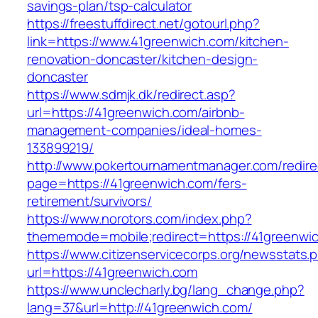
savings-plan/tsp-calculator
https://freestuffdirect.net/gotourl.php?
link=https://www.41greenwich.com/kitchen-
renovation-doncaster/kitchen-design-
doncaster
https://www.sdmjk.dk/redirect.asp?
url=https://41greenwich.com/airbnb-
management-companies/ideal-homes-
133899219/
http://www.pokertournamentmanager.com/redire
page=https://41greenwich.com/fers-
retirement/survivors/
https://www.norotors.com/index.php?
thememode=mobile;redirect=https://41greenwi
https://www.citizenservicecorps.org/newsstats.
url=https://41greenwich.com
https://www.unclecharly.bg/lang_change.php?
lang=37&url=http://41greenwich.com/