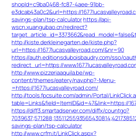
shopId=c9ba0468-fc87-4aee-91bb-
e3dcab43a0c2&url=https://1677lucasvalleyroad.c
savings-plan/tsp-calculator
https://api-
wscn.xuangubao.cn/redirect?
target_article_id=3373662&read_model=false&ta
http://kiste.derkleinegarten.de/kiste.php?
url=https://1677lucasvalleyroad.com/&nr=90
https://auth.editionsduboisbaudry.com/sso/oaut
redirect_url=https://www.1677lucasvalleyroad.c
http://www.pizzeriaaquila.be/wp-
content/themes/eatery/nav.php?-Menu-
=https://1677lucasvalleyroad.com/
http://tools.fpcsuite.com/admin/Portal/LinkClick.
table=Links&field=ItemID&id=47&link=https://16
https://diff3.smartadserver.com/diffx/countgo?
7039637;571288;1351125593565430814;421738512
savings-plan/tsp-calculator
http://www.crfm.it/LinkClick.aspx?