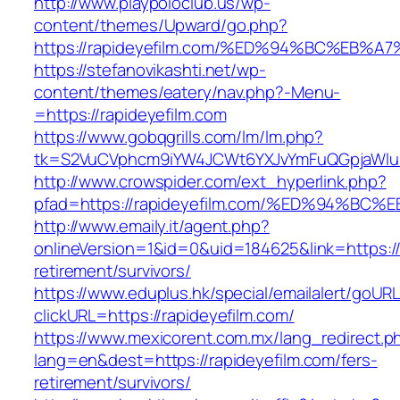
http://www.playpoloclub.us/wp-
content/themes/Upward/go.php?
https://rapideyefilm.com/%ED%94%BC%E
https://stefanovikashti.net/wp-
content/themes/eatery/nav.php?-Menu-
=https://rapideyefilm.com
https://www.gobqgrills.com/lm/lm.php?
tk=S2VuCVphcm9iYW4JCWt6YXJvYmFuQGpjaWluZC
http://www.crowspider.com/ext_hyperlink.php?
pfad=https://rapideyefilm.com/%ED%94
http://www.emaily.it/agent.php?
onlineVersion=1&id=0&uid=184625&link=https://
retirement/survivors/
https://www.eduplus.hk/special/emailalert/goURL
clickURL=https://rapideyefilm.com/
https://www.mexicorent.com.mx/lang_redirect.p
lang=en&dest=https://rapideyefilm.com/fers-
retirement/survivors/