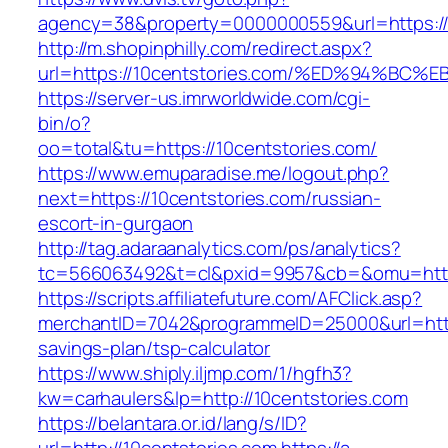
agency=38&property=0000000559&url=https://1
http://m.shopinphilly.com/redirect.aspx?
url=https://10centstories.com/%ED%94%
https://server-us.imrworldwide.com/cgi-
bin/o?
oo=total&tu=https://10centstories.com/
https://www.emuparadise.me/logout.php?
next=https://10centstories.com/russian-
escort-in-gurgaon
http://tag.adaraanalytics.com/ps/analytics?
tc=566063492&t=cl&pxid=9957&cb=&omu=https
https://scripts.affiliatefuture.com/AFClick.asp?
merchantID=7042&programmeID=25000&url=https:
savings-plan/tsp-calculator
https://www.shiply.iljmp.com/1/hgfh3?
kw=carhaulers&lp=http://10centstories.com
https://belantara.or.id/lang/s/ID?