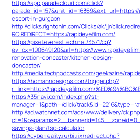
https://app.paradecloud.com/click?
parade_id=157&unit_id=16369&ext_url=https://r
escort-in-gurgaon
http://clicks.rightonin.com/Clicks/ak/jjr/click.redir
ROIREDIRECT=https://rapideyefilm.com/
https://pixel.everesttech.net/3571/cq?
ev_cx=190649120&url=https://www.rapideyefilm
renovation-doncaster/kitchen-design-
doncaster/
http://media.techpodcasts.com/geekazine/rapid
https://homanndesigns.com/trigger.php?
r_link=https://rapideyefilm.com/%ED%9
https://35navi.com/index.php?st-
manager=1&path=/click/track&id=2216&type=raw
http://ad.watchnet.com/ads/www/delivery/ck.ph
ct=1&oaparams=2__bannerid=145__zoneid=0__l
savings-plan/tsp-calculator
https://cyberreality.ru/bitrix/redirect.php?