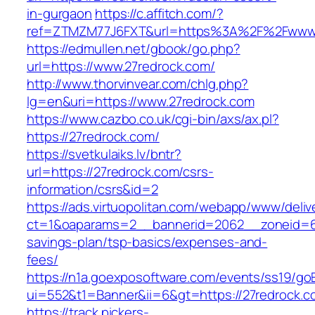
in-gurgaon
https://c.affitch.com/?
ref=ZTMZM77J6FXT&url=https%3A%2F%2Fwww.
https://edmullen.net/gbook/go.php?
url=https://www.27redrock.com/
http://www.thorvinvear.com/chlg.php?
lg=en&uri=https://www.27redrock.com
https://www.cazbo.co.uk/cgi-bin/axs/ax.pl?
https://27redrock.com/
https://svetkulaiks.lv/bntr?
url=https://27redrock.com/csrs-
information/csrs&id=2
https://ads.virtuopolitan.com/webapp/www/deliv
ct=1&oaparams=2__bannerid=2062__zoneid=69
savings-plan/tsp-basics/expenses-and-
fees/
https://n1a.goexposoftware.com/events/ss19/go
ui=552&t1=Banner&ii=6&gt=https://27redrock.c
https://track.pickers-