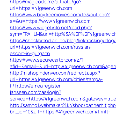
https://magicode.me/affiliate/go?
url=https://41greenwich.com
https://www.boyfreemovies.com/te3/out.php?
s=&u=https://www.41greenwich.com
https://www.widgetinfo.net/read.php?
sym=FRA_LM&url=http%3A%2F%2F41greenwic
https://checkbrand.online/blog/linktracking/blog
url=https://41greenwich.com/russian-
escort-in-gurgaon
https://www.securecartpr.com/z/?
afid=&email=&url=http://41greenwich.com&a
http://m.shopindenver.com/redirect.aspx?
url=https://41greenwich.com/cities/tampa-
fl/
https://emea.register-
janssen.com/cas/login?
service=https://41greenwich.com&gateway=tru
http://samho1.webmaker21.kr/shop/bannerhit.ph
bn_id=10&url=https://41greenwich.com/thrift-