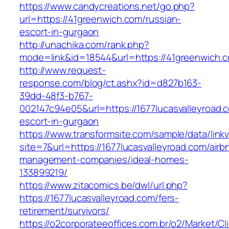
https://www.candycreations.net/go.php?
url=https://41greenwich.com/russian-
escort-in-gurgaon
http://unachika.com/rank.php?
mode=link&id=18544&url=https://41greenwich.c
http://www.request-
response.com/blog/ct.ashx?id=d827b163-
39dd-48f3-b767-
002147c94e05&url=https://1677lucasvalleyroad.
escort-in-gurgaon
https://www.transformsite.com/sample/data/linkv3
site=7&url=https://1677lucasvalleyroad.com/airb
management-companies/ideal-homes-
133899219/
https://www.zitacomics.be/dwl/url.php?
https://1677lucasvalleyroad.com/fers-
retirement/survivors/
https://o2corporateeoffices.com.br/o2/Market/C