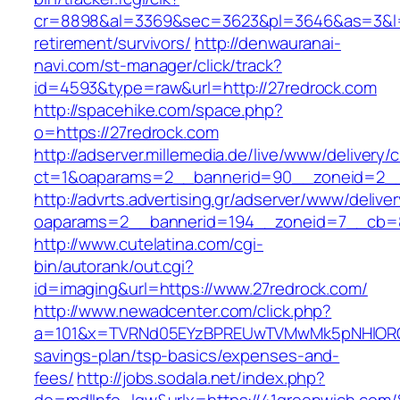
cr=8898&al=3369&sec=3623&pl=3646&as=3&l=0&
retirement/survivors/
http://denwauranai-
navi.com/st-manager/click/track?
id=4593&type=raw&url=http://27redrock.com
http://spacehike.com/space.php?
o=https://27redrock.com
http://adserver.millemedia.de/live/www/delivery/
ct=1&oaparams=2__bannerid=90__zoneid=2__
http://advrts.advertising.gr/adserver/www/delive
oaparams=2__bannerid=194__zoneid=7__cb=8
http://www.cutelatina.com/cgi-
bin/autorank/out.cgi?
id=imaging&url=https://www.27redrock.com/
http://www.newadcenter.com/click.php?
a=101&x=TVRNd05EYzBPREUwTVMwMk5pNHlORGt1T
savings-plan/tsp-basics/expenses-and-
fees/
http://jobs.sodala.net/index.php?