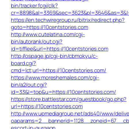
bin/tracker.fcgi/clk?
cr=8898&al=3369&sec=3623&pl=3646&as=3&l=0&
https://en.techwiregroup.ru/bitrix/redirect.php?
goto=https://10centstories.com
http://www.cutelatina.com/cgi-
bin/autorank/out.cgi?
id=tifflee&url=https://10centstories.com
http://ospage.jp/cgi-bin/cbmokyu/c-
board.cgi?
cmd=lct;url=https://10centstories.com/
https://www.moreshemales.com/cgi-
bin/a2/out.cgi?
id=33&l=top&u=https://10centstories.com/
https://store.battlestar.com/guestbook/go.php?
url=https://10centstories.com
http://www.upmediagroup.net/ads40/www/delive
oaparams=2__bannerid=1128__zoneid=67__cb=1
escort-in-gurgaon