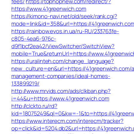
fees/
https://tophopnew.com/redirect/?
https://www.41greenwich.com
https://kimono-navi.net/old/seek/rank.cgi?
mode=link&id=358&url=https://41greenw
https://rainbow.evos.in.ua/ru-RU/233763fe-
c805-4ea6-976c-
d9f1bcf2ea42/ViewSwitcher/SwitchView?
mobile=True&returnUrl=https://www.41greenwi
https://uralinteh.com/change_language?
new_culture=en&url=https://41greenwich.com/a
management-companies/ideal-homes-
133899219/
http://www.mrvids.com/ads/clkban.php?
i=44&u=https://www.41greenwich.com
http://clckto.ru/rd?
kid=18075249&ql=0&kw=-1&to=https://41green
https://www.interecm.com/interecm/tracker?
op=click&id=5204.db2&url=https://41greenwich