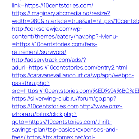
link=https://10centstories.com/
https://imaginary.abcmedia.no/resize?
width=980&interlace=true&url=https://10centst
http://corkscrewjc.com/wp-
content/themes/eatery/nav.php?-Menu-
=https://10centstories.com/fers-
retirement/survivors/
http://adservtrack.com/ads/?
adurl=https://10centstories.com/entry2.html
https://caravanevaillancourt.ca/wp/app/webpc-
passthru.php?
src=https://10centstories.com/%ED%94
https://silverwing-club.ru/forum/go.php?
https://10centstories.com
http://www.omz-
izhora.ru/bitrix/click.php?
goto=https://10centstories.com/thrift-
savings-plan/tsp-basics/expenses-and-
fees/
https://trk.atomex.net/cgi-