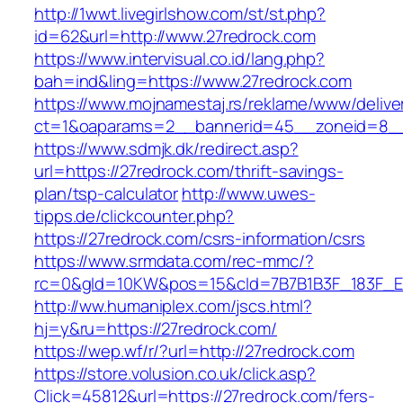
http://1wwt.livegirlshow.com/st/st.php?
id=62&url=http://www.27redrock.com
https://www.intervisual.co.id/lang.php?
bah=ind&ling=https://www.27redrock.com
https://www.mojnamestaj.rs/reklame/www/delive
ct=1&oaparams=2__bannerid=45__zoneid=8__c
https://www.sdmjk.dk/redirect.asp?
url=https://27redrock.com/thrift-savings-
plan/tsp-calculator
http://www.uwes-
tipps.de/clickcounter.php?
https://27redrock.com/csrs-information/csrs
https://www.srmdata.com/rec-mmc/?
rc=0&gId=10KW&pos=15&cId=7B7B1B3F_183F_E184_
http://ww.humaniplex.com/jscs.html?
hj=y&ru=https://27redrock.com/
https://wep.wf/r/?url=http://27redrock.com
https://store.volusion.co.uk/click.asp?
Click=45812&url=https://27redrock.com/fers-