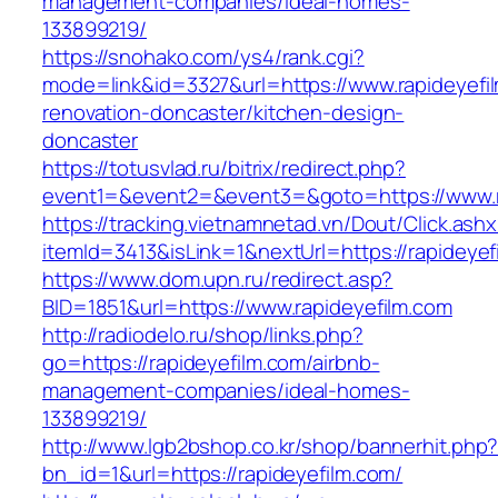
management-companies/ideal-homes-
133899219/
https://snohako.com/ys4/rank.cgi?
mode=link&id=3327&url=https://www.rapideyefi
renovation-doncaster/kitchen-design-
doncaster
https://totusvlad.ru/bitrix/redirect.php?
event1=&event2=&event3=&goto=https://www.r
https://tracking.vietnamnetad.vn/Dout/Click.ash
itemId=3413&isLink=1&nextUrl=https://rapideyef
https://www.dom.upn.ru/redirect.asp?
BID=1851&url=https://www.rapideyefilm.com
http://radiodelo.ru/shop/links.php?
go=https://rapideyefilm.com/airbnb-
management-companies/ideal-homes-
133899219/
http://www.lgb2bshop.co.kr/shop/bannerhit.php
bn_id=1&url=https://rapideyefilm.com/