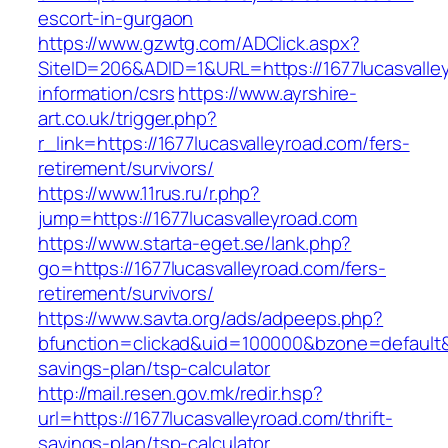
escort-in-gurgaon
https://www.gzwtg.com/ADClick.aspx?
SiteID=206&ADID=1&URL=https://1677lucasvalle
information/csrs
https://www.ayrshire-
art.co.uk/trigger.php?
r_link=https://1677lucasvalleyroad.com/fers-
retirement/survivors/
https://www.11rus.ru/r.php?
jump=https://1677lucasvalleyroad.com
https://www.starta-eget.se/lank.php?
go=https://1677lucasvalleyroad.com/fers-
retirement/survivors/
https://www.savta.org/ads/adpeeps.php?
bfunction=clickad&uid=100000&bzone=default&
savings-plan/tsp-calculator
http://mail.resen.gov.mk/redir.hsp?
url=https://1677lucasvalleyroad.com/thrift-
savings-plan/tsp-calculator