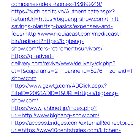
companies/ideal-homes-133899219/
https://auth.csdltc.vn/Authenticate.aspx?
ReturnUrl=https://bigbang-show.com/thrift-
savings-plan/tsp-basics/expenses-and-
fees/
http://www.mediacast.com/mediacast-
bin/redirect?https://bigbang-
show.com/fers-retirement/survivors/
https://gl-advert-
delivery.com/revive/www/delivery/ck.php?
ct=1&oaparams=2__bannerid=5276__zoneid=1
show.com
https://www.gzwtg.com/ADClick.aspx?
SiteID=206&ADID=1&URL=https://bigbang-
show.com/
https://www.jahbnet.jp/index.php?
url=http://www.bigbang-show.com/
https://access.bridges.com/externalRedirector.d
url=https://www.10centstories.com/kitchen-