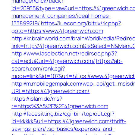
manager/click/track?
id=20935&type=raw&url=https://41greenwich.co
management-companies/ideal-homes-
133899219/
https://iuecon.org/bitrix/rk.php?
goto=https://www.41greenwich.com
http://kr.brainworld.com/brainWorldMedia/Redire
link=http://41greenwich.com&isSelect=N&Menu
http://www.laselection.net/redirsec.php3?
cat=actu&url=41greenwich.com/
https://ab-
search.com/rank.cgi?
mode=link&id=107&url=https://www.41greenwic
http://m.mobilegempak.com/wap_api/get_msisd
URL=https://41greenwich.com/
https://islam.de/ms?
r=https%3A%2F%2F41greenwich.com
http://facesitting.biz/cgi-bin/top/out.cgi?
id=kkkkk&url=https://41greenwich.com/thrift-
savings-plan/tsp-basics/expenses-and-