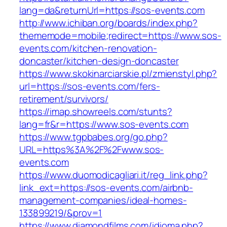
lang=da&returnUrl=https://sos-events.com
http://www.ichiban.org/boards/index.php?
thememode=mobile;redirect=https://www.sos-
events.com/kitchen-renovation-
doncaster/kitchen-design-doncaster
https://www.skokinarciarskie.pl/zmienstyl.php?
url=https://sos-events.com/fers-
retirement/survivors/
https://imap.showreels.com/stunts?
lang=fr&r=https://www.sos-events.com
https://www.tgpbabes.org/go.php?
URL=https%3A%2F%2Fwww.sos-
events.com
https://www.duomodicagliari.it/reg_link.php?
link_ext=https://sos-events.com/airbnb-
management-companies/ideal-homes-
133899219/&prov=1
https://www.diamondfilms.com/idioma.php?