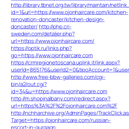
http://library.tbnet.org.tw/library/maintain/netlin
id=1&url=https://www.ojonhaircare.com/kitchen-
renovation-doncaster/kitchen-design-
doncaster/
http://php.cri-
sweden.com/detaljer.php?
url=https://www.ojonhaircare.com/
https://optik.ru/links.php?
go=https://www.ojonhaircare.com
https://crmregionetoscana.uplink.it/link.aspx?
userId=865176&userId2=0&tipoAccount=1&user
http://www.free-bbw-galleries.com/cgi-
bin/a2/out.cgi?
id=34&u=https://www.ojonhaircare.com
http://m.shopinalbany.com/redirect.aspx?
url=https%3A%2F%2Fojonhaircare.com%2F
http://nchharchive.org/AdminPages/TrackClick.a
Target=https://ojonhaircare.com/russian-
escort-in-gurgaon