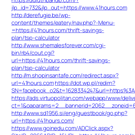
https://duluthbandb.com/?
jlp_id=732&jlp_out=https://www.41hours.com
http://derefugie.be/wp-
content/themes/eatery/nav.php?-Menu-
=https://41hours.com/thrift-savings-
plan/tsp-calculator
http://www.shemalesforever.com/cgi-
bin/rb4/cout.cgi?
url=https://41hours.com/thrift-savings-
plan/tsp-calculator
http://m.shopinsantafe.com/redirect.aspx?
url=41hours.com
https://dot.wp.pl/redirn?
SN=facebook_o2&t=1628334247&url=https%3
https://ads.virtuopolitan.com/webapp/www/deliv
ct=1&oaparams=2__bannerid=2062__zoneid=6
http://www.sd1956.si/eng/guestbook/go.php?
url=https://41hours.com/
https://www.goinedu.com/ADClick.aspx?