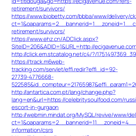
id=titidouga&go=https://ecigavenue.com/fers-
retirement/survivors/
https://www.biobetty.com/bbba/www/delivery/ck
ct=1&oaparams=2__bannerid=1__zoneid=1__cb
retirement/survivors/
https://www.ehz.cn/ADClick.aspx?
SiteID=206&ADID=1&URL=http://ecigavenue.co
http://click.em.stcatalog.net/c4/?/17514973
https://track.m6web-
tracking.com/servlet/effi.redir?effi_id=92-
27739-4776668-
522585&id_compteur=21765987&effi_param1=263
http://antartica.com.pt/lang/change.php?
lang=en&url=https://celebritysoulfood.com/russ
escort-in-gurgaon
http://webmin.mindat.org/MySQL/revive/www/del
ct=1&oaparams=2__bannerid=11__zoneid=4__cb
information/csrs