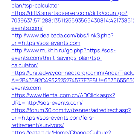
plan/tsp-calculator
https://diff3.smartadserver.com/diffx/countgo?
7039637;571288;1351125593565430814;421738512
events.com/
http://www.dealbada.com/bbs/linkS.php?
url=https://sos-events.com
http://www.mukhin.ru/go.php?https://sos-
events.com/thrift-savings-plan/tsp-
calculator/
https://unitedwayconnect.org/comm/AndarTrack.
A=2B43692C4932325274577E3E&U=657565563C
events.com
https://www.tientai.com.cn/ADClick.aspx?
URL=http://sos-events.com/
https://forum.30.com.tw/banner/adredirect.asp?
url=https://sos-events.com/fers-
retirement/survivors/
https://eatart.dk/Home/ChangeCulture?