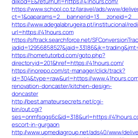
dilkod=E&returnUrl=https://41hours.com/
https://www.school.co.tz/laravel/ads/www/delive
ct=1&oaparams=2__bannerid=13__zoneid=2__
https://www.adegalabrugeira.pt/institucional/red
url=https://41hours.com
https://sftrack.searchforce.net/SFConversionTrac
jadid=12956858527&jaid=33186&jk=trading&jmt
https://hometutorbd.com/goto.php?
directoryid=201&href=https://41hours.com/
https://inorepo.com/st-manager/click/track?
id=304&type=raw&url=https://www.41hours.com
renovation-doncaster/kitchen-design-
doncaster
http://best.amateursecrets.net/cgi-
bin/out.cgi?
ses=onmfsqgs6c&id=318&url=https://41hours.c
escort-in-gurgaon
http://www.upmediagroup.net/ads40/www/delive