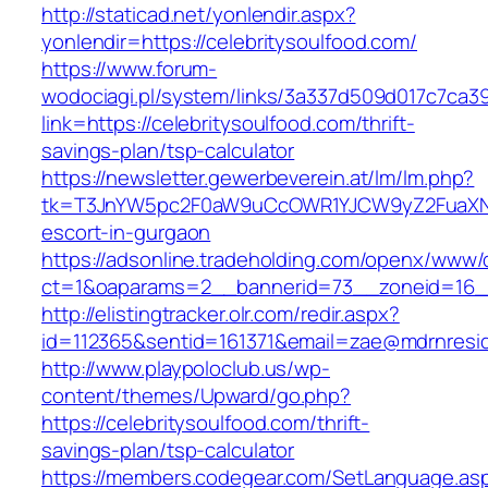
http://staticad.net/yonlendir.aspx?
yonlendir=https://celebritysoulfood.com/
https://www.forum-
wodociagi.pl/system/links/3a337d509d017c7ca3
link=https://celebritysoulfood.com/thrift-
savings-plan/tsp-calculator
https://newsletter.gewerbeverein.at/lm/lm.php?
tk=T3JnYW5pc2F0aW9uCcOWR1YJCW9yZ2FuaXNh
escort-in-gurgaon
https://adsonline.tradeholding.com/openx/www/d
ct=1&oaparams=2__bannerid=73__zoneid=16__
http://elistingtracker.olr.com/redir.aspx?
id=112365&sentid=161371&email=zae@mdrnresiden
http://www.playpoloclub.us/wp-
content/themes/Upward/go.php?
https://celebritysoulfood.com/thrift-
savings-plan/tsp-calculator
https://members.codegear.com/SetLanguage.as