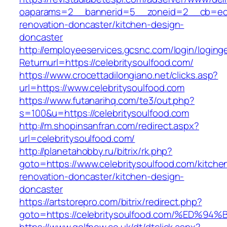
oaparams=2__bannerid=5__zoneid=2__cb=ec9b
renovation-doncaster/kitchen-design-
doncaster
http://employeeservices.gcsnc.com/login/loging
Returnurl=https://celebritysoulfood.com/
https://www.crocettadilongiano.net/clicks.asp?
url=https://www.celebritysoulfood.com
https://www.futanarihq.com/te3/out.php?
s=100&u=https://celebritysoulfood.com
http://m.shopinsanfran.com/redirect.aspx?
url=celebritysoulfood.com/
http://planetahobby.ru/bitrix/rk.php?
goto=https://www.celebritysoulfood.com/kitche
renovation-doncaster/kitchen-design-
doncaster
https://artstorepro.com/bitrix/redirect.php?
goto=https://celebritysoulfood.com/%E