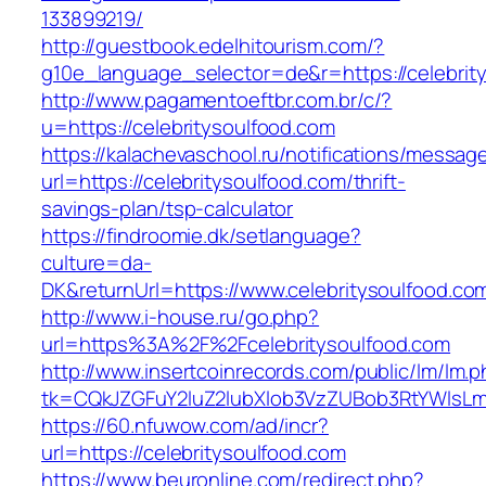
133899219/
http://guestbook.edelhitourism.com/?
g10e_language_selector=de&r=https://celebrit
http://www.pagamentoeftbr.com.br/c/?
u=https://celebritysoulfood.com
https://kalachevaschool.ru/notifications/messa
url=https://celebritysoulfood.com/thrift-
savings-plan/tsp-calculator
https://findroomie.dk/setlanguage?
culture=da-
DK&returnUrl=https://www.celebritysoulfood.co
http://www.i-house.ru/go.php?
url=https%3A%2F%2Fcelebritysoulfood.com
http://www.insertcoinrecords.com/public/lm/lm.
tk=CQkJZGFuY2luZ2lubXlob3VzZUBob3RtYWlsLm
https://60.nfuwow.com/ad/incr?
url=https://celebritysoulfood.com
https://www.beuronline.com/redirect.php?