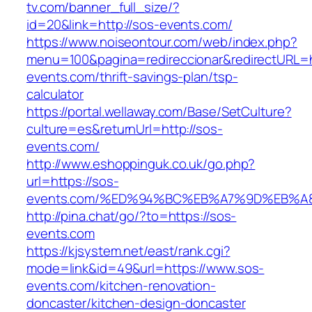
tv.com/banner_full_size/?
id=20&link=http://sos-events.com/
https://www.noiseontour.com/web/index.php?
menu=100&pagina=redireccionar&redirectURL=h
events.com/thrift-savings-plan/tsp-
calculator
https://portal.wellaway.com/Base/SetCulture?
culture=es&returnUrl=http://sos-
events.com/
http://www.eshoppinguk.co.uk/go.php?
url=https://sos-
events.com/%ED%94%BC%EB%A7%9D%EB%
http://pina.chat/go/?to=https://sos-
events.com
https://kjsystem.net/east/rank.cgi?
mode=link&id=49&url=https://www.sos-
events.com/kitchen-renovation-
doncaster/kitchen-design-doncaster