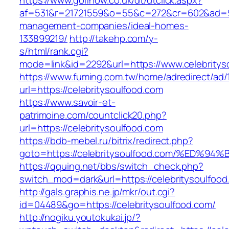
https://www.golfnow.co.uk/dt/dtclick.aspx?
af=531&r=21721559&o=55&c=272&cr=602&ad=9&g
management-companies/ideal-homes-
133899219/
http://takehp.com/y-
s/html/rank.cgi?
mode=link&id=2292&url=https://www.celebritys
https://www.fuming.com.tw/home/adredirect/ad/
url=https://celebritysoulfood.com
https://www.savoir-et-
patrimoine.com/countclick20.php?
url=https://celebritysoulfood.com
https://bdb-mebel.ru/bitrix/redirect.php?
goto=https://celebritysoulfood.com/%E
https://qquing.net/bbs/switch_check.php?
switch_mod=dark&url=https://celebritysoulfood
http://gals.graphis.ne.jp/mkr/out.cgi?
id=04489&go=https://celebritysoulfood.com/
http://nogiku.youtokukai.jp/?