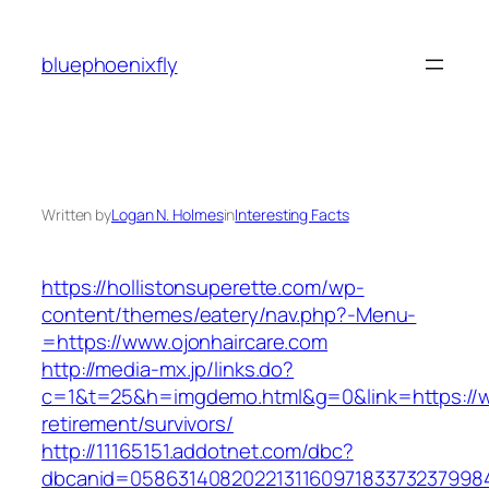
Skip
to
bluephoenixfly
content
Written by
Logan N. Holmes
in
Interesting Facts
https://hollistonsuperette.com/wp-
content/themes/eatery/nav.php?-Menu-
=https://www.ojonhaircare.com
http://media-mx.jp/links.do?
c=1&t=25&h=imgdemo.html&g=0&link=https://ww
retirement/survivors/
http://11165151.addotnet.com/dbc?
dbcanid=05863140820221311609718337323799846