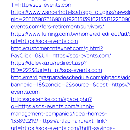
T=http://sos-events.com
https://www.wanderhotels.at/app_plugins/newsle
nid=20503907316901019201313916213317122009
events.com/fers-retirement/survivors/
https://www.fuming.com.tw/home/adredirect/ad/3
url=https://sos-events.com
http://customer.cntexnet.com/g.html?
PayClick=0&Url=https://sos-events.com/
https://dolevka.ru/redirect.asp?
BID=2223&url=http://sos-events.com
http://mardigrasparadeschedule.com/phpads/adc
bannerid=18&zoneid=2&source=&dest=https:/
events.com
http://spacehike.com/space.php?
o=https://sos-events.com/airbnb-
management-companies/ideal-homes-
133899219/
https://artlapina.ru/ext_link?
url=https://sos-events.com/thrift-savings-