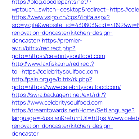
https://blog.doodlepants.net/?
wptouch_switch=desktop&redirect=https://cele
https://www.vsigo.cn/cps/Yiqifa.aspx?
src=yiqifa&website_id=430603&cid=4092&wi=
renovation-doncaster/kitchen-design-
doncaster/
https://premier-
av.ru/bitrix/redirect.php?
goto=https://celebritysoulfood.com
http://www.laxfiske.nu/redirect?
to=https://celebritysoulfood.com
http://pain.org.ge/bitrix/rk.php?
goto=https://www.celebritysoulfood.com/
https://swra.backagent.net/ext/rdr/?
https://www.celebritysoulfood.com
https://dreamtowards.net/Home/SetLanguage?
language=Russian&returnUrl=https://www.celebr
renovation-doncaster/kitchen-design-
doncaster