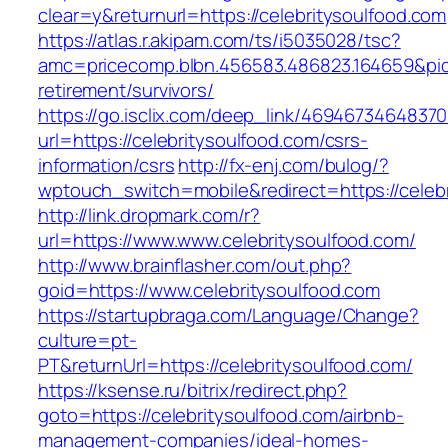
clear=y&returnurl=https://celebritysoulfood.com
https://atlas.r.akipam.com/ts/i5035028/tsc?
amc=pricecomp.blbn.456583.486823.164659&p
retirement/survivors/
https://go.isclix.com/deep_link/469467346483
url=https://celebritysoulfood.com/csrs-
information/csrs
http://fx-enj.com/bulog/?
wptouch_switch=mobile&redirect=https://celeb
http://link.dropmark.com/r?
url=https://www.www.celebritysoulfood.com/
http://www.brainflasher.com/out.php?
goid=https://www.celebritysoulfood.com
https://startupbraga.com/Language/Change?
culture=pt-
PT&returnUrl=https://celebritysoulfood.com/
https://ksense.ru/bitrix/redirect.php?
goto=https://celebritysoulfood.com/airbnb-
management-companies/ideal-homes-