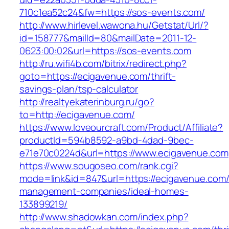
710c1ea52c24&fw=https://sos-events.com/
http://www.hirlevel.wawona.hu/Getstat/Url/?
id=158777&mailId=80&mailDate=2011-12-
0623:00:02&url=https://sos-events.com
http://ru.wifi4b.com/bitrix/redirect.php?
goto=https://ecigavenue.com/thrift-
savings-plan/tsp-calculator
http://realtyekaterinburg.ru/go?
to=http://ecigavenue.com/
https://www.loveourcraft.com/Product/Affiliate?
productId=594b8592-a9bd-4dad-9bec-
e71e70c0224d&url=https://www.ecigavenue.com
https://www.sougoseo.com/rank.cgi?
mode=link&id=847&url=https://ecigavenue.com/
management-companies/ideal-homes-
133899219/
http://www.shadowkan.com/index.php?