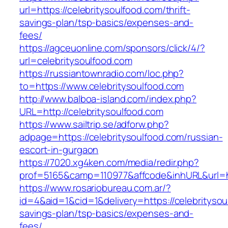
url=https://celebritysoulfood.com/thrift-
savings-plan/tsp-basics/expenses-and-
fees/
https://agceuonline.com/sponsors/click/4/?
url=celebritysoulfood.com
https://russiantownradio.com/loc.php?
to=https://www.celebritysoulfood.com
http://www.balboa-island.com/index.php?
URL=http://celebritysoulfood.com
https://www.sailtrip.se/adforw.php?
adpage=https://celebritysoulfood.com/russian-
escort-in-gurgaon
https://7020.xg4ken.com/media/redir.php?
prof=5165&camp=110977&affcode&inhURL&url=htt
https://www.rosariobureau.com.ar/?
id=4&aid=1&cid=1&delivery=https://celebritysoul
savings-plan/tsp-basics/expenses-and-
fees/