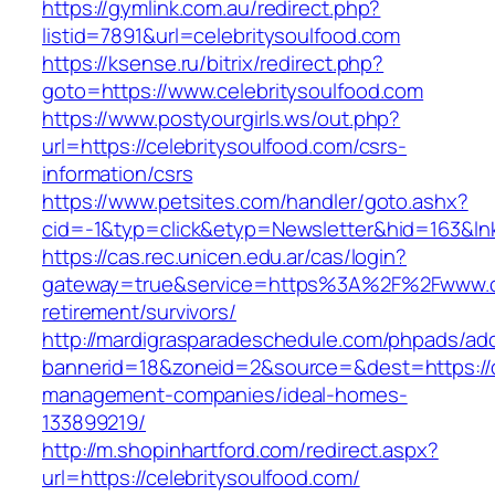
https://gymlink.com.au/redirect.php?
listid=7891&url=celebritysoulfood.com
https://ksense.ru/bitrix/redirect.php?
goto=https://www.celebritysoulfood.com
https://www.postyourgirls.ws/out.php?
url=https://celebritysoulfood.com/csrs-
information/csrs
https://www.petsites.com/handler/goto.ashx?
cid=-1&typ=click&etyp=Newsletter&hid=163&lnk
https://cas.rec.unicen.edu.ar/cas/login?
gateway=true&service=https%3A%2F%2Fwww.cel
retirement/survivors/
http://mardigrasparadeschedule.com/phpads/adc
bannerid=18&zoneid=2&source=&dest=https://ce
management-companies/ideal-homes-
133899219/
http://m.shopinhartford.com/redirect.aspx?
url=https://celebritysoulfood.com/