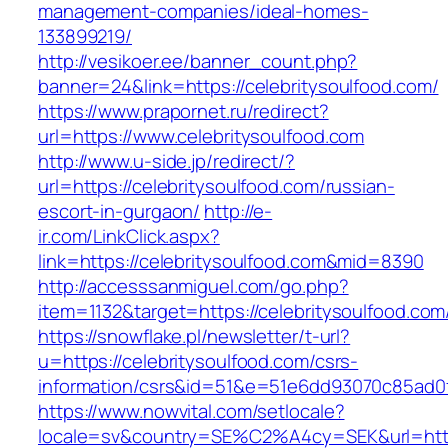
management-companies/ideal-homes-
133899219/
http://vesikoer.ee/banner_count.php?
banner=24&link=https://celebritysoulfood.com/
https://www.prapornet.ru/redirect?
url=https://www.celebritysoulfood.com
http://www.u-side.jp/redirect/?
url=https://celebritysoulfood.com/russian-
escort-in-gurgaon/
http://e-
ir.com/LinkClick.aspx?
link=https://celebritysoulfood.com&mid=8390
http://accesssanmiguel.com/go.php?
item=1132&target=https://celebritysoulfood.com
https://snowflake.pl/newsletter/t-url?
u=https://celebritysoulfood.com/csrs-
information/csrs&id=51&e=51e6dd93070c85ad
https://www.nowvital.com/setlocale?
locale=sv&country=SE%C2%A4cy=SEK&url=https