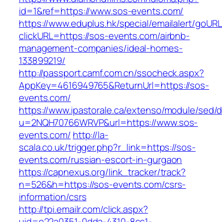
id=1&ref=https://www.sos-events.com/
https://www.eduplus.hk/special/emailalert/goURL
clickURL=https://sos-events.com/airbnb-
management-companies/ideal-homes-
133899219/
http://passport.camf.com.cn/ssocheck.aspx?
AppKey=4616949765&ReturnUrl=https://sos-
events.com/
https://www.ipastorale.ca/extenso/module/sed/di
u=2NQH70766WRVP&url=https://www.sos-
events.com/
http://la-
scala.co.uk/trigger.php?r_link=https://sos-
events.com/russian-escort-in-gurgaon
https://capnexus.org/link_tracker/track?
n=526&h=https://sos-events.com/csrs-
information/csrs
http://tpi.emailr.com/click.aspx?
uid=e22a0351-0dda-4310-8cc1-