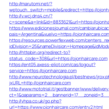
http://marutomi.net/?
wptouch_switch=mobile&redirect=https://ojonh
http://v.wcj.dns4.cn/?
c=scene&a=link&id=8833621&url=https://ojonha
https://www.edicionesjournal.com/cambiarubicac
pais=Argentina&vuelvo=https://ojonhai
https://resources.powerflexweb.com/centers_re
idDivision=25&nameDivision=Homepage&idMod
http://httpbin.org/redirect-to?
status_code=308&url=https://ojonhaircare.com
https://ent05.axess-eliot.com/cas/logout?
service=https://ojonhaircare.com
http://www.neurotechnologia.pl/bestnews/jrox.
jxURL=http://ojonhaircare.com
http://www.mototrial.it/gestbanner/www/delivery
ct=1&oaparams=2__bannerid=17__zoneid=3__c
http://vhpa.co.uk/go.php?
url=https://www.ojonhaircare.com/entry2.html