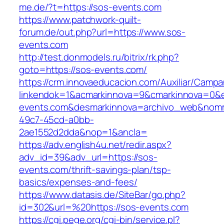
me.de/?t=https://sos-events.com
https://www.patchwork-quilt-
forum.de/out.php?url=https://www.sos-
events.com
http://test.donmodels.ru/bitrix/rk.php?
goto=https://sos-events.com/
https://crm.innovaeducacion.com/Auxiliar/Campa
linkendok=1&acmarkinnova=9&cmarkinnova=0&e
events.com&desmarkinnova=archivo_web&nomma
49c7-45cd-a0bb-
2ae1552d2dda&nop=1&ancla=
https://adv.english4u.net/redir.aspx?
adv_id=39&adv_url=https://sos-
events.com/thrift-savings-plan/tsp-
basics/expenses-and-fees/
https://www.datasis.de/SiteBar/go.php?
id=302&url=%20https://sos-events.com
https://cgi.pege.org/cgi-bin/service.pl?