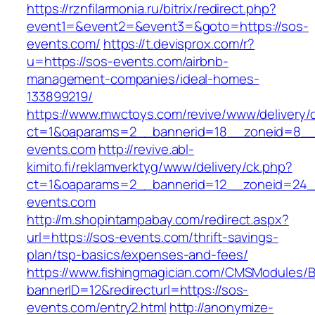
https://rznfilarmonia.ru/bitrix/redirect.php?
event1=&event2=&event3=&goto=https://sos-
events.com/
https://t.devisprox.com/r?
u=https://sos-events.com/airbnb-
management-companies/ideal-homes-
133899219/
https://www.mwctoys.com/revive/www/delivery/
ct=1&oaparams=2__bannerid=18__zoneid=8__
events.com
http://revive.abl-
kimito.fi/reklamverktyg/www/delivery/ck.php?
ct=1&oaparams=2__bannerid=12__zoneid=24_
events.com
http://m.shopintampabay.com/redirect.aspx?
url=https://sos-events.com/thrift-savings-
plan/tsp-basics/expenses-and-fees/
https://www.fishingmagician.com/CMSModules
bannerID=12&redirecturl=https://sos-
events.com/entry2.html
http://anonymize-