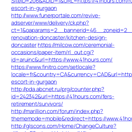
SiteID=206&ADID=1&URL=https://41hours.com/r
escort-in-gurgaon
http://www.funerportale.com/revive-
adserver/www/delivery/ck.php?
ct=1&oaparams=2__bannerid=46__zoneid=2__c
renovation-doncaster/kitchen-design-
doncaster
https://milcow.com/ceremonial-
occasions/paper-item/rl_out.cgi?
id=aruinc&url=https://www.41hours.com/
https://www.finitro.com/setlocale?
locale=fr&country=CA&currency=CAD&url=https
escort-in-gurgaon
http://pda.abcnet.ru/prg/counter.php?
id=242342&url=https://41hours.com/fers-
retirement/survivors/
http://marillion.com/forum/index.php?
thememode=mobile&redirect=https://www.41ho
http://glscons.com/Home/ChangeCulture?