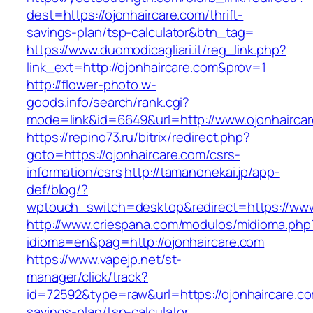
dest=https://ojonhaircare.com/thrift-
savings-plan/tsp-calculator&btn_tag=
https://www.duomodicagliari.it/reg_link.php?
link_ext=http://ojonhaircare.com&prov=1
http://flower-photo.w-
goods.info/search/rank.cgi?
mode=link&id=6649&url=http://www.ojonhairca
https://repino73.ru/bitrix/redirect.php?
goto=https://ojonhaircare.com/csrs-
information/csrs
http://tamanonekai.jp/app-
def/blog/?
wptouch_switch=desktop&redirect=https://www
http://www.criespana.com/modulos/midioma.php
idioma=en&pag=http://ojonhaircare.com
https://www.vapejp.net/st-
manager/click/track?
id=72592&type=raw&url=https://ojonhaircare.com
savings-plan/tsp-calculator