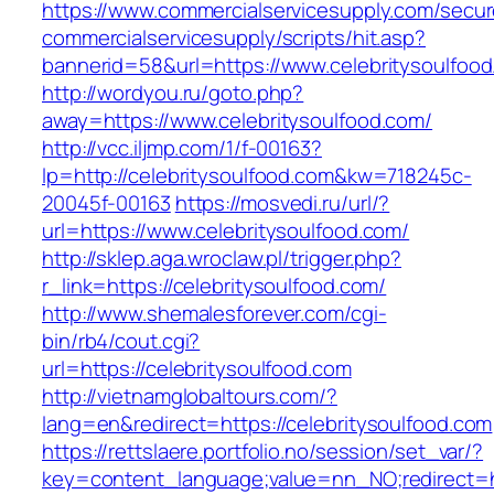
https://www.commercialservicesupply.com/secur
commercialservicesupply/scripts/hit.asp?
bannerid=58&url=https://www.celebritysoulfoo
http://wordyou.ru/goto.php?
away=https://www.celebritysoulfood.com/
http://vcc.iljmp.com/1/f-00163?
lp=http://celebritysoulfood.com&kw=718245c-
20045f-00163
https://mosvedi.ru/url/?
url=https://www.celebritysoulfood.com/
http://sklep.aga.wroclaw.pl/trigger.php?
r_link=https://celebritysoulfood.com/
http://www.shemalesforever.com/cgi-
bin/rb4/cout.cgi?
url=https://celebritysoulfood.com
http://vietnamglobaltours.com/?
lang=en&redirect=https://celebritysoulfood.com
https://rettslaere.portfolio.no/session/set_var/?
key=content_language;value=nn_NO;redirect=htt