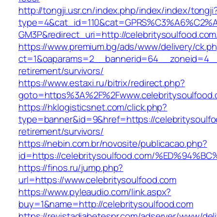
http://tongji.usr.cn/index.php/index/index/tongji
type=4&cat_id=110&cat=GPRS%C3%A6%C2
GM3P&redirect_uri=http://celebritysoulfood.com
https://www.premium.bg/ads/www/delivery/ck.p
ct=1&oaparams=2__bannerid=64__zoneid=4__cb
retirement/survivors/
https://www.estaxi.ru/bitrix/redirect.php?
goto=https%3A%2F%2Fwww.celebritysoulfood
https://hklogisticsnet.com/click.php?
type=banner&id=9&href=https://celebritysoulfo
retirement/survivors/
https://nebin.com.br/novosite/publicacao.php?
id=https://celebritysoulfood.com/%ED%
https://finos.ru/jump.php?
url=https://www.celebritysoulfood.com
https://www.pyleaudio.com/link.aspx?
buy=1&name=http://celebritysoulfood.com
https://revistadiabetespr.com/adserver/www/del