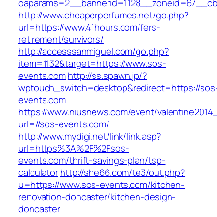
oaparams=2__bannerid=1128__zoneid=67__cb=
http://www.cheaperperfumes.net/go.php?
url=https://www.41hours.com/fers-
retirement/survivors/
http://accesssanmiguel.com/go.php?
item=1132&target=https://www.sos-
events.com
http://ss.spawn.jp/?
wptouch_switch=desktop&redirect=https://sos
events.com
https://www.niusnews.com/event/valentine2014
url=//sos-events.com/
http://www.mydigi.net/link/link.asp?
url=https%3A%2F%2Fsos-
events.com/thrift-savings-plan/tsp-
calculator
http://she66.com/te3/out.php?
u=https://www.sos-events.com/kitchen-
renovation-doncaster/kitchen-design-
doncaster