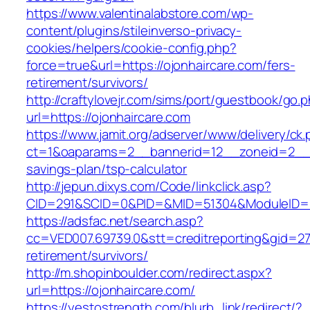
https://www.valentinalabstore.com/wp-
content/plugins/stileinverso-privacy-
cookies/helpers/cookie-config.php?
force=true&url=https://ojonhaircare.com/fers-
retirement/survivors/
http://craftylovejr.com/sims/port/guestbook/go.
url=https://ojonhaircare.com
https://www.jamit.org/adserver/www/delivery/ck
ct=1&oaparams=2__bannerid=12__zoneid=2__cb
savings-plan/tsp-calculator
http://jepun.dixys.com/Code/linkclick.asp?
CID=291&SCID=0&PID=&MID=51304&ModuleID=PL&
https://adsfac.net/search.asp?
cc=VED007.69739.0&stt=creditreporting&gid=27
retirement/survivors/
http://m.shopinboulder.com/redirect.aspx?
url=https://ojonhaircare.com/
https://yestostrength.com/blurb_link/redirect/?