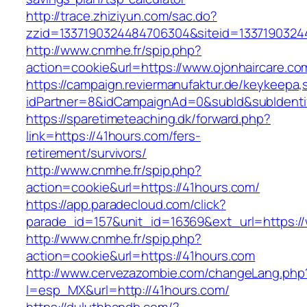
http://trace.zhiziyun.com/sac.do?
zzid=1337190324484706304&siteid=13371903244
http://www.cnmhe.fr/spip.php?
action=cookie&url=https://www.ojonhaircare.co
https://campaign.reviermanufaktur.de/keykeepa
idPartner=8&idCampaignAd=0&subId&subIdentifi
https://sparetimeteaching.dk/forward.php?
link=https://41hours.com/fers-
retirement/survivors/
http://www.cnmhe.fr/spip.php?
action=cookie&url=https://41hours.com/
https://app.paradecloud.com/click?
parade_id=157&unit_id=16369&ext_url=https:/
http://www.cnmhe.fr/spip.php?
action=cookie&url=https://41hours.com
http://www.cervezazombie.com/changeLang.php
l=esp_MX&url=http://41hours.com/