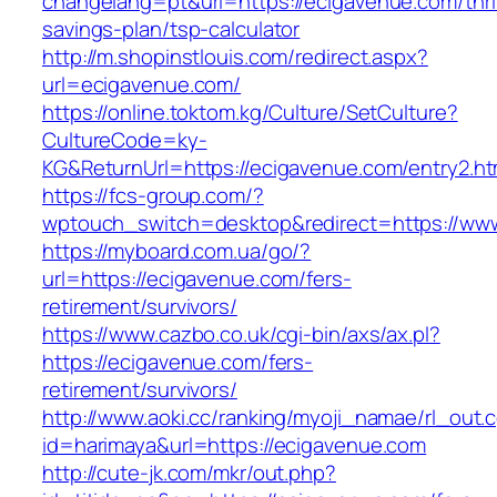
changelang=pt&url=https://ecigavenue.com/thri
savings-plan/tsp-calculator
http://m.shopinstlouis.com/redirect.aspx?
url=ecigavenue.com/
https://online.toktom.kg/Culture/SetCulture?
CultureCode=ky-
KG&ReturnUrl=https://ecigavenue.com/entry2.ht
https://fcs-group.com/?
wptouch_switch=desktop&redirect=https://ww
https://myboard.com.ua/go/?
url=https://ecigavenue.com/fers-
retirement/survivors/
https://www.cazbo.co.uk/cgi-bin/axs/ax.pl?
https://ecigavenue.com/fers-
retirement/survivors/
http://www.aoki.cc/ranking/myoji_namae/rl_out.c
id=harimaya&url=https://ecigavenue.com
http://cute-jk.com/mkr/out.php?