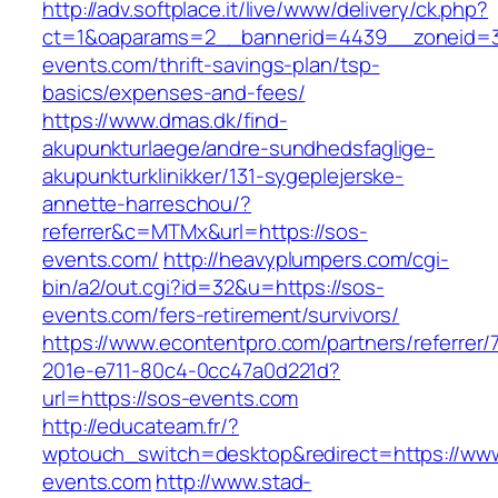
http://adv.softplace.it/live/www/delivery/ck.php?
ct=1&oaparams=2__bannerid=4439__zoneid=
events.com/thrift-savings-plan/tsp-
basics/expenses-and-fees/
https://www.dmas.dk/find-
akupunkturlaege/andre-sundhedsfaglige-
akupunkturklinikker/131-sygeplejerske-
annette-harreschou/?
referrer&c=MTMx&url=https://sos-
events.com/
http://heavyplumpers.com/cgi-
bin/a2/out.cgi?id=32&u=https://sos-
events.com/fers-retirement/survivors/
https://www.econtentpro.com/partners/referrer
201e-e711-80c4-0cc47a0d221d?
url=https://sos-events.com
http://educateam.fr/?
wptouch_switch=desktop&redirect=https://ww
events.com
http://www.stad-