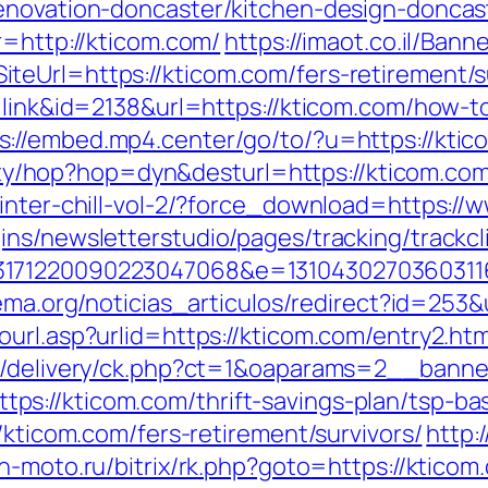
enovation-doncaster/kitchen-design-doncas
r=http://kticom.com/
https://imaot.co.il/Bann
eUrl=https://kticom.com/fers-retirement/su
=link&id=2138&url=https://kticom.com/how-to
s://embed.mp4.center/go/to/?u=https://ktic
ility/hop?hop=dyn&desturl=https://kticom.co
winter-chill-vol-2/?force_download=https://
ns/newsletterstudio/pages/tracking/trackcl
171220090223047068&e=131043027036031168
rema.org/noticias_articulos/redirect?id=253&
url.asp?urlid=https://kticom.com/entry2.htm
www/delivery/ck.php?ct=1&oaparams=2__ban
s://kticom.com/thrift-savings-plan/tsp-ba
/kticom.com/fers-retirement/survivors/
http:
on-moto.ru/bitrix/rk.php?goto=https://kticom