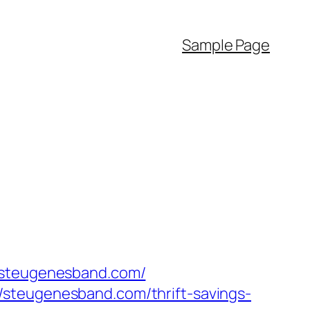
Sample Page
w.steugenesband.com/
/steugenesband.com/thrift-savings-