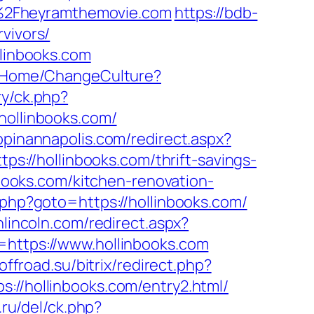
F%2Fheyramthemovie.com
https://bdb-
vivors/
llinbooks.com
d/Home/ChangeCulture?
ry/ck.php?
ollinbooks.com/
opinannapolis.com/redirect.aspx?
tps://hollinbooks.com/thrift-savings-
nbooks.com/kitchen-renovation-
/rk.php?goto=https://hollinbooks.com/
nlincoln.com/redirect.aspx?
=https://www.hollinbooks.com
.offroad.su/bitrix/redirect.php?
tps://hollinbooks.com/entry2.html/
.ru/del/ck.php?