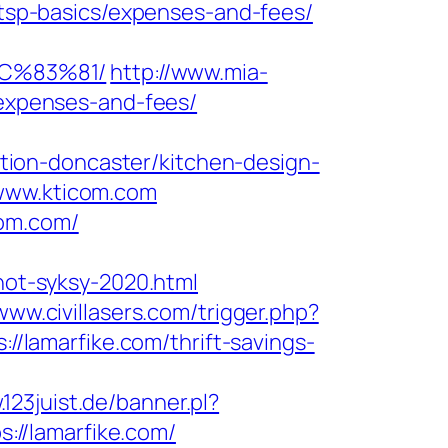
n/tsp-basics/expenses-and-fees/
C%83%81/
http://www.mia-
/expenses-and-fees/
ion-doncaster/kitchen-design-
/www.kticom.com
com.com/
inot-syksy-2020.html
/www.civillasers.com/trigger.php?
//lamarfike.com/thrift-savings-
.123juist.de/banner.pl?
s://lamarfike.com/