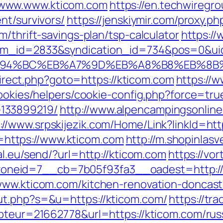
/www.www.kticom.com
https://en.techwiregrou
nt/survivors/
https://jenskiymir.com/proxy.p
m/thrift-savings-plan/tsp-calculator
https://
tem_id=2833&syndication_id=734&pos=0&ui
/%ED%94%BC%EB%A7%9D%EB%A8%B8%EB%8
edirect.php?goto=https://kticom.com
https://
cookies/helpers/cookie-config.php?force=tru
133899219/
http://www.alpencampingsonline
://www.srpskijezik.com/Home/Link?linkId=htt
nk=https://www.kticom.com
http://m.shopinlasv
al.eu/send/?url=http://kticom.com
https://vo
neid=7__cb=7b05f93fa3__oadest=http://
/www.kticom.com/kitchen-renovation-doncast
ut.php?s=&u=https://kticom.com/
https://tra
mpteur=21662778&url=https://kticom.com/rus