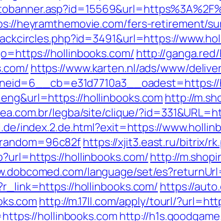
gotobanner.asp?id=15569&url=https%3A%2
ps://heyramthemovie.com/fers-retirement/sur
Blackcircles.php?id=3491&url=https://www.ho
o=https://hollinbooks.com/
http://ganga.re
s.com/
https://www.karten.nl/ads/www/delive
id=6__cb=e31d7710a3__oadest=https://h
=eng&url=https://hollinbooks.com
http://m.sh
alea.com.br/legba/site/clique/?id=331&URL=ht
il.de/index.2.de.html?exit=https://www.holli
r&random=96c82f
https://xjit3.east.ru/bitrix
?url=https://hollinbooks.com/
http://m.shopi
w.dobcomed.com/language/set/es?returnUrl
?r_link=https://hollinbooks.com/
https://auto
oks.com
http://m.17ll.com/apply/tourl/?url=ht
=https://hollinbooks.com
http://h1s.goodgame