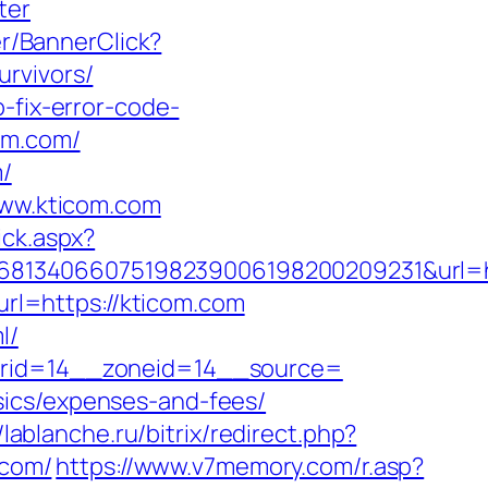
ter
er/BannerClick?
rvivors/
-fix-error-code-
om.com/
m/
www.kticom.com
ick.aspx?
134066075198239006198200209231&url=http
url=https://kticom.com
l/
nerid=14__zoneid=14__source=
sics/expenses-and-fees/
//lablanche.ru/bitrix/redirect.php?
.com/
https://www.v7memory.com/r.asp?