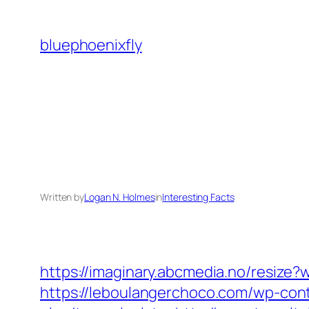
Skip
to
bluephoenixfly
content
Written by
Logan N. Holmes
in
Interesting Facts
https://imaginary.abcmedia.no/resiz
https://leboulangerchoco.com/wp-con