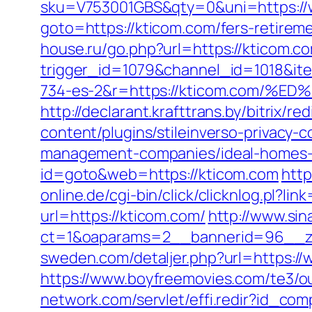
sku=V753001GBS&qty=0&uni=https:/
goto=https://kticom.com/fers-retireme
house.ru/go.php?url=https://kticom.co
trigger_id=1079&channel_id=1018&i
734-es-2&r=https://kticom.com
http://declarant.krafttrans.by/bitrix/r
content/plugins/stileinverso-privacy-
management-companies/ideal-homes-
id=goto&web=https://kticom.com
http
online.de/cgi-bin/click/clicknlog.pl?li
url=https://kticom.com/
http://www.sin
ct=1&oaparams=2__bannerid=96__zo
sweden.com/detaljer.php?url=https:/
https://www.boyfreemovies.com/te3/o
network.com/servlet/effi.redir?id_co