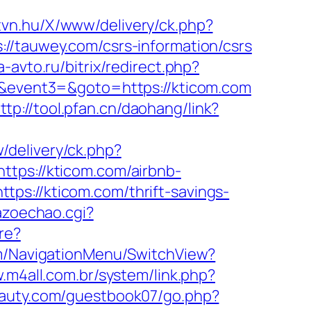
.tvn.hu/X/www/delivery/ck.php?
auwey.com/csrs-information/csrs
a-avto.ru/bitrix/redirect.php?
2=&event3=&goto=https://kticom.com
ttp://tool.pfan.cn/daohang/link?
delivery/ck.php?
s://kticom.com/airbnb-
ttps://kticom.com/thrift-savings-
azoechao.cgi?
re?
om/NavigationMenu/SwitchView?
.m4all.com.br/system/link.php?
eauty.com/guestbook07/go.php?