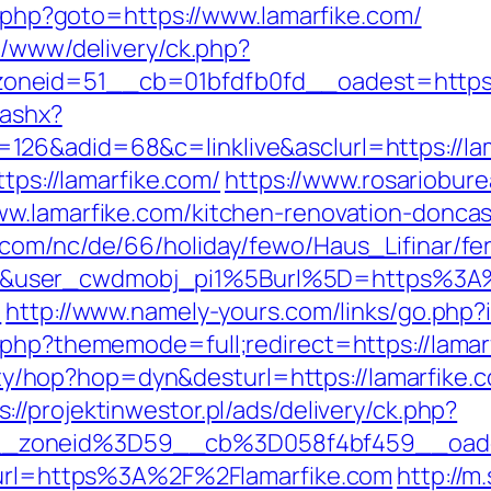
ct.php?goto=https://www.lamarfike.com/
e/www/delivery/ck.php?
eid=51__cb=01bfdfb0fd__oadest=https://l
.ashx?
126&adid=68&c=linklive&asclurl=https://la
ttps://lamarfike.com/
https://www.rosariobure
ww.lamarfike.com/kitchen-renovation-doncas
.com/nc/de/66/holiday/fewo/Haus_Lifinar/f
&user_cwdmobj_pi1%5Burl%5D=https%3A%
m
http://www.namely-yours.com/links/go.php?
.php?thememode=full;redirect=https://lamar
ility/hop?hop=dyn&desturl=https://lamarfike
s://projektinwestor.pl/ads/delivery/ck.php?
_zoneid%3D59__cb%3D058f4bf459__oades
2&url=https%3A%2F%2Flamarfike.com
http://m