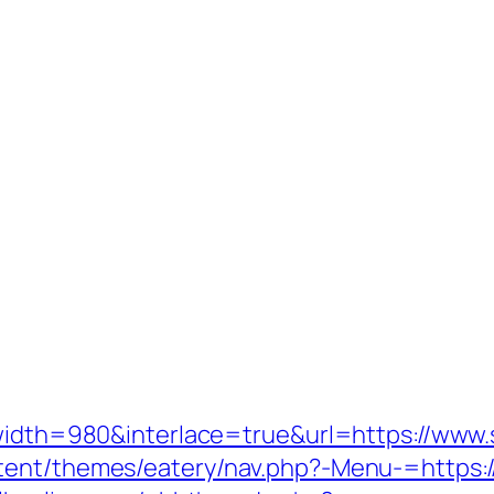
e?width=980&interlace=true&url=https://ww
tent/themes/eatery/nav.php?-Menu-=https:/