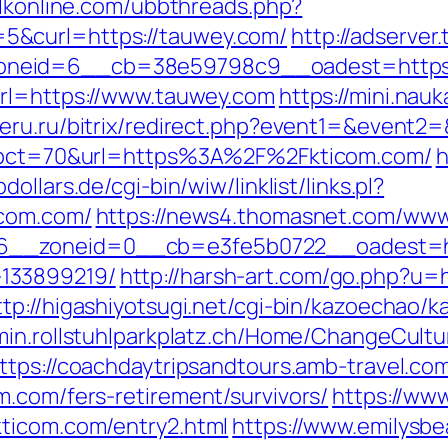
alkonline.com/ubbthreads.php?
5&curl=https://tauwey.com/
http://adserver
eid=6__cb=38e59798c9__oadest=https://t
url=https://www.tauwey.com
https://mini.nauk
veru.ru/bitrix/redirect.php?event1=&event
hp?pct=70&url=https%3A%2F%2Fkticom.com/
h
ollars.de/cgi-bin/wiw/linklist/links.pl?
icom.com/
https://news4.thomasnet.com/www/
__zoneid=0__cb=e3fe5b0722__oadest=http
133899219/
http://harsh-art.com/go.php?u=h
ttp://higashiyotsugi.net/cgi-bin/kazoechao/k
dmin.rollstuhlparkplatz.ch/Home/ChangeCultu
ttps://coachdaytripsandtours.amb-travel.c
m.com/fers-retirement/survivors/
https://www
kticom.com/entry2.html
https://www.emilysb