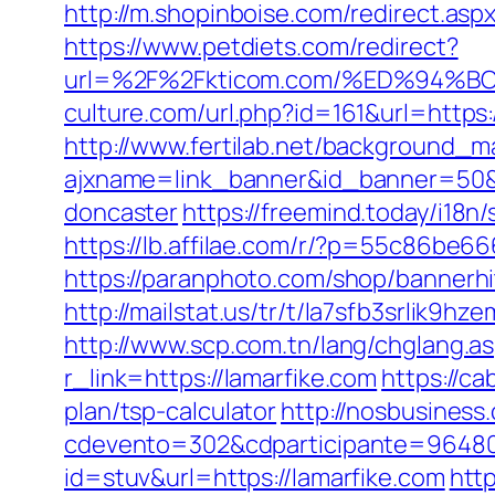
http://m.shopinboise.com/redirect.asp
https://www.petdiets.com/redirect?
url=%2F%2Fkticom.com/%ED%94
culture.com/url.php?id=161&url=https:
http://www.fertilab.net/background_m
ajxname=link_banner&id_banner=50&ur
doncaster
https://freemind.today/i1
https://lb.affilae.com/r/?p=55c86be
https://paranphoto.com/shop/bannerh
http://mailstat.us/tr/t/la7sfb3srlik9
http://www.scp.com.tn/lang/chglang.as
r_link=https://lamarfike.com
https://ca
plan/tsp-calculator
http://nosbusiness
cdevento=302&cdparticipante=96480&
id=stuv&url=https://lamarfike.com
http