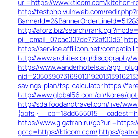
url=https://www.kticom.com/kitchen-r
http://testphp.vulnweb.com/redir.php?
BannerId=2&BannerOrderLineId=512&Sit
http://aforz.biz/search/rank.cgi?mode
pii_email_07cac007de772af00d51
http
https://service.affilicon.net/compatib
http://www.architex.org/discography/
https://www.wanderhotels.at/app_plugi
nid=205039073169010192013139162133
savings-plan/tsp-calculator
https://fe
http://www.global56.com/cn/Korea/goto
http://sda.foodandtravel.com/live/
{obfs:}__cb=18dd655015__oadest=http
https://www.gigatran.ru/go?url=https:/
goto=https://kticom.com/
https://patr