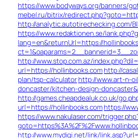
https://www.bodyways.org/banners/
mebel.ru/bitrix/redirect.php?goto=htt
http://analytic.autotirechecking.com/
https://www.redaktionen.se/lank.php?g
lang=en&returnUrl=https://hollinbook
ct=1&oaparams=2__bannerid=3__zone
http://www.stop.com.az/index.php?dil
url=https://hollinbooks.com
http://cas
plan/tsp-calculator
http://www.art-n-o
doncaster/kitchen-design-doncaste
http://games.cheapdealuk.co.uk/go.php
url=https://hollinbooks.com
https://ww
https://www.nakulaser.com/trigger.php
goto=https%3A%2F%2Fwww.hollinbo
http://www.mydigi.net/link/link.asp?url