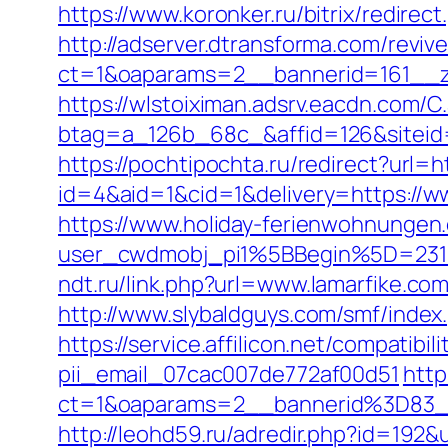
https://www.koronker.ru/bitrix/redire
http://adserver.dtransforma.com/reviv
ct=1&oaparams=2__bannerid=161__zon
https://wlstoiximan.adsrv.eacdn.com/C
btag=a_126b_68c_&affid=126&siteid=
https://pochtipochta.ru/redirect?url=h
id=4&aid=1&cid=1&delivery=https://w
https://www.holiday-ferienwohnungen
user_cwdmobj_pi1%5BBegin%5D=231
ndt.ru/link.php?url=www.lamarfike.co
http://www.slybaldguys.com/smf/index
https://service.affilicon.net/compatib
pii_email_07cac007de772af00d51
http
ct=1&oaparams=2__bannerid%3D83_
http://leohd59.ru/adredir.php?id=19