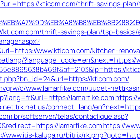
x?url=https://kticom.com/thrift-savings-pla
%BC%EB%A7%9D%EB%A8%B8%EB%8B%88%E
//kticom.com/thrift-savings-plan/tsp-basics
anager.aspx?
l=https://www.kticom.com/kitchen-renovat
8n/setlang/?language_code=en&next=https:/
6665e8865638b469f&af=2103&lp=https://kti
it.php?bn_id=24&url=https://kticom.com/
hzemvgrw/c/www.lamarfike.com/uudet-nettikas
p?lang=fr&url=https://lamarfike.com
https:/
binet.trk.net.ua/connect_lang/en?next=https:
.com.br/softserver/telas/contaclique.asp?
redirect=https://lamarfike.com
https://www
://www.itis-kaluga.ru/bitrix/rk.php?goto=http