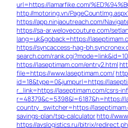
url=https://lamarfike.com/%ED
http://motoring.vn/PageCountImg.aspx
https://app.ninjaoutreach.com/Navig
https://sa-ar.welovecouture.com/setla
lang=uk&goback=https://lasept
https://syncaccess-hag-bh.syncronex
search.com/rank.cgi?mode=link&id=10
https://laseptimam.com/entry2.html
htt
file=https://www.laseptimam.com/
http
id=18&type=0&jumpurl=https://lasep
r_link=https://laseptimam.com/csrs-in
r=48379&c=5398&l=6187&h=https://las
country_switcher=https://laseptimam
savings-plan/tsp-calculator
http://www
https://avslogistics.ru/bitrix/redirect