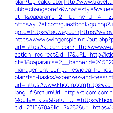
plan/tsp-calculator
http://www.travelt
ubb=changeprefs&what=style&value=
ct=1&oaparams=2__bannerid=14__zon
https://yu7ef.com/guestbook/go.php?
goto=https://tauwey.com
https://welo
https://www.swingersplein.nl/out.p
url=https://kticom.com/
http://www.webd
action=redirect&id=17&URL=http://kt
ct=1&oaparams=2__bannerid=245026
management-companies/ideal-homes-
plan/tsp-basics/expenses-and-fees/
h
url=https://www.kticom.com
https://a
lang=fr&returnUrl=http://kticom.com
h
Mobile=False&ReturnUrl=https://ktico
cid=23156704&lid=74252&url=https://