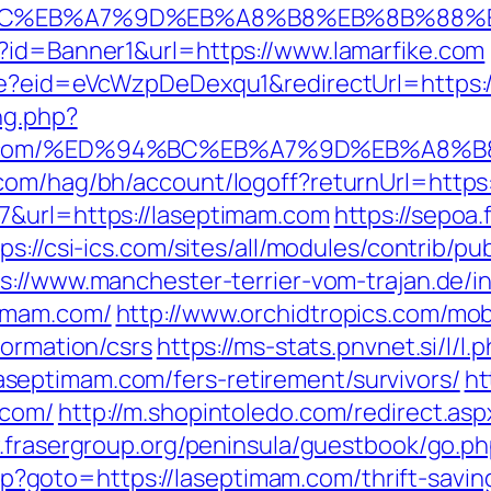
%94%BC%EB%A7%9D%EB%A8%B8%EB%8B%88%
?id=Banner1&url=https://www.lamarfike.com
ate?eid=eVcWzpDeDexqu1&redirectUrl=https:/
ng.php?
imam.com/%ED%94%BC%EB%A7%9D%EB%A8
.com/hag/bh/account/logoff?returnUrl=http
7&url=https://laseptimam.com
https://sepoa
ps://csi-ics.com/sites/all/modules/contrib/p
s://www.manchester-terrier-vom-trajan.de/i
timam.com/
http://www.orchidtropics.com/mobi
formation/csrs
https://ms-stats.pnvnet.si/l/l.
eptimam.com/fers-retirement/survivors/
ht
.com/
http://m.shopintoledo.com/redirect.asp
.frasergroup.org/peninsula/guestbook/go.ph
.php?goto=https://laseptimam.com/thrift-savin