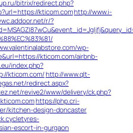
p.ru/bitrix/redirect.php?
hp?url=https://kticom.com
http://www.i-
wwc.addoor.net/r/?
d=MSAGZI87wCu&event_id=Jgljfj&query_id=
B%88%EC%83%81/
www.valentinalabstore.com/wp-
e&url=https://kticom.com/airbnb-
.eu/index.php?
p://kticom.com/
http://www.qlt-
egas.net/redirect.aspx?
rtez.net/revive2/www/delivery/ck.php?
kticom.com
https://php.cri-
er/kitchen-design-doncaster
ck.cycletyres-
sian-escort-in-gurgaon