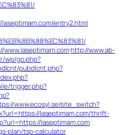
EC%83%81/
/laseptimam.com/entry2.html
%B8%EB%8B%88%EC%83%81/
s://www.laseptimam.com
http://www.ab-
.fr/wp/go.php?
ubdlcnt/pubdlcnt.php?
ndex.php?
le/trigger.php?
php?
tps://www.ecosyl.se/site_switch?
x?url=https://laseptimam.com/thrift-
p?url=https://laseptimam.com
gs-plan/tsp-calculator