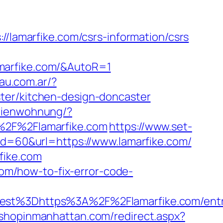
amarfike.com/csrs-information/csrs
marfike.com/&AutoR=1
au.com.ar/?
ter/kitchen-design-doncaster
erienwohnung/?
2F%2Flamarfike.com
https://www.set-
id=60&url=https://www.lamarfike.com/
fike.com
.com/how-to-fix-error-code-
t%3Dhttps%3A%2F%2Flamarfike.com/entr
.shopinmanhattan.com/redirect.aspx?