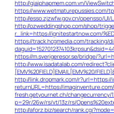
http://giaiphapmem.com.vn/ViewSwitc
https://www.wetmaturepussies.com/tp
http://esso.zjzwfw.gov.cn/opensso/UI
http://ozweddingshop.com/shop/trigge
r_link=https://ignitestartnow
https://track.hcgmedia.com/tracking/di
daguid=1527012374103krpsun&dsid=4
https://m.sverigeresor.se/bridge/?url
http://www.isadatalab.com/redirect
[EMV%20FIELD]EMAIL[EMV%20/FIELD]&c
http://link.dropmark.com/r?url=https:/
returnURL=https://imaginventure.com/f
fresh.getyournet.ch/changecurrency/1
p=29r/26w/rs/vt/13z/rs/Opens%20ext
http://aforz.biz/search/rank.cgi?mode