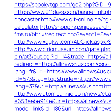
https://spookytgp.com/go2.php?GID=94
https://www.911days.com/bannerlink.p
doncaster
http://www.qlt-online.de/cgi
calculator
http://shopping.snipesearc
fms.ru/bitrix/redirect.php?event1=&
http://www.xdgkwl.com/ADClick.aspx
http://www.ciriomuseum.com/gate.php
bin/at3/out.cgi?id=14&trade=https://a
redirect=https://allnews4us.com/csrs-
lang=fr&url=https://www.allnews4us.
id=573&tag=top&trade=https://www.a
lang=37&url=http://allnews4us.com
ht
http://www.atomicannie.com/news/ct.
e658eebe914e&url=https://allnews4us
mode=link&id=186&url=https://allnews