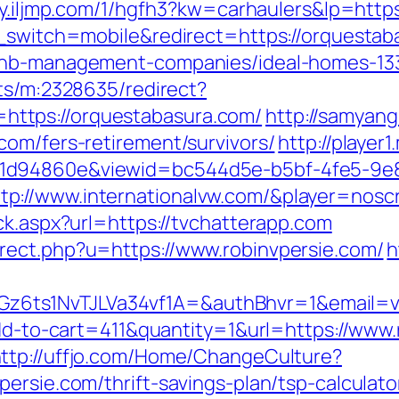
ly.iljmp.com/1/hgfh3?kw=carhaulers&lp=http
h_switch=mobile&redirect=https://orquesta
rbnb-management-companies/ideal-homes-13
cts/m:2328635/redirect?
ttps://orquestabasura.com/
http://samyan
com/fers-retirement/survivors/
http://player
31d94860e&viewid=bc544d5e-b5bf-4fe5-9e
://www.internationalvw.com/&player=noscri
ck.aspx?url=https://tvchatterapp.com
rect.php?u=https://www.robinvpersie.com/
h
ts1NvTJLVa34vf1A=&authBhvr=1&email=vid
add-to-cart=411&quantity=1&url=https://www
ttp://uffjo.com/Home/ChangeCulture?
ersie.com/thrift-savings-plan/tsp-calculato