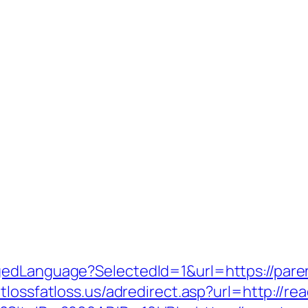
gedLanguage?SelectedId=1&url=https://paren
tlossfatloss.us/adredirect.asp?url=http://