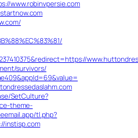
s://www.robinvpersie.com
estartnow.com
ow.com/
%8B%88%EC%83%81/
37410375&redirect=https://www.huttondre
ment/survivors/
92ae409&appId=69&value=
ttondressedaslahm.com
ase/SetCulture?
rce-theme-
reemail.app/tl.php?
/instisp.com