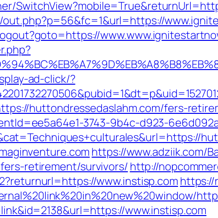
her/SwitchView?mobile=True&returnUrl=http
/out.php?p=56&fc=1&url=https://www.ignit
/Logout?goto=https://www.www.ignitestartn
r.php?
.com/%ED%94%BC%EB%A7%9D%EB%A8%B8%EB
splay-ad-click/?
42201732270506&pubid=1&dt=p&uid=1527012
=https://huttondressedaslahm.com/fers-retire
?clientId=ee5a64e1-3743-9b4c-d923-6e6d0
at=Techniques+culturales&url=https://hu
/imaginventure.com
https://www.adziik.com/B
ers-retirement/survivors/
http://nopcomme
2?returnurl=https://www.instisp.com
https://
ernal%20link%20in%20new%20window/http:/
=link&id=2138&url=https://www.instisp.com