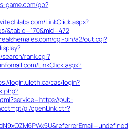
tes-game.com/go?
rvitechlabs.com/LinkClick.aspx?
fees/&tabid=170&mid=472
nrealshemales.com/cgi-bin/a2/out.cgi?
isplay?
/search/rank.cgi?
dinfomall.com/LinkClick.aspx?
ps://login.uleth.ca/cas/login?
rk.php?
html?service=https://pub-
acctmgt/pl/openLink.ctr?
v6hdN9xOZM6PWx5U&referrerEmail=undefined