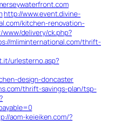
merseywaterfront.com
m
http://www.event.divine-
al.com/kitchen-renovation-
r/www/delivery/ck.php?
liminternational.com/thrift-
t.it/urlesterno.asp?
tchen-design-doncaster
ns.com/thrift-savings-plan/tsp-
?
&payable=0
tp://aom-keieiken.com/?