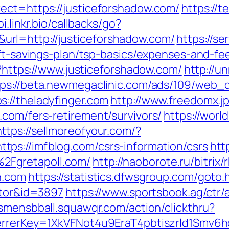
ect=https://justiceforshadow.com/
https://
pi.linkr.bio/callbacks/go?
rl=http://justiceforshadow.com/
https://se
rift-savings-plan/tsp-basics/expenses-and-
l?https://www.justiceforshadow.com/
http://u
tps://beta.newmegaclinic.com/ads/109/web_d
://theladyfinger.com
http://www.freedomx.jp
.com/fers-retirement/survivors/
https://worl
https://sellmoreofyour.com/?
ps://imfblog.com/csrs-information/csrs
htt
Fgretapoll.com/
http://naoborote.ru/bitrix/
n.com
https://statistics.dfwsgroup.com/goto.
ator&id=3897
https://www.sportsbook.ag/ctr/
csmensbball.squawqr.com/action/clickthru?
eferrerKey=1XkVFNot4u9EraT4pbtiszrld1Sm