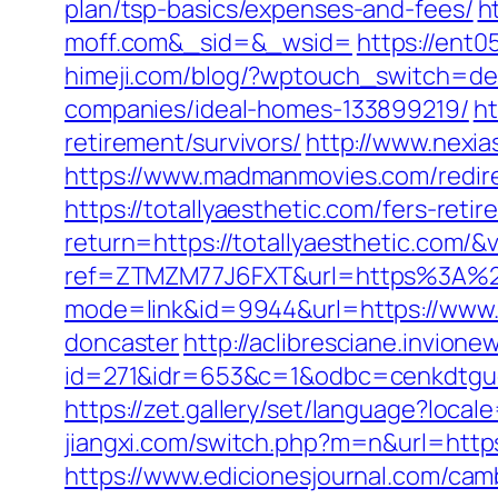
plan/tsp-basics/expenses-and-fees/
h
moff.com&_sid=&_wsid=
https://ent
himeji.com/blog/?wptouch_switch=des
companies/ideal-homes-133899219/
ht
retirement/survivors/
http://www.nexia
https://www.madmanmovies.com/redire
https://totallyaesthetic.com/fers-retir
return=https://totallyaesthetic.com/
ref=ZTMZM77J6FXT&url=https%3A%2F
mode=link&id=9944&url=https://www.f
doncaster
http://aclibresciane.invionew
id=271&idr=653&c=1&odbc=cenkdtgue
https://zet.gallery/set/language?loca
jiangxi.com/switch.php?m=n&url=http
https://www.edicionesjournal.com/cam