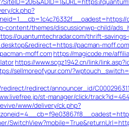
px?SiteID=206&ADID=1&URL=https://quantum
very/ck.php?
eid=1__cb=1c4c76332f__oadest=https://q
p-content/themes/discussionwp-child/ads_h
s://quantumtechradar.com/thrift-savings-p
=desktop&redirect=https://pacman-moff.co
//pacman-moff.com
https://magicode.me/affil
lator
https://www.scgz1942.cn/link/link.asp
tps://sellmoreofyour.com/?wptouch_switch
ibution/redirect/redirect/announcer_
www.livefree.jp/st-manager/click/track?id=
revive/www/delivery/ck.php?
oneid=4__cb=f9e03867f8__oadest=https:
her/SwitchView?mobile=True&returnUrl=https