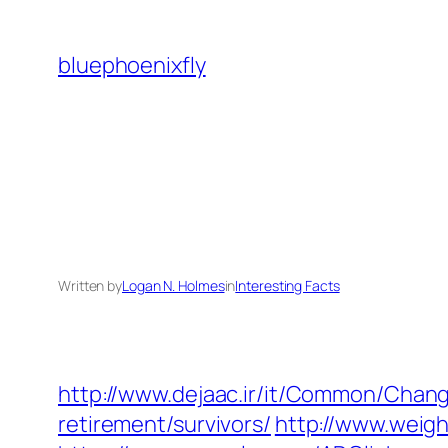
Skip
to
bluephoenixfly
content
Written by
Logan N. Holmes
in
Interesting Facts
http://www.dejaac.ir/it/Common/Chan
retirement/survivors/
http://www.weigh