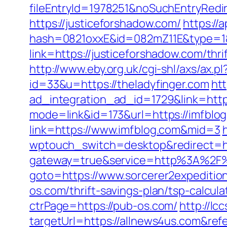
fileEntryId=1978251&noSuchEntryRedir
https://justiceforshadow.com/
https://a
hash=0821oxxE&id=082mZ11E&type=1&u
link=https://justiceforshadow.com/th
http://www.eby.org.uk/cgi-shl/axs/ax.p
id=33&u=https://theladyfinger.com
ht
ad_integration_ad_id=1729&link=https
mode=link&id=173&url=https://imfblog
link=https://www.imfblog.com&mid=3
wptouch_switch=desktop&redirect=htt
gateway=true&service=http%3A%2F%2
goto=https://www.sorcerer2expeditio
os.com/thrift-savings-plan/tsp-calcul
ctrPage=https://pub-os.com/
http://lc
targetUrl=https://allnews4us.com&r