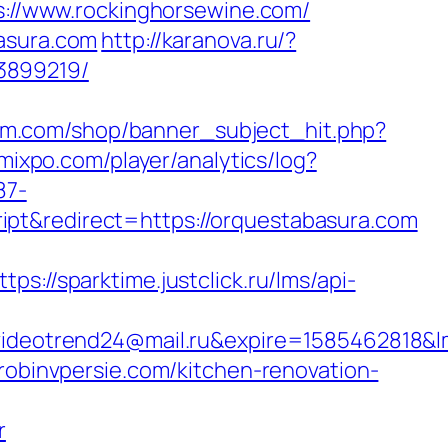
s://www.rockinghorsewine.com/
basura.com
http://karanova.ru/?
3899219/
gm.com/shop/banner_subject_hit.php?
1.mixpo.com/player/analytics/log?
87-
pt&redirect=https://orquestabasura.com
ttps://sparktime.justclick.ru/lms/api-
eotrend24@mail.ru&expire=1585462818&lms
.robinvpersie.com/kitchen-renovation-
r