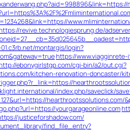
exanderwang.php?aid=998896&link=https://
htm?url=https%3A%2F%2Fmliminternational.co
=1234268&link=https://www.mliminternation
https://revive.technologiesprung.de/adserve
eid=27__cb=35d025645b__oadest=https://m
-01.c3rb.net/montargis/login?
s.com&gateway=true
https://www.viagginrete-i
http://ebonygirlstgp.com/cgi-bin/a2/out.cgi?
tions.com/kitchen-renovation-doncaster/ki
igger.php?r_link=https://hearthrootssolutio
klight.international/index.php/saveclick/save
27&url=https://hearthrootssolutions.com/
/go.php?url=https://yourgarageonline.com
ht
tps://justiceforshadow.com/
cument_library/find_file_entry?