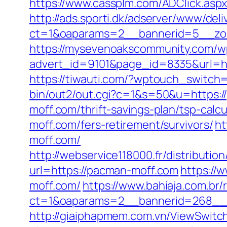
https://www.cassplm.com/ADClick.as
http://ads.sporti.dk/adserver/www/deli
ct=1&oaparams=2__bannerid=5__zon
https://mysevenoakscommunity.com/w
advert_id=9101&page_id=8335&url=http
https://tiwauti.com/?wptouch_switch
bin/out2/out.cgi?c=1&s=50&u=https:
moff.com/thrift-savings-plan/tsp-calcu
moff.com/fers-retirement/survivors/
ht
moff.com/
http://webservice118000.fr/distr
url=https://pacman-moff.com
https://
moff.com/
https://www.bahiaja.com.br/
ct=1&oaparams=2__bannerid=268__z
http://giaiphapmem.com.vn/ViewSwitc