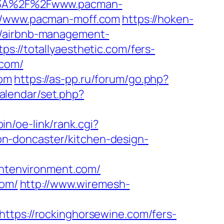
s%3A%2F%2Fwww.pacman-
s://www.pacman-moff.com
https://hoken-
m/airbnb-management-
ps://totallyaesthetic.com/fers-
.com/
com
https://as-pp.ru/forum/go.php?
calendar/set.php?
bin/oe-link/rank.cgi?
n-doncaster/kitchen-design-
ntenvironment.com/
com/
http://www.wiremesh-
ttps://rockinghorsewine.com/fers-