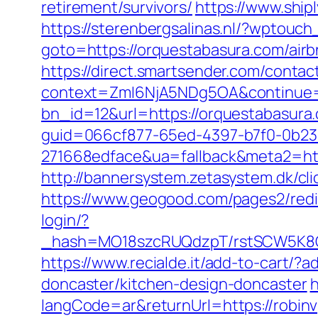
retirement/survivors/
https://www.ship
https://sterenbergsalinas.nl/?wptouc
goto=https://orquestabasura.com/ai
https://direct.smartsender.com/conta
context=ZmI6NjA5NDg5OA&continue=h
bn_id=12&url=https://orquestabasura.
guid=066cf877-65ed-4397-b7f0-0b2
271668edface&ua=fallback&meta2=http
http://bannersystem.zetasystem.dk/cli
https://www.geogood.com/pages2/redi
login/?
_hash=MO18szcRUQdzpT/rstSCW5K8Gz6
https://www.recialde.it/add-to-cart/?
doncaster/kitchen-design-doncaster
h
langCode=ar&returnUrl=https://robinvp