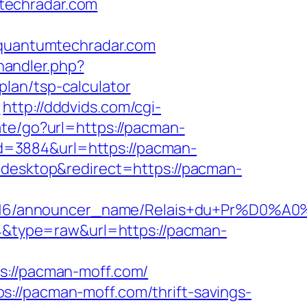
techradar.com
uantumtechradar.com
andler.php?
lan/tsp-calculator
m
http://dddvids.com/cgi-
iate/go?url=https://pacman-
?id=3884&url=https://pacman-
=desktop&redirect=https://pacman-
id/C0002963116/announcer_name/Relais+
464&type=raw&url=https://pacman-
//pacman-moff.com/
://pacman-moff.com/thrift-savings-