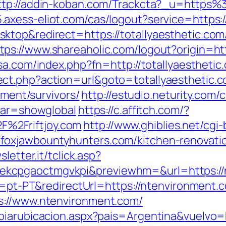
ttp://addin-koban.com/Trackcta?_u=http
05.axess-eliot.com/cas/logout?service=http
ktop&redirect=https://totallyaesthetic.co
tps://www.shareaholic.com/logout?origin=htt
sa.com/index.php?fn=http://totallyaesthetic
ct.php?action=url&goto=totallyaesthetic.
ement/survivors/
http://estudio.neturity.com/
&var=showglobal
https://c.affitch.com/?
%2Friftjoy.com
http://www.ghiblies.net/cgi-
oxjawbountyhunters.com/kitchen-renovatio
sletter.it/tclick.asp?
kcpgaoctmgvkpi&previewhm=&url=https://
le=pt-PT&redirectUrl=https://ntenvironment.
s://www.ntenvironment.com/
biarubicacion.aspx?pais=Argentina&vuelvo=h