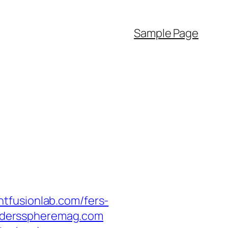
Sample Page
tfusionlab.com/fers-
readersspheremag.com