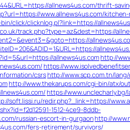
4&URL=https://allnews4us.com/thrift-saving
hp?url=https://www.allnews4us.com/kitchen-
-bin/click/clicknlog.pl?link=https://allnews4u
h.co.uk/track.php?type=az&dest=https://all
event2=&event3=&goto=https://allnews4us.c
?SiteID=206&ADID=1&URL=https://allnews4us
?id=5&url=https://allnews4us.com
http://ww
llnews4us.com/
https://www.isolvedbenefitser
information/csrs
http://www.scp.com.tn/lang
com
http://www.thekarups.com/cgi-bin/atx/out
llnews4us.com/
https://www.unclecharly.bg
tp://soft.lissi.ru/redir.php?_link=https://www
ashx?id=f2d12591-1512-4ce9-8ddb-
.com/russian-escort-in-gurgaon
http://www.
4us.com/fers-retirement/survivors/