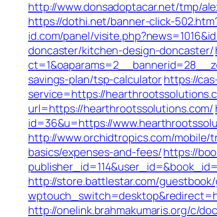
http://www.donsadoptacar.net/tmp/al
https://dothi.net/banner-click-502.
id.com/panel/visite.php?news=1016&id
doncaster/kitchen-design-doncaster/
ct=1&oaparams=2__bannerid=28__zon
savings-plan/tsp-calculator
https://cas
service=https://hearthrootssolution
url=https://hearthrootssolutions.com/
id=36&u=https://www.hearthrootssolu
http://www.orchidtropics.com/mobile/tr
basics/expenses-and-fees/
https://boo
publisher_id=114&user_id=&book_id=1
http://store.battlestar.com/guestbook
wptouch_switch=desktop&redirect=ht
http://onelink.brahmakumaris.org/c/do