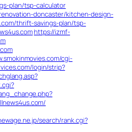
s-plan/tsp-calculator
renovation-doncaster/kitchen-design-
s.com/thrift-savings-plan/tsp-
news4us.com
https://izmf-
om
.com
w.smokinmovies.com/cgi-
vices.com/login/strip?
/chglang.asp?
.cgi?
/lang_change.php?
.allnews4us.com/
newage.ne.jp/search/rank.cgi?