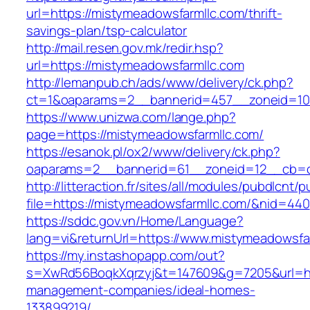
url=https://mistymeadowsfarmllc.com/thrift-
savings-plan/tsp-calculator
http://mail.resen.gov.mk/redir.hsp?
url=https://mistymeadowsfarmllc.com
http://lemanpub.ch/ads/www/delivery/ck.php?
ct=1&oaparams=2__bannerid=457__zoneid=10
https://www.unizwa.com/lange.php?
page=https://mistymeadowsfarmllc.com/
https://esanok.pl/ox2/www/delivery/ck.php?
oaparams=2__bannerid=61__zoneid=12__cb=c
http://litteraction.fr/sites/all/modules/pubdlcnt/
file=https://mistymeadowsfarmllc.com/&nid=440
https://sddc.gov.vn/Home/Language?
lang=vi&returnUrl=https://www.mistymeadowsfa
https://my.instashopapp.com/out?
s=XwRd56BoqkXqrzyj&t=147609&g=7205&url=htt
management-companies/ideal-homes-
133899219/