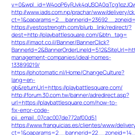
v=0&wpl_id=W4ooP6yRJvk4qUSOA0qTcg1pzJQw
http://www.iads.com.np/prachar/www/delivery/c
ct=1&oaparams=2__bannerid=23692__zoneid=8
https://yestostrength.com/blurb_link/redirect/?
dest=http://playbattlesquare.com/&btn_tag=
https://imaot.co.il/Banner/BannerClick?
BannerId=2&BannerOrderLineId=512&SiteUrl=http
management-companies/ideal-homes-
133899219/
https://photomatic.nl/Home/ChangeCulture?
lang=en-
gb&returnUrl=https://playbattlesquare.com/
http://forum.30.com.tw/banner/adredirect.asp?
url=https://playbattlesquare.com/how-to-
fix-error-code-
pii_email_07cac007de772af00d51
https://www.franquicias.es/clientes/www/deliver
ct=1&oaparams=2__bannerid=22__zoneid=14__c