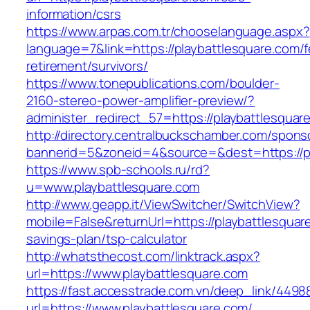
information/csrs
https://www.arpas.com.tr/chooselanguage.aspx?
language=7&link=https://playbattlesquare.com/f
retirement/survivors/
https://www.tonepublications.com/boulder-
2160-stereo-power-amplifier-preview/?
administer_redirect_57=https://playbattlesquar
http://directory.centralbuckschamber.com/spons
bannerid=5&zoneid=4&source=&dest=https://pl
https://www.spb-schools.ru/rd?
u=www.playbattlesquare.com
http://www.geapp.it/ViewSwitcher/SwitchView?
mobile=False&returnUrl=https://playbattlesquare
savings-plan/tsp-calculator
http://whatsthecost.com/linktrack.aspx?
url=https://www.playbattlesquare.com
https://fast.accesstrade.com.vn/deep_link/449
url=https://www.playbattlesquare.com/