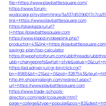
file=https://www.playbattlesquare.com/
https://www.forum-
wodociagi.pl/system/links/3a337d509d017c7ca3
link=https://www.playbattlesquare.com
https://skavkaza.ru/url?
l=https://playbattlesquare.com
https://www.klippd.in/deeplink.php?
productid=43&link=https://playbattlesquare.com/
savings-plan/tsp-calculator
https://nwpphotoforum.com/ubbthreads/ubbthr
ubb=changeprefs&what=style&value=0&curl=htt
https://ad.adriver.ru/cgi-bin/click.cgi?
bn=8965&bt=21&pz=0&bid=3287543&rleurl=http
http://m.shopinraleigh.com/redirect.aspx?
url=https://www.playbattlesquare.com
https://www.trade-schools-
directory.com/redir/coquredir.htm?
page=college&type=popular&pos=82&dest=https