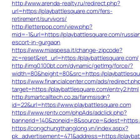
http://www.arenda-realty.ru/redirect.php?
url=https://playbattlesquare.com/fers-
retirement/survivors/
http://letterpop.com/view.php?
mid=-1&url=https://playbattlesquare.com/russia
escort-in-gurgaon
https://www.miaspesa.it/change-zipcode?
zc=reset&ret_url=https://playbattlesquare.com/
http://img0.100bt.com/dynamic/getImg/force/?
width=80&height=80&src=https://playbattlesq
https://www.financialcenter.com/ads/redirect.ph
target=https://playbattlesquare.com/entry2.html
http://smartcalltech.co.za/fanmsisdn?
id=22&url=https://www.playbattlesquare.com
https://www.rentv.com/phpAds/adclick.php?
bannerid=140&zoneid=8&source=&dest=https://
https://congchungthanglong.vn/index.aspx?
pk_advertisement=471&address=https://playbat