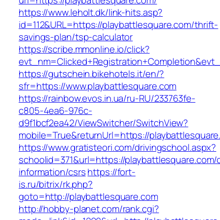
url=https://playbattlesquare.com/
https://www.leholt.dk/link-hits.asp?
id=112&URL=https://playbattlesquare.com/thrift-
savings-plan/tsp-calculator
https://scribe.mmonline.io/click?
evt_nm=Clicked+Registration+Completion&ev
https://gutschein.bikehotels.it/en/?
sfr=https://www.playbattlesquare.com
https://rainbow.evos.in.ua/ru-RU/233763fe-
c805-4ea6-976c-
d9f1bcf2ea42/ViewSwitcher/SwitchView?
mobile=True&returnUrl=https://playbattlesquar
https://www.gratisteori.com/drivingschool.aspx?
schoolid=371&url=https://playbattlesquare.com/
information/csrs
https://fort-
is.ru/bitrix/rk.php?
goto=http://playbattlesquare.com
http://hobby-planet.com/rank.cgi?