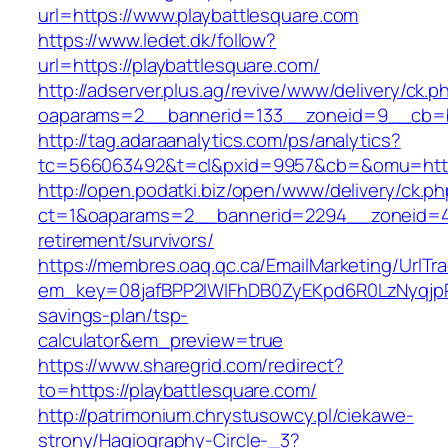
url=https://www.playbattlesquare.com
https://www.ledet.dk/follow?
url=https://playbattlesquare.com/
http://adserver.plus.ag/revive/www/delivery/ck.p
oaparams=2__bannerid=133__zoneid=9__cb=b6
http://tag.adaraanalytics.com/ps/analytics?
tc=566063492&t=cl&pxid=9957&cb=&omu=https
http://open.podatki.biz/open/www/delivery/ck.p
ct=1&oaparams=2__bannerid=2294__zoneid=41_
retirement/survivors/
https://membres.oaq.qc.ca/EmailMarketing/UrlTr
em_key=08jafBPP2lWlFhDB0ZyEKpd6R0LzNyqjpR
savings-plan/tsp-
calculator&em_preview=true
https://www.sharegrid.com/redirect?
to=https://playbattlesquare.com/
http://patrimonium.chrystusowcy.pl/ciekawe-
strony/Hagiography-Circle-_3?