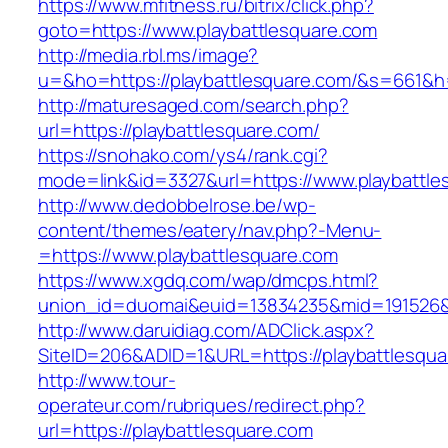
https://www.mfitness.ru/bitrix/click.php?
goto=https://www.playbattlesquare.com
http://media.rbl.ms/image?
u=&ho=https://playbattlesquare.com/&s=661
http://maturesaged.com/search.php?
url=https://playbattlesquare.com/
https://snohako.com/ys4/rank.cgi?
mode=link&id=3327&url=https://www.playbattle
http://www.dedobbelrose.be/wp-
content/themes/eatery/nav.php?-Menu-
=https://www.playbattlesquare.com
https://www.xgdq.com/wap/dmcps.html?
union_id=duomai&euid=13834235&mid=191526&to
http://www.daruidiag.com/ADClick.aspx?
SiteID=206&ADID=1&URL=https://playbattlesqua
http://www.tour-
operateur.com/rubriques/redirect.php?
url=https://playbattlesquare.com