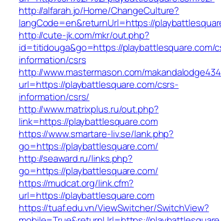
http://alfarah.jo/Home/ChangeCulture?
langCode=en&returnUrl=https://playbattlesquar
http://cute-jk.com/mkr/out.php?
id=titidouga&go=https://playbattlesquare.com/c
information/csrs
http://www.mastermason.com/makandalodge434
url=https://playbattlesquare.com/csrs-
information/csrs/
http://www.matrixplus.ru/out.php?
link=https://playbattlesquare.com
https://www.smartare-liv.se/lank.php?
go=https://playbattlesquare.com/
http://seaward.ru/links.php?
go=https://playbattlesquare.com/
https://mudcat.org/link.cfm?
url=https://playbattlesquare.com
https://tuaf.edu.vn/ViewSwitcher/SwitchView?
mobile=True&returnUrl=https://playbattlesquare