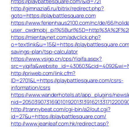
https://playbattlesquare.com/&id=721
http://gimnazia6.ru/bitrix/redirect.php?
goto=https://playbattlesquare.com
https://www.ferienhaus2100.com/nc/de/66/hol
user_cwdmobj_pi1%5Burl%5D=http%3A%2F%2Fp
https://mientaynet.com/advclick.php?
o=textlink&u=15&l=https://playbattlesquare.com/
savings-plan/tsp-calculator
https://www.vsigo.cn/cps/Yiqifa.aspx?
src=yiqifa&website_id=430603&cid=4092&wi=
http://priweb.com/link.cfm?
ID=2701&L=https://playbattlesquare.com/csrs-
information/csrs
https://www.wanderhotels.at/app_plugins/newsle
nid=20503907316901019201313916213317122009
http://trannybeat.com/cgi-bin/a2/out.cgi?
id=27&u=https://playbattlesquare.com/
http://www.jeanleaf.com.hk/redirect.asp?