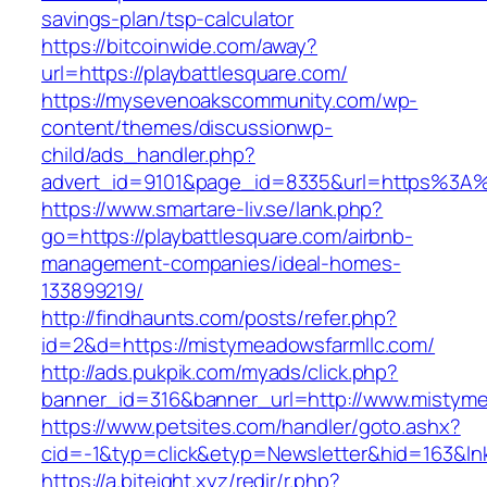
savings-plan/tsp-calculator
https://bitcoinwide.com/away?
url=https://playbattlesquare.com/
https://mysevenoakscommunity.com/wp-
content/themes/discussionwp-
child/ads_handler.php?
advert_id=9101&page_id=8335&url=https%3A%
https://www.smartare-liv.se/lank.php?
go=https://playbattlesquare.com/airbnb-
management-companies/ideal-homes-
133899219/
http://findhaunts.com/posts/refer.php?
id=2&d=https://mistymeadowsfarmllc.com/
http://ads.pukpik.com/myads/click.php?
banner_id=316&banner_url=http://www.mistyme
https://www.petsites.com/handler/goto.ashx?
cid=-1&typ=click&etyp=Newsletter&hid=163&ln
https://a.biteight.xyz/redir/r.php?