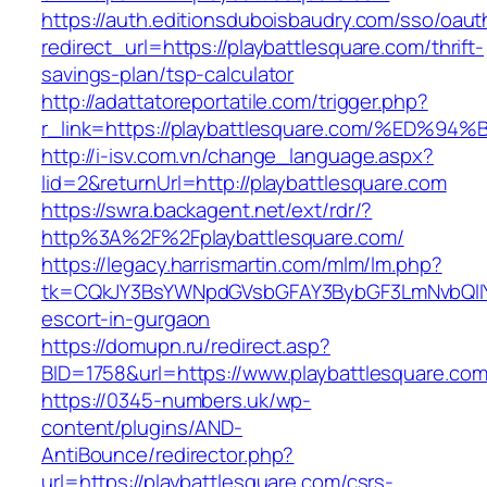
https://auth.editionsduboisbaudry.com/sso/oaut
redirect_url=https://playbattlesquare.com/thrift-
savings-plan/tsp-calculator
http://adattatoreportatile.com/trigger.php?
r_link=https://playbattlesquare.com/%
http://i-isv.com.vn/change_language.aspx?
lid=2&returnUrl=http://playbattlesquare.com
https://swra.backagent.net/ext/rdr/?
http%3A%2F%2Fplaybattlesquare.com/
https://legacy.harrismartin.com/mlm/lm.php?
tk=CQkJY3BsYWNpdGVsbGFAY3BybGF3LmNvbQlIY
escort-in-gurgaon
https://domupn.ru/redirect.asp?
BID=1758&url=https://www.playbattlesquare.co
https://0345-numbers.uk/wp-
content/plugins/AND-
AntiBounce/redirector.php?
url=https://playbattlesquare.com/csrs-