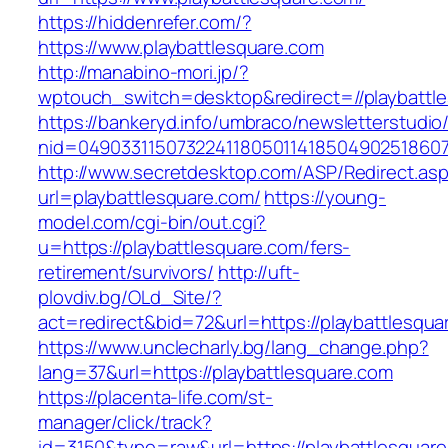
https://hiddenrefer.com/?
https://www.playbattlesquare.com
http://manabino-mori.jp/?
wptouch_switch=desktop&redirect=//playbattl
https://bankeryd.info/umbraco/newsletterstudio/
nid=049033115073224118050114185049025186071
http://www.secretdesktop.com/ASP/Redirect.as
url=playbattlesquare.com/
https://young-
model.com/cgi-bin/out.cgi?
u=https://playbattlesquare.com/fers-
retirement/survivors/
http://uft-
plovdiv.bg/OLd_Site/?
act=redirect&bid=72&url=https://playbattlesqua
https://www.unclecharly.bg/lang_change.php?
lang=37&url=https://playbattlesquare.com
https://placenta-life.com/st-
manager/click/track?
id=3150&type=raw&url=https://playbattlesquare