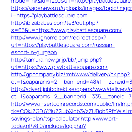
mode=link&id=1290&url=http://playbattlesquare
https://vapenews.ru/uploads/images/topic/imgp
i=https://playbattlesquare.com
http://ibizababes.com/te3/out.php?
s=65&u=https://www.playbattlesquare.com/
http://www.ighome.com/redirect.aspx?
url=https://playbattlesquare.com/russian-
escort-in-gurgaon
http://tamura.new.gr.jp/bb/jump.php?
url=https://www.playbattlesquare.com/
http://gpcompany.biz/rmt/www/delivery/ck.php?
ct=1&oaparams=2__bannerid=4841__zoneid=30
http://advert.jobbdirekt.se/openx/www/delivery/
ct=1&oaparams=2__bannerid=1335__zoneid=73
http://www.insertcoinrecords.com/public/lm/lm.
tk=CQkJZGFuY2luZ2lubXlob3VzZUBob3RtYWlsLm
savings-plan/tsp-calculator
http://www.art-
today.nl/v8.0/include/log.php?