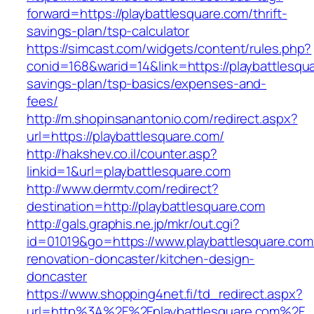
forward=https://playbattlesquare.com/thrift-
savings-plan/tsp-calculator
https://simcast.com/widgets/content/rules.php?
conid=168&warid=14&link=https://playbattlesqua
savings-plan/tsp-basics/expenses-and-
fees/
http://m.shopinsanantonio.com/redirect.aspx?
url=https://playbattlesquare.com/
http://hakshev.co.il/counter.asp?
linkid=1&url=playbattlesquare.com
http://www.dermtv.com/redirect?
destination=http://playbattlesquare.com
http://gals.graphis.ne.jp/mkr/out.cgi?
id=01019&go=https://www.playbattlesquare.com
renovation-doncaster/kitchen-design-
doncaster
https://www.shopping4net.fi/td_redirect.aspx?
url=http%3A%2F%2Fplaybattlesquare.com%2F