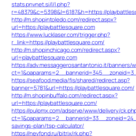
stats.pnvnet.si/l/l.php?
r=48379&c=5398&l=6187&h=https://playbattles
http://m.shopintoledo.com/redirect.aspx?
url=https://playbattlesquare.com
https://www.lucklaser.com/trigger.php?
r_link=https://playbattlesquare.com/
http://m.shopinchicago.com/redirect.aspx?
url=playbattlesquare.com
https://adv.messaggerosantantonio.it/banners/
ct=1&oaparams=2__bannerid=345__zoneid=3__
https://seafood.media/fis/shared/redirect.asp?
banner=5781&url=https://playbattlesquare.com/
http://m.shopinbuffalo.com/redirect.aspx?
url=https://playbattlesquare.com/
https://pulpmx.com/adserve/www/delivery/ck.ph
ct=1&oaparams=2__bannerid=33__zoneid=24__c
savings-plan/tsp-calculator/
https://nevfond.ru/bitrix/rk.php?