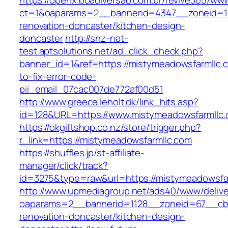
https://openx.boadiversao.com.br/revive305/www
ct=1&oaparams=2__bannerid=4347__zoneid=11
renovation-doncaster/kitchen-design-
doncaster
http://snz-nat-
test.aptsolutions.net/ad_click_check.php?
banner_id=1&ref=https://mistymeadowsfarmllc
to-fix-error-code-
pii_email_07cac007de772af00d51
http://www.greece.leholt.dk/link_hits.asp?
id=128&URL=https://www.mistymeadowsfarmllc.
https://okgiftshop.co.nz/store/trigger.php?
r_link=https://mistymeadowsfarmllc.com
https://shuffles.jp/st-affiliate-
manager/click/track?
id=3275&type=raw&url=https://mistymeadowsfarml
http://www.upmediagroup.net/ads40/www/delive
oaparams=2__bannerid=1128__zoneid=67__cb=
renovation-doncaster/kitchen-design-