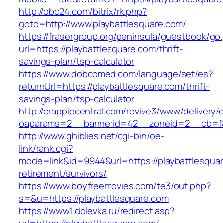
http://obc24.com/bitrix/rk.php?
goto=http://www.playbattlesquare.com/
https://frasergroup.org/peninsula/guestbook/go
url=https://playbattlesquare.com/thrift-
savings-plan/tsp-calculator
https://www.dobcomed.com/language/set/es?
returnUrl=https://playbattlesquare.com/thrift-
savings-plan/tsp-calculator
http://crappiecentral.com/revive3/www/delivery/
oaparams=2__bannerid=42__zoneid=2__cb=f84
http://www.ghiblies.net/cgi-bin/oe-
link/rank.cgi?
mode=link&id=9944&url=https://playbattlesquar
retirement/survivors/
https://www.boyfreemovies.com/te3/out.php?
s=&u=https://playbattlesquare.com
https://www1.dolevka.ru/redirect.asp?