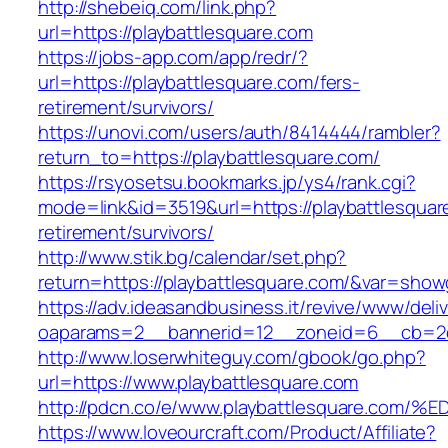
http://shebeiq.com/link.php?
url=https://playbattlesquare.com
https://jobs-app.com/app/redr/?
url=https://playbattlesquare.com/fers-
retirement/survivors/
https://unovi.com/users/auth/8414444/rambler?
return_to=https://playbattlesquare.com/
https://rsyosetsu.bookmarks.jp/ys4/rank.cgi?
mode=link&id=3519&url=https://playbattlesquar
retirement/survivors/
http://www.stik.bg/calendar/set.php?
return=https://playbattlesquare.com/&var=show
https://adv.ideasandbusiness.it/revive/www/deli
oaparams=2__bannerid=12__zoneid=6__cb=2d0
http://www.loserwhiteguy.com/gbook/go.php?
url=https://www.playbattlesquare.com
http://pdcn.co/e/www.playbattlesquare
https://www.loveourcraft.com/Product/Affiliate?