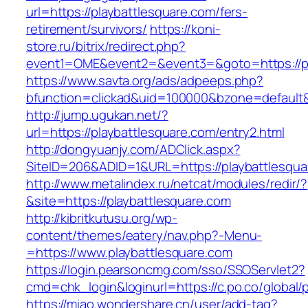
url=https://playbattlesquare.com/fers-
retirement/survivors/
https://koni-
store.ru/bitrix/redirect.php?
event1=OME&event2=&event3=&goto=https://pl
https://www.savta.org/ads/adpeeps.php?
bfunction=clickad&uid=100000&bzone=default
http://jump.ugukan.net/?
url=https://playbattlesquare.com/entry2.html
http://dongyuanjy.com/ADClick.aspx?
SiteID=206&ADID=1&URL=https://playbattlesqua
http://www.metalindex.ru/netcat/modules/redir/?
&site=https://playbattlesquare.com
http://kibritkutusu.org/wp-
content/themes/eatery/nav.php?-Menu-
=https://www.playbattlesquare.com
https://login.pearsoncmg.com/sso/SSOServlet2?
cmd=chk_login&loginurl=https://c.po.co/global/
https://miao.wondershare.cn/user/add-tag?