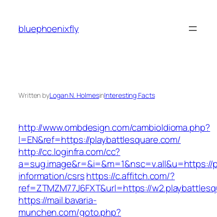
Skip
to
bluephoenixfly
content
Written by
Logan N. Holmes
in
Interesting Facts
http://www.ombdesign.com/cambioIdioma.php?
l=EN&ref=https://playbattlesquare.com/
http://cc.loginfra.com/cc?
a=sug.image&r=&i=&m=1&nsc=v.all&u=https://pl
information/csrs
https://c.affitch.com/?
ref=ZTMZM77J6FXT&url=https://w2.playbattlesq
https://mail.bavaria-
munchen.com/goto.php?