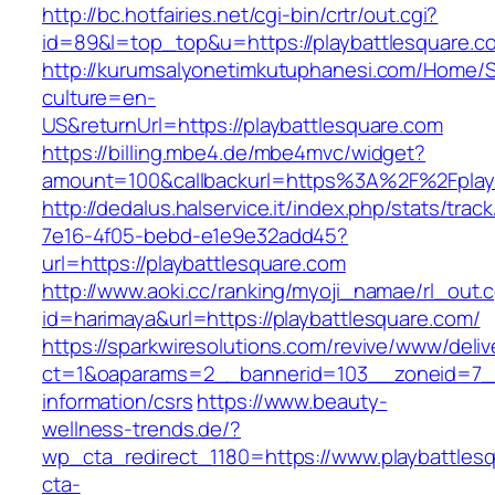
http://bc.hotfairies.net/cgi-bin/crtr/out.cgi?
id=89&l=top_top&u=https://playbattlesquare.c
http://kurumsalyonetimkutuphanesi.com/Home/S
culture=en-
US&returnUrl=https://playbattlesquare.com
https://billing.mbe4.de/mbe4mvc/widget?
amount=100&callbackurl=https%3A%2F%2Fplayb
http://dedalus.halservice.it/index.php/stats/trac
7e16-4f05-bebd-e1e9e32add45?
url=https://playbattlesquare.com
http://www.aoki.cc/ranking/myoji_namae/rl_out.c
id=harimaya&url=https://playbattlesquare.com/
https://sparkwiresolutions.com/revive/www/deliv
ct=1&oaparams=2__bannerid=103__zoneid=7__c
information/csrs
https://www.beauty-
wellness-trends.de/?
wp_cta_redirect_1180=https://www.playbattle
cta-