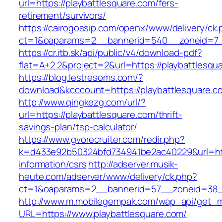
url=https://playbattlesquare.com/fers-
retirement/survivors/
https://cairogossip.com/openx/www/delivery/ck
ct=1&oaparams=2__bannerid=540__zoneid=7__
https://cr.itb.sk/api/public/v4/download-pdf?
flat=A+2.2&project=2&url=https://playbattlesqu
https://blog.lestresoms.com/?
download&kcccount=https://playbattlesquare.c
http://www.qingkezg.com/url/?
url=https://playbattlesquare.com/thrift-
savings-plan/tsp-calculator/
https://www.gvorecruiter.com/redir.php?
k=d433e92b50324bfd734941be2ac40229&url=http
information/csrs
http://adserver.musik-
heute.com/adserver/www/delivery/ck.php?
ct=1&oaparams=2__bannerid=57__zoneid=38_
http://www.m.mobilegempak.com/wap_api/get_
URL=https://www.playbattlesquare.com/