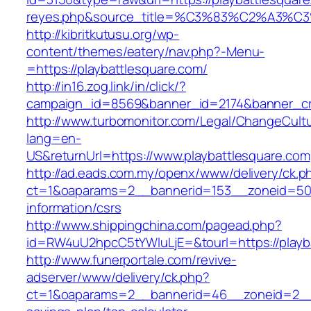
reyes.php&source_title=%C3%83%C2
http://kibritkutusu.org/wp-
content/themes/eatery/nav.php?-Menu-
=https://playbattlesquare.com/
http://in16.zog.link/in/click/?
campaign_id=8569&banner_id=2174&banner_cre
http://www.turbomonitor.com/Legal/ChangeCult
lang=en-
US&returnUrl=https://www.playbattlesquare.com
http://ad.eads.com.my/openx/www/delivery/ck.p
ct=1&oaparams=2__bannerid=153__zoneid=50__
information/csrs
http://www.shippingchina.com/pagead.php?
id=RW4uU2hpcC5tYWluLjE=&tourl=https://playb
http://www.funerportale.com/revive-
adserver/www/delivery/ck.php?
ct=1&oaparams=2__bannerid=46__zoneid=2__cb