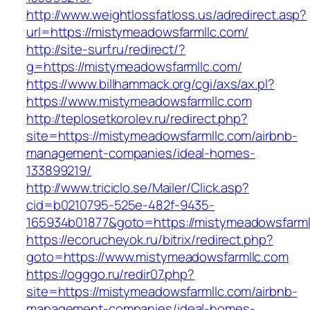
http://www.weightlossfatloss.us/adredirect.asp?
url=https://mistymeadowsfarmllc.com/
http://site-surf.ru/redirect/?
g=https://mistymeadowsfarmllc.com/
https://www.billhammack.org/cgi/axs/ax.pl?
https://www.mistymeadowsfarmllc.com
http://teplosetkorolev.ru/redirect.php?
site=https://mistymeadowsfarmllc.com/airbnb-
management-companies/ideal-homes-
133899219/
http://www.triciclo.se/Mailer/Click.asp?
cid=b0210795-525e-482f-9435-
165934b01877&goto=https://mistymeadowsfarml
https://ecorucheyok.ru/bitrix/redirect.php?
goto=https://www.mistymeadowsfarmllc.com
https://ogggo.ru/redir07.php?
site=https://mistymeadowsfarmllc.com/airbnb-
management-companies/ideal-homes-