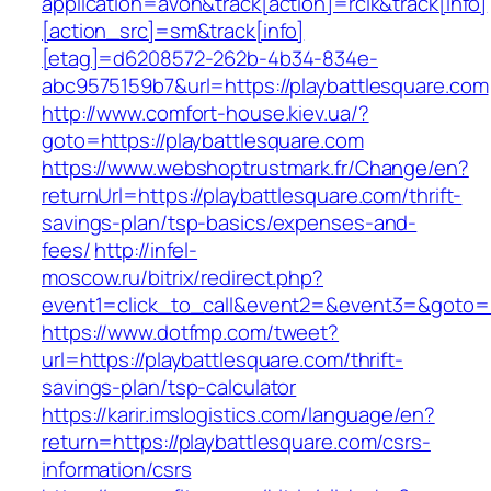
application=avon&track[action]=rclk&track[info]
[action_src]=sm&track[info]
[etag]=d6208572-262b-4b34-834e-
abc9575159b7&url=https://playbattlesquare.com
http://www.comfort-house.kiev.ua/?
goto=https://playbattlesquare.com
https://www.webshoptrustmark.fr/Change/en?
returnUrl=https://playbattlesquare.com/thrift-
savings-plan/tsp-basics/expenses-and-
fees/
http://infel-
moscow.ru/bitrix/redirect.php?
event1=click_to_call&event2=&event3=&goto=ht
https://www.dotfmp.com/tweet?
url=https://playbattlesquare.com/thrift-
savings-plan/tsp-calculator
https://karir.imslogistics.com/language/en?
return=https://playbattlesquare.com/csrs-
information/csrs