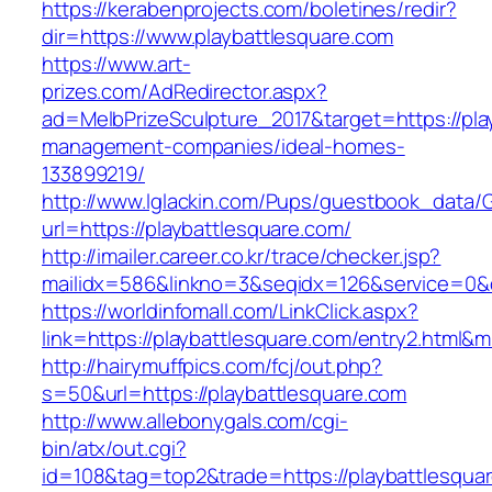
https://kerabenprojects.com/boletines/redir?
dir=https://www.playbattlesquare.com
https://www.art-
prizes.com/AdRedirector.aspx?
ad=MelbPrizeSculpture_2017&target=https://pla
management-companies/ideal-homes-
133899219/
http://www.lglackin.com/Pups/guestbook_data/
url=https://playbattlesquare.com/
http://imailer.career.co.kr/trace/checker.jsp?
mailidx=586&linkno=3&seqidx=126&service=0&
https://worldinfomall.com/LinkClick.aspx?
link=https://playbattlesquare.com/entry2.html&
http://hairymuffpics.com/fcj/out.php?
s=50&url=https://playbattlesquare.com
http://www.allebonygals.com/cgi-
bin/atx/out.cgi?
id=108&tag=top2&trade=https://playbattlesqua