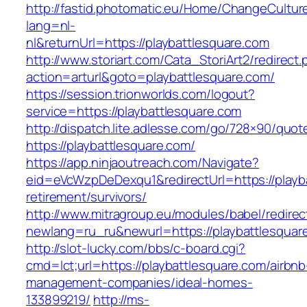
http://fastid.photomatic.eu/Home/ChangeCultur
lang=nl-
nl&returnUrl=https://playbattlesquare.com
http://www.storiart.com/Cata_StoriArt2/redirect
action=arturl&goto=playbattlesquare.com/
https://session.trionworlds.com/logout?
service=https://playbattlesquare.com
http://dispatch.lite.adlesse.com/go/728×90/quot
https://playbattlesquare.com/
https://app.ninjaoutreach.com/Navigate?
eid=eVcWzpDeDexqu1&redirectUrl=https://playba
retirement/survivors/
http://www.mitragroup.eu/modules/babel/redirec
newlang=ru_ru&newurl=https://playbattlesquar
http://slot-lucky.com/bbs/c-board.cgi?
cmd=lct;url=https://playbattlesquare.com/airbnb
management-companies/ideal-homes-
133899219/
http://ms-