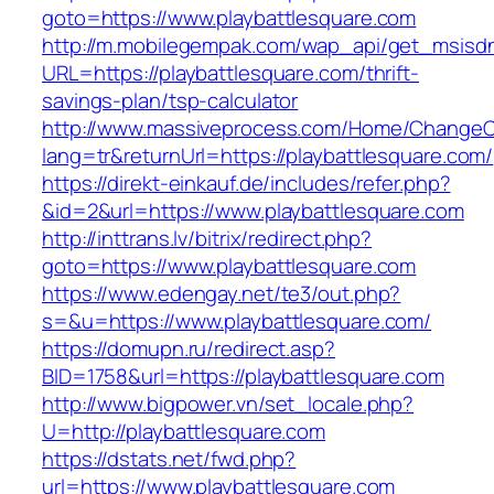
goto=https://www.playbattlesquare.com
http://m.mobilegempak.com/wap_api/get_msisd
URL=https://playbattlesquare.com/thrift-
savings-plan/tsp-calculator
http://www.massiveprocess.com/Home/ChangeC
lang=tr&returnUrl=https://playbattlesquare.com/
https://direkt-einkauf.de/includes/refer.php?
&id=2&url=https://www.playbattlesquare.com
http://inttrans.lv/bitrix/redirect.php?
goto=https://www.playbattlesquare.com
https://www.edengay.net/te3/out.php?
s=&u=https://www.playbattlesquare.com/
https://domupn.ru/redirect.asp?
BID=1758&url=https://playbattlesquare.com
http://www.bigpower.vn/set_locale.php?
U=http://playbattlesquare.com
https://dstats.net/fwd.php?
url=https://www.playbattlesquare.com