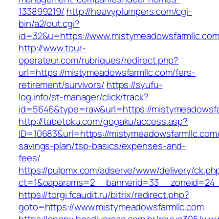
133899219/
http://heavyplumpers.com/cgi-
bin/a2/out.cgi?
id=32&u=https://www.mistymeadowsfarmllc.co
http://www.tour-
operateur.com/rubriques/redirect.php?
url=https://mistymeadowsfarmllc.com/fers-
retirement/survivors/
https://syufu-
log.info/st-manager/click/track?
id=5646&type=raw&url=https://mistymeadowsfa
http://tabetoku.com/gogaku/access.asp?
ID=10683&url=https://mistymeadowsfarmllc.com/t
savings-plan/tsp-basics/expenses-and-
fees/
https://pulpmx.com/adserve/www/delivery/ck.ph
ct=1&oaparams=2__bannerid=33__zoneid=24_
https://torgi.fcaudit.ru/bitrix/redirect.php?
goto=https://www.mistymeadowsfarmllc.com