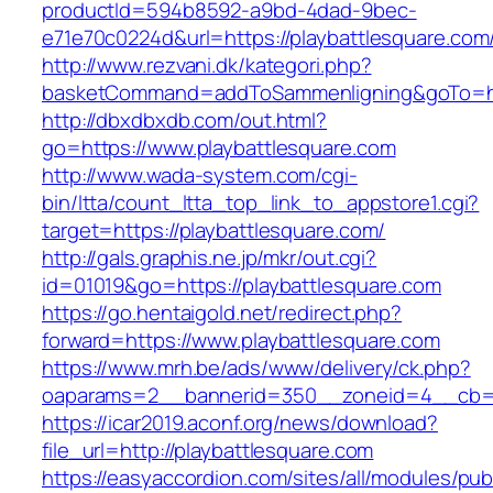
productId=594b8592-a9bd-4dad-9bec-
e71e70c0224d&url=https://playbattlesquare.com
http://www.rezvani.dk/kategori.php?
basketCommand=addToSammenligning&goTo=http
http://dbxdbxdb.com/out.html?
go=https://www.playbattlesquare.com
http://www.wada-system.com/cgi-
bin/ltta/count_ltta_top_link_to_appstore1.cgi?
target=https://playbattlesquare.com/
http://gals.graphis.ne.jp/mkr/out.cgi?
id=01019&go=https://playbattlesquare.com
https://go.hentaigold.net/redirect.php?
forward=https://www.playbattlesquare.com
https://www.mrh.be/ads/www/delivery/ck.php?
oaparams=2__bannerid=350__zoneid=4__cb=a1
https://icar2019.aconf.org/news/download?
file_url=http://playbattlesquare.com
https://easyaccordion.com/sites/all/modules/pu