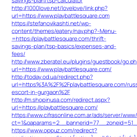
savings-plan/tsp-calculator
http://1000love.net/lovelove/link.php?
url=https://www.playbattlesquare.com
https://stefanovikashti.net/wp-
content/themes/eatery/nav.php?-Menu-
=https://playbattlesquare.com/thrift-
savings-plan/tsp-basics/expenses-and-
fees/
http://www.zberatel.eu/plugins/guestbook/go.p
url=https://www.playbattlesquare.com/
http://today.od.ua/redirect.php?
url=https%3A%2F%2Fplaybattlesquare.com/russ
escort-in-gurgaon%2F
http://m.shopinusa.com/redirect.aspx?
url=https://playbattlesquare.com/
https://www.cifrasonline.com.ar/ads/server/www/
ct=1&oaparams=2__bannerid=77__zoneid=51__
https://www.oppuz.com/redirect?