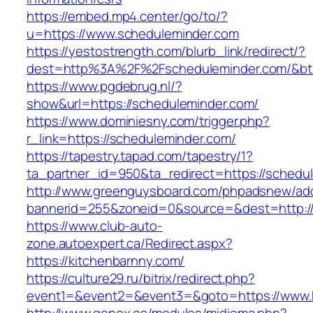
https://embed.mp4.center/go/to/?
u=https://www.scheduleminder.com
https://yestostrength.com/blurb_link/redirect/?
dest=http%3A%2F%2Fscheduleminder.com/&b
https://www.pgdebrug.nl/?
show&url=https://scheduleminder.com/
https://www.dominiesny.com/trigger.php?
r_link=https://scheduleminder.com/
https://tapestry.tapad.com/tapestry/1?
ta_partner_id=950&ta_redirect=https://schedu
http://www.greenguysboard.com/phpadsnew/adc
bannerid=255&zoneid=0&source=&dest=http://
https://www.club-auto-
zone.autoexpert.ca/Redirect.aspx?
https://kitchenbarnny.com/
https://culture29.ru/bitrix/redirect.php?
event1=&event2=&event3=&goto=https://www.