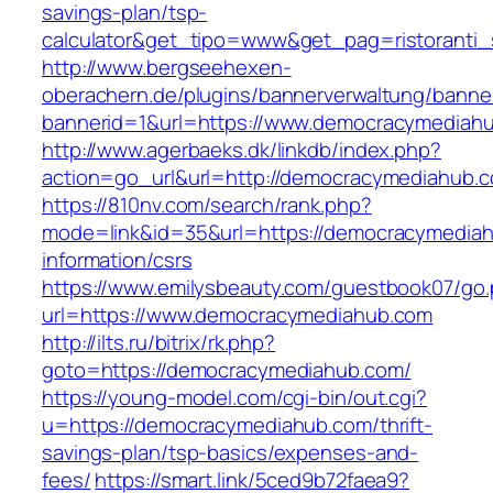
savings-plan/tsp-
calculator&get_tipo=www&get_pag=ristoranti_
http://www.bergseehexen-
oberachern.de/plugins/bannerverwaltung/banner
bannerid=1&url=https://www.democracymediah
http://www.agerbaeks.dk/linkdb/index.php?
action=go_url&url=http://democracymediahub.
https://810nv.com/search/rank.php?
mode=link&id=35&url=https://democracymediah
information/csrs
https://www.emilysbeauty.com/guestbook07/go
url=https://www.democracymediahub.com
http://ilts.ru/bitrix/rk.php?
goto=https://democracymediahub.com/
https://young-model.com/cgi-bin/out.cgi?
u=https://democracymediahub.com/thrift-
savings-plan/tsp-basics/expenses-and-
fees/
https://smart.link/5ced9b72faea9?