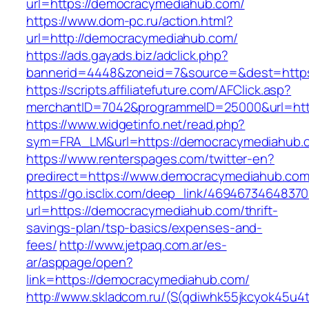
url=https://democracymediahub.com/
https://www.dom-pc.ru/action.html?
url=http://democracymediahub.com/
https://ads.gayads.biz/adclick.php?
bannerid=4448&zoneid=7&source=&dest=http
https://scripts.affiliatefuture.com/AFClick.asp?
merchantID=7042&programmeID=25000&url=http
https://www.widgetinfo.net/read.php?
sym=FRA_LM&url=https://democracymediahub.
https://www.renterspages.com/twitter-en?
predirect=https://www.democracymediahub.co
https://go.isclix.com/deep_link/469467346483
url=https://democracymediahub.com/thrift-
savings-plan/tsp-basics/expenses-and-
fees/
http://www.jetpaq.com.ar/es-
ar/asppage/open?
link=https://democracymediahub.com/
http://www.skladcom.ru/(S(qdiwhk55jkcyok45u4