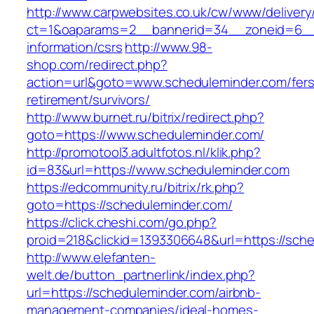
http://www.carpwebsites.co.uk/cw/www/delivery
ct=1&oaparams=2__bannerid=34__zoneid=6__c
information/csrs
http://www.98-
shop.com/redirect.php?
action=url&goto=www.scheduleminder.com/fers
retirement/survivors/
http://www.burnet.ru/bitrix/redirect.php?
goto=https://www.scheduleminder.com/
http://promotool3.adultfotos.nl/klik.php?
id=83&url=https://www.scheduleminder.com
https://edcommunity.ru/bitrix/rk.php?
goto=https://scheduleminder.com/
https://click.cheshi.com/go.php?
proid=218&clickid=1393306648&url=https://sch
http://www.elefanten-
welt.de/button_partnerlink/index.php?
url=https://scheduleminder.com/airbnb-
management-companies/ideal-homes-