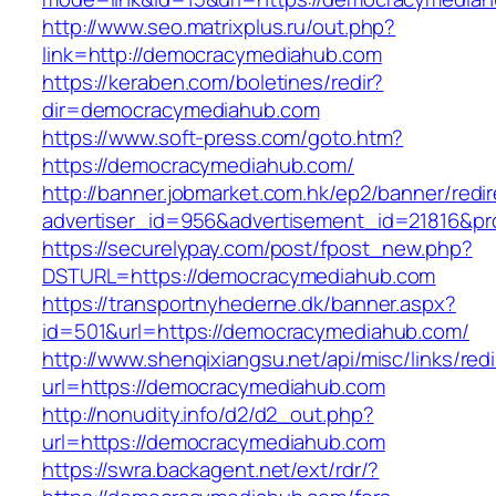
http://www.seo.matrixplus.ru/out.php?
link=http://democracymediahub.com
https://keraben.com/boletines/redir?
dir=democracymediahub.com
https://www.soft-press.com/goto.htm?
https://democracymediahub.com/
http://banner.jobmarket.com.hk/ep2/banner/redir
advertiser_id=956&advertisement_id=21816&pr
https://securelypay.com/post/fpost_new.php?
DSTURL=https://democracymediahub.com
https://transportnyhederne.dk/banner.aspx?
id=501&url=https://democracymediahub.com/
http://www.shenqixiangsu.net/api/misc/links/redi
url=https://democracymediahub.com
http://nonudity.info/d2/d2_out.php?
url=https://democracymediahub.com
https://swra.backagent.net/ext/rdr/?