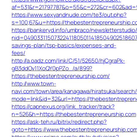
af=531&r=21797787&o=55&c=272&cr=602&ad=9&
https://www.sexyandnude.com/te3/out.php?
s=100;67&u=https://thebestentrepreneurship.c
https://bankeryd.info/umbraco/newsletterstudio/
nid=049033115073224118050114185049025186071
savings-plan/tsp-basics/expenses-and-
fees/
http://a.oadz.com/link/C/51/52650/hjCgraPk-
gB3ddOv11XoQY0pPZo_/a/899?
https://thebestentrepreneurship.com/
http://www.town-
navi.com/town/area/kanagawa/hiratsuka/search/
mode=link&id=32&url=https://thebestentrepren
https://capnexus.org/link_tracker/track?
n=526&h=https://thebestentrepreneurship.com
https://ask-teh.ru/bitrix/redirect.php?
goto=https://www.thebestentrepreneurship.co