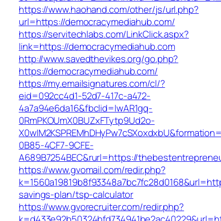
https://www.haohand.com/other/js/url.php?
url=https://democracymediahub.com/
https://servitechlabs.com/LinkClick.aspx?
link=https://democracymediahub.com
http://www.savedthevikes.org/go.php?
https://democracymediahub.com/
https://my.emailsignatures.com/cl/?
eid=092cc4d1-52d7-417c-a472-
4a7a94e6da16&fbclid=IwAR1gq-
0RmPKOUmX0BUZxFTytp9Ud2o-
X0wIM2KSPREMhDHyPw7cSXoxdxbU&formation=
0B85-4CF7-9CFE-
A689B7254BEC&rurl=https://thebestentreprene
https://www.gvomail.com/redir.php?
k=1560a19819b8f93348a7bc7fc28d0168&url=https
savings-plan/tsp-calculator
https://www.gvorecruiter.com/redir.php?
k=d433e92b50324bfd734941be2ac40229&url=http