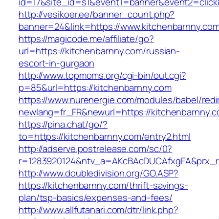
id=17&site_id=s1&event1=banner&event2=click
http://vesikoer.ee/banner_count.php?
banner=24&link=https://www.kitchenbarnny.co
https://magicode.me/affiliate/go?
url=https://kitchenbarnny.com/russian-
escort-in-gurgaon
http://www.topmoms.org/cgi-bin/out.cgi?
p=85&url=https://kitchenbarnny.com
https://www.nurenergie.com/modules/babel/redi
newlang=fr_FR&newurl=https://kitchenbarnny.c
https://pina.chat/go/?
to=https://kitchenbarnny.com/entry2.html
http://adserve.postrelease.com/sc/0?
r=1283920124&ntv_a=AKcBAcDUCAfxgFA&prx_r=
http://www.doubledivision.org/GO.ASP?
https://kitchenbarnny.com/thrift-savings-
plan/tsp-basics/expenses-and-fees/
http://www.allfutanari.com/dtr/link.php?