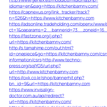
http://www.genex.es/modulos/midioma.php?
idioma=en&pag=https://kitchenbarnny.com/
https://capnexus.org/link_tracker/track?
n=526&h=https://www.kitchenbarnny.com
https://adsonline.tradeholding.com/openx/www/d
ct=1&oaparams=2__bannerid=73__zoneid=16__
https://fastzone.org/j.php?
url=https://kitchenbarnny.com/
http://s.tamahime.com/out.html?
id=onepiece&go=https://kitchenbarnny.com/csr
information/csrs
http://www.techno-
press.org/sqlYG5/url.php?
url=http://www.kitchenbarnny.com
https://oxk.co.kr/shop/bannerhit.php?
bn_id=9&url=https://kitchenbarnny.com
https://www.invisalign-
doctor.com.au/api/redirect?
url=https://kitchenbarnny.com/