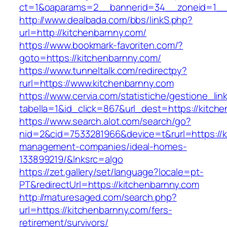
ct=1&oaparams=2__bannerid=34__zoneid=1__c
http://www.dealbada.com/bbs/linkS.php?
url=http://kitchenbarnny.com/
https://www.bookmark-favoriten.com/?
goto=https://kitchenbarnny.com/
https://www.tunneltalk.com/redirectpy?
rurl=https://www.kitchenbarnny.com
https://www.cervia.com/statistiche/gestione_lin
tabella=1&id_click=867&url_dest=https://kitch
https://www.search.alot.com/search/go?
nid=2&cid=7533281966&device=t&rurl=https://k
management-companies/ideal-homes-
133899219/&lnksrc=algo
https://zet.gallery/set/language?locale=pt-
PT&redirectUrl=https://kitchenbarnny.com
http://maturesaged.com/search.php?
url=https://kitchenbarnny.com/fers-
retirement/survivors/