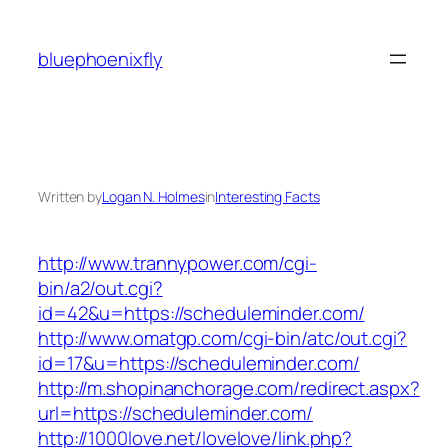
Skip
to
bluephoenixfly
content
Written by
Logan N. Holmes
in
Interesting Facts
http://www.trannypower.com/cgi-
bin/a2/out.cgi?
id=42&u=https://scheduleminder.com/
http://www.omatgp.com/cgi-bin/atc/out.cgi?
id=17&u=https://scheduleminder.com/
http://m.shopinanchorage.com/redirect.aspx?
url=https://scheduleminder.com/
http://1000love.net/lovelove/link.php?