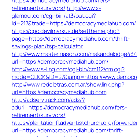
https://democracymediahub.com/fers-
retirement/survivors/
http://www.x-
glamour.com/cgi-bin/at3/out.cgi?
id=217&trade=https://democracymediahub.com/
https://cpc.devilmarkus.de/settheme.php?
page=https://democracymediahub.com/thrift-
savings-plan/tsp-calculator
http://www.mastermason.com/makandalodge434
url=https://democracymediahub.com/
http://www.s-ling.com/cgi-bin/cm112/cm.cgi?
mode=CLICK&ID=27&jump=https://www.democr
http://www.redeletras.com.ar/show.link.php?
url=https://democracymediahub.com
http://adservtrack.com/ads/?
adurl=https://democracymediahub.com/fers-
retirement/survivors/
https://plantationfl.adventistchurch.org/forwarde
url=https://democracymediahub.com/thrift-