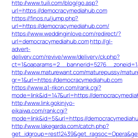
http://www.tuili.com/blog/go.asp?
url=https://democracymediahub.com
https://finos.ru/jump.php?
url=https://democracymediahub.com/
https://www.weddinginlove.com/redirect/?
url=democracymediahub.com
http://gl-
advert-
delivery.com/revive/www/delivery/ck.php?
ct=1&oaparams=2__bannerid=5276__zoneid=1
http://www.maturewant.com/maturepussy/matur
gr=1&url=https://democracymediahub.com
https://www.a1-rikon.com/rank.cgi?
mode=link&id=147&url=https://democracymedi
http://www.link.gokinjyo-
eikaiwa.com/rank.cgi?
mode=link&id=5&url=https://democracymediah
http://www.lakegarda.com/catch.php?
get_idgroup=rest12439&get_ragsoc=Opera&get