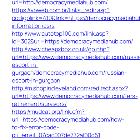
url=http://democracymediahub.com/
https://vbweb.com.br/links_redir.asp?
codigolink=410&link=https://democracymediahu
information/csrs
http://www.autotop100.com/link.asp?
id=302&url=https://democracymediahub.com/
http://www.cheapxbox.co.uk/go.php?
url=https://www.democracymediahub.com/russi
escort-in-
gurgaon/democracymediahub.com/russian-
escort-in-gurgaon
http://m.shopincleveland.com/redirect.aspx?
url=https://www.democracymediahub.com/fers-
retirement/survivors/
https://mudcat.org/link.cfm?
url=https://democracymediahub.com/how-
to-fix-error-code-
pii_email_07cac007de772af00d51