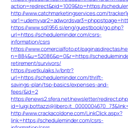
action=redirect&pid=1009&to=https://schedule
http://www.catchmarketingservices.com/tracker1
var1=udemyvar2=adwordsvar3=phppstpage=http
https://www.sd1956.si/eng/guestbook/go.php?
url=https://scheduleminder.com/csrs-
information/csrs
https://www.comercialfoto.pt/paginasdirectas/ne
n=884&u=52086&p=0&r=https://scheduleminder
retirement/survivors/
https://svetkulaiks.lv/bntr?
url=https://scheduleminder.com/thrift-
savings-plan/tsp-basics/expenses-and-
fees/&id=2
https://enews2.sfera.net/newsletter/redirect.ph
id=luigi.bottazzi@libero.it_0000004670_73&link
http://www.crackacoldone.com/LinkClick.aspx?
link=https://scheduleminder.com/csrs-
information/csrs