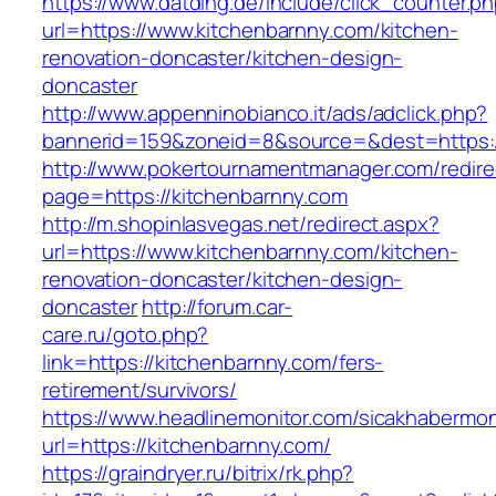
https://www.datding.de/include/click_counter.p
url=https://www.kitchenbarnny.com/kitchen-
renovation-doncaster/kitchen-design-
doncaster
http://www.appenninobianco.it/ads/adclick.php?
bannerid=159&zoneid=8&source=&dest=https:/
http://www.pokertournamentmanager.com/redire
page=https://kitchenbarnny.com
http://m.shopinlasvegas.net/redirect.aspx?
url=https://www.kitchenbarnny.com/kitchen-
renovation-doncaster/kitchen-design-
doncaster
http://forum.car-
care.ru/goto.php?
link=https://kitchenbarnny.com/fers-
retirement/survivors/
https://www.headlinemonitor.com/sicakhabermoni
url=https://kitchenbarnny.com/
https://graindryer.ru/bitrix/rk.php?