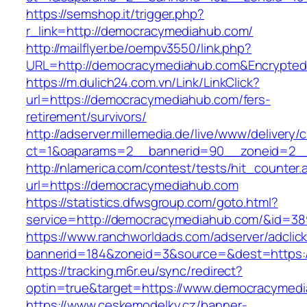
https://semshop.it/trigger.php?
r_link=http://democracymediahub.com/
http://mailflyer.be/oempv3550/link.php?
URL=http://democracymediahub.com&Encrypte
https://m.dulich24.com.vn/Link/LinkClick?
url=https://democracymediahub.com/fers-
retirement/survivors/
http://adserver.millemedia.de/live/www/delivery/
ct=1&oaparams=2__bannerid=90__zoneid=2
http://nlamerica.com/contest/tests/hit_counter.
url=https://democracymediahub.com
https://statistics.dfwsgroup.com/goto.html?
service=http://democracymediahub.com/&id=38
https://www.ranchworldads.com/adserver/adclic
bannerid=184&zoneid=3&source=&dest=https:
https://tracking.m6r.eu/sync/redirect?
optin=true&target=https://www.democracymed
https://www.ceskemodelky.cz/banner-