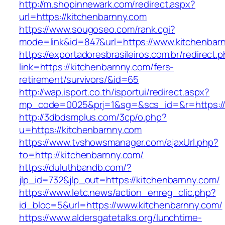
http://m.shopinnewark.com/redirect.aspx?
url=https://kitchenbarnny.com
https://www.sougoseo.com/rank.cgi?
mode=link&id=847&url=https://www.kitchenbar
https://exportadoresbrasileiros.com.br/redirect.
link=https://kitchenbarnny.com/fers-
retirement/survivors/&id=65
http://wap.isport.co.th/isportui/redirect.aspx?
mp_code=0025&prj=1&sg=&scs_id=&r=https://
http://3dbdsmplus.com/3cp/o.php?
u=https://kitchenbarnny.com
https://www.tvshowsmanager.com/ajaxUrl.php?
to=http://kitchenbarnny.com/
https://duluthbandb.com/?
jlp_id=732&jlp_out=https://kitchenbarnny.com/
https://www.letc.news/action_enreg_clic.php?
id_bloc=5&url=https://www.kitchenbarnny.com/
https://www.aldersgatetalks.org/lunchtime-