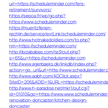
url=https://scheduleminder.com/fers-
retirement/survivors/
https://sepoa.fr/wp/go.php?
https://www.scheduleminder.com
https://mueritzferien-
rechlin.de/service/extLink/scheduleminder.com/
http://www.hotnakedoldies.com/to.php?
nm=https://scheduleminder.com/
http://ibizababes.com/te3/out.php?
s=65&u=https://scheduleminder.com
http://www.agerbaeks.dk/linkdb/index.php?
action=go_url&url=http://www.scheduleminder.
http://www.aqbh.com/ADClick.aspx?
SiteID=206&ADID=1&URL=https://scheduleminde
http://www.h-paradise.net/mkr1/out.cgi?
id=01010&go=https://www.www.scheduleminder.
renovation-doncaster/kitchen-design-
doncaster