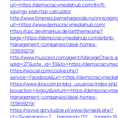
url=https://democracymediahub.com/thrift-
savings-plan/tsp-calculator
http://www.timenes.barnehageside.no/innloggi
url=https://www.democracymediahub.com/
https://cpc.devilmarkus.de/settheme.php?
page=https://democracymediahub.com/airbnb-
management-companies/ideal-homes-
133899219/
http://www.musiceol.com/agent/ManageCheck.a
adid=271&site_id=39&to=https://democracyme
https://wocial.com/cookie.php?
service=Facebook&url=https://democracymedi
https://www.jbra.com.br/pkg_usuarios/index.php
boxaction=logout&return=https://democracyme
management-companies/ideal-homes-
133899219/
https://revive.goryiludzie.pl/www/dvr/aklik.php?
ct=1&oaparams=2__bannerid=132__zoneid=18