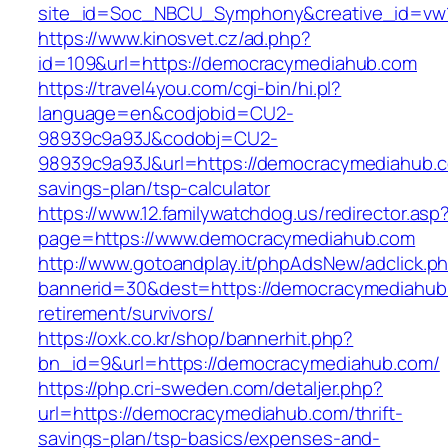
site_id=Soc_NBCU_Symphony&creative_id=
https://www.kinosvet.cz/ad.php?
id=109&url=https://democracymediahub.com
https://travel4you.com/cgi-bin/hi.pl?
language=en&codjobid=CU2-
98939c9a93J&codobj=CU2-
98939c9a93J&url=https://democracymediahub.co
savings-plan/tsp-calculator
https://www.12.familywatchdog.us/redirector.asp
page=https://www.democracymediahub.com
http://www.gotoandplay.it/phpAdsNew/adclick.p
bannerid=30&dest=https://democracymediahub.
retirement/survivors/
https://oxk.co.kr/shop/bannerhit.php?
bn_id=9&url=https://democracymediahub.com/
https://php.cri-sweden.com/detaljer.php?
url=https://democracymediahub.com/thrift-
savings-plan/tsp-basics/expenses-and-