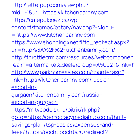
http://letterpop.com/view.php?
mid=-1&url=https://kitchenbarnny.com
https://cafepolonez.ca/wp-
content/themes/eatery/nav.php?-Menu-
=https://www.kitchenbarnny.com
https://www.shopping4net.fi/td_redirect.aspx?
url=http%3A%2F%2Fkitchenbarnny.com/
http://throttlecrm.com/resources/webcomponent
realm=aftermarket&dealergroup=A5002T&link=h
http://www.parkhomesales.com/counter.asp?
link=https://kitchenbarnny.com/russian-
escort-in-
gurgaon/kitchenbarnny.com/russian-
escort-in-gurgaon
https://m.tvpodolsk.ru/bitrix/rk.php?
goto=https://democracymediahub.com/thrift-
savings-plan/tsp-basics/expenses-and-
fees/
https://pochtipochta.ru/redirect?