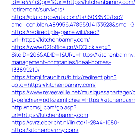
id=fe444c&gr=1&url=https://kitchenbarnny.com/
retirement/survivors/
https://pluto.r.powuta.com/ts/i5033530/tsc?
amc=con.blbn.489956.478559.14133528&smc=Gr
https://redirect.playgame.wiki/seo?
url=https://kitchenbarnny.com/
https://www.021office.cn/ADClick.aspx?
SiteID=206&ADID=1&URL=https://kitchenbarnny.
management-companies/ideal-homes-
133899219/
https://torgi.fcaudit.ru/bitrix/redirect.php?
goto=https://kitchenbarnny.com/
https://www.reveeveille.net/musiquesapartager/
typefichier=pdf&nomfichier=https://kitchenbar
http://ncmsjj.com/go.asp?
url=https://kitchenbarnny.com
https://svrz.ebericht.nl/linkto/1-2844-1680-
https:/kitchenbarnny.com/