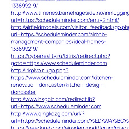
133899219/
http://www.timenes.barnehageside.no/innloggi
url=https://scheduleminder.com/entry2.html/
http://airfieldmodels.com/visitor_feedback/go.p
url=https://scheduleminder.com/airbnb-
management-companies/ideal-homes-
133899219/
https://cyberreality.ru/bitrix/redirect.php?
goto=https://www.scheduleminder.com
http://irkpivo.ru/go.php?
https://www.scheduleminder.com/kitchen-
renovation-doncaster/kitchen-design-
doncaster
http://www.hsgbiz.com/redirect.ib?
url=https://www.scheduleminder.com
http://www.qingkezg.com/url/?
url=https://scheduleminder.com/%ED%94
https://geedorah.com/eiusdemmodi/forum/misc.