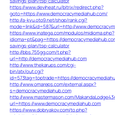
savings-plan/tsp-calculator
https://www.deviheat.ru/bitrix/redirect.php?
goto=https://www.democracymediahub.com/
http://a-kyu.oto9.net/shop/rank.cgi?
mode=link&id=587&url=http://www.democracy
https://www.inatega.com/modulos/midioma.php?
idioma=pt&pag=https://democracymediahub.com/
savings-plan/tsp-calculator
http://bbs.755gg.com/t.php?
url=http://democracymediahub.com
http://www.thekarups.com/cgi-
bin/atx/out.cgi?
id=573tag=toptrade=https://democracymediah
http://www.omareps.com/external.aspx?
s=democracymediahub.com
http://www.mastermason.com/MakandaLodge43
url=https://www.democracymediahub.com
https://www.dobryakov.com/to.php?