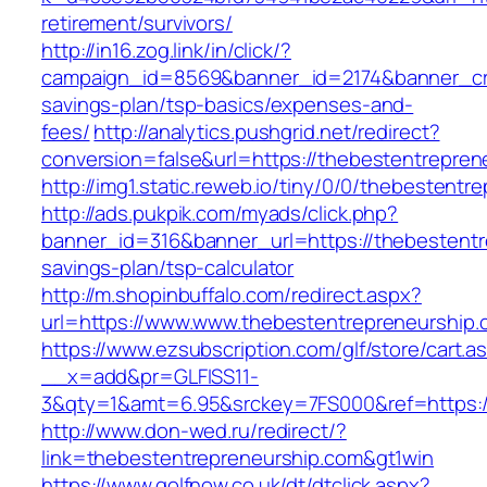
retirement/survivors/
http://in16.zog.link/in/click/?
campaign_id=8569&banner_id=2174&banner_crea
savings-plan/tsp-basics/expenses-and-
fees/
http://analytics.pushgrid.net/redirect?
conversion=false&url=https://thebestentrepren
http://img1.static.reweb.io/tiny/0/0/thebestentr
http://ads.pukpik.com/myads/click.php?
banner_id=316&banner_url=https://thebestentre
savings-plan/tsp-calculator
http://m.shopinbuffalo.com/redirect.aspx?
url=https://www.www.thebestentrepreneurship.
https://www.ezsubscription.com/glf/store/cart.a
__x=add&pr=GLFISS11-
3&qty=1&amt=6.95&srckey=7FS000&ref=https:/
http://www.don-wed.ru/redirect/?
link=thebestentrepreneurship.com&gt1win
https://www.golfnow.co.uk/dt/dtclick.aspx?