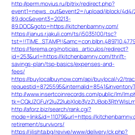
http://perm.movius.ru/bitrix/redirect.php?
event1=news_out&event2=/upload/iblock/4d4/
89.doc&event3=20213-
89.DOC&goto=https://kitchenbarnny.com/
https://janus.r.jakuli.com/ts/i5035100/tsc?
tst=!!TIME_STAMP!!&amc=con.blbn.489710.4779
https://ferema.org/noticias_articulos/redirect?
id=253&url=https://kitchenbarnny.com/thrift-
savings-plan/tsp-basics/expenses-and-
fees/
https://buylocalbuynow.com/api/buylocal/v2/trac
requestid=8725595&internalid=8541&inventoryT
http://www.insertcoinrecords.com/public/lm/lm.
tk=CQkJZGFuY2luZ2lubXlob3VzZUBob3RtYWlsL
http://aforz.biz/search/rank.cgi?
mode=link&id=11079&url=https://kitchenbarnny.
retirement/survivors/
https://jilishta.bg/revive/www/delivery/ck.php?