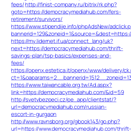
fees/
http://finist-company.ru/bitrix/rk.php?
goto=https://democracymediahub.com/fers-
retirement/survivors/
https://www.stipendije.info/phpAdsNew/adclick.
bannerid=129&zoneid=1&source=&dest=https:
https://my.lidernet.if.ua/connect_lang/uk?
next=https://democracymediahub.com/thrift-
savings-plan/tsp-basics/expenses-and-
fees/
https://openx.estetica.it/openx/www/delivery/ck
ct=1&oaparams=2__bannerid=1512__zoneid=13
https://www.taiwancable.org.tw/Ad.aspx?
link=https://democracymediahub.com/&id=59
http://svetvbezpeci.cz/pe_app/clientstat/?
url=democracymediahub.com/russian-
escort-in-gurgaon
http://www.ravnsborg.org/gbook143/go.php?
url=https://www.democracymediahub.com/thrift