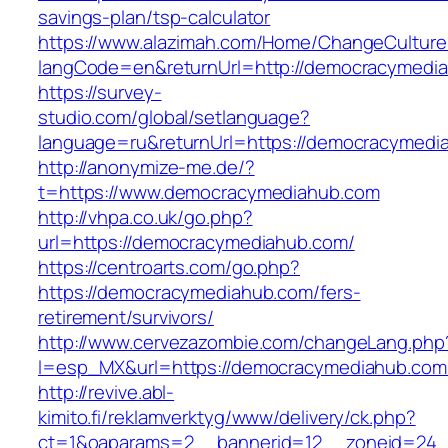
savings-plan/tsp-calculator
https://www.alazimah.com/Home/ChangeCulture
langCode=en&returnUrl=http://democracymedi
https://survey-
studio.com/global/setlanguage?
language=ru&returnUrl=https://democracymedi
http://anonymize-me.de/?
t=https://www.democracymediahub.com
http://vhpa.co.uk/go.php?
url=https://democracymediahub.com/
https://centroarts.com/go.php?
https://democracymediahub.com/fers-
retirement/survivors/
http://www.cervezazombie.com/changeLang.php
l=esp_MX&url=https://democracymediahub.com
http://revive.abl-
kimito.fi/reklamverktyg/www/delivery/ck.php?
ct=1&oaparams=2__bannerid=12__zoneid=24_