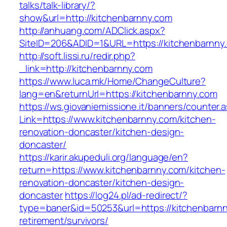
talks/talk-library/?
show&url=http://kitchenbarnny.com
http://anhuang.com/ADClick.aspx?
SiteID=206&ADID=1&URL=https://kitchenbarnny
http://soft.lissi.ru/redir.php?
_link=http://kitchenbarnny.com
https://www.luca.mk/Home/ChangeCulture?
lang=en&returnUrl=https://kitchenbarnny.com
https://ws.giovaniemissione.it/banners/counter.
Link=https://www.kitchenbarnny.com/kitchen-
renovation-doncaster/kitchen-design-
doncaster/
https://karir.akupeduli.org/language/en?
return=https://www.kitchenbarnny.com/kitchen-
renovation-doncaster/kitchen-design-
doncaster
https://log24.pl/ad-redirect/?
type=baner&id=50253&url=https://kitchenbarnn
retirement/survivors/