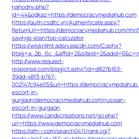
nahodny.php?
id=44&odkaz=https://democracymediahub.com
https://auth.csdltc.vn/Authenticate.aspx?
ReturnUrl=https://democracymediahub.com/thrif
savings-plan/tsp-calculator
https://wlskrillmt.adsrv.eacdn.com/C.ashx?
btag=a_2b_6c_&affid=2&siteid=2&adid=6&c=mo
http://www.request-
response.com/blog/ct.ashx?id=d827b163-
39dd-48f3-b767-
002147c94e05&url=https://democracymediahub.
escort-in-
gurgaon/democracymediahub.com/russian-
escort-in-gurgaon
https://www.candycreations.net/go.php?
url=https://www.democracymediahub.com
https://ath-j.com/search0411/rank.cgi?
mode=link&id=15&url=https://democracymediah