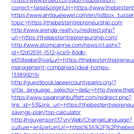
https://www.prizeo.com/auth/subdivision?
correct=false&originUrl=https://www.thebesten
https://www.antiquejewel.com/en/listbox_tusse
topic=https://thebestentrepreneurship.com
http://www.arenda-realty.ru/redirect.php?
url=https://thebestentrepreneurship.com/
http://www.atomicannie.com/news/ct.ashx?
id=f2d12591-1512-4ce9-8ddb-
e658eebe914e&url=https://thebestentrepreneur
management-companies/ideal-homes-
133899219/
http://guestbook.lapeercountyparks.org/?
g10e_language_selector=de&r=http://www.theb
https://www.savannahbuffett.com/redirect.php?
link_id=53&link_url=https://thebestentrepreneur
savings-plan/tsp-calculator
http://nguyenson137.vn/Web/ChangeLanguage?
culture=en&returnUrl=https%3A%2F%2Fthebest