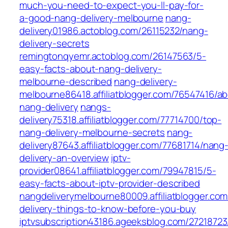
much-you-need-to-expect-you-ll-pay-for-
a-good-nang-delivery-melbourne
nang-
delivery01986.actoblog.com/26115232/nang-
delivery-secrets
remingtonqyemr.actoblog.com/26147563/5-
easy-facts-about-nang-delivery-
melbourne-described
nang-delivery-
melbourne86418.affiliatblogger.com/76547416/a
nang-delivery
nangs-
delivery75318.affiliatblogger.com/77714700/top-
nang-delivery-melbourne-secrets
nang-
delivery87643.affiliatblogger.com/77681714/nang
delivery-an-overview
iptv-
provider08641.affiliatblogger.com/79947815/5-
easy-facts-about-iptv-provider-described
nangdeliverymelbourne80009.affiliatblogger.co
delivery-things-to-know-before-you-buy
iptvsubscription43186.ageeksblog.com/27218723