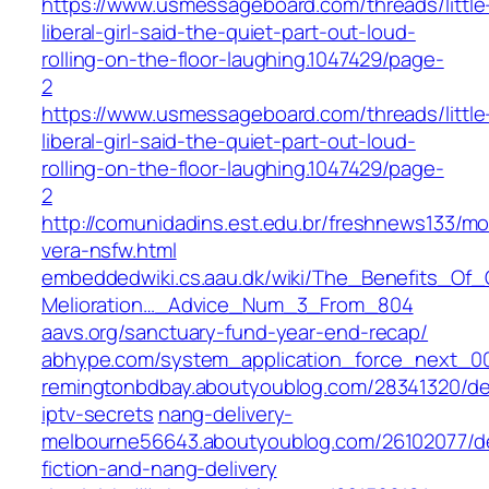
https://www.usmessageboard.com/threads/little
liberal-girl-said-the-quiet-part-out-loud-
rolling-on-the-floor-laughing.1047429/page-
2
https://www.usmessageboard.com/threads/little
liberal-girl-said-the-quiet-part-out-loud-
rolling-on-the-floor-laughing.1047429/page-
2
http://comunidadins.est.edu.br/freshnews133/m
vera-nsfw.html
embeddedwiki.cs.aau.dk/wiki/The_Benefits_O
Melioration…_Advice_Num_3_From_804
aavs.org/sanctuary-fund-year-end-recap/
abhype.com/system_application_force_next_0
remingtonbdbay.aboutyoublog.com/28341320/de
iptv-secrets
nang-delivery-
melbourne56643.aboutyoublog.com/26102077/de
fiction-and-nang-delivery