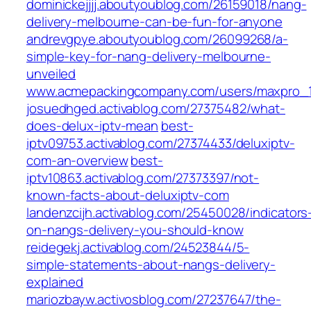
dominickejjjj.aboutyoublog.com/26159018/nang-
delivery-melbourne-can-be-fun-for-anyone
andrevgpye.aboutyoublog.com/26099268/a-
simple-key-for-nang-delivery-melbourne-
unveiled
www.acmepackingcompany.com/users/maxpro_
josuedhged.activablog.com/27375482/what-
does-delux-iptv-mean
best-
iptv09753.activablog.com/27374433/deluxiptv-
com-an-overview
best-
iptv10863.activablog.com/27373397/not-
known-facts-about-deluxiptv-com
landenzcijh.activablog.com/25450028/indicators
on-nangs-delivery-you-should-know
reidegekj.activablog.com/24523844/5-
simple-statements-about-nangs-delivery-
explained
mariozbayw.activosblog.com/27237647/the-