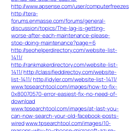
http://www.apsense.com/user/computerfreezes
http://tera-
forums.enmasse.com/forums/general-
discussion/topics/The-lag-is-getting-
worse-after-each-maintenance-please-
stop-doing-maintenance?page=6
http://seohelperdirectory.com/website-list-
1411/
http://rankmakerdirectory.com/website-list-
1411/
http://classifieddirectoy.com/website-
list-1411/
http://idyler.com/website-list-1411/
www.tpsearchtool.com/images/how-to-fix-
0x80070570-error-easiest-fix-no-need-of-
download
www.tpsearchtool.com/images/at-last-you-
can-now-search-your-old-facebook-posts-
wired
www.tpsearchtool.com/images/10-
reasons-why-to-choose-microsoft-azure-