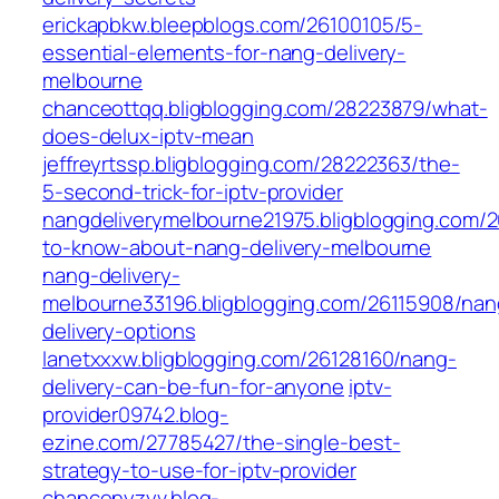
erickapbkw.bleepblogs.com/26100105/5-
essential-elements-for-nang-delivery-
melbourne
chanceottqq.bligblogging.com/28223879/what-
does-delux-iptv-mean
jeffreyrtssp.bligblogging.com/28222363/the-
5-second-trick-for-iptv-provider
nangdeliverymelbourne21975.bligblogging.com/2
to-know-about-nang-delivery-melbourne
nang-delivery-
melbourne33196.bligblogging.com/26115908/nan
delivery-options
lanetxxxw.bligblogging.com/26128160/nang-
delivery-can-be-fun-for-anyone
iptv-
provider09742.blog-
ezine.com/27785427/the-single-best-
strategy-to-use-for-iptv-provider
chancenyzyv.blog-