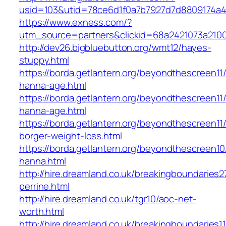
usid=103&utid=78ce6d1f0a7b7927d7d8809174a4
https://www.exness.com/?
utm_source=partners&clickid=68a2421073a21
http://dev26.bigbluebutton.org/wmt12/hayes-
stuppy.html
https://borda.getlantern.org/beyondthescreen11/
hanna-age.html
https://borda.getlantern.org/beyondthescreen11/
hanna-age.html
https://borda.getlantern.org/beyondthescreen11/
borger-weight-loss.html
https://borda.getlantern.org/beyondthescreen10/
hanna.html
http://hire.dreamland.co.uk/breakingboundaries27
perrine.html
http://hire.dreamland.co.uk/tgr10/aoc-net-
worth.html
http://hire.dreamland.co.uk/breakingboundaries11