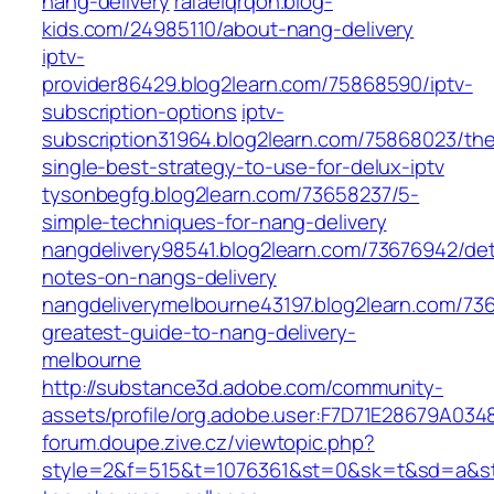
nang-delivery
rafaelqrqon.blog-
kids.com/24985110/about-nang-delivery
iptv-
provider86429.blog2learn.com/75868590/iptv-
subscription-options
iptv-
subscription31964.blog2learn.com/75868023/th
single-best-strategy-to-use-for-delux-iptv
tysonbegfg.blog2learn.com/73658237/5-
simple-techniques-for-nang-delivery
nangdelivery98541.blog2learn.com/73676942/det
notes-on-nangs-delivery
nangdeliverymelbourne43197.blog2learn.com/73
greatest-guide-to-nang-delivery-
melbourne
http://substance3d.adobe.com/community-
assets/profile/org.adobe.user:F7D71E28679A
forum.doupe.zive.cz/‎viewtopic.php?
style=2&f=515&t=1076361&st=0&sk=t&sd=a&sta