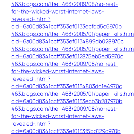
463.blogs.com/the_463/2009/08/no-rest-
for-the-wicked-worst-internet-laws-
revealed-.html?
cid=6a00d8341ccff353ef0133ecfdd5c6970b
463.blogs.com/the_463/2005/01/paper_kills.htm
cid=6a00d8341ccff353ef0134899db028970c
463.blogs.com/the_463/2005/01/paper_kills.htm
cid=6a00d8341ccff353ef012875eb5ed5970c
463.blogs.com/the_463/2009/08/no-rest-
for-the-wicked-worst-internet-laws-
revealed-.html?
cid=6a00d8341ccff353ef0134803dc1e4970c
463.blogs.com/the_463/2005/01/paper_kills.htm
cid=6a00d8341ccff353ef0133ecb3b287970b
463.blogs.com/the_463/2009/08/no-rest-
for-the-wicked-worst-internet-laws-
revealed-.html?
cid=6a00d8341ccff353ef0133f5bd129c970b