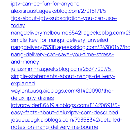
iptv-can-be-fun-for-anyone
alexisruust.ageeksblog.com/27216171/5-
tips-about-iptv-subscription-you-can-use-
today
nangdeliverymelbourne65421.ageeksblog.com/2
simple-key-for-nangs-delivery-unveiled
nangdelivery75318.ageeksblog.com/24380147/h
nang-delivery-can-save-you-time-stress-
and-money
juliusjmmnn.ageeksblog.com/25347207/5-
simple-statements-about-nangs-delivery-
explained
waylontuusq.aioblogs.com/81420090/the-
delux-iptv-diaries
iptvprovider86419.aioblogs.com/81420691/5-
easy-facts-about-deluxiptv-com-described
josueuaegk.aioblogs.com/79358342/detailed-
notes-on-nang-delivery-melbourne