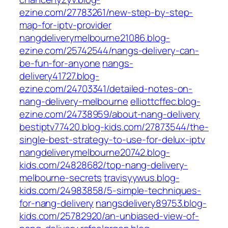
ezine.com/27783261/new-step-by-step-
map-for-iptv-provider
nangdeliverymelbourne21086.blog-
ezine.com/25742544/nangs-delivery-can-
be-fun-for-anyone
nangs-
delivery41727.blog-
ezine.com/24703341/detailed-notes-on-
nang-delivery-melbourne
elliottcffec.blog-
ezine.com/24738959/about-nang-delivery
bestiptv77420.blog-kids.com/27873544/the-
single-best-strategy-to-use-for-delux-iptv
nangdeliverymelbourne20742.blog-
kids.com/24828682/top-nang-delivery-
melbourne-secrets
travisyywus.blog-
kids.com/24983858/5-simple-techniques-
for-nang-delivery
nangsdelivery89753.blog-
kids.com/25782920/an-unbiased-view-of-