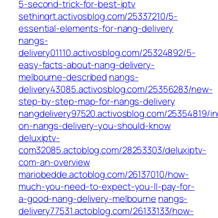
5-second-trick-for-best-iptv
sethinqrt.activosblog.com/25337210/5-
essential-elements-for-nang-delivery
nangs-
delivery01110.activosblog.com/25324892/5-
easy-facts-about-nang-delivery-
melbourne-described
nangs-
delivery43085.activosblog.com/25356283/new-
step-by-step-map-for-nangs-delivery
nangdelivery97520.activosblog.com/25354819/in
on-nangs-delivery-you-should-know
deluxiptv-
com32085.actoblog.com/28253303/deluxiptv-
com-an-overview
mariobedde.actoblog.com/26137010/how-
much-you-need-to-expect-you-ll-pay-for-
a-good-nang-delivery-melbourne
nangs-
delivery77531.actoblog.com/26133133/how-