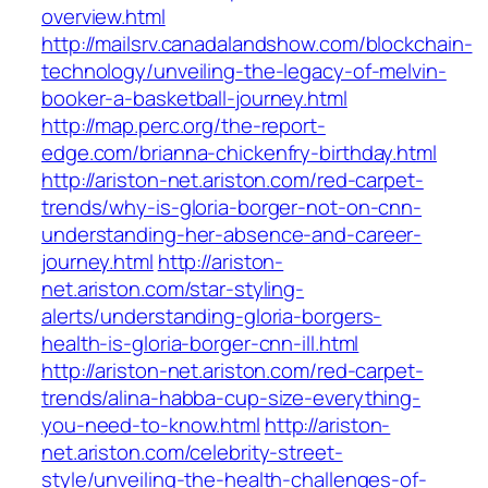
overview.html
http://mailsrv.canadalandshow.com/blockchain-
technology/unveiling-the-legacy-of-melvin-
booker-a-basketball-journey.html
http://map.perc.org/the-report-
edge.com/brianna-chickenfry-birthday.html
http://ariston-net.ariston.com/red-carpet-
trends/why-is-gloria-borger-not-on-cnn-
understanding-her-absence-and-career-
journey.html
http://ariston-
net.ariston.com/star-styling-
alerts/understanding-gloria-borgers-
health-is-gloria-borger-cnn-ill.html
http://ariston-net.ariston.com/red-carpet-
trends/alina-habba-cup-size-everything-
you-need-to-know.html
http://ariston-
net.ariston.com/celebrity-street-
style/unveiling-the-health-challenges-of-