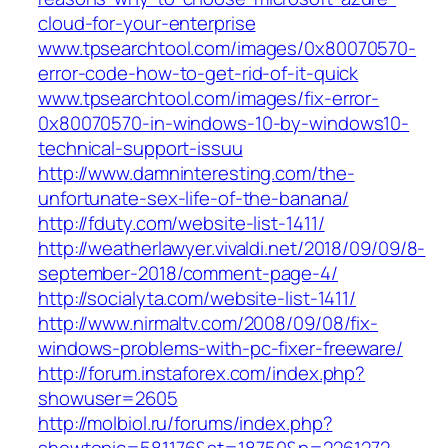
cloud-for-your-enterprise
www.tpsearchtool.com/images/0x80070570-
error-code-how-to-get-rid-of-it-quick
www.tpsearchtool.com/images/fix-error-
0x80070570-in-windows-10-by-windows10-
technical-support-issuu
http://www.damninteresting.com/the-
unfortunate-sex-life-of-the-banana/
http://fduty.com/website-list-1411/
http://weatherlawyer.vivaldi.net/2018/09/09/8-
september-2018/comment-page-4/
http://socialyta.com/website-list-1411/
http://www.nirmaltv.com/2008/09/08/fix-
windows-problems-with-pc-fixer-freeware/
http://forum.instaforex.com/index.php?
showuser=2605
http://molbiol.ru/forums/index.php?