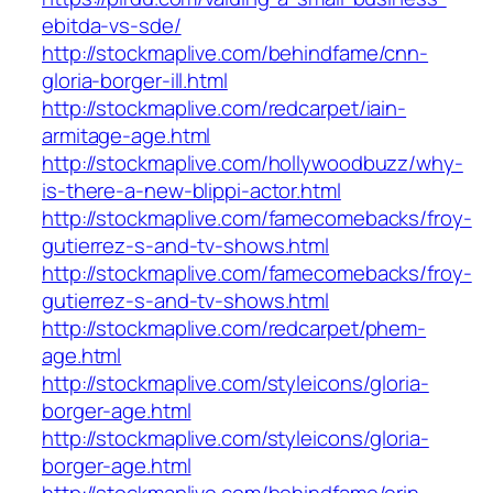
ebitda-vs-sde/
http://stockmaplive.com/behindfame/cnn-
gloria-borger-ill.html
http://stockmaplive.com/redcarpet/iain-
armitage-age.html
http://stockmaplive.com/hollywoodbuzz/why-
is-there-a-new-blippi-actor.html
http://stockmaplive.com/famecomebacks/froy-
gutierrez-s-and-tv-shows.html
http://stockmaplive.com/famecomebacks/froy-
gutierrez-s-and-tv-shows.html
http://stockmaplive.com/redcarpet/phem-
age.html
http://stockmaplive.com/styleicons/gloria-
borger-age.html
http://stockmaplive.com/styleicons/gloria-
borger-age.html