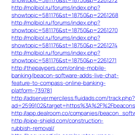
showtopic=581176&st=18750&p=2261272
http://molbiol.ru/forums/index.php?
showtopic=581176&st=18750&p=2261268
http://molbiol.ru/forums/index.php?
showtopic=581176&st=18750&p=2261270
http://molbiol.ru/forums/index.php?
showtopic=581176&st=18750&p=2261274
http://molbiol.ru/forums/index.php?
showtopic=581176&st=18750&p=2261271
http://thepaypers.com/online-mobile-
banking/beacon-software-adds-live-chat-
feature-to-compass-online-banking-
platform–739781
http://adserver.merciless.fluidads.com/track.php
ad=2599102&target=https%3A%2F%2Fbeacons
http://app.dealroom.co/companies/beacon_soft
http://pipe-shield.com/construction-
rubbish-removal/