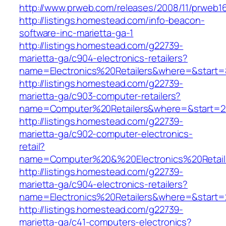
http://www.prweb.com/releases/2008/11/prweb1
http://listings.homestead.com/info-beacon-
software-inc-marietta-ga-1
http://listings.homestead.com/g22739-
marietta-ga/c904-electronics-retailers?
name=Electronics%20Retailers&where=&start
http://listings.homestead.com/g22739-
marietta-ga/c903-computer-retailers?
name=Computer%20Retailers&where=&start=2
http://listings.homestead.com/g22739-
marietta-ga/c902-computer-electronics-
retail?
name=Computer%20&%20Electronics%20Retail
http://listings.homestead.com/g22739-
marietta-ga/c904-electronics-retailers?
name=Electronics%20Retailers&where=&start=
http://listings.homestead.com/g22739-
marietta-ga/c41-computers-electronics?