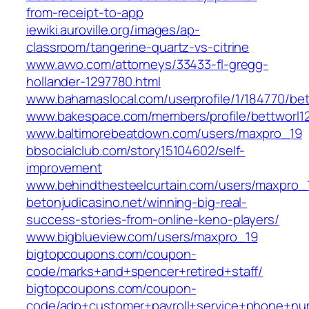
from-receipt-to-app
iewiki.auroville.org/images/ap-
classroom/tangerine-quartz-vs-citrine
www.avvo.com/attorneys/33433-fl-gregg-
hollander-1297780.html
www.bahamaslocal.com/userprofile/1/184770/bet
www.bakespace.com/members/profile/bettworl1
www.baltimorebeatdown.com/users/maxpro_19
bbsocialclub.com/story15104602/self-
improvement
www.behindthesteelcurtain.com/users/maxpro_
betonjudicasino.net/winning-big-real-
success-stories-from-online-keno-players/
www.bigblueview.com/users/maxpro_19
bigtopcoupons.com/coupon-
code/marks+and+spencer+retired+staff/
bigtopcoupons.com/coupon-
code/adp+customer+payroll+service+phone+nu