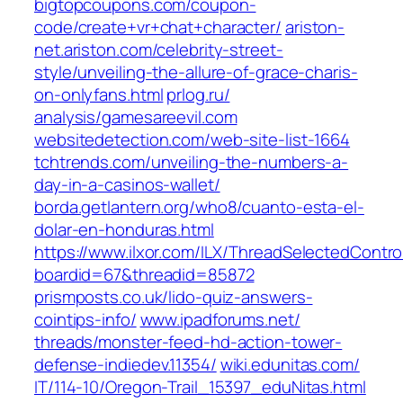
bigtopcoupons.com/‎coupon-
code/create+vr+chat+character/‎
ariston-
net.ariston.com/‎celebrity-street-
style/unveiling-the-allure-of-grace-charis-
on-onlyfans.html‎
prlog.ru/‎
analysis/gamesareevil.com‎
websitedetection.com/‎web-site-list-1664‎
tchtrends.com/‎unveiling-the-numbers-a-
day-in-a-casinos-wallet/‎
borda.getlantern.org/‎who8/cuanto-esta-el-
dolar-en-honduras.html‎
https://www.ilxor.com/ILX/ThreadSelectedControl
boardid=67&threadid=85872
prismposts.co.uk/‎lido-quiz-answers-
cointips-info/‎
www.ipadforums.net/‎
threads/monster-feed-hd-action-tower-
defense-indiedev.11354/‎
wiki.edunitas.com/‎
IT/114-10/Oregon-Trail_15397_eduNitas.html‎