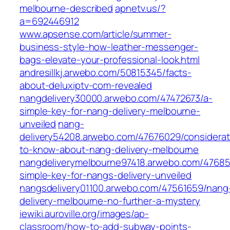
melbourne-described
apnetv.us/?
a=692446912
www.apsense.com/article/summer-
business-style-how-leather-messenger-
bags-elevate-your-professional-look.html
andresillkj.arwebo.com/50815345/facts-
about-deluxiptv-com-revealed
nangdelivery30000.arwebo.com/47472673/a-
simple-key-for-nang-delivery-melbourne-
unveiled
nang-
delivery54208.arwebo.com/47676029/considerat
to-know-about-nang-delivery-melbourne
nangdeliverymelbourne97418.arwebo.com/47685
simple-key-for-nangs-delivery-unveiled
nangsdelivery01100.arwebo.com/47561659/nang
delivery-melbourne-no-further-a-mystery
iewiki.auroville.org/images/ap-
classroom/how-to-add-subway-points-