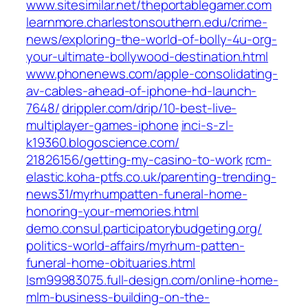
www.sitesimilar.net/‎theportablegamer.com‎
learnmore.charlestonsouthern.edu/‎crime-
news/exploring-the-world-of-bolly-4u-org-
your-ultimate-bollywood-destination.html‎
www.phonenews.com/‎apple-consolidating-
av-cables-ahead-of-iphone-hd-launch-
7648/‎
drippler.com/‎drip/10-best-live-
multiplayer-games-iphone‎
inci-s-zl-
k19360.blogoscience.com/‎
21826156/getting-my-casino-to-work‎
rcm-
elastic.koha-ptfs.co.uk/‎parenting-trending-
news31/myrhumpatten-funeral-home-
honoring-your-memories.html‎
demo.consul.participatorybudgeting.org/‎
politics-world-affairs/myrhum-patten-
funeral-home-obituaries.html‎
lsm99983075.full-design.com/‎online-home-
mlm-business-building-on-the-