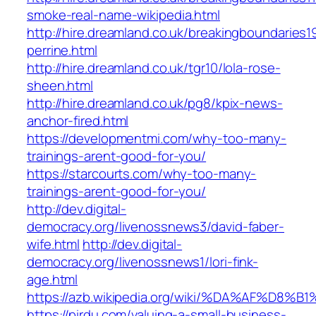
smoke-real-name-wikipedia.html
http://hire.dreamland.co.uk/breakingboundaries19
perrine.html
http://hire.dreamland.co.uk/tgr10/lola-rose-
sheen.html
http://hire.dreamland.co.uk/pg8/kpix-news-
anchor-fired.html
https://developmentmi.com/why-too-many-
trainings-arent-good-for-you/
https://starcourts.com/why-too-many-
trainings-arent-good-for-you/
http://dev.digital-
democracy.org/livenossnews3/david-faber-
wife.html
http://dev.digital-
democracy.org/livenossnews1/lori-fink-
age.html
https://azb.wikipedia.org/wiki/%DA%A
https://pirdu.com/valuing-a-small-business-