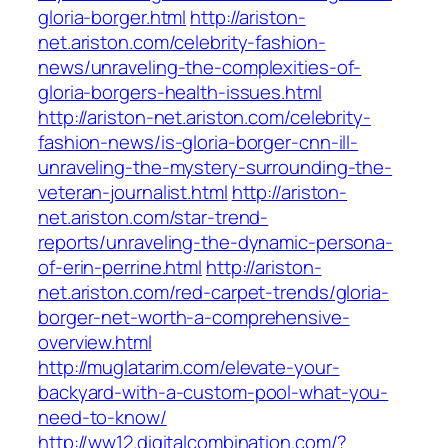
gloria-borger.html
http://ariston-
net.ariston.com/celebrity-fashion-
news/unraveling-the-complexities-of-
gloria-borgers-health-issues.html
http://ariston-net.ariston.com/celebrity-
fashion-news/is-gloria-borger-cnn-ill-
unraveling-the-mystery-surrounding-the-
veteran-journalist.html
http://ariston-
net.ariston.com/star-trend-
reports/unraveling-the-dynamic-persona-
of-erin-perrine.html
http://ariston-
net.ariston.com/red-carpet-trends/gloria-
borger-net-worth-a-comprehensive-
overview.html
http://muglatarim.com/elevate-your-
backyard-with-a-custom-pool-what-you-
need-to-know/
http://ww12.digitalcombination.com/?