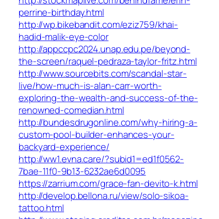
http://stockmaplive.com/behindfame/erin-
perrine-birthday.html
http://wp.bikebandit.com/eziz759/khai-
hadid-malik-eye-color
http://appccpc2024.unap.edu.pe/beyond-
the-screen/raquel-pedraza-taylor-fritz.html
http://www.sourcebits.com/scandal-star-
live/how-much-is-alan-carr-worth-
exploring-the-wealth-and-success-of-the-
renowned-comedian.html
http://bundesdrugonline.com/why-hiring-a-
custom-pool-builder-enhances-your-
backyard-experience/
http://ww1.evna.care/?subid1=ed1f0562-
7bae-11f0-9b13-6232ae6d0095
https://zarrium.com/grace-fan-devito-k.html
http://develop.bellona.ru/view/solo-sikoa-
tattoo.html