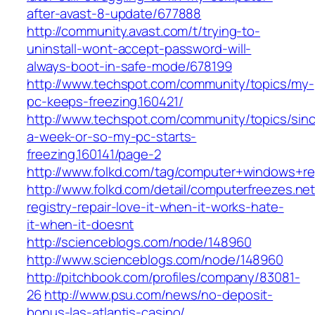
after-avast-8-update/677888
http://community.avast.com/t/trying-to-
uninstall-wont-accept-password-will-
always-boot-in-safe-mode/678199
http://www.techspot.com/community/topics/my-
pc-keeps-freezing.160421/
http://www.techspot.com/community/topics/sin
a-week-or-so-my-pc-starts-
freezing.160141/page-2
http://www.folkd.com/tag/computer+windows+re
http://www.folkd.com/detail/computerfreezes.n
registry-repair-love-it-when-it-works-hate-
it-when-it-doesnt
http://scienceblogs.com/node/148960
http://www.scienceblogs.com/node/148960
http://pitchbook.com/profiles/company/83081-
26
http://www.psu.com/news/no-deposit-
bonus-las-atlantis-casino/