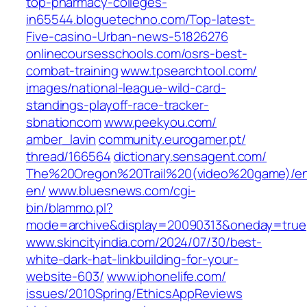
top-pharmacy-colleges-
in65544.bloguetechno.com/‎Top-latest-
Five-casino-Urban-news-51826276‎
onlinecoursesschools.com/‎osrs-best-
combat-training‎
www.tpsearchtool.com/‎
images/national-league-wild-card-
standings-playoff-race-tracker-
sbnationcom‎
www.peekyou.com/‎
amber_lavin‎
community.eurogamer.pt/‎
thread/166564‎
dictionary.sensagent.com/‎
The%20Oregon%20Trail%20(video%20game)/e
en/‎
www.bluesnews.com/‎cgi-
bin/blammo.pl?
mode=archive&display=20090313&oneday=true‎
www.skincityindia.com/‎2024/07/30/best-
white-dark-hat-linkbuilding-for-your-
website-603/‎
www.iphonelife.com/‎
issues/2010Spring/EthicsAppReviews‎