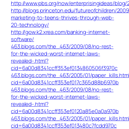
http://www.pbs.org/now/enterprisingideas/blog
http://blogs.princeton.edu/futureofchildren/2009
marketing-to-teens-thrives-through-web-
20-technology/
http://gow.k2.xrea.com/banking-internet-
software/
463.blogs.com/the_463/2009/08/no-rest-
for-the-wicked-worst-internet-laws-
revealed-.html?
cid=6a00d8341ccff353ef0134860506f3970c
463.blogs.com/the_463/2005/01/paper_kills.htm
cid=6a00d8341ccff353ef017c365d88b6970b
463.blogs.com/the_463/2009/08/no-rest-
for-the-wicked-worst-internet-laws-
revealed-.html?
cid=6a00d8341ccff353ef0120a85e0a0a970b
463.blogs.com/the_463/2005/01/paper_kills.htm
cid=6a00d8341ccff353ef013480c7fcdd970c