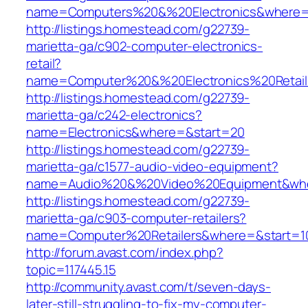
name=Computers%20&%20Electronics&where=
http://listings.homestead.com/g22739-
marietta-ga/c902-computer-electronics-
retail?
name=Computer%20&%20Electronics%20Retai
http://listings.homestead.com/g22739-
marietta-ga/c242-electronics?
name=Electronics&where=&start=20
http://listings.homestead.com/g22739-
marietta-ga/c1577-audio-video-equipment?
name=Audio%20&%20Video%20Equipment&whe
http://listings.homestead.com/g22739-
marietta-ga/c903-computer-retailers?
name=Computer%20Retailers&where=&start=1
http://forum.avast.com/index.php?
topic=117445.15
http://community.avast.com/t/seven-days-
later-still-struggling-to-fix-my-computer-