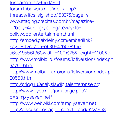
fundamentals-64713961‎
forum.tribalwars.net/‎index.php?
threads/lfcs-sig-shop.158373/page-4‎
www.staging.creditas.com.br/‎magazine-
ln/bolly-4u-org-your-gateway-to-
bollywood-entertainment.html‎
http://embed.gabrielny.com/embedlink?
key=+f12cc3d5-e680-47b0-8914-
a6ce19556f96&width=100%25&height=1200&di
http://www.molbiol.ru/forums/lofiversion/index.p
33750.html
http://www.molbiol.ru/forums/lofiversion/index.p
20550.html
http://prlog.ru/analysis/digitalenterprise.org
http://www.bysb.net/jumppage.php?
p=simplyseven.net/
http://www.webwiki.com/simplyseven.net
http://discussions.apple.com/thread/3223968