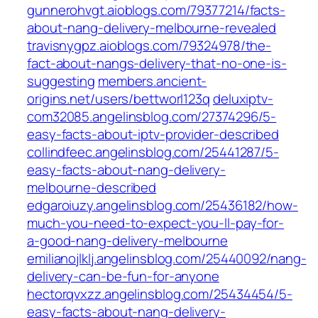
gunnerohvgt.aioblogs.com/79377214/facts-
about-nang-delivery-melbourne-revealed
travisnygpz.aioblogs.com/79324978/the-
fact-about-nangs-delivery-that-no-one-is-
suggesting
members.ancient-
origins.net/users/bettworl123q
deluxiptv-
com32085.angelinsblog.com/27374296/5-
easy-facts-about-iptv-provider-described
collindfeec.angelinsblog.com/25441287/5-
easy-facts-about-nang-delivery-
melbourne-described
edgaroiuzy.angelinsblog.com/25436182/how-
much-you-need-to-expect-you-ll-pay-for-
a-good-nang-delivery-melbourne
emilianojlklj.angelinsblog.com/25440092/nang-
delivery-can-be-fun-for-anyone
hectorqvxzz.angelinsblog.com/25434454/5-
easy-facts-about-nang-delivery-