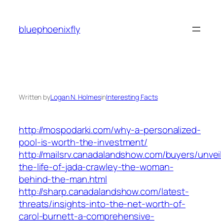
Skip
to
bluephoenixfly
content
Written by
Logan N. Holmes
in
Interesting Facts
http://mospodarki.com/why-a-personalized-
pool-is-worth-the-investment/
http://mailsrv.canadalandshow.com/buyers/unvei
the-life-of-jada-crawley-the-woman-
behind-the-man.html
http://sharp.canadalandshow.com/latest-
threats/insights-into-the-net-worth-of-
carol-burnett-a-comprehensive-