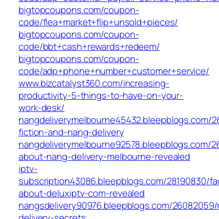
bigtopcoupons.com/coupon-
code/flea+market+flip+unsold+pieces/
bigtopcoupons.com/coupon-
code/bbt+cash+rewards+redeem/
bigtopcoupons.com/coupon-
code/adp+phone+number+customer+service/
www.bizcatalyst360.com/increasing-
productivity-5-things-to-have-on-your-
work-desk/
nangdeliverymelbourne45432.bleepblogs.com/26
fiction-and-nang-delivery
nangdeliverymelbourne92578.bleepblogs.com/2
about-nang-delivery-melbourne-revealed
iptv-
subscription43086.bleepblogs.com/28190830/fa
about-deluxiptv-com-revealed
nangsdelivery90976.bleepblogs.com/26082059/
delivery-secrets