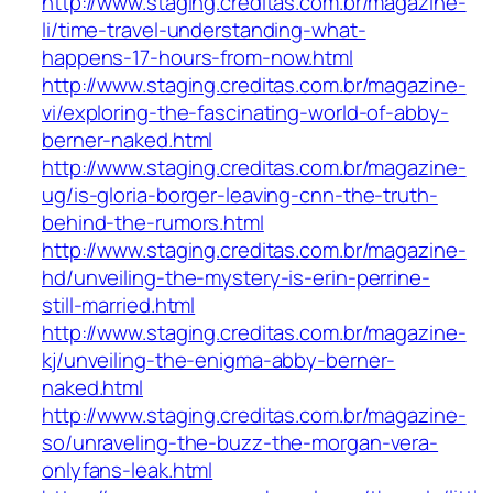
http://www.staging.creditas.com.br/magazine-
li/time-travel-understanding-what-
happens-17-hours-from-now.html
http://www.staging.creditas.com.br/magazine-
vi/exploring-the-fascinating-world-of-abby-
berner-naked.html
http://www.staging.creditas.com.br/magazine-
ug/is-gloria-borger-leaving-cnn-the-truth-
behind-the-rumors.html
http://www.staging.creditas.com.br/magazine-
hd/unveiling-the-mystery-is-erin-perrine-
still-married.html
http://www.staging.creditas.com.br/magazine-
kj/unveiling-the-enigma-abby-berner-
naked.html
http://www.staging.creditas.com.br/magazine-
so/unraveling-the-buzz-the-morgan-vera-
onlyfans-leak.html