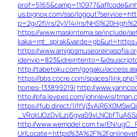
prof=5165&camp=110977&affcode&inhU
us.bignox.com/sso/logout?service=http
p=2gi/2fl/rs/2y1/14i/rs/NHS%20High%2
https://www.maskintema.se/include/s
kaka=mt_sprak&varde=gb&url=https://
https://www.amigosmuseoreinasofia.or
idenvio=823&idreintento=&idsuscript
http://tabetoku.com/gogaku/access.as
https://bbs.cocre.com/spaces/link.ph
homes-133899219/
http://www.yanncoo
http://pfa.levexis.com/johnlewis/tma
https://fub.direct/1/IYVj3vAiR6X0
_VRckUOzDvlLzii5gvaS9vLNCbfTuA6Sa
http://www.wemodel.com.tw/EN/ugC_R
UrlLocate=https%3A%2F%2Fonlinevete