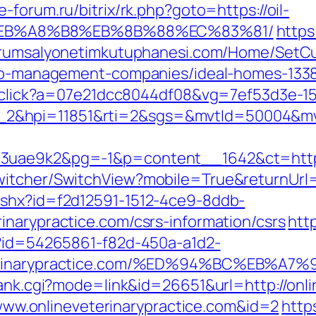
e-forum.ru/bitrix/rk.php?goto=https://oil-
EB%A8%B8%EB%8B%88%EC%83%81/
https
kurumsalyonetimkutuphanesi.com/Home/SetCu
rbnb-management-companies/ideal-homes-133
er/click?a=07e21dcc8044df08&vg=7ef53d3e-1
_2&hpi=11851&rti=2&sgs=&mvtId=50004&m
3uae9k2&pg=-1&p=content__1642&ct=https:/
itcher/SwitchView?mobile=True&returnUrl=h
ashx?id=f2d12591-1512-4ce9-8ddb-
inarypractice.com/csrs-information/csrs
http
x?id=54265861-f82d-450a-a1d2-
eveterinarypractice.com/%ED%94%BC%E
rank.cgi?mode=link&id=26651&url=http://onli
//www.onlineveterinarypractice.com&id=2
http