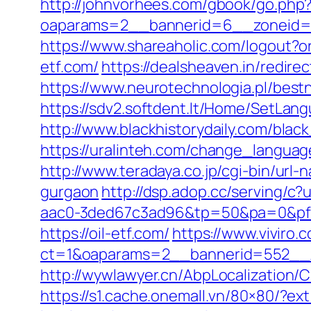
http://johnvorhees.com/gbook/go.php?u
oaparams=2__bannerid=6__zoneid=3
https://www.shareaholic.com/logout?or
etf.com/
https://dealsheaven.in/redir
https://www.neurotechnologia.pl/best
https://sdv2.softdent.lt/Home/SetLan
http://www.blackhistorydaily.com/black
https://uralinteh.com/change_langu
http://www.teradaya.co.jp/cgi-bin/url
gurgaon
http://dsp.adop.cc/servin
aac0-3ded67c3ad96&tp=50&pa=0&pf=1
https://oil-etf.com/
https://www.viviro
ct=1&oaparams=2__bannerid=552__z
http://wywlawyer.cn/AbpLocalization
https://s1.cache.onemall.vn/80×80/?ext