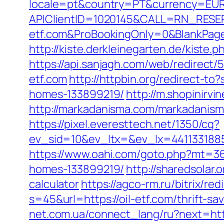
locale=pt&country=PT&currency=EUR&
APIClientID=1020145&CALL=RN_RESE
etf.com&ProBookingOnly=0&BlankPag
http://kiste.derkleinegarten.de/kiste.
https://api.sanjagh.com/web/redirec
etf.com
http://httpbin.org/redirect-t
homes-133899219/
http://m.shopinirvi
http://markadanisma.com/markadanisma/u
https://pixel.everesttech.net/1350/cq?
ev_sid=10&ev_ltx=&ev_lx=4411331885
https://www.oahi.com/goto.php?mt=36
homes-133899219/
http://sharedsolar.
calculator
https://agco-rm.ru/bitrix/re
s=45&url=https://oil-etf.com/thrift-s
net.com.ua/connect_lang/ru?next=http