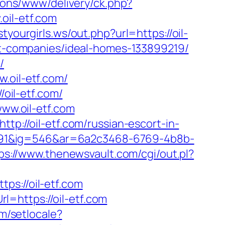
ddons/www/delivery/ck.php?
il-etf.com
tyourgirls.ws/out.php?url=https://oil-
ent-companies/ideal-homes-133899219/
/
.oil-etf.com/
/oil-etf.com/
w.oil-etf.com
tp://oil-etf.com/russian-escort-in-
991&ig=546&ar=6a2c3468-6769-4b8b-
ps://www.thenewsvault.com/cgi/out.pl?
://oil-etf.com
=https://oil-etf.com
m/setlocale?