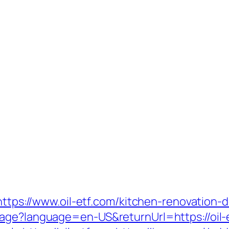
=https://www.oil-etf.com/kitchen-renovation
age?language=en-US&returnUrl=https://oil-e