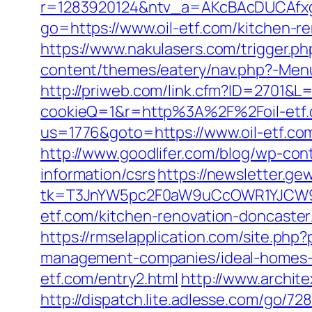
r=1283920124&ntv_a=AKcBAcDUCAfxgFA
go=https://www.oil-etf.com/kitchen-r
https://www.nakulasers.com/trigger.php
content/themes/eatery/nav.php?-Menu
http://priweb.com/link.cfm?ID=2701&L=
cookieQ=1&r=http%3A%2F%2Foil-etf
us=1776&goto=https://www.oil-etf.co
http://www.goodlifer.com/blog/wp-cont
information/csrs
https://newsletter.ge
tk=T3JnYW5pc2F0aW9uCcOWR1YJCW9y
etf.com/kitchen-renovation-doncaster
https://rmselapplication.com/site.p
management-companies/ideal-homes-
etf.com/entry2.html
http://www.archite
http://dispatch.lite.adlesse.com/go/72