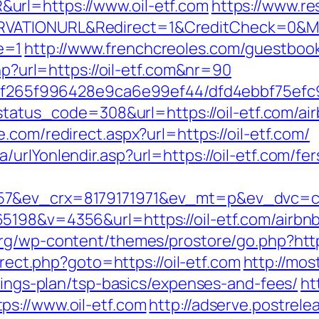
url=https://www.oil-etf.com
https://www.r
RVATIONURL&Redirect=1&CreditCheck=0&Mi
e=1
http://www.frenchcreoles.com/guestbook
php?url=https://oil-etf.com&nr=90
t/5f265f996428e9ca6e99ef44/dfd4ebbf75efc9
o?status_code=308&url=https://oil-etf.com/
ne.com/redirect.aspx?url=https://oil-etf.com/
rlYonlendir.asp?url=https://oil-etf.com/fer
7&ev_crx=8179171971&ev_mt=p&ev_dvc=c&ur
5198&v=4356&url=https://oil-etf.com/airb
org/wp-content/themes/prostore/go.php?https:
direct.php?goto=https://oil-etf.com
http://mos
avings-plan/tsp-basics/expenses-and-fees/
ht
s://www.oil-etf.com
http://adserve.postrele