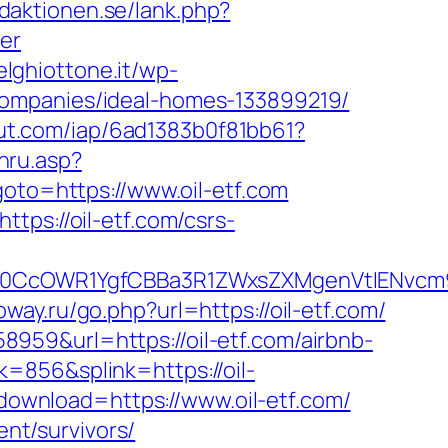
daktionen.se/lank.php?
er
delghiottone.it/wp-
companies/ideal-homes-133899219/
cout.com/iap/6ad1383b0f81bb61?
hru.asp?
goto=https://www.oil-etf.com
tps://oil-etf.com/csrs-
0CcOWR1YgfCBBa3R1ZWxsZXMgenVtIENvcm9
way.ru/go.php?url=https://oil-etf.com/
959&url=https://oil-etf.com/airbnb-
k=856&splink=https://oil-
_download=https://www.oil-etf.com/
ent/survivors/