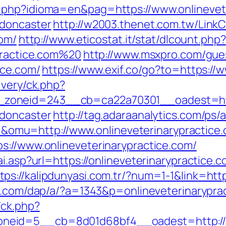
.php?idioma=en&pag=https://www.onlinevete
-doncaster
http://w2003.thenet.com.tw/LinkC
com/
http://www.eticostat.it/stat/dlcount.php?
ypractice.com%20
http://www.msxpro.com/gue
ice.com/
https://www.exif.co/go?to=https://
ivery/ck.php?
oneid=243__cb=ca22a70301__oadest=https:
-doncaster
http://tag.adaraanalytics.com/ps/a
mu=http://www.onlineveterinarypractice
s://www.onlineveterinarypractice.com/
ai.asp?url=https://onlineveterinarypractic
tps://kalipdunyasi.com.tr/?num=1-1&link=http
er.com/dap/a/?a=1343&p=onlineveterinarypra
/ck.php?
eid=5__cb=8d01d68bf4__oadest=http://on