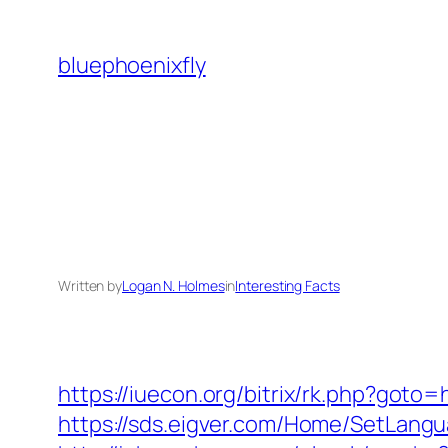
Skip
to
bluephoenixfly
content
Written by
Logan N. Holmes
in
Interesting Facts
https://iuecon.org/bitrix/rk.php?goto
https://sds.eigver.com/Home/SetLangu