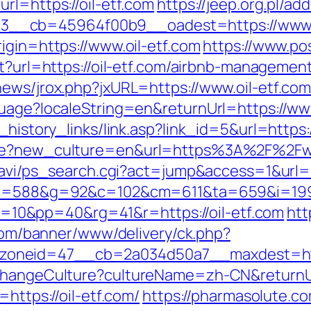
rl=https://oil-etf.com
https://jeep.org.pl/a
__cb=45964f00b9__oadest=https://www.o
igin=https://www.oil-etf.com
https://www.pos
ect?url=https://oil-etf.com/airbnb-managem
news/jrox.php?jxURL=https://www.oil-etf.com
guage?localeString=en&returnUrl=https://www
_history_links/link.asp?link_id=5&url=https:/
age?new_culture=en&url=https%3A%2F%2Fww
-navi/ps_search.cgi?act=jump&access=1&url=ht
g/c?u=588&g=92&c=102&cm=611&ta=659&i=1
0&pp=40&rg=41&r=https://oil-etf.com
htt
.com/banner/www/delivery/ck.php?
oneid=47__cb=2a034d50a7__maxdest=https
/ChangeCulture?cultureName=zh-CN&returnUrl
=https://oil-etf.com/
https://pharmasolute.co