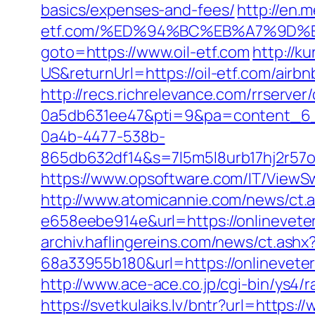
basics/expenses-and-fees/
http://en.m
etf.com/%ED%94%BC%EB%A7%9D%
goto=https://www.oil-etf.com
http://
US&returnUrl=https://oil-etf.com/ai
http://recs.richrelevance.com/rrserv
0a5db631ee47&pti=9&pa=content_6
0a4b-4477-538b-
865db632df14&s=7l5m5l8urb17hj2r57o
https://www.opsoftware.com/IT/ViewSw
http://www.atomicannie.com/news/ct.
e658eebe914e&url=https://onlineveter
archiv.haflingereins.com/news/ct.ash
68a33955b180&url=https://onlin
http://www.ace-ace.co.jp/cgi-bin/ys4/
https://svetkulaiks.lv/bntr?url=https: