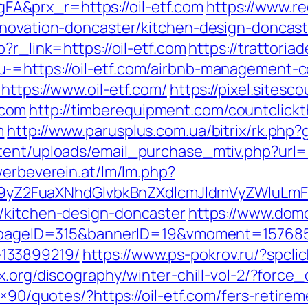
&prx_r=https://oil-etf.com
https://www.re
enovation-doncaster/kitchen-design-doncast
?r_link=https://oil-etf.com
https://trattoria
-=https://oil-etf.com/airbnb-management-
https://www.oil-etf.com/
https://pixel.sites
.com
http://timberequipment.com/countclickt
m
http://www.parusplus.com.ua/bitrix/rk.php?
ent/uploads/email_purchase_mtiv.php?url=ht
werbeverein.at/lm/lm.php?
Z2FuaXNhdGlvbkBnZXdlcmJldmVyZWluLmF
/kitchen-design-doncaster
https://www.domo
hp?pageID=315&bannerID=19&vmoment=1576858
133899219/
https://www.ps-pokrov.ru/?spclic
x.org/discography/winter-chill-vol-2/?force
8×90/quotes/?https://oil-etf.com/fers-retirem