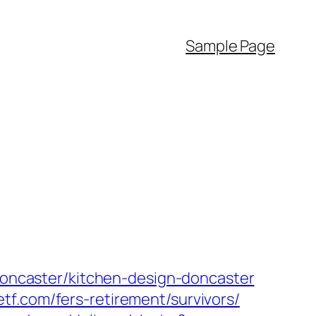
Sample Page
-doncaster/kitchen-design-doncaster
tf.com/fers-retirement/survivors/