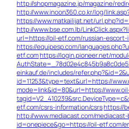
http://shopmagazine.jp/magazine/redir
http://www.inoon360.co.kr/log/link.as
https://www.matkailijat.net/url.php?i
http://www.bse.com.lb/LinkClick.aspx?li
url=https://oil-etf.com/russian-escort
https://equipesp.com/languages.php?ur
etf.com
https://login.pioneer.net/modu
AuthState=_78d02e4c845b9a8c0de5ba
einkauf.de/includes/refer.php?&id=2&ur
id=11253&type=text&url=https://www.o
mode=link&id=80&url=https://www.oil
tagid=V2_410239&src.DeviceType=c&s
etf.com/csrs-information/csrs
https://b
http://www.mediacast.com/mediacast-bi
id=onepiece&go=https://oil-etf.com/e