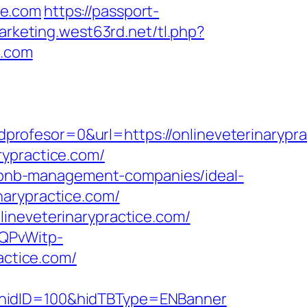
ce.com
https://passport-
arketing.west63rd.net/tl.php?
e.com
rofesor=0&url=https://onlineveterinarypra
rypractice.com/
airbnb-management-companies/ideal-
narypractice.com/
ineveterinarypractice.com/
SQPvWitp-
ctice.com/
&hidID=100&hidTBType=ENBanner