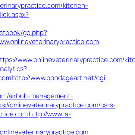
rinarypractice.com/kitchen-
lick.aspx?
stbook/go.php?
www.onlineveterinarypractice.com
//www.onlineveterinarypractice.com/kit
nalytics?
.com
http://www.bondageart.net/cgi-
e.com/airbnb-management-
s://onlineveterinarypractice.com/csrs-
ctice.com
http://www.la-
lineveterinarypractice.com