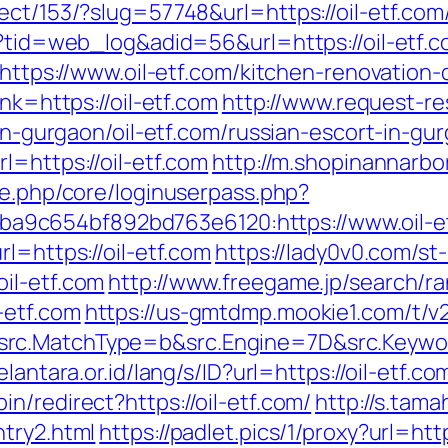
ect/153/?slug=57748&url=https://oil-etf.com
p?tid=web_log&adid=56&url=https://oil-etf.c
d=https://www.oil-etf.com/kitchen-renovatio
nk=https://oil-etf.com
http://www.request-r
-in-gurgaon/oil-etf.com/russian-escort-in-gu
l=https://oil-etf.com
http://m.shopinannarbor
le.php/core/loginuserpass.php?
9c654bf892bd763e6120:https://www.oil-e
l=https://oil-etf.com
https://lady0v0.com/st
il-etf.com
http://www.freegame.jp/search/ra
-etf.com
https://us-gmtdmp.mookie1.com/t/v2
rc.MatchType=b&src.Engine=7D&src.Keyword
elantara.or.id/lang/s/ID?url=https://oil-etf.co
n/redirect?https://oil-etf.com/
http://s.tam
ntry2.html
https://padlet.pics/1/proxy?url=http