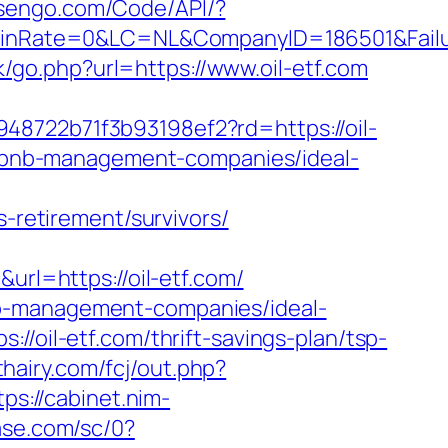
esengo.com/Code/API/?
nRate=0&LC=NL&CompanyID=186501&Failure
/go.php?url=https://www.oil-etf.com
48722b71f3b93198ef2?rd=https://oil-
airbnb-management-companies/ideal-
s-retirement/survivors/
l=https://oil-etf.com/
nb-management-companies/ideal-
//oil-etf.com/thrift-savings-plan/tsp-
thairy.com/fcj/out.php?
tps://cabinet.nim-
ase.com/sc/0?