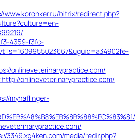
://www.koronker.ru/bitrix/redirect.php?
lture?culture=en-
899219/
5f3-4359-f3fc-
vtTs=1609955023667&uguid=a34902fe-
/onlineveterinarypractice.com/
ttp://onlineveterinarypractice.com/
s://myhaflinger-
B%A7%9D%EB%A8%B8%EB%8B%88%EC%83%81/
neveterinarypractice.com/
s://3349.xg4ken.com/media/redir.php?