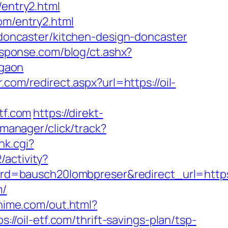
/entry2.html
om/entry2.html
n-doncaster/kitchen-design-doncaster
esponse.com/blog/ct.ashx?
rgaon
.com/redirect.aspx?url=https://oil-
tf.com
https://direkt-
-manager/click/track?
nk.cgi?
/activity?
=bausch20lombpreser&redirect_url=https:/
m/
ahime.com/out.html?
s://oil-etf.com/thrift-savings-plan/tsp-