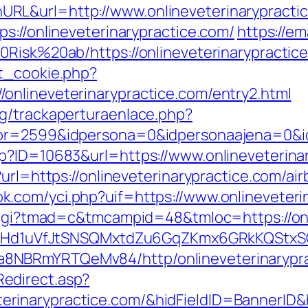
RL&url=http://www.onlineveterinarypracti
s://onlineveterinarypractice.com/
https://em
0Risk%20ab/https://onlineveterinarypractic
et_cookie.php?
onlineveterinarypractice.com/entry2.html
g/trackaperturaenlace.php?
or=2599&idpersona=0&idpersonaajena=0&idp
p?ID=10683&url=https://www.onlineveterina
p?url=https://onlineveterinarypractice.com/
k.com/yci.php?uif=https://www.onlineveteri
n.cgi?tmad=c&tmcampid=48&tmloc=https://onl
MSwQiHd1uVfJtSNSQMxtdZu6GqZKmx6GRkKQStx
8NBRmYRTQeMv84/http/onlineveterinarypra
edirect.asp?
rinarypractice.com/&hidFieldID=BannerID