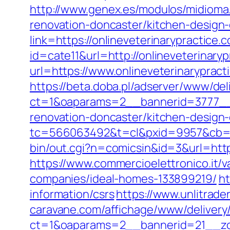
http://www.genex.es/modulos/midioma
renovation-doncaster/kitchen-design
link=https://onlineveterinarypractice.
id=cate11&url=http://onlineveterinar
url=https://www.onlineveterinarypract
https://beta.doba.pl/adserver/www/del
ct=1&oaparams=2__bannerid=3777__z
renovation-doncaster/kitchen-design
tc=566063492&t=cl&pxid=9957&cb=&o
bin/out.cgi?n=comicsin&id=3&url=http
https://www.commercioelettronico.it/v
companies/ideal-homes-133899219/
ht
information/csrs
https://www.unlitrad
caravane.com/affichage/www/delivery
ct=1&oaparams=2__bannerid=21__zon