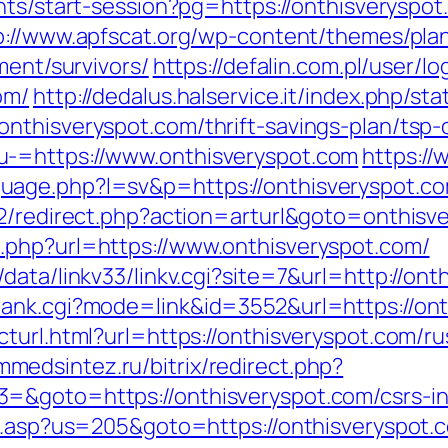
nts/start-session?pg=https://onthisveryspot
p://www.apfscat.org/wp-content/themes/pla
ment/survivors/
https://defalin.com.pl/user/lo
om/
http://dedalus.halservice.it/index.php/st
nthisveryspot.com/thrift-savings-plan/tsp-c
u-=https://www.onthisveryspot.com
https:/
ge.php?l=sv&p=https://onthisveryspot.com/
t2/redirect.php?action=arturl&goto=onthisv
.php?url=https://www.onthisveryspot.com/
data/linkv33/linkv.cgi?site=7&url=http://ont
rank.cgi?mode=link&id=3552&url=https://on
turl.html?url=https://onthisveryspot.com/ru
immedsintez.ru/bitrix/redirect.php?
=&goto=https://onthisveryspot.com/csrs-in
u.asp?us=205&goto=https://onthisveryspot.c