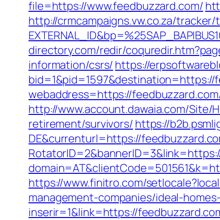
file=https://www.feedbuzzard.com/
ht
http://crmcampaigns.vw.co.za/trac
EXTERNAL_ID&bp=%25SAP_BAPIBUS10
directory.com/redir/coquredir.htm?p
information/csrs/
https://erpsoftwareb
bid=1&pid=1597&destination=https://
webaddress=https://feedbuzzard.com/t
http://www.account.dawaia.com/Site/
retirement/survivors/
https://b2b.psm
DE&currenturl=https://feedbuzzard.co
RotatorID=2&bannerID=3&link=https:/
domain=AT&clientCode=501561&k=http
https://www.finitro.com/setlocale?l
management-companies/ideal-homes-
inserir=1&link=https://feedbuzzard.com