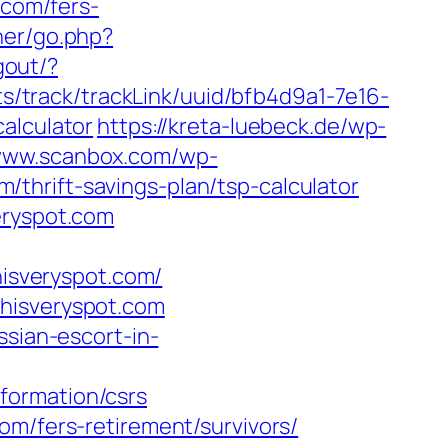
.com/fers-
ner/go.php?
gout/?
ats/track/trackLink/uuid/bfb4d9a1-7e16-
alculator
https://kreta-luebeck.de/wp-
/www.scanbox.com/wp-
thrift-savings-plan/tsp-calculator
eryspot.com
hisveryspot.com/
thisveryspot.com
ssian-escort-in-
formation/csrs
om/fers-retirement/survivors/