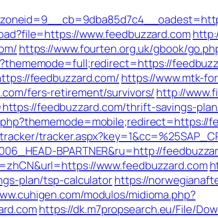
oneid=9__cb=9dba85d7c4__oadest=https
load?file=https://www.feedbuzzard.com
http
com/
https://www.fourten.org.uk/gbook/go.p
hp?thememode=full;redirect=https://feedbuzz
https://feedbuzzard.com/
https://www.mtk-for
.com/fers-retirement/survivors/
http://www.f
tps://feedbuzzard.com/thrift-savings-plan
ex.php?thememode=mobile;redirect=https://f
za/tracker/tracker.aspx?key=1&cc=%25SAP
06_HEAD-BPARTNER&ru=http://feedbuzzar
ng=zhCN&url=https://www.feedbuzzard.com
h
ngs-plan/tsp-calculator
https://norwegianaf
/www.cuhigen.com/modulos/midioma.php?
ard.com
https://dk.m7propsearch.eu/File/Do