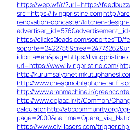
https://wep.wf/r/?url=https://feedbuz
src=https://livingpristine.com
http://a
renovation-doncaster/kitchen-design
advertiser_id=576&advertisement_id=1
https://clicks2leads.com/soportesTD/
soporte=2422755&crea=24773262&url=h
idioma=en&pag=https://livingpristine
url=https://www.livingpristine.com/
htt
http://kurumsalyonetimkutuphanesi.co
http://www.cheapmobilephonetariffs.co.
http://www.aranmachine.ir/greenconten
http://www.dejaac.ir/it/Common/Change
calculator
http://abccommunity.org/cgi-
page=2000&namme=Opera_via_National
https://www.civillasers.com/trigger.php