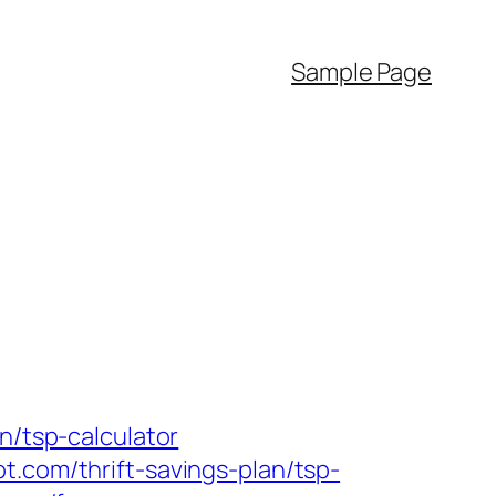
Sample Page
n/tsp-calculator
t.com/thrift-savings-plan/tsp-