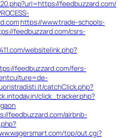
k20.php?url=https://feedbuzzard.com/
_PROCESS-
rd.com
https://www.trade-schools-
ps://feedbuzzard.com/csrs-
411.com/websitelink.php?
ps://feedbuzzard.com/fers-
rentculture=de-
uoristradisti.it/catchClick.php?
ck.intoday.in/click_tracker.php?
rgaon
://feedbuzzard.com/airbnb-
.php?
www.wagersmart.com/top/out.cgi?