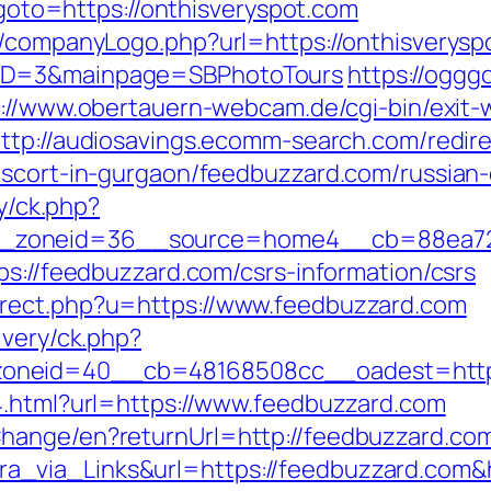
p?goto=https://onthisveryspot.com
/companyLogo.php?url=https://onthisveryspo
yID=3&mainpage=SBPhotoTours
https://ogggo
s://www.obertauern-webcam.de/cgi-bin/exit-
ttp://audiosavings.ecomm-search.com/redir
escort-in-gurgaon/feedbuzzard.com/russian
ry/ck.php?
_zoneid=36__source=home4__cb=88ea725
ps://feedbuzzard.com/csrs-information/csrs
irect.php?u=https://www.feedbuzzard.com
ivery/ck.php?
oneid=40__cb=48168508cc__oadest=https
4.html?url=https://www.feedbuzzard.com
hange/en?returnUrl=http://feedbuzzard.co
_via_Links&url=https://feedbuzzard.com&h