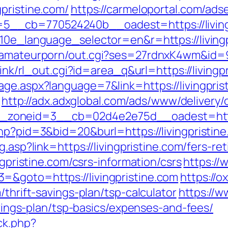
pristine.com/
https://carmeloportal.com/ads
__cb=770524240b__oadest=https://livingp
g10e_language_selector=en&r=https://livingp
tamateurporn/out.cgi?ses=27rdnxK4wm&id=93
klink/rl_out.cgi?id=area_q&url=https://living
ge.aspx?language=7&link=https://livingpris
http://adx.adxglobal.com/ads/www/delivery/
oneid=3__cb=02d4e2e75d__oadest=http://
hp?pid=3&bid=20&burl=https://livingpristine.
g.asp?link=https://livingpristine.com/fers-re
ngpristine.com/csrs-information/csrs
https://
=&goto=https://livingpristine.com
https://o
/thrift-savings-plan/tsp-calculator
https://w
savings-plan/tsp-basics/expenses-and-fees/
ck.php?