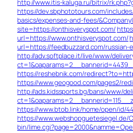
http://www.itis-kaluga.ru/bitrix/rk.ph
https://dev.sbphototours.com/includes
basics/expenses-and-fees/&Compan
site=https://onthisveryspot.com/
http
url=https://www.onthisveryspot.com/
h
url=https://feedbuzzard.com/russian-
http://adv.softplace.it/live/www/delive
ct=1&oaparams=2__bannerid=4439_
https://reshebnik.com/redirect?to=htt
https://www.geogood.com/pages2/red
http://ads.kidssports.bg/bans/www/del
ct=1&oaparams=2__bannerid=115__z
https://www.btob.link/home/open/id/4
https://www.webshopguetesiegel.de/C
bin/lime.cgi?page=2000&namme=Opera