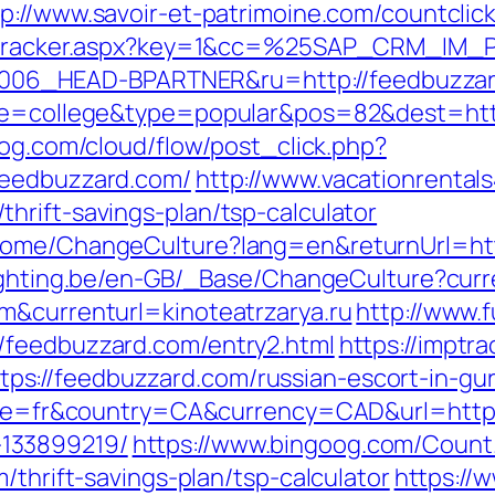
tp://www.savoir-et-patrimoine.com/countclic
ker/tracker.aspx?key=1&cc=%25SAP_CRM_IM
06_HEAD-BPARTNER&ru=http://feedbuzza
age=college&type=popular&pos=82&dest=htt
log.com/cloud/flow/post_click.php?
feedbuzzard.com/
http://www.vacationrentals
hrift-savings-plan/tsp-calculator
Home/ChangeCulture?lang=en&returnUrl=htt
lighting.be/en-GB/_Base/ChangeCulture?cur
m&currenturl=kinoteatrzarya.ru
http://www.f
/feedbuzzard.com/entry2.html
https://imptra
s://feedbuzzard.com/russian-escort-in-gu
ocale=fr&country=CA&currency=CAD&url=https
133899219/
https://www.bingoog.com/Count
/thrift-savings-plan/tsp-calculator
https://