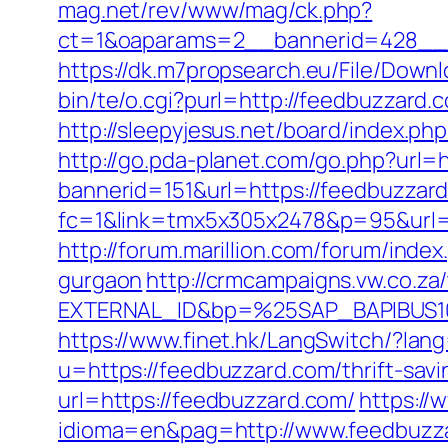
mag.net/rev/www/mag/ck.php?
ct=1&oaparams=2__bannerid=428__z
https://dk.m7propsearch.eu/File/Down
bin/te/o.cgi?purl=http://feedbuzzard.
http://sleepyjesus.net/board/index.p
http://go.pda-planet.com/go.php?url=
bannerid=151&url=https://feedbuzzard
fc=1&link=tmx5x305x2478&p=95&url=ht
http://forum.marillion.com/forum/ind
gurgaon
http://crmcampaigns.vw.co.
EXTERNAL_ID&bp=%25SAP_BAPIBUS10
https://www.finet.hk/LangSwitch/?la
u=https://feedbuzzard.com/thrift-savi
url=https://feedbuzzard.com/
https:/
idioma=en&pag=http://www.feedbuzz