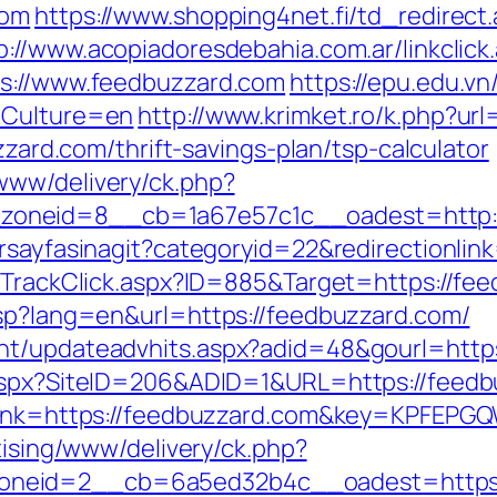
com
https://www.shopping4net.fi/td_redirect
p://www.acopiadoresdebahia.com.ar/linkclick
ps://www.feedbuzzard.com
https://epu.edu.v
dCulture=en
http://www.krimket.ro/k.php?ur
uzzard.com/thrift-savings-plan/tsp-calculator
www/delivery/ck.php?
oneid=8__cb=1a67e57c1c__oadest=http:/
rsayfasinagit?categoryid=22&redirectionlin
s/TrackClick.aspx?ID=885&Target=https://fe
asp?lang=en&url=https://feedbuzzard.com/
nt/updateadvhits.aspx?adid=48&gourl=https
.aspx?SiteID=206&ADID=1&URL=https://feedb
asp?lnk=https://feedbuzzard.com&key=KPF
tising/www/delivery/ck.php?
oneid=2__cb=6a5ed32b4c__oadest=https: