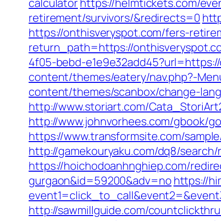
calculator
https://helmtickets.com/eve
retirement/survivors/&redirects=0
htt
https://onthisveryspot.com/fers-retire
return_path=https://onthisveryspot.c
4f05-bebd-e1e9e32add45?url=https://o
content/themes/eatery/nav.php?-Men
content/themes/scanbox/change-langua
http://www.storiart.com/Cata_StoriAr
http://www.johnvorhees.com/gbook/go
https://www.transformsite.com/sample/
http://gamekouryaku.com/dq8/search/
https://hoichodoanhnghiep.com/redirec
gurgaon&id=59200&adv=no
https://h
event1=click_to_call&event2=&event3
http://sawmillguide.com/countclickthr