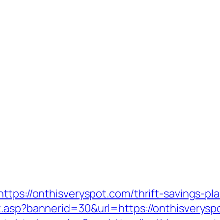
ttps://onthisveryspot.com/thrift-savings-pla
.asp?bannerid=30&url=https://onthisveryspo