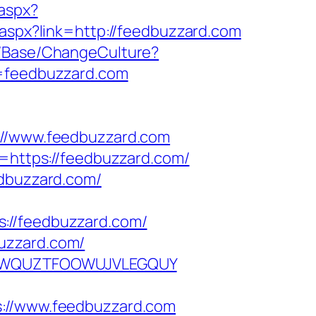
.aspx?
.aspx?link=http://feedbuzzard.com
n/Base/ChangeCulture?
l=feedbuzzard.com
/www.feedbuzzard.com
k=https://feedbuzzard.com/
edbuzzard.com/
://feedbuzzard.com/
uzzard.com/
EPGQWQUZTFOOWUJVLEGQUY
//www.feedbuzzard.com