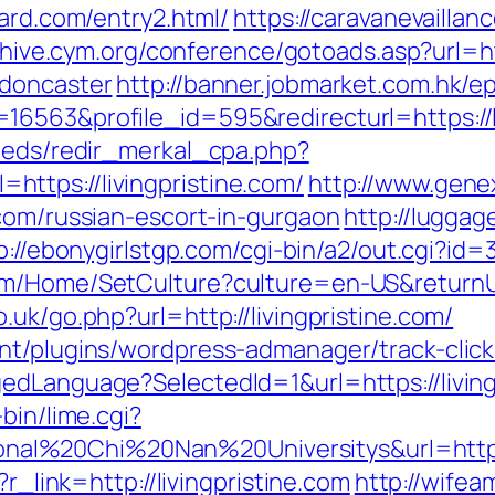
zard.com/entry2.html/
https://caravanevailla
rchive.cym.org/conference/gotoads.asp?url=ht
-doncaster
http://banner.jobmarket.com.hk/e
6563&profile_id=595&redirecturl=https://li
feeds/redir_merkal_cpa.php?
ttps://livingpristine.com/
http://www.gene
.com/russian-escort-in-gurgaon
http://luggag
p://ebonygirlstgp.com/cgi-bin/a2/out.cgi?id=
m/Home/SetCulture?culture=en-US&returnUrl
uk/go.php?url=http://livingpristine.com/
t/plugins/wordpress-admanager/track-click.
dLanguage?SelectedId=1&url=https://livingp
bin/lime.cgi?
%20Chi%20Nan%20Universitys&url=https://
?r_link=http://livingpristine.com
http://wifea