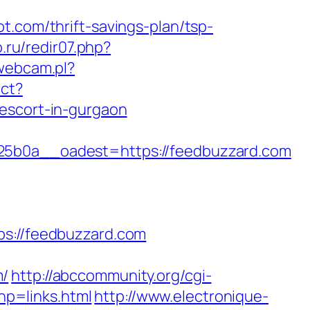
t.com/thrift-savings-plan/tsp-
.ru/redir07.php?
webcam.pl?
ect?
-escort-in-gurgaon
b0a__oadest=https://feedbuzzard.com
://feedbuzzard.com
m/
http://abccommunity.org/cgi-
p=links.html
http://www.electronique-