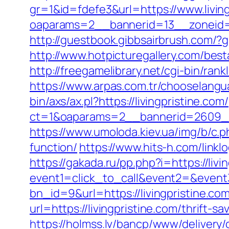
gr=1&id=fdefe3&url=https://www.living
oaparams=2__bannerid=13__zoneid=5
http://guestbook.gibbsairbrush.com/?
http://www.hotpicturegallery.com/bes
http://freegamelibrary.net/cgi-bin/ran
https://www.arpas.com.tr/chooselangua
bin/axs/ax.pl?https://livingpristine.com/
ct=1&oaparams=2__bannerid=2609__z
https://www.umoloda.kiev.ua/img/b/c.p
function/
https://www.hits-h.com/linklo
https://gakada.ru/pp.php?i=https://livi
event1=click_to_call&event2=&event3
bn_id=9&url=https://livingpristine.com
url=https://livingpristine.com/thrift-
https://holmss.lv/bancp/www/delivery/