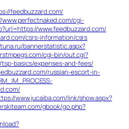
://feedbuzzard.com/
://www.perfectnaked.com/cgi-
hp?url=https://www.feedbuzzard.com/
ard.com/csrs-information/csrs
tuna.ru/bannerstatistic.aspx?
irstmpegs.com/cgi-bin/out.cgi?
/tsp-basics/expenses-and-fees/
eedbuzzard.com/russian-escort-in-
_CRM_IM_PROCESS-
d.com/
ttps://www.jucaiba.com/link/show.aspx?
terskiteam.com/gbook/go.php?
wnload?