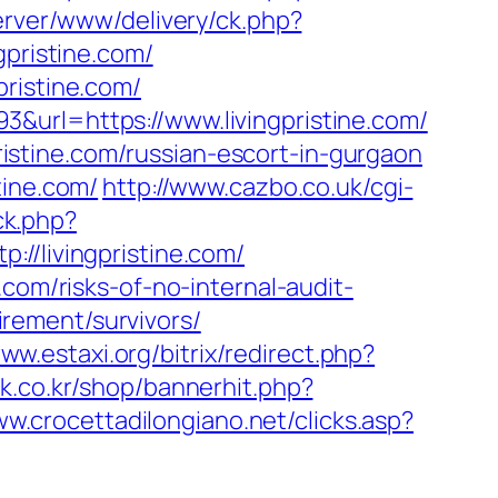
erver/www/delivery/ck.php?
ristine.com/
ristine.com/
&url=https://www.livingpristine.com/
pristine.com/russian-escort-in-gurgaon
tine.com/
http://www.cazbo.co.uk/cgi-
ck.php?
livingpristine.com/
com/risks-of-no-internal-audit-
tirement/survivors/
www.estaxi.org/bitrix/redirect.php?
xk.co.kr/shop/bannerhit.php?
ww.crocettadilongiano.net/clicks.asp?