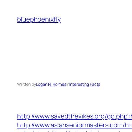
Skip
to
bluephoenixfly
content
Written by
Logan N. Holmes
in
Interesting Facts
http://www.savedthevikes.org/go.php?h
http://www.asianseniormasters.com/hit