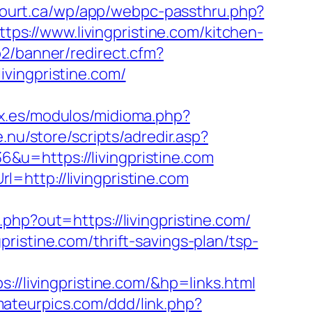
ncourt.ca/wp/app/webpc-passthru.php?
tps://www.livingpristine.com/kitchen-
p2/banner/redirect.cfm?
vingpristine.com/
x.es/modulos/midioma.php?
e.nu/store/scripts/adredir.asp?
36&u=https://livingpristine.com
=http://livingpristine.com
php?out=https://livingpristine.com/
ristine.com/thrift-savings-plan/tsp-
livingpristine.com/&hp=links.html
mateurpics.com/ddd/link.php?