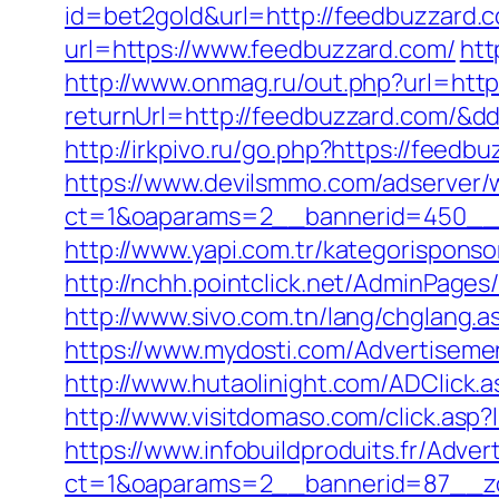
id=bet2gold&url=http://feedbuzzard.
url=https://www.feedbuzzard.com/
htt
http://www.onmag.ru/out.php?url=htt
returnUrl=http://feedbuzzard.com/&d
http://irkpivo.ru/go.php?https://feedb
https://www.devilsmmo.com/adserver/
ct=1&oaparams=2__bannerid=450__z
http://www.yapi.com.tr/kategorisponso
http://nchh.pointclick.net/AdminPage
http://www.sivo.com.tn/lang/chglang.
https://www.mydosti.com/Advertiseme
http://www.hutaolinight.com/ADClick
http://www.visitdomaso.com/click.
https://www.infobuildproduits.fr/Adver
ct=1&oaparams=2__bannerid=87__z