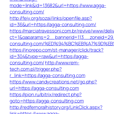
mode=link&id=13682&url=https://www.agga-
consulting.com/
http://feiy.org/sozai/links/openfile.asp?
id=36&url=https://agga-consulting.com/
https://marciatravessoni.com.br/revive/www/deli
ct=1&oaparams=2__bannerid=113__zoneid=29_
consulting.com/%ED%94%BC%EB%A7%9D%
https://inorepo.com/st-manager/click/track?
id=304&type=raw&url=https://agga-
consulting.com/
http://www.rem-
tech.com.pl/trigger.php?
r_link=https://agga-consulting.com
https://www.candycreations.net/go.php?
url=https://agga-consulting.com
https://pion.ru/bitrix/redirect.php?
goto=https://agga-consulting.com
http://redfernoralhistory.org/LinkClick.aspx?
link=https://www.agga-