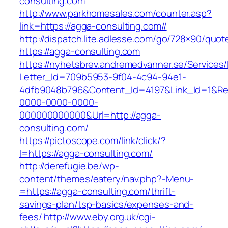
consulting.com
http://www.parkhomesales.com/counter.asp?
link=https://agga-consulting.com//
http://dispatch.lite.adlesse.com/go/728×90/quot
https://agga-consulting.com
https://nyhetsbrev.andremedvanner.se/Services/
Letter_Id=709b5953-9f04-4c94-94e1-
4dfb9048b796&Content_Id=4197&Link_Id=1&Re
0000-0000-0000-
000000000000&Url=http://agga-
consulting.com/
https://pictoscope.com/link/click/?
l=https://agga-consulting.com/
http://derefugie.be/wp-
content/themes/eatery/nav.php?-Menu-
=https://agga-consulting.com/thrift-
savings-plan/tsp-basics/expenses-and-
fees/
http://www.eby.org.uk/cgi-