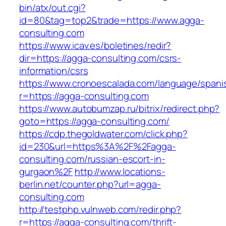
bin/atx/out.cgi?
id=80&tag=top2&trade=https://www.agga-
consulting.com
https://www.icav.es/boletines/redir?
dir=https://agga-consulting.com/csrs-
information/csrs
https://www.cronoescalada.com/language/spani
r=https://agga-consulting.com
https://www.autobumzap.ru/bitrix/redirect.php?
goto=https://agga-consulting.com/
https://cdp.thegoldwater.com/click.php?
id=230&url=https%3A%2F%2Fagga-
consulting.com/russian-escort-in-
gurgaon%2F
http://www.locations-
berlin.net/counter.php?url=agga-
consulting.com
http://testphp.vulnweb.com/redir.php?
r=https://agga-consulting.com/thrift-