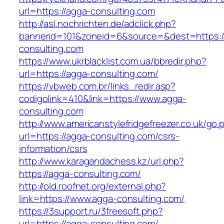
url=https://agga-consulting.com
http://asl.nochrichten.de/adclick.php?
bannerid=101&zoneid=6&source=&dest=https:/
consulting.com
https://www.ukrblacklist.com.ua/bbredir.php?
url=https://agga-consulting.com/
https://vbweb.com.br/links_redir.asp?
codigolink=410&link=https://www.agga-
consulting.com
http://www.americanstylefridgefreezer.co.uk/go.
url=https://agga-consulting.com/csrs-
information/csrs
http://www.karagandachess.kz/url.php?
https://agga-consulting.com/
http://old.roofnet.org/external.php?
link=https://www.agga-consulting.com/
https://3support.ru/3freesoft.php?
url=https://agga-consulting.com/