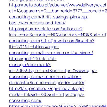
https://beta.doba.pl/adserver/www/delivery/ck.p
ct=1&oaparams=2__bannerid=3777__zoneid=2
consulting.com/thrift-savings-plan/tsp-
basics/expenses-and-fees/
https://pharmasolute.com/setlocale?
locale=nn&country=NO&currency=NOK&url=http
consulting.com
http://priweb.com/link.cfm?
ID=2701&L=https://agga-
consulting.com/fers-retirement/survivors/
https://golf-100.club/st-
manager/click/track?
id=3063&type=text&url=https://www.agga-
consulting.com/kitchen-renovation-
doncaster/kitchen-design-doncaster
http://k1s.jp/callbook/cgi-bin/rank.cgi?
mode=link&id=780&url=https://agga-
consulting.com/
https://yekharid.com/go/469739/47/YeKharid/PP