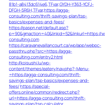
81b1-a8413dc614e6,TFvar,GYDH-Y363-YCFJ-
DFGH-5R6H,TFvar,https://agga-
consulting.com/thrift-savings-plan/tsp-
basics/expenses-and-fees/
https://paspn.net/default.asp?
p=90&gmaction=40&linkid=52&linkurl=https://
consulting.com
https://caravanevaillancourt.ca/wp/app/webpc-
passthru.php?src=https://agga-
consulting.com/entry2.html
http://koisushi.lu/wp-
content/themes/eatery/nav.php?-Menu-
=https://agga-consulting.com/thrift-
savings-plan/tsp-basics/expenses-and-
fees/
https://special-
offers.online/common/redirect.php?
url=https://agga-consulting.com/thrift-
savings-plan/tsp-calculator