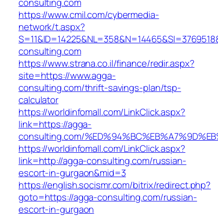
consulting.com
https://www.cmil.com/cybermedia-
network/t.aspx?
S=11&ID=14225&NL=358&N=14465&SI=3769518&
consulting.com
https://www.strana.co.il/finance/redir.aspx?
site=https://www.agga-
consulting.com/thrift-savings-plan/tsp-
calculator
https://worldinfomall.com/LinkClick.aspx?
link=https://agga-
consulting.com/%ED%94%BC%EB%A7%9D%E
https://worldinfomall.com/LinkClick.aspx?
link=http://agga-consulting.com/russian-
escort-in-gurgaon&mid=3
https://english.socismr.com/bitrix/redirect.php?
goto=https://agga-consulting.com/russian-
escort-in-gurgaon