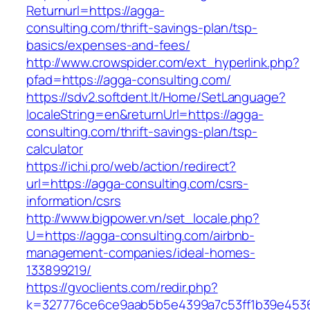
Returnurl=https://agga-
consulting.com/thrift-savings-plan/tsp-
basics/expenses-and-fees/
http://www.crowspider.com/ext_hyperlink.php?
pfad=https://agga-consulting.com/
https://sdv2.softdent.lt/Home/SetLanguage?
localeString=en&returnUrl=https://agga-
consulting.com/thrift-savings-plan/tsp-
calculator
https://ichi.pro/web/action/redirect?
url=https://agga-consulting.com/csrs-
information/csrs
http://www.bigpower.vn/set_locale.php?
U=https://agga-consulting.com/airbnb-
management-companies/ideal-homes-
133899219/
https://gvoclients.com/redir.php?
k=327776ce6ce9aab5b5e4399a7c53ff1b39e45360