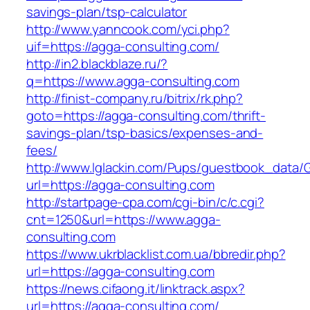
savings-plan/tsp-calculator
http://www.yanncook.com/yci.php?
uif=https://agga-consulting.com/
http://in2.blackblaze.ru/?
q=https://www.agga-consulting.com
http://finist-company.ru/bitrix/rk.php?
goto=https://agga-consulting.com/thrift-
savings-plan/tsp-basics/expenses-and-
fees/
http://www.lglackin.com/Pups/guestbook_data/
url=https://agga-consulting.com
http://startpage-cpa.com/cgi-bin/c/c.cgi?
cnt=1250&url=https://www.agga-
consulting.com
https://www.ukrblacklist.com.ua/bbredir.php?
url=https://agga-consulting.com
https://news.cifaong.it/linktrack.aspx?
url=https://agga-consulting.com/