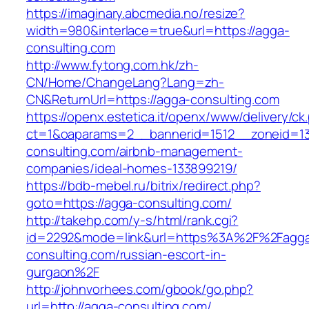
https://imaginary.abcmedia.no/resize?
width=980&interlace=true&url=https://agga-
consulting.com
http://www.fytong.com.hk/zh-
CN/Home/ChangeLang?Lang=zh-
CN&ReturnUrl=https://agga-consulting.com
https://openx.estetica.it/openx/www/delivery/ck
ct=1&oaparams=2__bannerid=1512__zoneid=13
consulting.com/airbnb-management-
companies/ideal-homes-133899219/
https://bdb-mebel.ru/bitrix/redirect.php?
goto=https://agga-consulting.com/
http://takehp.com/y-s/html/rank.cgi?
id=2292&mode=link&url=https%3A%2F%2Fagg
consulting.com/russian-escort-in-
gurgaon%2F
http://johnvorhees.com/gbook/go.php?
url=http://agga-consulting.com/