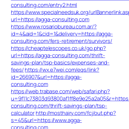
consulting.com/entry2.html
https://www.specialneedsuk.org/urlBannerlink.a
url=https://agga-consulting.com
https://www.rosariobureau.com.ar/?
id=4&aid=1&cid=1&delivery=https://agga-
consulting.com/fers-retirement/survivors/
https://cheaptelescopes.co.uk/go.php?
url=https://agga-consulting.com/thrift-
savings-plan/tsp-basics/expenses-and-
fees/
https://wx.e7wei.com/eqs/link?
id=266907&url=https://agga-
consulting.com
https://web.trabase.com/web/safari.php?
u=9f11c73803d93800af1ff8e9e25a2a05&r=https:
consulting.com/thrift-savings-plan/tsp-
calculator
http://mosthairy.com/fcj/out.php?
s=45&url=https://www.agga-
consulting.com