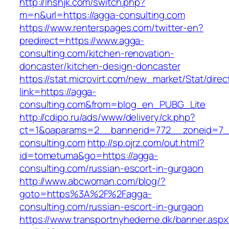
http://lhshjk.com/switch.php?
m=n&url=https://agga-consulting.com
https://www.renterspages.com/twitter-en?
predirect=https://www.agga-
consulting.com/kitchen-renovation-
doncaster/kitchen-design-doncaster
https://stat.microvirt.com/new_market/Stat/dire
link=https://agga-
consulting.com&from=blog_en_PUBG_Lite
http://cdipo.ru/ads/www/delivery/ck.php?
ct=1&oaparams=2__bannerid=772__zoneid=7_
consulting.com
http://sp.ojrz.com/out.html?
id=tometuma&go=https://agga-
consulting.com/russian-escort-in-gurgaon
http://www.abcwoman.com/blog/?
goto=https%3A%2F%2Fagga-
consulting.com/russian-escort-in-gurgaon
https://www.transportnyhederne.dk/banner.aspx