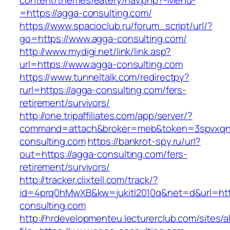
content/themes/eatery/nav.php?-Menu-
=https://agga-consulting.com/
https://www.spacioclub.ru/forum_script/url/?
go=https://www.agga-consulting.com/
http://www.mydigi.net/link/link.asp?
url=https://www.agga-consulting.com
https://www.tunneltalk.com/redirectpy?
rurl=https://agga-consulting.com/fers-
retirement/survivors/
http://one.tripaffiliates.com/app/server/?
command=attach&broker=meb&token=3spvxqn7
consulting.com
https://bankrot-spy.ru/url?
out=https://agga-consulting.com/fers-
retirement/survivors/
http://tracker.clixtell.com/track/?
id=4prq0hMwXB&kw=jukitl2010q&net=d&url=htt
consulting.com
http://hrdevelopmenteu.lecturerclub.com/sites/