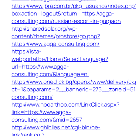
https://www.jbra.com.br/pkg_usuarios/index.php
boxaction=logout&return=https://agga-
consulting.com/russian-escort-in-gurgaon
http://sharedsolar.org/wp-
content/themes/prostore/go.php?
https://www.agga-consulting.com/
https://ista-
webportal.be/Home/SelectLanguage?
url=https://www.agga-
consulting.com/&language=nl
https://www.oneclick.bg/openx/www/delivery/ck
ct=1&oaparams=2__bannerid=275__zoneid=51
consulting.com/
http://www.hooarthoo.com/LinkClick.aspx?
link=https://www.agga-
consulting.com/&mid=2657
http://www.ghiblies.net/cgi-bin/oe-
link/rank.cgi?