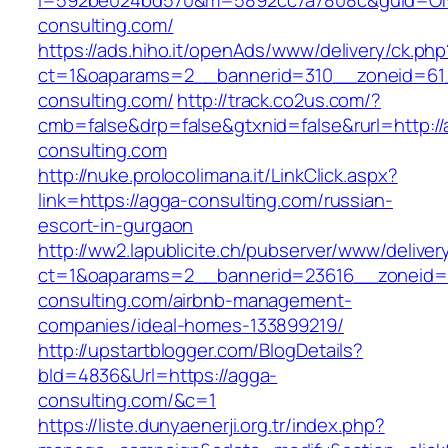
i=592be024bd570&m=5892cc7a7808c&guid=ON&
consulting.com/
https://ads.hiho.it/openAds/www/delivery/ck.php
ct=1&oaparams=2__bannerid=310__zoneid=61
consulting.com/
http://track.co2us.com/?
cmb=false&drp=false&gtxnid=false&rurl=http://
consulting.com
http://nuke.prolocolimana.it/LinkClick.aspx?
link=https://agga-consulting.com/russian-
escort-in-gurgaon
http://ww2.lapublicite.ch/pubserver/www/deliver
ct=1&oaparams=2__bannerid=23616__zoneid=
consulting.com/airbnb-management-
companies/ideal-homes-133899219/
http://upstartblogger.com/BlogDetails?
bId=4836&Url=https://agga-
consulting.com/&c=1
https://liste.dunyaenerji.org.tr/index.php?