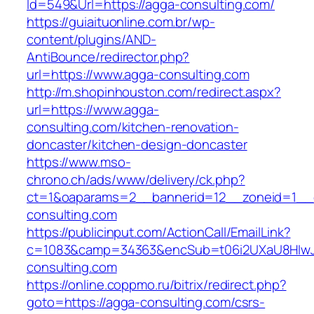
Id=549&Url=https://agga-consulting.com/
https://guiaituonline.com.br/wp-
content/plugins/AND-
AntiBounce/redirector.php?
url=https://www.agga-consulting.com
http://m.shopinhouston.com/redirect.aspx?
url=https://www.agga-
consulting.com/kitchen-renovation-
doncaster/kitchen-design-doncaster
https://www.mso-
chrono.ch/ads/www/delivery/ck.php?
ct=1&oaparams=2__bannerid=12__zoneid=1__c
consulting.com
https://publicinput.com/ActionCall/EmailLink?
c=1083&camp=34363&encSub=t06i2UXaU8HIwJg
consulting.com
https://online.coppmo.ru/bitrix/redirect.php?
goto=https://agga-consulting.com/csrs-