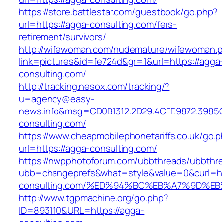
https://store.battlestar.com/guestbook/go.php?
url=https://agga-consulting.com/fers-
retirement/survivors/
http://wifewoman.com/nudemature/wifewoman.
link=pictures&id=fe724d&gr=1&url=https://agga
consulting.com/
http://tracking.nesox.com/tracking/?
u=agency@easy-
news.info&msg=CD0B1312.2D29.4CFF.9872.3985
consulting.com/
https://www.cheapmobilephonetariffs.co.uk/go.
url=https://agga-consulting.com/
https://nwpphotoforum.com/ubbthreads/ubbthr
ubb=changeprefs&what=style&value=0&curl=ht
consulting.com/%ED%94%BC%EB%A7%9D%
http://www.tgpmachine.org/go.php?
ID=893110&URL=https://agga-