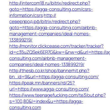
http://intercom18.ru/bitrix/redirect.php?
goto=https://agga-consulting.com/csrs-
information/csrs
http://
северпрод.рф/bitrix/redirect.php?
goto=https://agga-consulting.com/airbnb-
management-companies/ideal-homes-
133899219/
http://monitor.clickcease.com/tracker/tracker?
id=c35uZQSek6ER7G&kw=&nw=d&url=https://a
consulting.com/airbnb-management-
companies/ideal-homes-133899219/
http://thesb.co.kr/shop/bannerhit.php?
bn_id=9&url=https://agga-consulting.com/
https://peak.mn/banners/rd/25?
url=https://www.agga-consulting.com/
https://www.teenagefucking.com/te3/out.php?
s=100,80&l=index&u=https://agga-
consulting.com