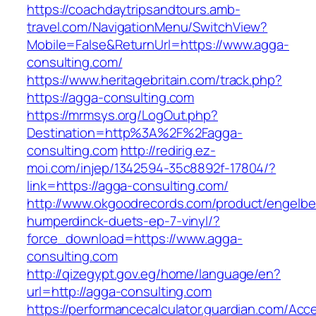
https://coachdaytripsandtours.amb-
travel.com/NavigationMenu/SwitchView?
Mobile=False&ReturnUrl=https://www.agga-
consulting.com/
https://www.heritagebritain.com/track.php?
https://agga-consulting.com
https://mrmsys.org/LogOut.php?
Destination=http%3A%2F%2Fagga-
consulting.com
http://redirig.ez-
moi.com/injep/1342594-35c8892f-17804/?
link=https://agga-consulting.com/
http://www.okgoodrecords.com/product/engelbe
humperdinck-duets-ep-7-vinyl/?
force_download=https://www.agga-
consulting.com
http://qizegypt.gov.eg/home/language/en?
url=http://agga-consulting.com
https://performancecalculator.guardian.com/Ac