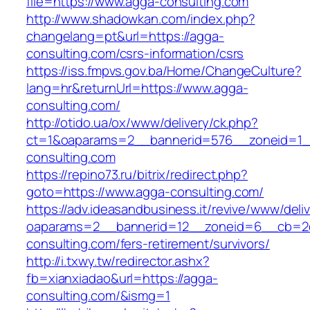
file=https://www.agga-consulting.com
http://www.shadowkan.com/index.php?
changelang=pt&url=https://agga-
consulting.com/csrs-information/csrs
https://iss.fmpvs.gov.ba/Home/ChangeCulture?
lang=hr&returnUrl=https://www.agga-
consulting.com/
http://otido.ua/ox/www/delivery/ck.php?
ct=1&oaparams=2__bannerid=576__zoneid=1_
consulting.com
https://repino73.ru/bitrix/redirect.php?
goto=https://www.agga-consulting.com/
https://adv.ideasandbusiness.it/revive/www/deli
oaparams=2__bannerid=12__zoneid=6__cb=2d
consulting.com/fers-retirement/survivors/
http://i.txwy.tw/redirector.ashx?
fb=xianxiadao&url=https://agga-
consulting.com/&ismg=1