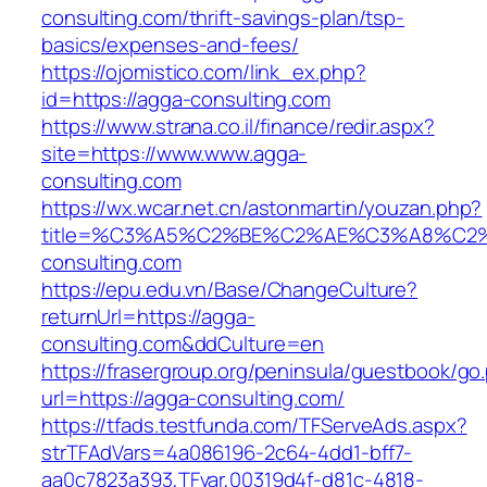
consulting.com/thrift-savings-plan/tsp-
basics/expenses-and-fees/
https://ojomistico.com/link_ex.php?
id=https://agga-consulting.com
https://www.strana.co.il/finance/redir.aspx?
site=https://www.www.agga-
consulting.com
https://wx.wcar.net.cn/astonmartin/youzan.php?
title=%C3%A5%C2%BE%C2%AE%C3%A8%C2%
consulting.com
https://epu.edu.vn/Base/ChangeCulture?
returnUrl=https://agga-
consulting.com&ddCulture=en
https://frasergroup.org/peninsula/guestbook/go
url=https://agga-consulting.com/
https://tfads.testfunda.com/TFServeAds.aspx?
strTFAdVars=4a086196-2c64-4dd1-bff7-
aa0c7823a393,TFvar,00319d4f-d81c-4818-