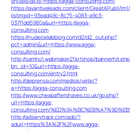
shl/axs/ax.pl?https://agga-consulting.com/
https://avantiveleads.com/client/GreatAPubli/lm1
listingid=93ead49c-8c75-4083-a9c3-
037f1dd5980a&url=https://agga-
consulting.com
https://nudecelebblog.com/d2/d2_out.php?
pct=admin&url=https://www.agga-
consulting.com/
http://samho1.webmaker21.kr/shop/bannerhit.ph
bn_id=10&url=https://agga-
consulting.com/entry2.html
http://deprensa.com/medios/vete/?
a=https://agga-consulting.com
http://www.cheapaftershaves.co.uk/go.php?
url=https://agga-
consulting.com/%ED%94%BC%EB%A7%9D%
http://adservtrack.com/ads/?
adurl=https%3A%2F%2Fwww.agga-