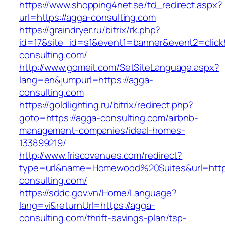
https://www.shopping4net.se/td_redirect.aspx?
url=https://agga-consulting.com
https://graindryer.ru/bitrix/rk.php?
id=17&site_id=s1&event1=banner&event2=click
consulting.com/
http://www.gomeit.com/SetSiteLanguage.aspx?
lang=en&jumpurl=https://agga-
consulting.com
https://goldlighting.ru/bitrix/redirect.php?
goto=https://agga-consulting.com/airbnb-
management-companies/ideal-homes-
133899219/
http://www.friscovenues.com/redirect?
type=url&name=Homewood%20Suites&url=https
consulting.com/
https://sddc.gov.vn/Home/Language?
lang=vi&returnUrl=https://agga-
consulting.com/thrift-savings-plan/tsp-