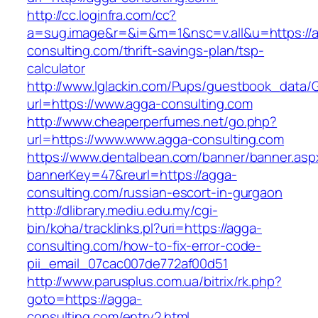
http://cc.loginfra.com/cc?
a=sug.image&r=&i=&m=1&nsc=v.all&u=https://
consulting.com/thrift-savings-plan/tsp-
calculator
http://www.lglackin.com/Pups/guestbook_data/
url=https://www.agga-consulting.com
http://www.cheaperperfumes.net/go.php?
url=https://www.www.agga-consulting.com
https://www.dentalbean.com/banner/banner.asp
bannerKey=47&reurl=https://agga-
consulting.com/russian-escort-in-gurgaon
http://dlibrary.mediu.edu.my/cgi-
bin/koha/tracklinks.pl?uri=https://agga-
consulting.com/how-to-fix-error-code-
pii_email_07cac007de772af00d51
http://www.parusplus.com.ua/bitrix/rk.php?
goto=https://agga-
consulting.com/entry2.html