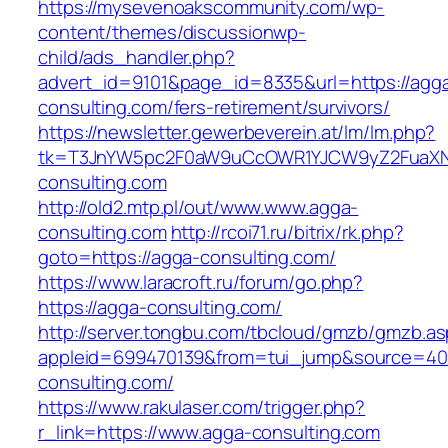
https://mysevenoakscommunity.com/wp-
content/themes/discussionwp-
child/ads_handler.php?
advert_id=9101&page_id=8335&url=https://agg
consulting.com/fers-retirement/survivors/
https://newsletter.gewerbeverein.at/lm/lm.php?
tk=T3JnYW5pc2F0aW9uCcOWR1YJCW9yZ2FuaXN
consulting.com
http://old2.mtp.pl/out/www.www.agga-
consulting.com
http://rcoi71.ru/bitrix/rk.php?
goto=https://agga-consulting.com/
https://www.laracroft.ru/forum/go.php?
https://agga-consulting.com/
http://server.tongbu.com/tbcloud/gmzb/gmzb.a
appleid=699470139&from=tui_jump&source=400
consulting.com/
https://www.rakulaser.com/trigger.php?
r_link=https://www.agga-consulting.com