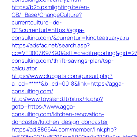
https://b2b.psmlighting.be/en-
GB/_Base/ChangeCulture?
currentculture=de-
DE&currenturl=https://agga-
consulting.com/&currenturl=kinoteatrzarya.ru
https://adsfac.net/search.asp?
cc=VED007.69739.0&stt=creditreporting&gid=2
consulting.com/thrift-savings-plan/tsp-
calculator
https://www.clubgets.com/pursuit.php?
a_cd=*****&b_cd=0018&link=https://agga-
consulting.com/
http://www.toysland.lt/bitrix/rk.php?
goto=https://www.agga-
consulting.com/kitchen-renovation-
doncaster/kitchen-design-doncaster
https://ad.886644.com/member/link.php?