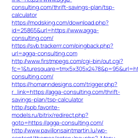
consulting.com/thrift-savings-plan/tsp-
calculator
https://modsking.com/download.php?
id=25865&url=https://www.agga-
consulting.com/
https://svb.trackerrr.com/pingback.php?
url=agga-consulting.com
http://www.firstmpegs.com/cgi-bin/out.cgi?
fc=1&turesquare=tmx5x305x2478&p=95&url=htt
consulting.com/
https://homanndesigns.com/trigger.php?
r_link=https://agga-consulting.com/thrift-
savings-plan/tsp-calculator
http://spb.favorite-
models.ru/bitrix/redirect.php?
goto=https://agga-consulting.com/
http://www.pavillonsaintmartin.lu/wp-