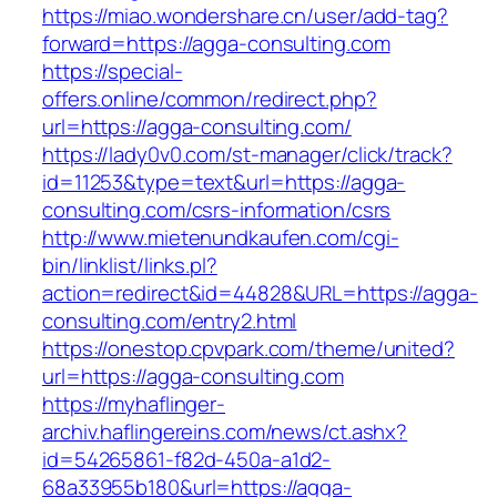
https://miao.wondershare.cn/user/add-tag?
forward=https://agga-consulting.com
https://special-
offers.online/common/redirect.php?
url=https://agga-consulting.com/
https://lady0v0.com/st-manager/click/track?
id=11253&type=text&url=https://agga-
consulting.com/csrs-information/csrs
http://www.mietenundkaufen.com/cgi-
bin/linklist/links.pl?
action=redirect&id=44828&URL=https://agga-
consulting.com/entry2.html
https://onestop.cpvpark.com/theme/united?
url=https://agga-consulting.com
https://myhaflinger-
archiv.haflingereins.com/news/ct.ashx?
id=54265861-f82d-450a-a1d2-
68a33955b180&url=https://agga-