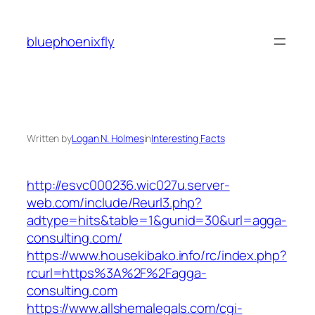
Skip
to
bluephoenixfly
content
Written by
Logan N. Holmes
in
Interesting Facts
http://esvc000236.wic027u.server-
web.com/include/Reurl3.php?
adtype=hits&table=1&gunid=30&url=agga-
consulting.com/
https://www.housekibako.info/rc/index.php?
rcurl=https%3A%2F%2Fagga-
consulting.com
https://www.allshemalegals.com/cgi-