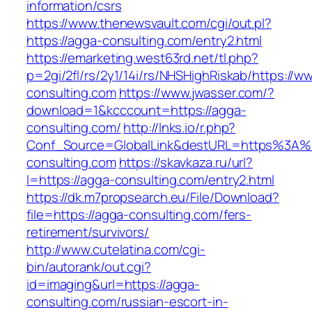
information/csrs
https://www.thenewsvault.com/cgi/out.pl?
https://agga-consulting.com/entry2.html
https://emarketing.west63rd.net/tl.php?
p=2gi/2fl/rs/2y1/14i/rs/NHSHighRiskab/https://w
consulting.com
https://www.jwasser.com/?
download=1&kcccount=https://agga-
consulting.com/
http://lnks.io/r.php?
Conf_Source=GlobalLink&destURL=https%3A
consulting.com
https://skavkaza.ru/url?
l=https://agga-consulting.com/entry2.html
https://dk.m7propsearch.eu/File/Download?
file=https://agga-consulting.com/fers-
retirement/survivors/
http://www.cutelatina.com/cgi-
bin/autorank/out.cgi?
id=imaging&url=https://agga-
consulting.com/russian-escort-in-