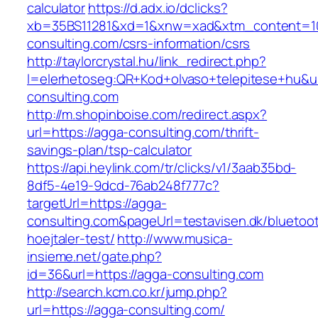
calculator
https://d.adx.io/dclicks?
xb=35BS11281&xd=1&xnw=xad&xtm_content=10
consulting.com/csrs-information/csrs
http://taylorcrystal.hu/link_redirect.php?
l=elerhetoseg:QR+Kod+olvaso+telepitese+hu&ur
consulting.com
http://m.shopinboise.com/redirect.aspx?
url=https://agga-consulting.com/thrift-
savings-plan/tsp-calculator
https://api.heylink.com/tr/clicks/v1/3aab35bd-
8df5-4e19-9dcd-76ab248f777c?
targetUrl=https://agga-
consulting.com&pageUrl=testavisen.dk/bluetoo
hoejtaler-test/
http://www.musica-
insieme.net/gate.php?
id=36&url=https://agga-consulting.com
http://search.kcm.co.kr/jump.php?
url=https://agga-consulting.com/