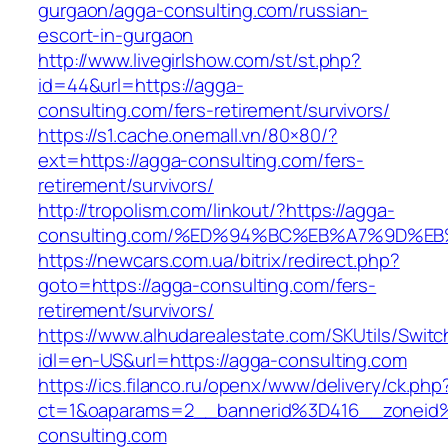
gurgaon/agga-consulting.com/russian-
escort-in-gurgaon
http://www.livegirlshow.com/st/st.php?
id=44&url=https://agga-
consulting.com/fers-retirement/survivors/
https://s1.cache.onemall.vn/80×80/?
ext=https://agga-consulting.com/fers-
retirement/survivors/
http://tropolism.com/linkout/?https://agga-
consulting.com/%ED%94%BC%EB%A7%9D%
https://newcars.com.ua/bitrix/redirect.php?
goto=https://agga-consulting.com/fers-
retirement/survivors/
https://www.alhudarealestate.com/SKUtils/Swit
idl=en-US&url=https://agga-consulting.com
https://ics.filanco.ru/openx/www/delivery/ck.php
ct=1&oaparams=2__bannerid%3D416__zonei
consulting.com