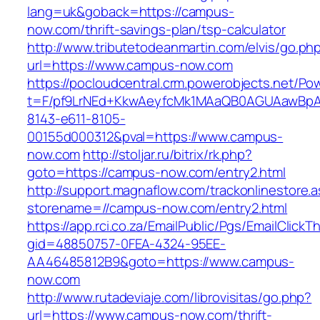
lang=uk&goback=https://campus-
now.com/thrift-savings-plan/tsp-calculator
http://www.tributetodeanmartin.com/elvis/go.ph
url=https://www.campus-now.com
https://pocloudcentral.crm.powerobjects.net/P
t=F/pf9LrNEd+KkwAeyfcMk1MAaQB0AGUAawB
8143-e611-8105-
00155d000312&pval=https://www.campus-
now.com
http://stoljar.ru/bitrix/rk.php?
goto=https://campus-now.com/entry2.html
http://support.magnaflow.com/trackonlinestore.
storename=//campus-now.com/entry2.html
https://app.rci.co.za/EmailPublic/Pgs/EmailClickT
gid=48850757-0FEA-4324-95EE-
AA46485812B9&goto=https://www.campus-
now.com
http://www.rutadeviaje.com/librovisitas/go.php?
url=https://www.campus-now.com/thrift-