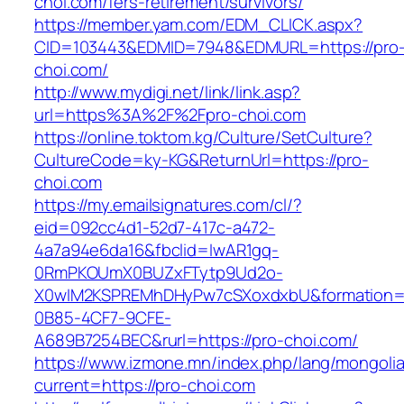
choi.com/fers-retirement/survivors/
https://member.yam.com/EDM_CLICK.aspx?
CID=103443&EDMID=7948&EDMURL=https://pro
choi.com/
http://www.mydigi.net/link/link.asp?
url=https%3A%2F%2Fpro-choi.com
https://online.toktom.kg/Culture/SetCulture?
CultureCode=ky-KG&ReturnUrl=https://pro-
choi.com
https://my.emailsignatures.com/cl/?
eid=092cc4d1-52d7-417c-a472-
4a7a94e6da16&fbclid=IwAR1gq-
0RmPKOUmX0BUZxFTytp9Ud2o-
X0wIM2KSPREMhDHyPw7cSXoxdxbU&formation=
0B85-4CF7-9CFE-
A689B7254BEC&rurl=https://pro-choi.com/
https://www.izmone.mn/index.php/lang/mongoli
current=https://pro-choi.com