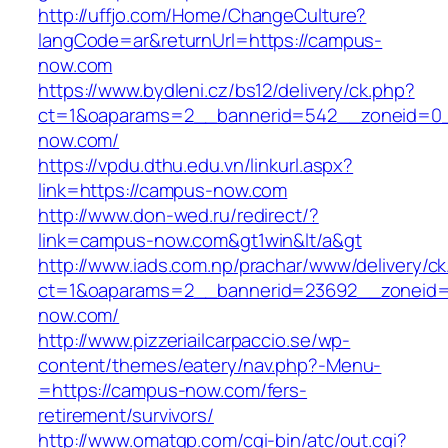
http://uffjo.com/Home/ChangeCulture?
langCode=ar&returnUrl=https://campus-
now.com
https://www.bydleni.cz/bs12/delivery/ck.php?
ct=1&oaparams=2__bannerid=542__zoneid=0_
now.com/
https://vpdu.dthu.edu.vn/linkurl.aspx?
link=https://campus-now.com
http://www.don-wed.ru/redirect/?
link=campus-now.com&gt1win&lt/a&gt
http://www.iads.com.np/prachar/www/delivery/c
ct=1&oaparams=2__bannerid=23692__zoneid=
now.com/
http://www.pizzeriailcarpaccio.se/wp-
content/themes/eatery/nav.php?-Menu-
=https://campus-now.com/fers-
retirement/survivors/
http://www.omatgp.com/cgi-bin/atc/out.cgi?