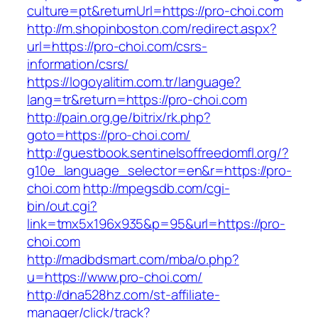
culture=pt&returnUrl=https://pro-choi.com
http://m.shopinboston.com/redirect.aspx?
url=https://pro-choi.com/csrs-
information/csrs/
https://logoyalitim.com.tr/language?
lang=tr&return=https://pro-choi.com
http://pain.org.ge/bitrix/rk.php?
goto=https://pro-choi.com/
http://guestbook.sentinelsoffreedomfl.org/?
g10e_language_selector=en&r=https://pro-
choi.com
http://mpegsdb.com/cgi-
bin/out.cgi?
link=tmx5x196x935&p=95&url=https://pro-
choi.com
http://madbdsmart.com/mba/o.php?
u=https://www.pro-choi.com/
http://dna528hz.com/st-affiliate-
manager/click/track?