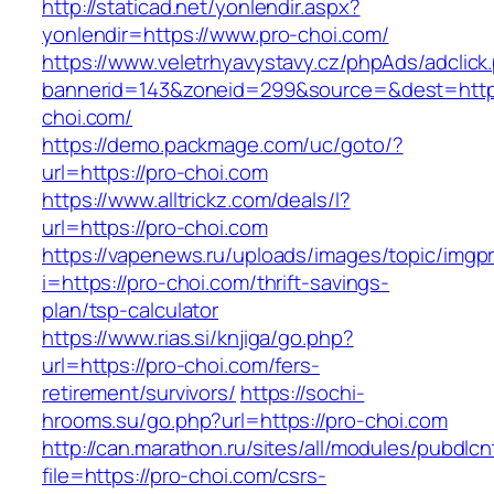
http://staticad.net/yonlendir.aspx?
yonlendir=https://www.pro-choi.com/
https://www.veletrhyavystavy.cz/phpAds/adclick
bannerid=143&zoneid=299&source=&dest=https
choi.com/
https://demo.packmage.com/uc/goto/?
url=https://pro-choi.com
https://www.alltrickz.com/deals/l?
url=https://pro-choi.com
https://vapenews.ru/uploads/images/topic/imgp
i=https://pro-choi.com/thrift-savings-
plan/tsp-calculator
https://www.rias.si/knjiga/go.php?
url=https://pro-choi.com/fers-
retirement/survivors/
https://sochi-
hrooms.su/go.php?url=https://pro-choi.com
http://can.marathon.ru/sites/all/modules/pubdlc
file=https://pro-choi.com/csrs-