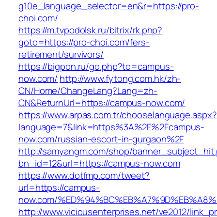
g10e_language_selector=en&r=https://pro-
choi.com/
https://m.tvpodolsk.ru/bitrix/rk.php?
goto=https://pro-choi.com/fers-
retirement/survivors/
https://bigpon.ru/go.php?to=campus-
now.com/
http://www.fytong.com.hk/zh-
CN/Home/ChangeLang?Lang=zh-
CN&ReturnUrl=https://campus-now.com/
https://www.arpas.com.tr/chooselanguage.aspx?
language=7&link=https%3A%2F%2Fcampus-
now.com/russian-escort-in-gurgaon%2F
http://samyangm.com/shop/banner_subject_hit
bn_id=12&url=https://campus-now.com
https://www.dotfmp.com/tweet?
url=https://campus-
now.com/%ED%94%BC%EB%A7%9D%EB%A8%
http://www.viciousenterprises.net/ve2012/link_