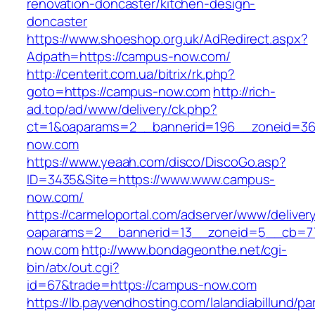
renovation-doncaster/kitchen-design-
doncaster
https://www.shoeshop.org.uk/AdRedirect.aspx?
Adpath=https://campus-now.com/
http://centerit.com.ua/bitrix/rk.php?
goto=https://campus-now.com
http://rich-
ad.top/ad/www/delivery/ck.php?
ct=1&oaparams=2__bannerid=196__zoneid=36
now.com
https://www.yeaah.com/disco/DiscoGo.asp?
ID=3435&Site=https://www.www.campus-
now.com/
https://carmeloportal.com/adserver/www/deliver
oaparams=2__bannerid=13__zoneid=5__cb=77
now.com
http://www.bondageonthe.net/cgi-
bin/atx/out.cgi?
id=67&trade=https://campus-now.com
https://lb.payvendhosting.com/lalandiabillund/p