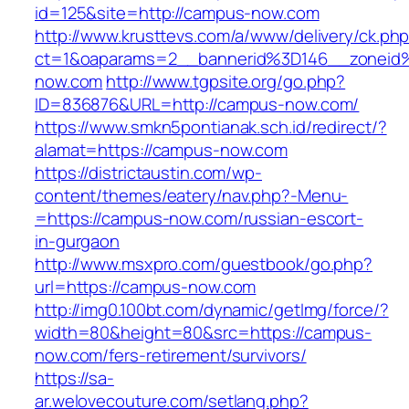
id=125&site=http://campus-now.com
http://www.krusttevs.com/a/www/delivery/ck.ph
ct=1&oaparams=2__bannerid%3D146__zonei
now.com
http://www.tgpsite.org/go.php?
ID=836876&URL=http://campus-now.com/
https://www.smkn5pontianak.sch.id/redirect/?
alamat=https://campus-now.com
https://districtaustin.com/wp-
content/themes/eatery/nav.php?-Menu-
=https://campus-now.com/russian-escort-
in-gurgaon
http://www.msxpro.com/guestbook/go.php?
url=https://campus-now.com
http://img0.100bt.com/dynamic/getImg/force/?
width=80&height=80&src=https://campus-
now.com/fers-retirement/survivors/
https://sa-
ar.welovecouture.com/setlang.php?