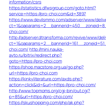
information/csrs
https://statistics.dfwsgroup.com/goto.html?
service=https://pro-choi.com&id=3897
https://www.devilsmmo.com/adserver/www/deliv
ct=1&oaparams=2__bannerid=450__zoneid=8_
choi.com/
http://adserver.dtransforma.com/revive/www/deli
ct=1&oaparams=2__bannerid=161__zoneid=51_
choi.com/
http://mini.nauka-
avto.ru/bitrix/redirect.php?
goto=https://pro-choi.com
https://shop.macstore.org.ua/go.php?
url=https://pro-choi.com
https://kinkyliterature.com/axds.php?
action=click&id=&url=https://pro-choi.com/
http://www.topmoms.org/cgi-bin/out.cgi?
p=85&url=https://pro-choi.com/
https://skushopping.com/php/ak.php?