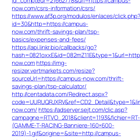
id_compteur=21662778&url=https://campus-
now.com/csrs-information/csrs/
https://www.af3p.org/modulos/enlaces/click.php
id=30&http=https://campus-
now.com/thrift-savings-plan/tsp-
basics/expenses-and-fees/
https://api.linkr.bio/callbacks/go?
hash=0821oxxE&id=082mZ11E&type=1&url=http
now.com
https://img-
resizer.vertmarkets.com/resize?
sourceUrl=https://campus-now.com/thrift-
savings-plan/tsp-calculator/
http://centadata.com/Redirect.aspx?
code=UURUQRJXRV&ref=CD2_Detail&type=1&lin
now.com/
https://adserver.sejt.com/clic.asp?
campagne=RTVO_2018&client=1193&fichier=RT-
(GAMME-T-RACING-Banniere-160×600-
2019)-1.gif&origine=&site=http://campus-