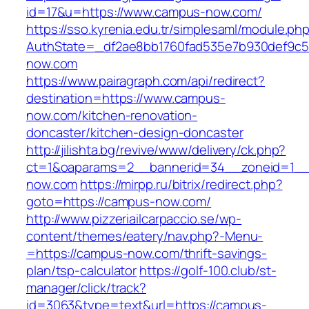
id=17&u=https://www.campus-now.com/
https://sso.kyrenia.edu.tr/simplesaml/module.ph
AuthState=_df2ae8bb1760fad535e7b930def9c50
now.com
https://www.pairagraph.com/api/redirect?
destination=https://www.campus-
now.com/kitchen-renovation-
doncaster/kitchen-design-doncaster
http://jilishta.bg/revive/www/delivery/ck.php?
ct=1&oaparams=2__bannerid=34__zoneid=1__
now.com
https://mirpp.ru/bitrix/redirect.php?
goto=https://campus-now.com/
http://www.pizzeriailcarpaccio.se/wp-
content/themes/eatery/nav.php?-Menu-
=https://campus-now.com/thrift-savings-
plan/tsp-calculator
https://golf-100.club/st-
manager/click/track?
id=3063&type=text&url=https://campus-