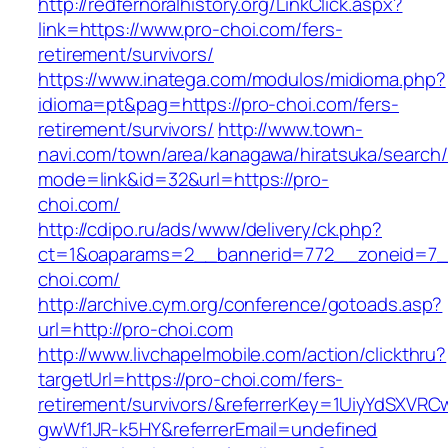
http://redfernoralhistory.org/LinkClick.aspx?
link=https://www.pro-choi.com/fers-
retirement/survivors/
https://www.inatega.com/modulos/midioma.php?
idioma=pt&pag=https://pro-choi.com/fers-
retirement/survivors/
http://www.town-
navi.com/town/area/kanagawa/hiratsuka/search/
mode=link&id=32&url=https://pro-
choi.com/
http://cdipo.ru/ads/www/delivery/ck.php?
ct=1&oaparams=2__bannerid=772__zoneid=7_
choi.com/
http://archive.cym.org/conference/gotoads.asp?
url=http://pro-choi.com
http://www.livchapelmobile.com/action/clickthru?
targetUrl=https://pro-choi.com/fers-
retirement/survivors/&referrerKey=1UiyYdSXVR
gwWf1JR-k5HY&referrerEmail=undefined