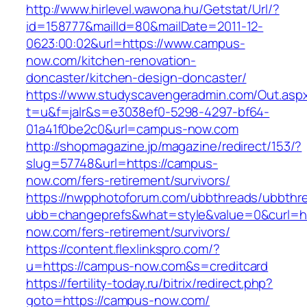
http://www.hirlevel.wawona.hu/Getstat/Url/?
id=158777&mailId=80&mailDate=2011-12-
0623:00:02&url=https://www.campus-
now.com/kitchen-renovation-
doncaster/kitchen-design-doncaster/
https://www.studyscavengeradmin.com/Out.asp
t=u&f=jalr&s=e3038ef0-5298-4297-bf64-
01a41f0be2c0&url=campus-now.com
http://shopmagazine.jp/magazine/redirect/153/?
slug=57748&url=https://campus-
now.com/fers-retirement/survivors/
https://nwpphotoforum.com/ubbthreads/ubbthr
ubb=changeprefs&what=style&value=0&curl=ht
now.com/fers-retirement/survivors/
https://content.flexlinkspro.com/?
u=https://campus-now.com&s=creditcard
https://fertility-today.ru/bitrix/redirect.php?
goto=https://campus-now.com/