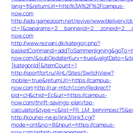
lang=fr&returnUrl=http%3A%2F%2Fcampus-
now.com
http://ads.gamezoom.net/revive/www/delivery/c
ct=1&oaparams=2__bannerid=2__zoneid=2__c
now.com
http://www.rezvani.dk/kategori.php?
basketCommand=addToSammenligning&goTo=ht
now.com/&subOpdaterKurv=true&valgtDato=&it
{kategoriId}&itemCount=1
http://sportfort.ru/AHL/Sites/SwitchView?
mobile=true&returnUrl=https://campus-
now.com
http://r.ar-mtch1.com/Redirect?
pid=cH&chid=Ec&url=https://campus-
now.com/thrift-savings-plan/tsp-
calculator&type=c&list=FR_LM_behrimoez75&
http://kouhei-ne.jp/link3/link3.cgi?
mode=cnt&no=8&hpurl=https://campus-
now.com/airbnb-management-