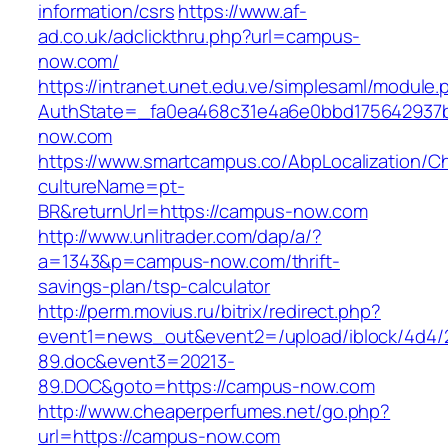
information/csrs
https://www.af-
ad.co.uk/adclickthru.php?url=campus-
now.com/
https://intranet.unet.edu.ve/simplesaml/module
AuthState=_fa0ea468c31e4a6e0bbd175642937b
now.com
https://www.smartcampus.co/AbpLocalization/C
cultureName=pt-
BR&returnUrl=https://campus-now.com
http://www.unlitrader.com/dap/a/?
a=1343&p=campus-now.com/thrift-
savings-plan/tsp-calculator
http://perm.movius.ru/bitrix/redirect.php?
event1=news_out&event2=/upload/iblock/4d4/
89.doc&event3=20213-
89.DOC&goto=https://campus-now.com
http://www.cheaperperfumes.net/go.php?
url=https://campus-now.com