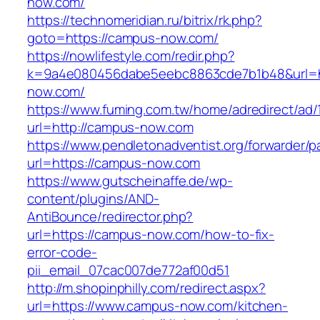
now.com/
https://technomeridian.ru/bitrix/rk.php?
goto=https://campus-now.com/
https://nowlifestyle.com/redir.php?
k=9a4e080456dabe5eebc8863cde7b1b48&url=h
now.com/
https://www.fuming.com.tw/home/adredirect/ad/
url=http://campus-now.com
https://www.pendletonadventist.org/forwarder/p
url=https://campus-now.com
https://www.gutscheinaffe.de/wp-
content/plugins/AND-
AntiBounce/redirector.php?
url=https://campus-now.com/how-to-fix-
error-code-
pii_email_07cac007de772af00d51
http://m.shopinphilly.com/redirect.aspx?
url=https://www.campus-now.com/kitchen-