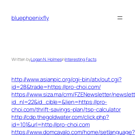
Skip
to
bluephoenixfly
content
Written by
Logan N. Holmes
in
Interesting Facts
http://www.asianpic.org/cgi-bin/atx/out.cgi?
id=28&trade=https://pro-choi.com/
https://www.siza.ma/crm/FZENewsletter/newslett
id_nl=22&id_cible=&lien=https://pro-
choi.com/thrift-savings-plan/tsp-calculator
http://cdp.thegoldwater.com/click.php?
id=101&url=http://pro-choi.com
https://www.domcavalo.com/home/setlanguage?