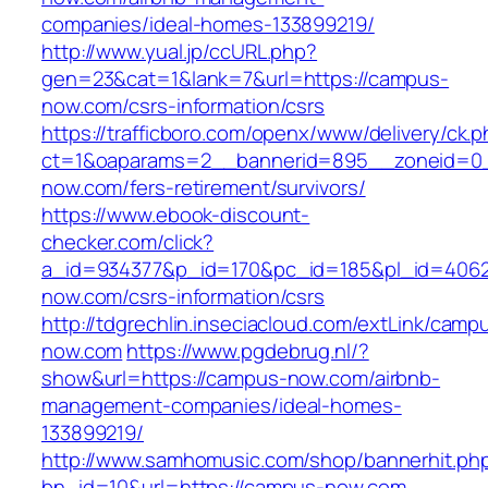
companies/ideal-homes-133899219/
http://www.yual.jp/ccURL.php?
gen=23&cat=1&lank=7&url=https://campus-
now.com/csrs-information/csrs
https://trafficboro.com/openx/www/delivery/ck.
ct=1&oaparams=2__bannerid=895__zoneid=0_
now.com/fers-retirement/survivors/
https://www.ebook-discount-
checker.com/click?
a_id=934377&p_id=170&pc_id=185&pl_id=4062&
now.com/csrs-information/csrs
http://tdgrechlin.inseciacloud.com/extLink/camp
now.com
https://www.pgdebrug.nl/?
show&url=https://campus-now.com/airbnb-
management-companies/ideal-homes-
133899219/
http://www.samhomusic.com/shop/bannerhit.ph
bn_id=10&url=https://campus-now.com