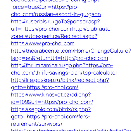
force=true&url=https://pro-
choi.com/russian-escort-in-gurgaon
http://ruserials.ru/goToSponsor.asp?
url=https://pro-choi.com
http://club-auto-
zone.autoexpert.ca/Redirect.aspx?
https://www.pro-choi.com
http://thearabcenter.com/Home/ChangeCulture
lang=en&returnUrl=http://pro-choi.com
http://forum.tamica.ru/go.php?https://pro-
choi.com/thrift-savings-plan/tsp-calculator
http://life.goskrep.ru/bitrix/redirect.php?
goto=https://pro-choi.com/
https://www.kinosvet.cz/ad.php?
id=109&url=https://pro-choi.com/
https://segolo.com/bitrix/rk.php?
goto=https://pro-choi.com/fers-
retirement/survivors/