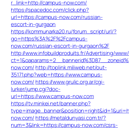
r_link=http://campus-now.com/
https://spacedoc.com/click.php?
url=https://campus-now.com/russian-
escort-in-gurgaon
https://kommunarka20.ru/forum_script/url/?
go=https%3A%2F%2Fcampus-
now.com/russian-escort-in-gurgaon%2F
http://www.infobuildproduits.fr/Advertising/www/
ct=1&oaparams=2__bannerid%3D87__zoneid
now.com/
http://toplink.miliweb.net/out-
35171.php?web=https://www.campus-
now.com/
https://www.grulic.org.ar/cgi-
lurker/jump.cgi?doc-
url=https://www.campus-now.com
https://tv.minkei.net/banner.php?
type=image_banner&position=right&id=1&uri=h
now.com/
https://metaldunyasi.com.tr/?
num=3&link=https://campus-now.com/csrs-