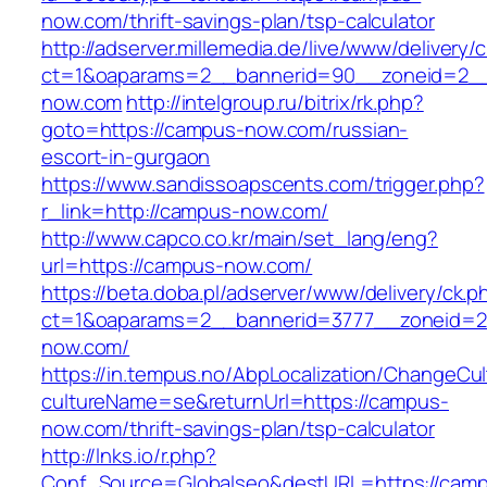
now.com/thrift-savings-plan/tsp-calculator
http://adserver.millemedia.de/live/www/delivery/
ct=1&oaparams=2__bannerid=90__zoneid=2_
now.com
http://intelgroup.ru/bitrix/rk.php?
goto=https://campus-now.com/russian-
escort-in-gurgaon
https://www.sandissoapscents.com/trigger.php?
r_link=http://campus-now.com/
http://www.capco.co.kr/main/set_lang/eng?
url=https://campus-now.com/
https://beta.doba.pl/adserver/www/delivery/ck.p
ct=1&oaparams=2__bannerid=3777__zoneid=2
now.com/
https://in.tempus.no/AbpLocalization/ChangeCul
cultureName=se&returnUrl=https://campus-
now.com/thrift-savings-plan/tsp-calculator
http://lnks.io/r.php?
Conf_Source=Globalseo&destURL=https://cam