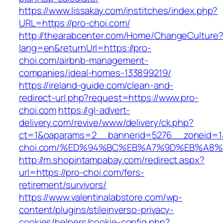
https://www.lissakay.com/institches/index.php?
URL=https://pro-choi.com/
http://thearabcenter.com/Home/ChangeCulture
lang=en&returnUrl=https://pro-
choi.com/airbnb-management-
companies/ideal-homes-133899219/
https://ireland-guide.com/clean-and-
redirect-url.php?request=https://www.pro-
choi.com
https://gl-advert-
delivery.com/revive/www/delivery/ck.php?
ct=1&oaparams=2__bannerid=5276__zoneid=1
choi.com/%ED%94%BC%EB%A7%9D%EB%A8
http://m.shopintampabay.com/redirect.aspx?
url=https://pro-choi.com/fers-
retirement/survivors/
https://www.valentinalabstore.com/wp-
content/plugins/stileinverso-privacy-
cookies/helpers/cookie-config.php?