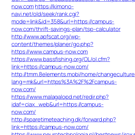
now.com
https://kimono-
navi.net/old/seek/rank.cgi?
mode=link&id=358&url=https://campus-
now.com/thrift-savings-plan/tsp-calculator
http://www.apfscat.org/wp-
content/themes/planer/go.php?
https://www.campus-now.com
https://www.bassfishing.org/OL/ol.cfm?
link=https://campus-now.com/
http://tmm.8elements.mobi/home/changeculture
lang=mk&url=https%3A%2F%2Fcampus-
now.com/
https://www.malagalopd.net/redir.php?
idaf=ciax_web&url=https://campus-
now.com/
http://sparetimeteaching.dk/forward.php?
link=https://campus-now.com/
https://www.neurotechnologia.pl/bestnews/jrox