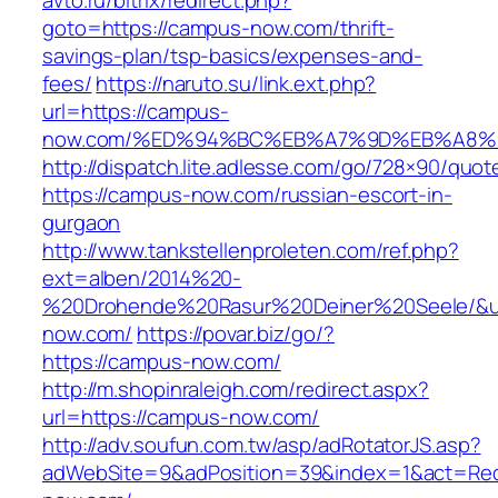
avto.ru/bitrix/redirect.php?
goto=https://campus-now.com/thrift-
savings-plan/tsp-basics/expenses-and-
fees/
https://naruto.su/link.ext.php?
url=https://campus-
now.com/%ED%94%BC%EB%A7%9D%EB%A8%
http://dispatch.lite.adlesse.com/go/728×90/quot
https://campus-now.com/russian-escort-in-
gurgaon
http://www.tankstellenproleten.com/ref.php?
ext=alben/2014%20-
%20Drohende%20Rasur%20Deiner%20Seele/&ur
now.com/
https://povar.biz/go/?
https://campus-now.com/
http://m.shopinraleigh.com/redirect.aspx?
url=https://campus-now.com/
http://adv.soufun.com.tw/asp/adRotatorJS.asp?
adWebSite=9&adPosition=39&index=1&act=Redi