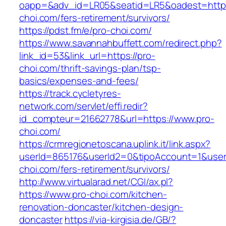
oapp=&adv_id=LR05&seatid=LR5&oadest=https
choi.com/fers-retirement/survivors/
https://pdst.fm/e/pro-choi.com/
https://www.savannahbuffett.com/redirect.php?
link_id=53&link_url=https://pro-
choi.com/thrift-savings-plan/tsp-
basics/expenses-and-fees/
https://track.cycletyres-
network.com/servlet/effi.redir?
id_compteur=21662778&url=https://www.pro-
choi.com/
https://crmregionetoscana.uplink.it/link.aspx?
userId=865176&userId2=0&tipoAccount=1&user
choi.com/fers-retirement/survivors/
http://www.virtualarad.net/CGI/ax.pl?
https://www.pro-choi.com/kitchen-
renovation-doncaster/kitchen-design-
doncaster
https://via-kirgisia.de/GB/?