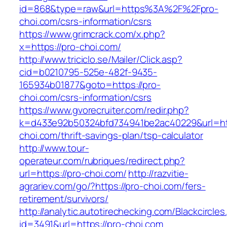
id=868&type=raw&url=https%3A%2F%2Fpro-
choi.com/csrs-information/csrs
https://www.grimcrack.com/x.php?
x=https://pro-choi.com/
http://www.triciclo.se/Mailer/Click.asp?
cid=b0210795-525e-482f-9435-
165934b01877&goto=https://pro-
choi.com/csrs-information/csrs
https://www.gvorecruiter.com/redir.php?
k=d433e92b50324bfd734941be2ac40229&url=htt
choi.com/thrift-savings-plan/tsp-calculator
http://www.tour-
operateur.com/rubriques/redirect.php?
url=https://pro-choi.com/
http://razvitie-
agrariev.com/go/?https://pro-choi.com/fers-
retirement/survivors/
http://analytic.autotirechecking.com/Blackcircle
id=3491&url=https://pro-choi.com