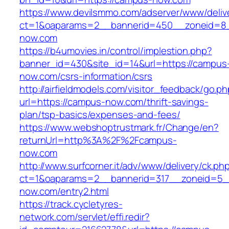
https://www.devilsmmo.com/adserver/www/deliv
ct=1&oaparams=2__bannerid=450__zoneid=8_
now.com
https://b4umovies.in/control/implestion.php?
banner_id=430&site_id=14&url=https://campus
now.com/csrs-information/csrs
http://airfieldmodels.com/visitor_feedback/go.p
url=https://campus-now.com/thrift-savings-
plan/tsp-basics/expenses-and-fees/
https://www.webshoptrustmark.fr/Change/en?
returnUrl=http%3A%2F%2Fcampus-
now.com
http://www.surfcorner.it/adv/www/delivery/ck.ph
ct=1&oaparams=2__bannerid=317__zoneid=5_
now.com/entry2.html
https://track.cycletyres-
network.com/servlet/effi.redir?