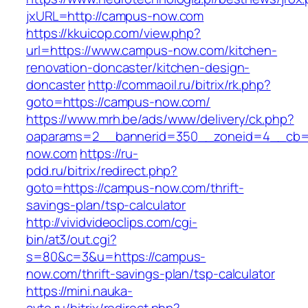
jxURL=http://campus-now.com
https://kkuicop.com/view.php?
url=https://www.campus-now.com/kitchen-
renovation-doncaster/kitchen-design-
doncaster
http://commaoil.ru/bitrix/rk.php?
goto=https://campus-now.com/
https://www.mrh.be/ads/www/delivery/ck.php?
oaparams=2__bannerid=350__zoneid=4__cb=a
now.com
https://ru-
pdd.ru/bitrix/redirect.php?
goto=https://campus-now.com/thrift-
savings-plan/tsp-calculator
http://vividvideoclips.com/cgi-
bin/at3/out.cgi?
s=80&c=3&u=https://campus-
now.com/thrift-savings-plan/tsp-calculator
https://mini.nauka-