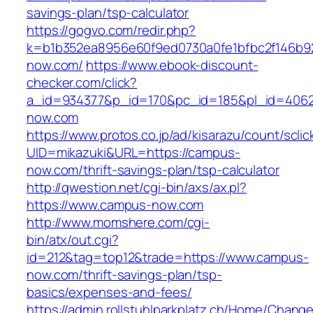
savings-plan/tsp-calculator
https://gogvo.com/redir.php?
k=b1b352ea8956e60f9ed0730a0fe1bfbc2f146b92
now.com/
https://www.ebook-discount-
checker.com/click?
a_id=934377&p_id=170&pc_id=185&pl_id=4062
now.com
https://www.protos.co.jp/ad/kisarazu/count/scli
UID=mikazuki&URL=https://campus-
now.com/thrift-savings-plan/tsp-calculator
http://qwestion.net/cgi-bin/axs/ax.pl?
https://www.campus-now.com
http://www.momshere.com/cgi-
bin/atx/out.cgi?
id=212&tag=top12&trade=https://www.campus-
now.com/thrift-savings-plan/tsp-
basics/expenses-and-fees/
https://admin.rollstuhlparkplatz.ch/Home/Chang