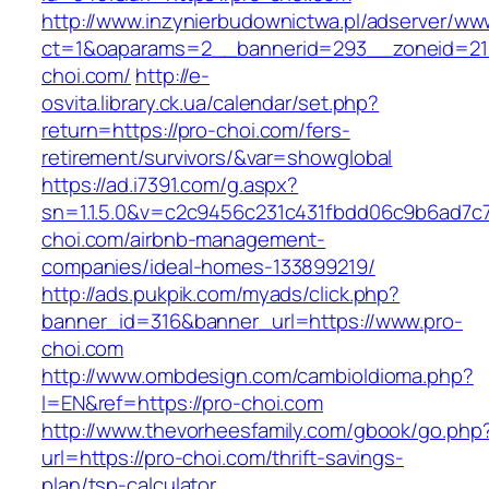
http://www.inzynierbudownictwa.pl/adserver/ww
ct=1&oaparams=2__bannerid=293__zoneid=212
choi.com/
http://e-
osvita.library.ck.ua/calendar/set.php?
return=https://pro-choi.com/fers-
retirement/survivors/&var=showglobal
https://ad.i7391.com/g.aspx?
sn=1.1.5.0&v=c2c9456c231c431fbdd06c9b6ad7c7
choi.com/airbnb-management-
companies/ideal-homes-133899219/
http://ads.pukpik.com/myads/click.php?
banner_id=316&banner_url=https://www.pro-
choi.com
http://www.ombdesign.com/cambioIdioma.php?
l=EN&ref=https://pro-choi.com
http://www.thevorheesfamily.com/gbook/go.php
url=https://pro-choi.com/thrift-savings-
plan/tsp-calculator