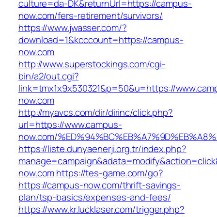
culture=da-DK&returnUrl=https://campus-
now.com/fers-retirement/survivors/
https://www.jwasser.com/?
download=1&kcccount=https://campus-
now.com
http://www.superstockings.com/cgi-
bin/a2/out.cgi?
link=tmx1x9x530321&p=50&u=https://www.cam
now.com
http://myavcs.com/dir/dirinc/click.php?
url=https://www.campus-
now.com/%ED%94%BC%EB%A7%9D%EB%A8%
https://liste.dunyaenerji.org.tr/index.php?
manage=campaign&adata=modify&action=click&
now.com
https://tes-game.com/go?
https://campus-now.com/thrift-savings-
plan/tsp-basics/expenses-and-fees/
https://www.kr.lucklaser.com/trigger.php?