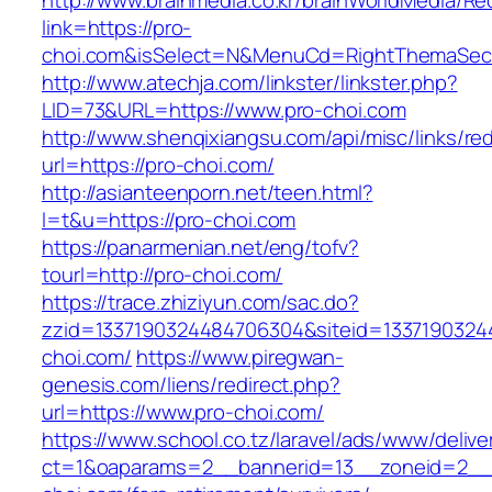
http://www.brainmedia.co.kr/brainWorldMedia/Re
link=https://pro-
choi.com&isSelect=N&MenuCd=RightThemaSec
http://www.atechja.com/linkster/linkster.php?
LID=73&URL=https://www.pro-choi.com
http://www.shenqixiangsu.com/api/misc/links/red
url=https://pro-choi.com/
http://asianteenporn.net/teen.html?
l=t&u=https://pro-choi.com
https://panarmenian.net/eng/tofv?
tourl=http://pro-choi.com/
https://trace.zhiziyun.com/sac.do?
zzid=1337190324484706304&siteid=13371903244
choi.com/
https://www.piregwan-
genesis.com/liens/redirect.php?
url=https://www.pro-choi.com/
https://www.school.co.tz/laravel/ads/www/delive
ct=1&oaparams=2__bannerid=13__zoneid=2__