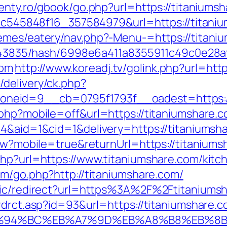
senty.ro/gbook/go.php?url=https://titaniums
5d5c545848f16_357584979&url=https://titani
emes/eatery/nav.php?-Menu-=https://titaniu
pid/43835/hash/6998e6a411a8355911c49c0e28
com
http://www.koreadj.tv/golink.php?url=htt
delivery/ck.php?
neid=9__cb=0795f1793f__oadest=https://
.php?mobile=off&url=https://titaniumshare.c
=4&aid=1&cid=1&delivery=https://titaniumsh
iew?mobile=true&returnUrl=https://titaniums
php?url=https://www.titaniumshare.com/kitc
com/go.php?http://titaniumshare.com/
blic/redirect?url=https%3A%2F%2Ftitanium
rdrct.asp?id=93&url=https://titaniumshare.
m/%ED%94%BC%EB%A7%9D%EB%A8%B8%EB%