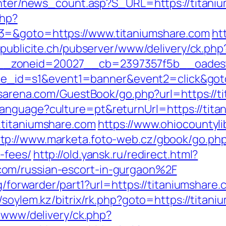
center/news_count.asp?S_URL=https://titani
php?
3=&goto=https://www.titaniumshare.com
ht
apublicite.ch/pubserver/www/delivery/ck.php
_zoneid=20027__cb=2397357f5b__oadest=h
&site_id=s1&event1=banner&event2=click&goto
nsarena.com/GuestBook/go.php?url=https://t
anguage?culture=pt&returnUrl=https://tita
.titaniumshare.com
https://www.ohiocountylib
tp://www.marketa.foto-web.cz/gbook/go.php?
-fees/
http://old.yansk.ru/redirect.html?
om/russian-escort-in-gurgaon%2F
rg/forwarder/part1?url=https://titaniumshare.
//soylem.kz/bitrix/rk.php?goto=https://titan
e/www/delivery/ck.php?