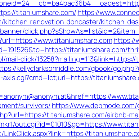
neid=24__cb=ba4bac36b4__oadest=https:
tps://titaniumshare.com/
https://www.conne
m/kitchen-renovation-doncaster/kitchen-des
/banner/click.php?sShowAs=list&id=2&item_
px?url=https://www.titaniumshare.com
https:/
91526&to=https://titaniumshare.com/thrif
pl/mail-click/13258?mailing=113&link=https://
ttps://kellyclarksonriddle.com/gbook/go.php?
axis.cgi?cmd=lct;url=https://titaniumshare.
nonym@anonym.at&href=https://www.tita
ement/survivors/
https://www.depmode.com/g
php?url=https://titaniumshare.com/airbnb-
/mkr1/out.cgi?id=01010&go=https://www.tita
t/LinkClick.aspx?link=https://titaniumshare.c