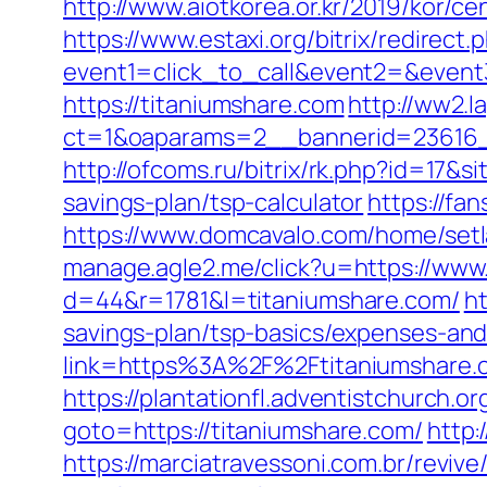
http://www.aiotkorea.or.kr/2019/kor/
https://www.estaxi.org/bitrix/redirect.
event1=click_to_call&event2=&event
https://titaniumshare.com
http://ww2.l
ct=1&oaparams=2__bannerid=23616_
http://ofcoms.ru/bitrix/rk.php?id=17
savings-plan/tsp-calculator
https://fa
https://www.domcavalo.com/home/setl
manage.agle2.me/click?u=https://www
d=44&r=1781&l=titaniumshare.com/
ht
savings-plan/tsp-basics/expenses-and
link=https%3A%2F%2Ftitaniumshare.c
https://plantationfl.adventistchurch.o
goto=https://titaniumshare.com/
http:
https://marciatravessoni.com.br/reviv