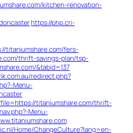
iumshare.com/kitchen-renovation-
-doncaster
https://php.cri-
titaniumshare.com/fers-
.com/thrift-savings-plan/tsp-
iumshare.com/&tabid=137
nk.com.au/redirect.php?
.php?-Menu-
ncaster
ile=https://titaniumshare.com/thrift-
/nav.php?-Menu-
/www.titaniumshare.com
tic.nl/Home/ChangeCulture?lang=en-