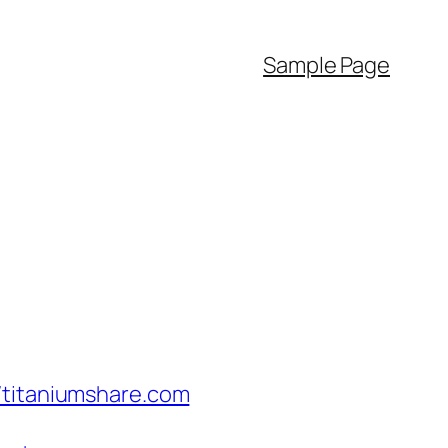
Sample Page
/titaniumshare.com