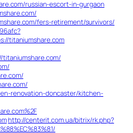
hare.com/russian-escort-in-gurgaon
umshare.com/
mshare.com/fers-retirement/survivors/
a96afc?
ps://titaniumshare.com
titaniumshare.com/
om/
are.com/
hare.com/
hen-renovation-doncaster/kitchen-
share.com%2F
com
http://centerit.com.ua/bitrix/rk.php?
8B%88%EC%83%81/