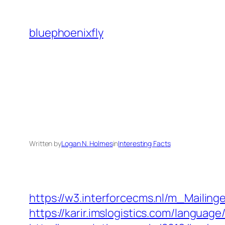
Skip
to
bluephoenixfly
content
Written by
Logan N. Holmes
in
Interesting Facts
https://w3.interforcecms.nl/m_Mailin
https://karir.imslogistics.com/languag