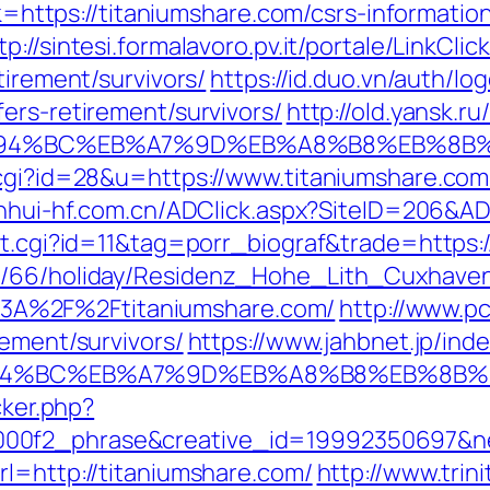
nk=https://titaniumshare.com/csrs-informatio
tp://sintesi.formalavoro.pv.it/portale/LinkClic
tirement/survivors/
https://id.duo.vn/auth/lo
ers-retirement/survivors/
http://old.yansk.ru
m/%ED%94%BC%EB%A7%9D%EB%A8%B8%EB%8
.cgi?id=28&u=https://www.titaniumshare.com
anhui-hf.com.cn/ADClick.aspx?SiteID=206&A
ut.cgi?id=11&tag=porr_biograf&trade=https:
de/66/holiday/Residenz_Hohe_Lith_Cuxhave
3A%2F%2Ftitaniumshare.com/
http://www.p
rement/survivors/
https://www.jahbnet.jp/ind
/%ED%94%BC%EB%A7%9D%EB%A8%B8%EB%8B%
cker.php?
00f2_phrase&creative_id=19992350697&ne
rl=http://titaniumshare.com/
http://www.trin