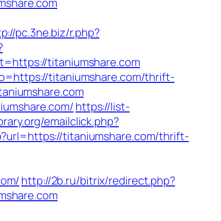
umshare.com
tp://pc.3ne.biz/r.php?
?
ttps://titaniumshare.com
=https://titaniumshare.com/thrift-
itaniumshare.com
niumshare.com/
https://list-
rary.org/emailclick.php?
url=https://titaniumshare.com/thrift-
com/
http://2b.ru/bitrix/redirect.php?
iumshare.com