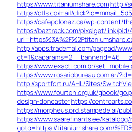
https://www.titaniumshare.com
http://
https://ctls.co/mail/click?id=mmail_
https://cafepolonez.ca/wp-content/th
https://baztrack.com/pixelget/link/
url=https%3A%2F%2Ftitaniumshare.
http://apps.trademal.com/pagead/www/
ct=1&oaparams=2__bannerid=46__zo
https://www.exacti.com.br/set_mobile
https://www.rosariobureau.com.ar/?id
http://sportfort.ru/AHL/Sites/SwitchV
https://www.fourten.org.uk/gbook/go.
design-doncaster
https://centroarts.
https://morpheus.prd.stampede.ai/pu
https://www.saarefinants.ee/kataloog/
goto=https://titaniumshare.co