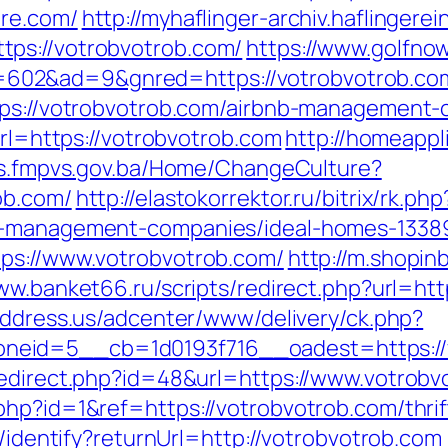
are.com/
http://myhaflinger-archiv.haflinger
ps://votrobvotrob.com/
https://www.golfnow
2&ad=9&gnred=https://votrobvotrob.com/th
ttps://votrobvotrob.com/airbnb-management
url=https://votrobvotrob.com
http://homeapp
iss.fmpvs.gov.ba/Home/ChangeCulture?
ob.com/
http://elastokorrektor.ru/bitrix/rk.php
nb-management-companies/ideal-homes-1338
tps://www.votrobvotrob.com/
http://m.shopin
ww.banket66.ru/scripts/redirect.php?url=htt
address.us/adcenter/www/delivery/ck.php?
eid=5__cb=1d0193f716__oadest=https://v
redirect.php?id=48&url=https://www.votrobv
hp?id=1&ref=https://votrobvotrob.com/thrift
s/identify?returnUrl=http://votrobvotrob.com