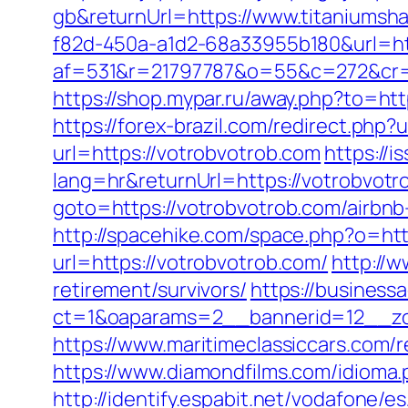
gb&returnUrl=https://www.titaniumsh
f82d-450a-a1d2-68a33955b180&url=htt
af=531&r=21797787&o=55&c=272&cr=60
https://shop.mypar.ru/away.php?to=h
https://forex-brazil.com/redirect.php?
url=https://votrobvotrob.com
https://
lang=hr&returnUrl=https://votrobvotr
goto=https://votrobvotrob.com/airb
http://spacehike.com/space.php?o=ht
url=https://votrobvotrob.com/
http://w
retirement/survivors/
https://business
ct=1&oaparams=2__bannerid=12__zon
https://www.maritimeclassiccars.com/
https://www.diamondfilms.com/idioma.p
http://identify.espabit.net/vodafone/e