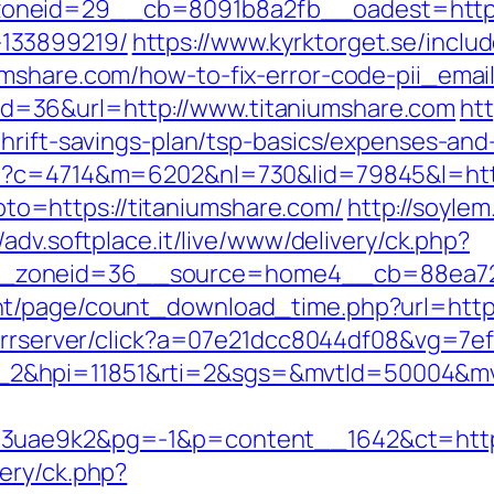
neid=29__cb=8091b8a2fb__oadest=https:/
133899219/
https://www.kyrktorget.se/inclu
umshare.com/how-to-fix-error-code-pii_ema
sp?id=36&url=http://www.titaniumshare.com
htt
hrift-savings-plan/tsp-basics/expenses-and
hp?c=4714&m=6202&nl=730&lid=79845&l=http
?goto=https://titaniumshare.com/
http://soylem
//adv.softplace.it/live/www/delivery/ck.php?
_zoneid=36__source=home4__cb=88ea725b
t/page/count_download_time.php?url=http:
om/rrserver/click?a=07e21dcc8044df08&vg=7e
_2&hpi=11851&rti=2&sgs=&mvtId=50004&m
o3uae9k2&pg=-1&p=content__1642&ct=https
ery/ck.php?