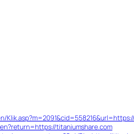
gen/Klik.asp?m=2091&cid=558216&url=https:/
e/en?return=https://titaniumshare.com