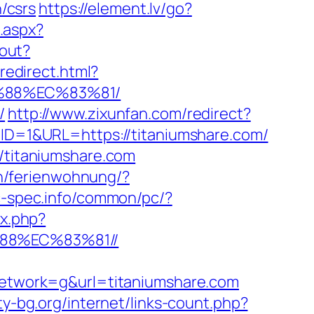
n/csrs
https://element.lv/go?
k.aspx?
gout?
/redirect.html?
B%88%EC%83%81/
/
http://www.zixunfan.com/redirect?
DID=1&URL=https://titaniumshare.com/
//titaniumshare.com
n/ferienwohnung/?
c-spec.info/common/pc/?
ex.php?
88%EC%83%81//
twork=g&url=titaniumshare.com
ity-bg.org/internet/links-count.php?