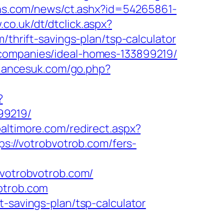
eins.com/news/ct.ashx?id=54265861-
.co.uk/dt/dtclick.aspx?
rift-savings-plan/tsp-calculator
-companies/ideal-homes-133899219/
liancesuk.com/go.php?
?
99219/
baltimore.com/redirect.aspx?
ps://votrobvotrob.com/fers-
otrobvotrob.com/
otrob.com
-savings-plan/tsp-calculator