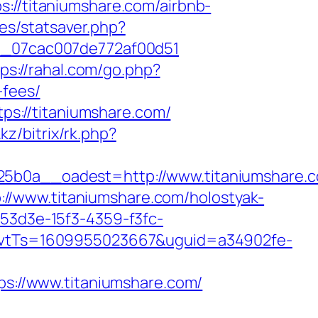
/titaniumshare.com/airbnb-
des/statsaver.php?
il_07cac007de772af00d51
ps://rahal.com/go.php?
-fees/
s://titaniumshare.com/
.kz/bitrix/rk.php?
0a__oadest=http://www.titaniumshare.
//www.titaniumshare.com/holostyak-
f53d3e-15f3-4359-f3fc-
vtTs=1609955023667&uguid=a34902fe-
://www.titaniumshare.com/