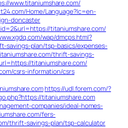
//www.titaniumshare.com/
ct24.com/Home/Language?lc=en-
ign-doncaster
id=2&url=https://titaniumshare.com/
/www.xgdq.com/wap/dmcps.html?
t-savings-plan/tsp-basics/expenses-
titaniumshare.com/thrift-savings-
url=https://titaniumshare.com/
com/csrs-information/csrs
niumshare.com
https://udl.forem.com/?
o.php?https://titaniumshare.com
management-companies/ideal-homes-
niumshare.com/fers-
om/thrift-savings-plan/tsp-calculator