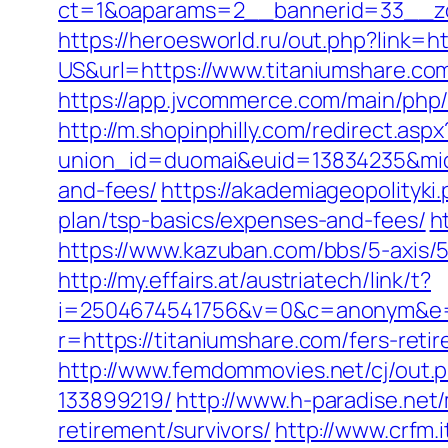
ct=1&oaparams=2__bannerid=33__zo
https://heroesworld.ru/out.php?link=ht
US&url=https://www.titaniumshare.co
https://app.jvcommerce.com/main/php
http://m.shopinphilly.com/redirect.as
union_id=duomai&euid=13834235&mid=1
and-fees/
https://akademiageopolityki.
plan/tsp-basics/expenses-and-fees/
h
https://www.kazuban.com/bbs/5-axis/5-
http://my.effairs.at/austriatech/link/t?
i=2504674541756&v=0&c=anonym&e=a
r=https://titaniumshare.com/fers-retir
http://www.femdommovies.net/cj/out.
133899219/
http://www.h-paradise.net
retirement/survivors/
http://www.crfm.i