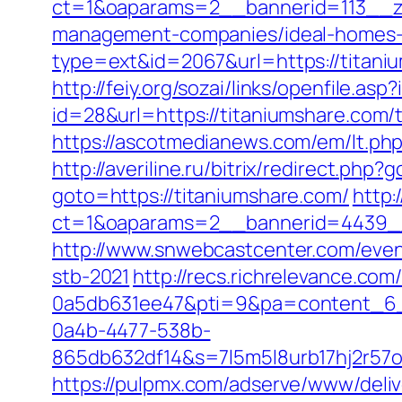
ct=1&oaparams=2__bannerid=113__zo
management-companies/ideal-homes-
type=ext&id=2067&url=https://titani
http://feiy.org/sozai/links/openfile.a
id=28&url=https://titaniumshare.com/t
https://ascotmedianews.com/em/lt.p
http://averiline.ru/bitrix/redirect.php
goto=https://titaniumshare.com/
http:
ct=1&oaparams=2__bannerid=4439_
http://www.snwebcastcenter.com/even
stb-2021
http://recs.richrelevance.c
0a5db631ee47&pti=9&pa=content_6
0a4b-4477-538b-
865db632df14&s=7l5m5l8urb17hj2r57
https://pulpmx.com/adserve/www/deliv