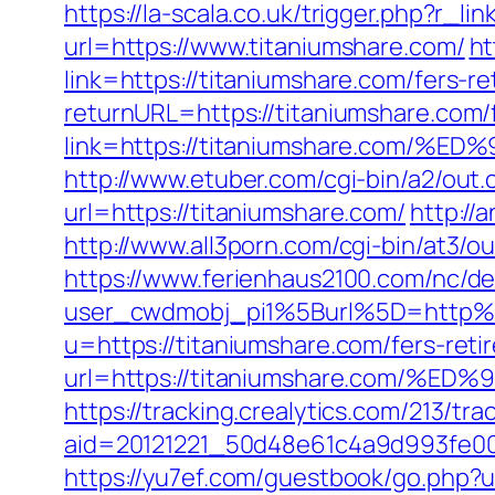
https://la-scala.co.uk/trigger.php?r_li
url=https://www.titaniumshare.com/
ht
link=https://titaniumshare.com/fers-re
returnURL=https://titaniumshare.com/f
link=https://titaniumshare.co
http://www.etuber.com/cgi-bin/a2/out
url=https://titaniumshare.com/
http://
http://www.all3porn.com/cgi-bin/at3/o
https://www.ferienhaus2100.com/nc/
user_cwdmobj_pi1%5Burl%5D=http%
u=https://titaniumshare.com/fers-reti
url=https://titaniumshare.com
https://tracking.crealytics.com/213/tra
aid=20121221_50d48e61c4a9d993fe00
https://yu7ef.com/guestbook/go.php?u