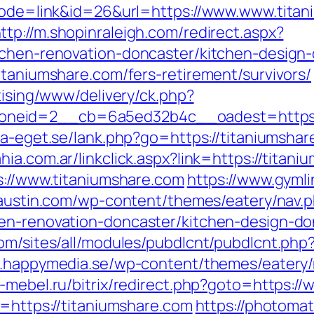
?mode=link&id=26&url=https://www.www.titan
ttp://m.shopinraleigh.com/redirect.aspx?
tchen-renovation-doncaster/kitchen-design
itaniumshare.com/fers-retirement/survivors/
tising/www/delivery/ck.php?
neid=2__cb=6a5ed32b4c__oadest=https://
ta-eget.se/lank.php?go=https://titaniumshare
ia.com.ar/linkclick.aspx?link=https://titan
s://www.titaniumshare.com
https://www.gymli
ictaustin.com/wp-content/themes/eatery/nav
hen-renovation-doncaster/kitchen-design-do
om/sites/all/modules/pubdlcnt/pubdlcnt.php?f
w.happymedia.se/wp-content/themes/eatery
b-mebel.ru/bitrix/redirect.php?goto=https:/
o=https://titaniumshare.com
https://photoma