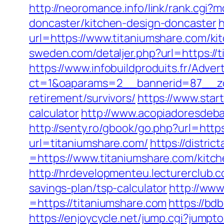
http://neoromance.info/link/rank.cgi
doncaster/kitchen-design-doncaster
h
url=https://www.titaniumshare.com/ki
sweden.com/detaljer.php?url=https://t
https://www.infobuildproduits.fr/Adver
ct=1&oaparams=2__bannerid=87__zo
retirement/survivors/
https://www.star
calculator
http://www.acopiadoresdebah
http://senty.ro/gbook/go.php?url=http
url=titaniumshare.com/
https://distr
=https://www.titaniumshare.com/kitc
http://hrdevelopmenteu.lecturerclub.c
savings-plan/tsp-calculator
http://ww
=https://titaniumshare.com
https://bd
https://enjoycycle.net/jump.cgi?jumpt