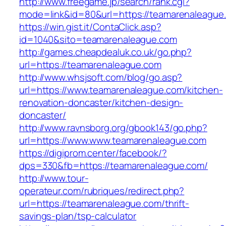
http://www.freegame.jp/search/rank.cgi?
mode=link&id=80&url=https://teamarenaleague
https://win.gist.it/ContaClick.asp?
id=1040&sito=teamarenaleague.com
http://games.cheapdealuk.co.uk/go.php?
url=https://teamarenaleague.com
http://www.whsjsoft.com/blog/go.asp?
url=https://www.teamarenaleague.com/kitchen-
renovation-doncaster/kitchen-design-
doncaster/
http://www.ravnsborg.org/gbook143/go.php?
url=https://www.www.teamarenaleague.com
https://digiprom.center/facebook/?
dps=330&fb=https://teamarenaleague.com/
http://www.tour-
operateur.com/rubriques/redirect.php?
url=https://teamarenaleague.com/thrift-
savings-plan/tsp-calculator