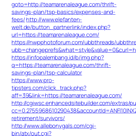
goto=http://teamarenaleague.com/thrift-
savings-plan/tsp-basics/expenses-and-
fees/
http://www.elefanten-
welt.de/button_partnerlink/index.php?
url=https://teamarenaleague.com/
https://nwpphotoforum.com/ubbthreads/ubbthr
ubb=changeprefs&what=style&value=0&curl=ht
https://infopalembang.id/b/img.php?
q=https://teamarenaleague.com/thrift-
savings-plan/tsp-calculator
https://www.pro-
tipsters.com/click_track.php?
aff=39&link=https://teamarenaleague.com/
http://cgiwsc.enhancedsitebuilder.com/extras/pu
cc=0.2755968610290438&accountId=ANFI10INXZ0R
retirement/survivors/
http://www.allebonygals.com/cgi-
bin/atx/out.cgi?