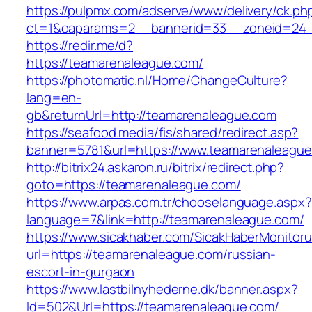
https://pulpmx.com/adserve/www/delivery/ck.ph
ct=1&oaparams=2__bannerid=33__zoneid=24_
https://redir.me/d?
https://teamarenaleague.com/
https://photomatic.nl/Home/ChangeCulture?
lang=en-
gb&returnUrl=http://teamarenaleague.com
https://seafood.media/fis/shared/redirect.asp?
banner=5781&url=https://www.teamarenaleagu
http://bitrix24.askaron.ru/bitrix/redirect.php?
goto=https://teamarenaleague.com/
https://www.arpas.com.tr/chooselanguage.aspx?
language=7&link=http://teamarenaleague.com/
https://www.sicakhaber.com/SicakHaberMonitoru
url=https://teamarenaleague.com/russian-
escort-in-gurgaon
https://www.lastbilnyhederne.dk/banner.aspx?
Id=502&Url=https://teamarenaleague.com/