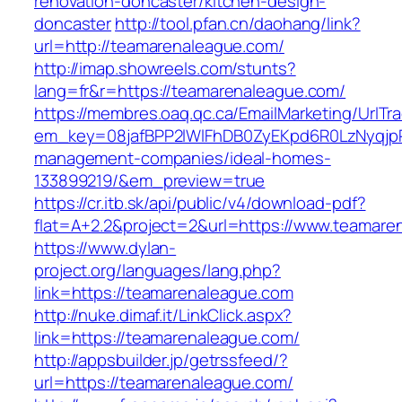
renovation-doncaster/kitchen-design-
doncaster
http://tool.pfan.cn/daohang/link?
url=http://teamarenaleague.com/
http://imap.showreels.com/stunts?
lang=fr&r=https://teamarenaleague.com/
https://membres.oaq.qc.ca/EmailMarketing/UrlTr
em_key=08jafBPP2lWlFhDB0ZyEKpd6R0LzNyqjp
management-companies/ideal-homes-
133899219/&em_preview=true
https://cr.itb.sk/api/public/v4/download-pdf?
flat=A+2.2&project=2&url=https://www.teamare
https://www.dylan-
project.org/languages/lang.php?
link=https://teamarenaleague.com
http://nuke.dimaf.it/LinkClick.aspx?
link=https://teamarenaleague.com/
http://appsbuilder.jp/getrssfeed/?
url=https://teamarenaleague.com/