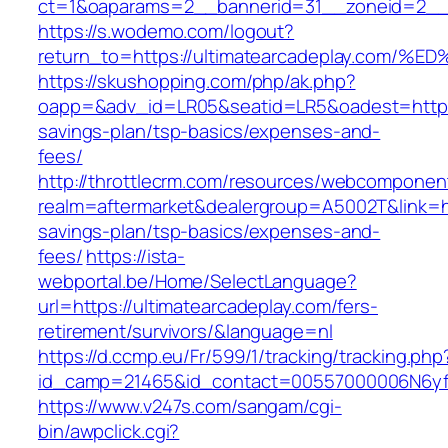
ct=1&oaparams=2__bannerid=31__zoneid=2__cb
https://s.wodemo.com/logout?
return_to=https://ultimatearcadeplay.
https://skushopping.com/php/ak.php?
oapp=&adv_id=LR05&seatid=LR5&oadest=https://
savings-plan/tsp-basics/expenses-and-
fees/
http://throttlecrm.com/resources/webcomponent
realm=aftermarket&dealergroup=A5002T&link=htt
savings-plan/tsp-basics/expenses-and-
fees/
https://ista-
webportal.be/Home/SelectLanguage?
url=https://ultimatearcadeplay.com/fers-
retirement/survivors/&language=nl
https://d.ccmp.eu/Fr/599/1/tracking/tracking.php
id_camp=21465&id_contact=00557000006N6yfAA
https://www.v247s.com/sangam/cgi-
bin/awpclick.cgi?