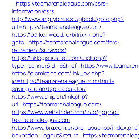
=https://teamarenaleague.com/csrs-
information/csrs
http://www.angrybirds.su/gbook/goto.php?
url=https://teamarenaleague.com/
https://berkenwood.ru/bitrix/rk.php?
goto=https://teamarenaleague.com/fers-
retirement/survivors/
https://hklogisticsnet.com/click.php?
type=banner&id=9&href=https://www.teamaren
https://ojomistico.com/link_ex.php?
id=https://teamarenaleague.com/thrift-
savings-plan/tsp-calculator/
https://www.ship.sh/link.php?
url=https://teamarenaleague.com/
https://www.webstrider.com/info/go.php?
teamarenaleague.com
https://www.jbra.com.br/pkg_usuarios/index.php
boxaction=logout&return=https://teamarenalea