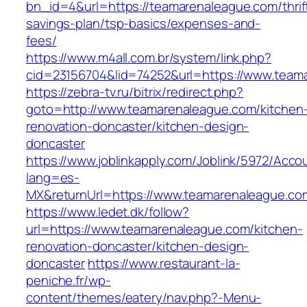
bn_id=4&url=https://teamarenaleague.com/thrif
savings-plan/tsp-basics/expenses-and-
fees/
https://www.m4all.com.br/system/link.php?
cid=23156704&lid=74252&url=https://www.team
https://zebra-tv.ru/bitrix/redirect.php?
goto=http://www.teamarenaleague.com/kitchen
renovation-doncaster/kitchen-design-
doncaster
https://www.joblinkapply.com/Joblink/5972/Ac
lang=es-
MX&returnUrl=https://www.teamarenaleague.co
https://www.ledet.dk/follow?
url=https://www.teamarenaleague.com/kitchen-
renovation-doncaster/kitchen-design-
doncaster
https://www.restaurant-la-
peniche.fr/wp-
content/themes/eatery/nav.php?-Menu-