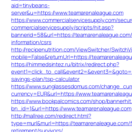
aid=tinybeans-
server&u=https://www.teamarenaleague.com
https://www.commercialservicesupply.com/secur
commercialservicesupply/scripts/hit.asp?
bannerid=58&url=https://teamarenaleague.com/
information/csrs
http://recipenutrition.com/ViewSwitcher/Switch
mobile=False&returnUrl=https://teamarenaleag
https://himmedsintez.ru/bitrix/redirect.php?
event1=click_to_call&event2=&event3=&goto=ht
savings-plan/tsp-calculator
https://www.sunglassesdomus.com/change_cur
currency=EUR&url=https://www.teamarenaleag
https://www.bookpalcomics.com/shop/bannerhit
bn_id=1&url=https://www.teamarenaleague.com
http://mallree.com/redirect.html?
type=murl&murl=https://teamarenaleague.com/f
retirement/survivors/