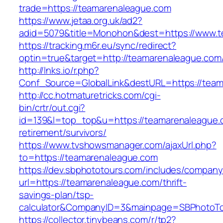
trade=https://teamarenaleague.com
https://www.jetaa.org.uk/ad2?
adid=5079&title=Monohon&dest=https://www.
https://tracking.m6r.eu/sync/redirect?
optin=true&target=http://teamarenaleague.co
http://lnks.io/r.php?
Conf_Source=GlobalLink&destURL=https://team
http://cc.hotmaturetricks.com/cgi-
bin/crtr/out.cgi?
id=139&l=top_top&u=https://teamarenaleague.
retirement/survivors/
https://www.tvshowsmanager.com/ajaxUrl.php?
to=https://teamarenaleague.com
https://dev.sbphototours.com/includes/compan
url=https://teamarenaleague.com/thrift-
savings-plan/tsp-
calculator&CompanyID=3&mainpage=SBPhotoT
https://collector.tinybeans.com/r/tp2?