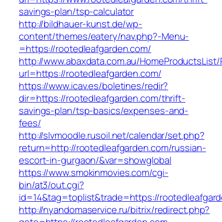
savings-plan/tsp-calculator
http://bildhauer-kunst.de/wp-
content/themes/eatery/nav.php?-Menu-
=https://rootedleafgarden.com/
http://www.abaxdata.com.au/HomeProductsList/
url=https://rootedleafgarden.com/
https://www.icav.es/boletines/redir?
dir=https://rootedleafgarden.com/thrift-
savings-plan/tsp-basics/expenses-and-
fees/
http://slvmoodle.rusoil.net/calendar/set.php?
return=http://rootedleafgarden.com/russian-
escort-in-gurgaon/&var=showglobal
https://www.smokinmovies.com/cgi-
bin/at3/out.cgi?
id=14&tag=toplist&trade=https://rootedleafgar
http://nyandomaservice.ru/bitrix/redirect.php?