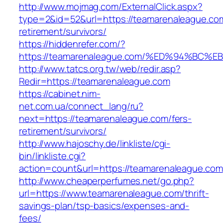
http://www.mojmag.com/ExternalClick.aspx?
type=2&id=52&url=https://teamarenaleague.com
retirement/survivors/
https://hiddenrefer.com/?
https://teamarenaleague.com/%ED%94%B
http://www.tatcs.org.tw/web/redir.asp?
Redir=https://teamarenaleague.com
https://cabinet.nim-
net.com.ua/connect_lang/ru?
next=https://teamarenaleague.com/fers-
retirement/survivors/
http://www.hajoschy.de/linkliste/cgi-
bin/linkliste.cgi?
action=count&url=https://teamarenaleague.com
http://www.cheaperperfumes.net/go.php?
url=https://www.teamarenaleague.com/thrift-
savings-plan/tsp-basics/expenses-and-
fees/