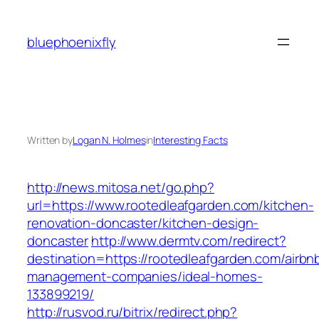
Skip
to
bluephoenixfly
content
Written by
Logan N. Holmes
in
Interesting Facts
http://news.mitosa.net/go.php?
url=https://www.rootedleafgarden.com/kitchen-
renovation-doncaster/kitchen-design-
doncaster
http://www.dermtv.com/redirect?
destination=https://rootedleafgarden.com/airbn
management-companies/ideal-homes-
133899219/
http://rusvod.ru/bitrix/redirect.php?