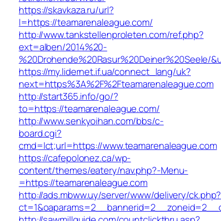
https://skavkaza.ru/url?
l=https://teamarenaleague.com/
http://www.tankstellenproleten.com/ref.php?
ext=alben/2014%20-
%20Drohende%20Rasur%20Deiner%20Seele/&url
https://my.lidernet.if.ua/connect_lang/uk?
next=https%3A%2F%2Fteamarenaleague.com
http://start365.info/go/?
to=https://teamarenaleague.com/
http://www.senkyoihan.com/bbs/c-
board.cgi?
cmd=lct;url=https://www.teamarenaleague.com
https://cafepolonez.ca/wp-
content/themes/eatery/nav.php?-Menu-
=https://teamarenaleague.com
http://ads.mbww.uy/server/www/delivery/ck.php
ct=1&oaparams=2__bannerid=2__zoneid=2__c
http://sawmillguide.com/countclickthru.asp?