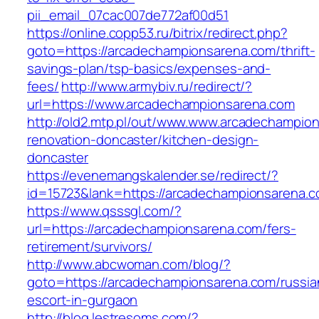
pii_email_07cac007de772af00d51
https://online.copp53.ru/bitrix/redirect.php?
goto=https://arcadechampionsarena.com/thrift-
savings-plan/tsp-basics/expenses-and-
fees/
http://www.armybiv.ru/redirect/?
url=https://www.arcadechampionsarena.com
http://old2.mtp.pl/out/www.www.arcadechampio
renovation-doncaster/kitchen-design-
doncaster
https://evenemangskalender.se/redirect/?
id=15723&lank=https://arcadechampionsarena.
https://www.qsssgl.com/?
url=https://arcadechampionsarena.com/fers-
retirement/survivors/
http://www.abcwoman.com/blog/?
goto=https://arcadechampionsarena.com/russia
escort-in-gurgaon
http://blog.lestresoms.com/?