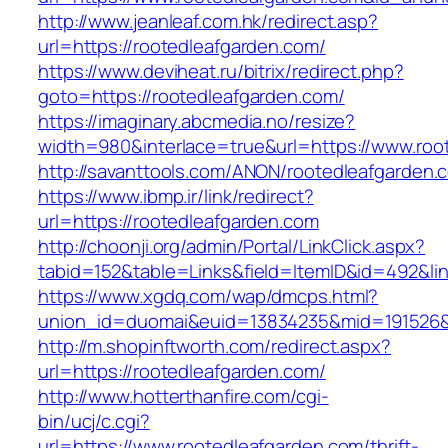
http://www.jeanleaf.com.hk/redirect.asp?
url=https://rootedleafgarden.com/
https://www.deviheat.ru/bitrix/redirect.php?
goto=https://rootedleafgarden.com/
https://imaginary.abcmedia.no/resize?
width=980&interlace=true&url=https://www.roo
http://savanttools.com/ANON/rootedleafgarden.
https://www.ibmp.ir/link/redirect?
url=https://rootedleafgarden.com
http://choonji.org/admin/Portal/LinkClick.aspx?
tabid=152&table=Links&field=ItemID&id=492&lin
https://www.xgdq.com/wap/dmcps.html?
union_id=duomai&euid=13834235&mid=191526&t
http://m.shopinftworth.com/redirect.aspx?
url=https://rootedleafgarden.com/
http://www.hotterthanfire.com/cgi-
bin/ucj/c.cgi?
url=https://www.rootedleafgarden.com/thrift-