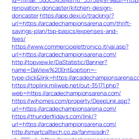
id=mmail_5d5c545848f16_357584979&url=https
renovation-doncaster/kitchen-design-
doncaster
https://app.dexi.io/tracking/?
url=https://arcadechampionsarena.com/thrift-
savings-plan/tsp-basics/expenses-and-
fees/
https://www.commercioelettronico.it/vai.asp?
url=https://arcadechampionsarena.com/
http://topview.kr/DaStatistic/Banner?
name=DaView%20Ent&option=-
type:click&link=https://arcadechampionsarena.
https://toplink.miliweb.net/out-35171.php?
web=https://arcadechampionsarena.com/
https://wihomes.com/property/DeepLink.asp?
url=https://arcadechampionsarena.com/
https://thunderfridays.com/link/?
url=https://arcadechampionsarena.com/
http://smartcalltech.co.za/fanmsisdn?