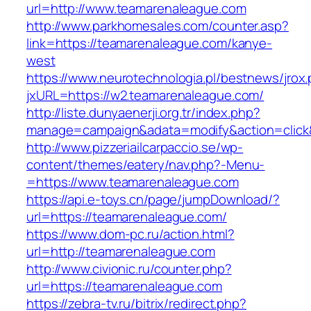
url=http://www.teamarenaleague.com
http://www.parkhomesales.com/counter.asp?
link=https://teamarenaleague.com/kanye-
west
https://www.neurotechnologia.pl/bestnews/jrox
jxURL=https://w2.teamarenaleague.com/
http://liste.dunyaenerji.org.tr/index.php?
manage=campaign&adata=modify&action=click&
http://www.pizzeriailcarpaccio.se/wp-
content/themes/eatery/nav.php?-Menu-
=https://www.teamarenaleague.com
https://api.e-toys.cn/page/jumpDownload/?
url=https://teamarenaleague.com/
https://www.dom-pc.ru/action.html?
url=http://teamarenaleague.com
http://www.civionic.ru/counter.php?
url=https://teamarenaleague.com
https://zebra-tv.ru/bitrix/redirect.php?