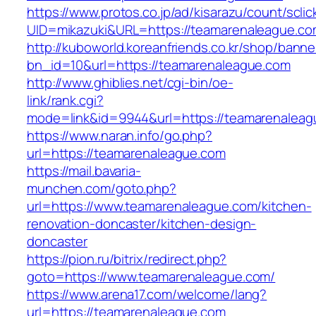
https://www.protos.co.jp/ad/kisarazu/count/scli
UID=mikazuki&URL=https://teamarenaleague.c
http://kuboworld.koreanfriends.co.kr/shop/banne
bn_id=10&url=https://teamarenaleague.com
http://www.ghiblies.net/cgi-bin/oe-
link/rank.cgi?
mode=link&id=9944&url=https://teamarenaleag
https://www.naran.info/go.php?
url=https://teamarenaleague.com
https://mail.bavaria-
munchen.com/goto.php?
url=https://www.teamarenaleague.com/kitchen-
renovation-doncaster/kitchen-design-
doncaster
https://pion.ru/bitrix/redirect.php?
goto=https://www.teamarenaleague.com/
https://www.arena17.com/welcome/lang?
url=https://teamarenaleague.com