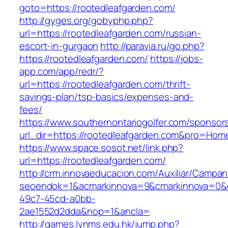
goto=https://rootedleafgarden.com/
http://gyges.org/gobyphp.php?
url=https://rootedleafgarden.com/russian-
escort-in-gurgaon
http://paravia.ru/go.php?
https://rootedleafgarden.com/
https://jobs-
app.com/app/redr/?
url=https://rootedleafgarden.com/thrift-
savings-plan/tsp-basics/expenses-and-
fees/
https://www.southernontariogolfer.com/sponsor
url_dir=https://rootedleafgarden.com&pro=Ho
https://www.space.sosot.net/link.php?
url=https://rootedleafgarden.com/
http://crm.innovaeducacion.com/Auxiliar/Campan
seoendok=1&acmarkinnova=9&cmarkinnova=0&em
49c7-45cd-a0bb-
2ae1552d2dda&nop=1&ancla=
http://games.lynms.edu.hk/jump.php?