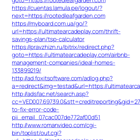
goto=https://rootedleafgarden.com
https://cuentas.lamula.pe/logout/?
next=https://rootedleafgarden.com
https://myboard.com.ua/go/?
url=https://ultimatearcadeplay.com/thrift-
savings-plan/tsp-calculator
https://pravzhizn.ru/bitrix/redirect.php?
goto=https://ultimatearcadeplay.com/airbnb-
management-companies/ideal-homes-
133899219/
http://ad.foxitsoftware.com/adlog.php?
a=redirect&img=testad&url=https://ultimatearc
http://adsfac.net/search.asp?
cc=VED007.69739.0&stt=creditreporting&gid=27
to-fix-error-code-
pii_email_07cac007de772af00d51
http://www.romanvideo.com/cgi-
bin/toplist/out.cgi?