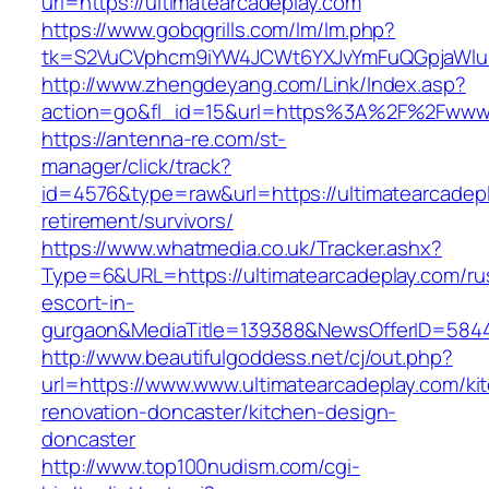
url=https://ultimatearcadeplay.com
https://www.gobqgrills.com/lm/lm.php?
tk=S2VuCVphcm9iYW4JCWt6YXJvYmFuQGpjaWluZC
http://www.zhengdeyang.com/Link/Index.asp?
action=go&fl_id=15&url=https%3A%2F%2Fwww.u
https://antenna-re.com/st-
manager/click/track?
id=4576&type=raw&url=https://ultimatearcadepl
retirement/survivors/
https://www.whatmedia.co.uk/Tracker.ashx?
Type=6&URL=https://ultimatearcadeplay.com/ru
escort-in-
gurgaon&MediaTitle=139388&NewsOfferID=584
http://www.beautifulgoddess.net/cj/out.php?
url=https://www.www.ultimatearcadeplay.com/ki
renovation-doncaster/kitchen-design-
doncaster
http://www.top100nudism.com/cgi-