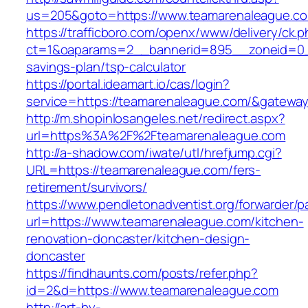
us=205&goto=https://www.teamarenaleague.c
https://trafficboro.com/openx/www/delivery/ck.
ct=1&oaparams=2__bannerid=895__zoneid=0__
savings-plan/tsp-calculator
https://portal.ideamart.io/cas/login?
service=https://teamarenaleague.com/&gatewa
http://m.shopinlosangeles.net/redirect.aspx?
url=https%3A%2F%2Fteamarenaleague.com
http://a-shadow.com/iwate/utl/hrefjump.cgi?
URL=https://teamarenaleague.com/fers-
retirement/survivors/
https://www.pendletonadventist.org/forwarder/p
url=https://www.teamarenaleague.com/kitchen-
renovation-doncaster/kitchen-design-
doncaster
https://findhaunts.com/posts/refer.php?
id=2&d=https://www.teamarenaleague.com
http://art-by-