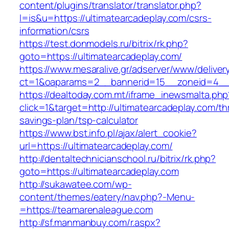
content/plugins/translator/translator.php?
l=is&u=https://ultimatearcadeplay.com/csrs-
information/csrs
https://test.donmodels.ru/bitrix/rk.php?
goto=https://ultimatearcadeplay.com/
https://www.mesaralive.gr/adserver/www/deliver
ct=1&oaparams=2__bannerid=15__zoneid=4__
https://dealtoday.com.mt/iframe_inewsmalta.php
click=1&target=http://ultimatearcadeplay.com/thr
savings-plan/tsp-calculator
https://www.bst.info.pl/ajax/alert_cookie?
url=https://ultimatearcadeplay.com/
http://dentaltechnicianschool.ru/bitrix/rk.php?
goto=https://ultimatearcadeplay.com
http://sukawatee.com/wp-
content/themes/eatery/nav.php?-Menu-
=https://teamarenaleague.com
http://sf.manmanbuy.com/r.aspx?