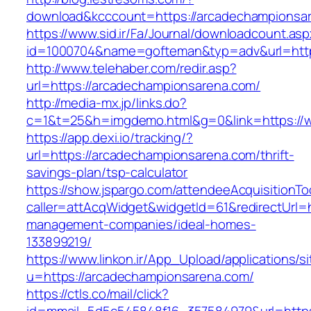
download&kcccount=https://arcadechampionsa
https://www.sid.ir/Fa/Journal/downloadcount.as
id=1000704&name=gofteman&typ=adv&url=ht
http://www.telehaber.com/redir.asp?
url=https://arcadechampionsarena.com/
http://media-mx.jp/links.do?
c=1&t=25&h=imgdemo.html&g=0&link=https://
https://app.dexi.io/tracking/?
url=https://arcadechampionsarena.com/thrift-
savings-plan/tsp-calculator
https://show.jspargo.com/attendeeAcquisitionToo
caller=attAcqWidget&widgetId=61&redirectUrl=
management-companies/ideal-homes-
133899219/
https://www.linkon.ir/App_Upload/applications/si
u=https://arcadechampionsarena.com/
https://ctls.co/mail/click?