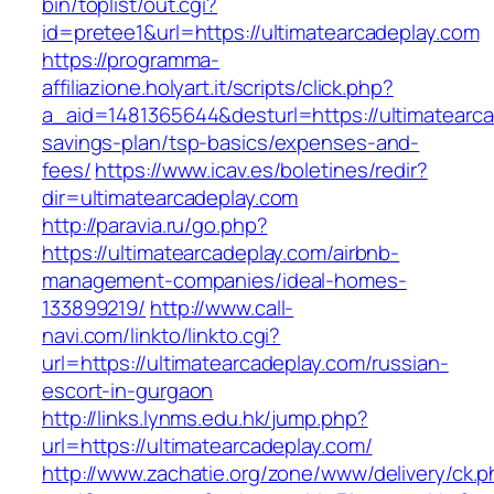
bin/toplist/out.cgi?
id=pretee1&url=https://ultimatearcadeplay.com
https://programma-
affiliazione.holyart.it/scripts/click.php?
a_aid=1481365644&desturl=https://ultimatearcad
savings-plan/tsp-basics/expenses-and-
fees/
https://www.icav.es/boletines/redir?
dir=ultimatearcadeplay.com
http://paravia.ru/go.php?
https://ultimatearcadeplay.com/airbnb-
management-companies/ideal-homes-
133899219/
http://www.call-
navi.com/linkto/linkto.cgi?
url=https://ultimatearcadeplay.com/russian-
escort-in-gurgaon
http://links.lynms.edu.hk/jump.php?
url=https://ultimatearcadeplay.com/
http://www.zachatie.org/zone/www/delivery/ck.