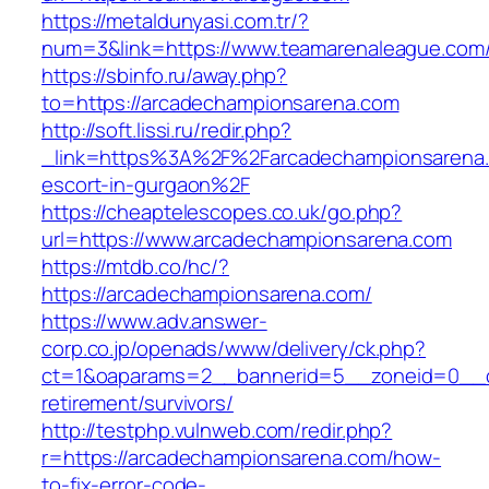
https://metaldunyasi.com.tr/?
num=3&link=https://www.teamarenaleague.com
https://sbinfo.ru/away.php?
to=https://arcadechampionsarena.com
http://soft.lissi.ru/redir.php?
_link=https%3A%2F%2Farcadechampionsarena.
escort-in-gurgaon%2F
https://cheaptelescopes.co.uk/go.php?
url=https://www.arcadechampionsarena.com
https://mtdb.co/hc/?
https://arcadechampionsarena.com/
https://www.adv.answer-
corp.co.jp/openads/www/delivery/ck.php?
ct=1&oaparams=2__bannerid=5__zoneid=0__cb
retirement/survivors/
http://testphp.vulnweb.com/redir.php?
r=https://arcadechampionsarena.com/how-
to-fix-error-code-