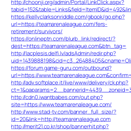
http://choonji.org/admin/Portal/LinkClick.aspx?
tabid=152&table=Links&field=ItemID&id=492&li
https://kellyclarksonriddle.com/gbook/go.php?
url=https://teamarenaleague.com/fers-
retirement/survivors/
https://onlineptn.com/blurb_link/redirect/?
dest=https://teamarenaleague.com&btn_tag=
http://lacplesis.delfi.lv/adsAdmin/redir.php?
uid=1439888198&cid=c3_26488405&cname=Oli&ci
https://forum.game-guru.com/outbound?
url=https://www.teamarenaleague.com&confirm
http://adv.softplace.it/live/www/delivery/ck.php?
ct=1&oaparams=2__bannerid=4439__zoneid=
http://cdn0.iwantbabes.com/out.php?
site=https://www.teamarenaleague.com/
http://www.stad-tv.com/banner_full_size/?
id=20&link=http://teamarenaleague.com
http://merit21.co.kr/shop/bannerhit.php?