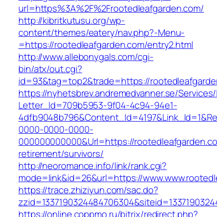
url=https%3A%2F%2Frootedleafgarden.com/
http://kibritkutusu.org/wp-
content/themes/eatery/nav.php?-Menu-
=https://rootedleafgarden.com/entry2.html
http://www.allebonygals.com/cgi-
bin/atx/out.cgi?
id=93&tag=top2&trade=https://rootedleafgarde
https://nyhetsbrev.andremedvanner.se/Services/
Letter_Id=709b5953-9f04-4c94-94e1-
4dfb9048b796&Content_Id=4197&Link_Id=1&Re
0000-0000-0000-
000000000000&Url=https://rootedleafgarden.co
retirement/survivors/
http://neoromance.info/link/rank.cgi?
mode=link&id=26&url=https://www.www.rootedl
https://trace.zhiziyun.com/sac.do?
zzid=1337190324484706304&siteid=13371903244
https://online.coppmo.ru/bitrix/redirect.php?