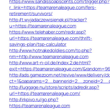
https://www.sandissoapscents.com/trigger.php?
r_link=https://teamarenaleague.com/fers-
retirement/survivors/
http://t.wyjadaczewisienek.pl/tracker?
u=https://teamarenaleague.com
https://www.telehaber.com/redir.asp?
url=https://teamarenaleague.com/thrift-
savings-plan/tsp-calculator
http://www.hotnakedoldies.com/to.php?
nm=http://www.teamarenaleague.com
http://www.art-n-oil.de/index.2.de.html?
exit=https://teamarenaleague.com/&random=96
http://ads.gamezoom.net/revive/www/delivery/c
ct=1&oaparams=2__bannerid=2__zoneid=2__c
http://luggage.nu/store/scripts/adredir.asp?
url=https://teamarenaleague.com/
http://irkpivo.ru/go.php?
https://teamarenaleague.com