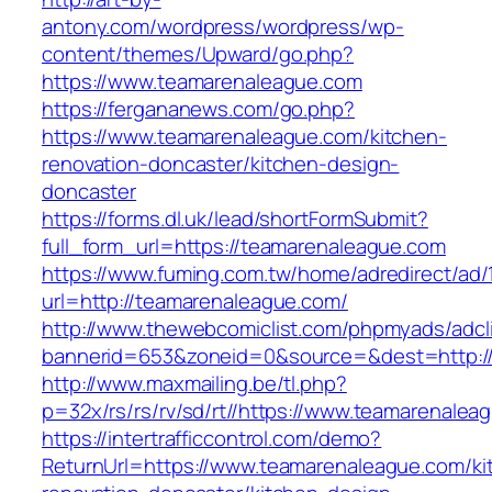
antony.com/wordpress/wordpress/wp-
content/themes/Upward/go.php?
https://www.teamarenaleague.com
https://fergananews.com/go.php?
https://www.teamarenaleague.com/kitchen-
renovation-doncaster/kitchen-design-
doncaster
https://forms.dl.uk/lead/shortFormSubmit?
full_form_url=https://teamarenaleague.com
https://www.fuming.com.tw/home/adredirect/ad/
url=http://teamarenaleague.com/
http://www.thewebcomiclist.com/phpmyads/adcl
bannerid=653&zoneid=0&source=&dest=http:/
http://www.maxmailing.be/tl.php?
p=32x/rs/rs/rv/sd/rt//https://www.teamarenalea
https://intertrafficcontrol.com/demo?
ReturnUrl=https://www.teamarenaleague.com/ki