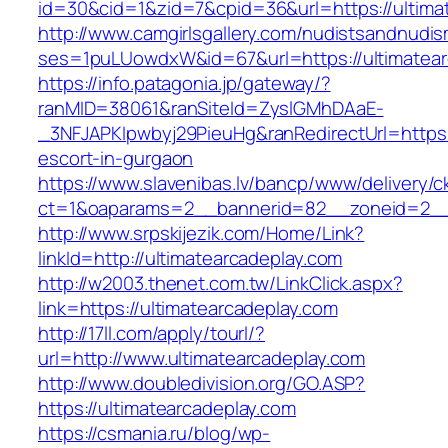
id=30&cid=1&zid=7&cpid=36&url=https://ultima
http://www.camgirlsgallery.com/nudistsandnudis
ses=1puLUowdxW&id=67&url=https://ultimatear
https://info.patagonia.jp/gateway/?
ranMID=38061&ranSiteId=ZyslGMhDAaE-
_3NFJAPKIpwbyj29PieuHg&ranRedirectUrl=https:/
escort-in-gurgaon
https://www.slavenibas.lv/bancp/www/delivery/c
ct=1&oaparams=2__bannerid=82__zoneid=2__c
http://www.srpskijezik.com/Home/Link?
linkId=http://ultimatearcadeplay.com
http://w2003.thenet.com.tw/LinkClick.aspx?
link=https://ultimatearcadeplay.com
http://17ll.com/apply/tourl/?
url=http://www.ultimatearcadeplay.com
http://www.doubledivision.org/GO.ASP?
https://ultimatearcadeplay.com
https://csmania.ru/blog/wp-