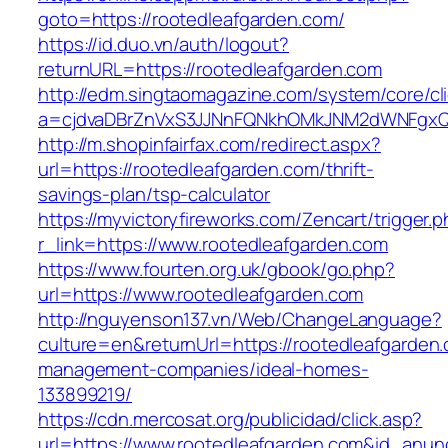
goto=https://rootedleafgarden.com/
https://id.duo.vn/auth/logout?
returnURL=https://rootedleafgarden.com
http://edm.singtaomagazine.com/system/core/cli
a=cjdvaDBrZnVxS3JJNnFQNkhOMkJNM2dWNFgxQm
http://m.shopinfairfax.com/redirect.aspx?
url=https://rootedleafgarden.com/thrift-
savings-plan/tsp-calculator
https://myvictoryfireworks.com/Zencart/trigger.
r_link=https://www.rootedleafgarden.com
https://www.fourten.org.uk/gbook/go.php?
url=https://www.rootedleafgarden.com
http://nguyenson137.vn/Web/ChangeLanguage?
culture=en&returnUrl=https://rootedleafgarden.
management-companies/ideal-homes-
133899219/
https://cdn.mercosat.org/publicidad/click.asp?
url=https://www.rootedleafgarden.com&id_anun