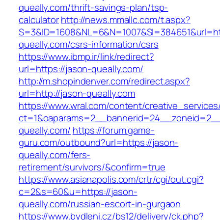
queally.com/thrift-savings-plan/tsp-
calculator
http://news.mmallc.com/t.aspx?
S=3&ID=1608&NL=6&N=1007&SI=384651&url=htt
queally.com/csrs-information/csrs
https://www.ibmp.ir/link/redirect?
url=https://jason-queally.com/
http://m.shopindenver.com/redirect.aspx?
url=http://jason-queally.com
https://www.wral.com/content/creative_services
ct=1&oaparams=2__bannerid=24__zoneid=2__c
queally.com/
https://forum.game-
guru.com/outbound?url=https://jason-
queally.com/fers-
retirement/survivors/&confirm=true
https://www.asianapolis.com/crtr/cgi/out.cgi?
c=2&s=60&u=https://jason-
queally.com/russian-escort-in-gurgaon
https://www.bydleni.cz/bs12/delivery/ck.php?