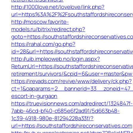
http://1000love.net/lovelove/link.php?
url=https%3A%2F%2Fsouthstaffordshireconser
http://moscow.favorite-
models.ru/bitrix/redirect.php?
goto=https://southstaffordshireconservatives.c
https://rahal.com/go.php?
id=28&url=https://southstaffordshireconservat
http://uib.impleoweb.no/login.aspx?
ReturnUrl=https://southstaffordshireconservativ
retirement/survivors/&cpid=6&user=master&p
https://irevads.com/revive/www/delivery/ck.php?
ct=1&oaparams=2__bannerid=33__zoneid=47__s
escort-in-gurgaon
https://truevisionnews.com/adredirect/1324847f-
7abb-46cd-bf40-c685e6f2ad91/5d663b48-
1c39-4918-980e-81294228a33f/?
url=https://southstaffordshireconservatives.com