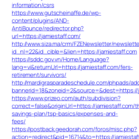
information/csrs
https://www.gutscheinaffe.de/wp-
content/plugins/AND-
AntiBounce/redirector.php?
url=https://jamiestaff.com/
http://www.siza.ma/crm/FZENewsletter/newslette
id_nl=22&id_cible=&lien=https://jamiestaff.com
https://sddc.gov.vn/Home/Language?
lang=vi&returnUrl=https://jamiestaff.com/fers-
retirement/survivors/
http://mardigrasparadeschedule.com/phpads/adc
bannerid=18&zoneid=2&source=&dest=https://j
https://www.prizeo.com/auth/subdivision?
correct=false&originUrl=https://jamiestaff.com/th
savings-plan/tsp-basics/expenses-and-
fees/
https://postback.geedorah.com/foros/misc.php?
action=redirect&pid=16714&to=https://jamiestaf