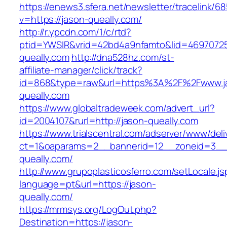
https://enews3.sfera.net/newsletter/traceli
v=https://jason-queally.com/
http://r.ypcdn.com/1/c/rtd?
ptid=YWSIR&vrid=42bd4a9nfamto&lid=46970725
queally.com
http://dna528hz.com/st-
affiliate-manager/click/track?
id=868&type=raw&url=https%3A%2F%2Fwww.j
queally.com
https://www.globaltradeweek.com/advert_url?
id=2004107&rurl=http://jason-queally.com
https://www.trialscentral.com/adserver/www/deli
ct=1&oaparams=2__bannerid=12__zoneid=3__c
queally.com/
http://www.grupoplasticosferro.com/setLocale.js
language=pt&url=https://jason-
queally.com/
https://mrmsys.org/LogOut.php?
Destination=https://jason-