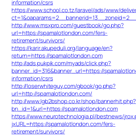
information/csrs
https://www.school.co.tz/laravel/ads/www/delive
ct=1&oaparams=2__bannerid=13__zoneid=
http://www.msxpro.com/guestbook/go.php?
url=https://spamalotlondon.com/fers-
retirement/survivors/
https://karir.akupeduli.org/language/en?
return=https://spamalotlondon.com
http://ads.pukpik.com/myads/click.php?
banner_id=316&banner_url=https://spamalotlon
information/csrs
http://loserwhiteguy.com/gbook/go.php?
url=http://spamalotlondon.com/
http://www.lgb2bshop.co.kr/shop/bannerhit.php
bn_id=1&url=https://spamalotlondon.com
https://www.neurotechnologia.pl/bestnews/jrox
jxURL=https://spamalotlondon.com/fers-
retirement/survivors/