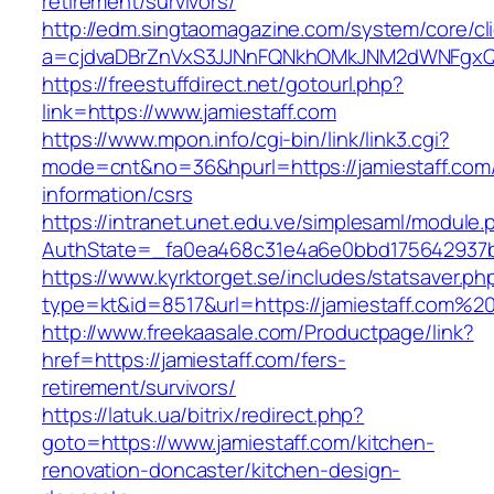
retirement/survivors/
http://edm.singtaomagazine.com/system/core/cli
a=cjdvaDBrZnVxS3JJNnFQNkhOMkJNM2dWNFgxQ
https://freestuffdirect.net/gotourl.php?
link=https://www.jamiestaff.com
https://www.mpon.info/cgi-bin/link/link3.cgi?
mode=cnt&no=36&hpurl=https://jamiestaff.com/
information/csrs
https://intranet.unet.edu.ve/simplesaml/module
AuthState=_fa0ea468c31e4a6e0bbd175642937bb
https://www.kyrktorget.se/includes/statsaver.ph
type=kt&id=8517&url=https://jamiestaff.com%2
http://www.freekaasale.com/Productpage/link?
href=https://jamiestaff.com/fers-
retirement/survivors/
https://latuk.ua/bitrix/redirect.php?
goto=https://www.jamiestaff.com/kitchen-
renovation-doncaster/kitchen-design-