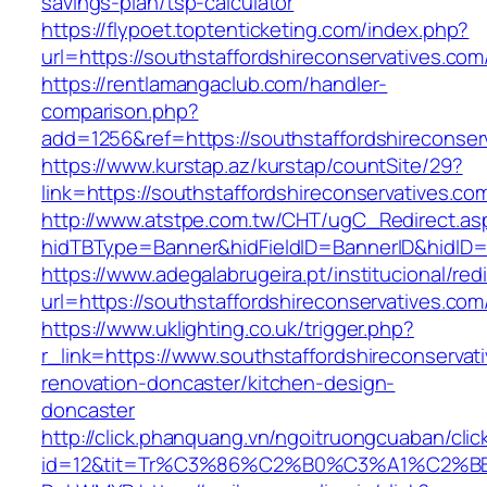
savings-plan/tsp-calculator
https://flypoet.toptenticketing.com/index.php?
url=https://southstaffordshireconservatives.com
https://rentlamangaclub.com/handler-
comparison.php?
add=1256&ref=https://southstaffordshireconser
https://www.kurstap.az/kurstap/countSite/29?
link=https://southstaffordshireconservatives.co
http://www.atstpe.com.tw/CHT/ugC_Redirect.as
hidTBType=Banner&hidFieldID=BannerID&hid
https://www.adegalabrugeira.pt/institucional/red
url=https://southstaffordshireconservatives.com
https://www.uklighting.co.uk/trigger.php?
r_link=https://www.southstaffordshireconservat
renovation-doncaster/kitchen-design-
doncaster
http://click.phanquang.vn/ngoitruongcuaban/clic
id=12&tit=Tr%C3%86%C2%B0%C3%A1%C2%BB