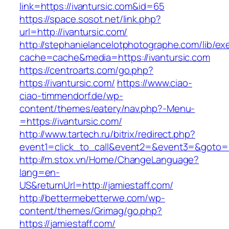
link=https://ivantursic.com&id=65
https://space.sosot.net/link.php?
url=http://ivantursic.com/
http://stephanielancelotphotographe.com/lib/ex
cache=cache&media=https://ivantursic.com
https://centroarts.com/go.php?
https://ivantursic.com/
https://www.ciao-
ciao-timmendorf.de/wp-
content/themes/eatery/nav.php?-Menu-
=https://ivantursic.com/
http://www.tartech.ru/bitrix/redirect.php?
event1=click_to_call&event2=&event3=&goto=ht
http://m.stox.vn/Home/ChangeLanguage?
lang=en-
US&returnUrl=http://jamiestaff.com/
http://bettermebetterwe.com/wp-
content/themes/Grimag/go.php?
https://jamiestaff.com/