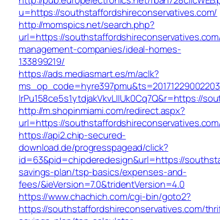
http://pub.europelectronics.net/rban728clicWEB
u=https://southstaffordshireconservatives.com/
http://momspics.net/search.php?
url=https://southstaffordshireconservatives.com
management-companies/ideal-homes-
133899219/
https://ads.mediasmart.es/m/aclk?
ms_op_code=hyre397pmu&ts=20171229002203.2
lrPu158ce5s1ytdjakVkvLIIUk0Cq7Q&r=https://sout
http://m.shopinmiami.com/redirect.aspx?
url=https://southstaffordshireconservatives.com
https://api2.chip-secured-
download.de/progresspagead/click?
id=63&pid=chipderedesign&url=https://southstaf
savings-plan/tsp-basics/expenses-and-
fees/&ieVersion=7.0&tridentVersion=4.0
https://www.chachich.com/cgi-bin/goto2?
https://southstaffordshireconservatives.com/thri