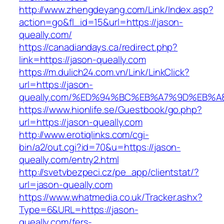
http://www.zhengdeyang.com/Link/Index.asp?
action=go&fl_id=15&url=https://jason-
queally.com/
https://canadiandays.ca/redirect.php?
link=https://jason-queally.com
https://m.dulich24.com.vn/Link/LinkClick?
url=https://jason-
queally.com/%ED%94%BC%EB%A7%9D%EB%
https://www.hionlife.se/Guestbook/go.php?
url=https://jason-queally.com
http://www.erotiqlinks.com/cgi-
bin/a2/out.cgi?id=70&u=https://jason-
queally.com/entry2.html
http://svetvbezpeci.cz/pe_app/clientstat/?
url=jason-queally.com
https://www.whatmedia.co.uk/Tracker.ashx?
Type=6&URL=https://jason-
queally.com/fers-