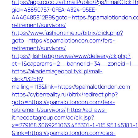
https://app.rci.co.za/EmailPublic/Pgs/EmailClickT
gid=48850757-0FEA-4324-95EE-
AA46485812B9&goto=https://spamalotlondon.c
retirement/survivors/
https://www.fashiontime.ru/bitrix/click.php?
goto=https://spamalotlondon.com/fers-
retirement/survivors/
https://jilishta.bg/revive/www/delivery/ck.php?
ct=1&oaparams=2__bannerid=34__zoneid=1__c
https://akademiageopolityki.pl/mail-
click/13258?
mailing=113&link=https://spamalotlondon.com
https://cyberreality.ru/bitrix/redirect.php?
goto=https://spamalotlondon.com/fers-
retirement/survivors/
https://ad-aws-
it.neodatagroup.com/ad/clk.jsp?
x=279168.306923.1063.433301.-1.-1.15.95.1.4518.1.-1.-
&link=https://spamalotlondon.com/csrs-