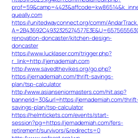
prof=59&camp=4423&affcode=kw86514&k_inner
queally.com
https://unitedwayconnect.org/comm/AndarTrack.
A=2B43692C4932325274577E3E&U=657565563C30
renovation-doncaster/kitchen-design-
doncaster
https://www.lucklaser.com/trigger.php?
r_link=http://jernademiah.com
http://www.savedthevikes.org/go.php?
https://jernademiah.com/thrift-savings-
plan/tsp-calculator
http://www.asianseniormasters.com/hit.asp?
bannerid=30&url=https://jernademiah.com/thrift
savings-plan/tsp-calculator
https://helmtickets.com/events/start-
session?pg=https://jernademiah.com/fers-
retirement/survivors/&redirects=0