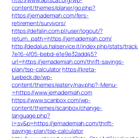
http://www.apfscat.org/wp-
content/themes/planer/go.php?
https://jernademiah.com/fers-
retirement/survivors/
https://defalin.com.pl/user/logout/?
return_path=https://jernademiah.com/
http://dedalus.halservice.it/index.php/stats/trac
7e16-4f05-bebd-e1e9e32add45?
url=https://jernademiah.com/thrift-savings-
plan/tsp-calculator
https://kreta-
luebeck.de/wp-
content/themes/eatery/nav.php?-Menu-
=https://www.jernademiah.com
https://www.scanbox.com/wp-
content/themes/scanbox/change-
language.php?
l=sv&p=https://jernademiah.com/thrift-
savings-plan/tsp-calculator