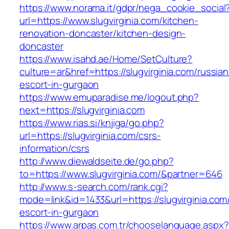
https://www.norama.it/gdpr/nega_cookie_social
url=https://www.slugvirginia.com/kitchen-
renovation-doncaster/kitchen-design-
doncaster
https://www.isahd.ae/Home/SetCulture?
culture=ar&href=https://slugvirginia.com/russian
escort-in-gurgaon
https://www.emuparadise.me/logout.php?
next=https://slugvirginia.com
https://www.rias.si/knjiga/go.php?
url=https://slugvirginia.com/csrs-
information/csrs
http://www.diewaldseite.de/go.php?
to=https://www.slugvirginia.com/&partner=646
http://www.s-search.com/rank.cgi?
mode=link&id=1433&url=https://slugvirginia.com
escort-in-gurgaon
https://www.arpas.com.tr/chooselanguage.aspx?