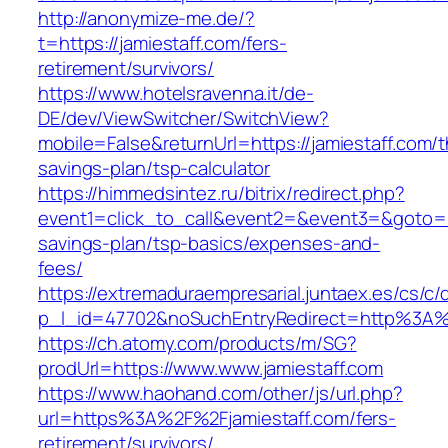
http://anonymize-me.de/?
t=https://jamiestaff.com/fers-
retirement/survivors/
https://www.hotelsravenna.it/de-
DE/dev/ViewSwitcher/SwitchView?
mobile=False&returnUrl=https://jamiestaff.com/th
savings-plan/tsp-calculator
https://himmedsintez.ru/bitrix/redirect.php?
event1=click_to_call&event2=&event3=&goto=htt
savings-plan/tsp-basics/expenses-and-
fees/
https://extremaduraempresarial.juntaex.es/cs/c/
p_l_id=47702&noSuchEntryRedirect=http%3A%
https://ch.atomy.com/products/m/SG?
prodUrl=https://www.www.jamiestaff.com
https://www.haohand.com/other/js/url.php?
url=https%3A%2F%2Fjamiestaff.com/fers-
retirement/survivors/