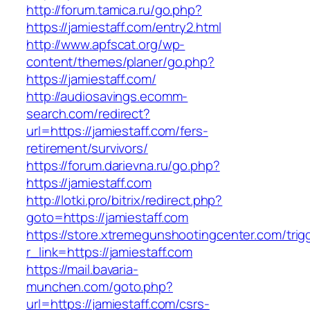
http://forum.tamica.ru/go.php?
https://jamiestaff.com/entry2.html
http://www.apfscat.org/wp-
content/themes/planer/go.php?
https://jamiestaff.com/
http://audiosavings.ecomm-
search.com/redirect?
url=https://jamiestaff.com/fers-
retirement/survivors/
https://forum.darievna.ru/go.php?
https://jamiestaff.com
http://lotki.pro/bitrix/redirect.php?
goto=https://jamiestaff.com
https://store.xtremegunshootingcenter.com/trig
r_link=https://jamiestaff.com
https://mail.bavaria-
munchen.com/goto.php?
url=https://jamiestaff.com/csrs-