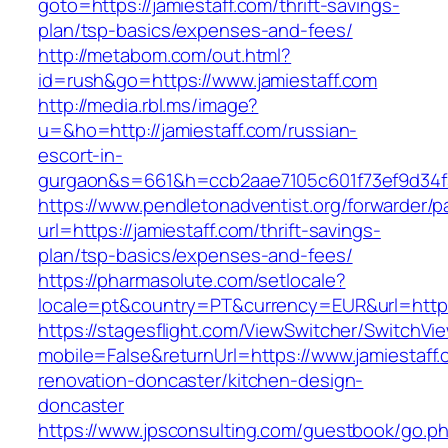
goto=https://jamiestaff.com/thrift-savings-
plan/tsp-basics/expenses-and-fees/
http://metabom.com/out.html?
id=rush&go=https://www.jamiestaff.com
http://media.rbl.ms/image?
u=&ho=http://jamiestaff.com/russian-
escort-in-
gurgaon&s=661&h=ccb2aae7105c601f73ef9d34
https://www.pendletonadventist.org/forwarder/p
url=https://jamiestaff.com/thrift-savings-
plan/tsp-basics/expenses-and-fees/
https://pharmasolute.com/setlocale?
locale=pt&country=PT&currency=EUR&url=https
https://stagesflight.com/ViewSwitcher/SwitchVi
mobile=False&returnUrl=https://www.jamiestaff.
renovation-doncaster/kitchen-design-
doncaster
https://www.jpsconsulting.com/guestbook/go.p