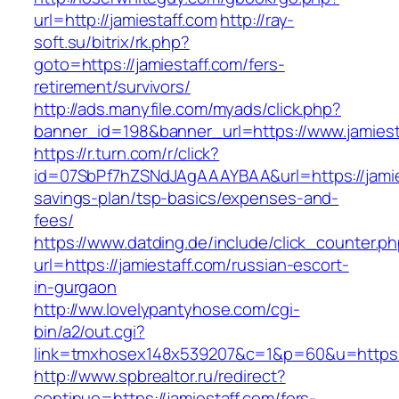
url=http://jamiestaff.com
http://ray-
soft.su/bitrix/rk.php?
goto=https://jamiestaff.com/fers-
retirement/survivors/
http://ads.manyfile.com/myads/click.php?
banner_id=198&banner_url=https://www.jamiest
https://r.turn.com/r/click?
id=07SbPf7hZSNdJAgAAAYBAA&url=https://jamies
savings-plan/tsp-basics/expenses-and-
fees/
https://www.datding.de/include/click_counter.p
url=https://jamiestaff.com/russian-escort-
in-gurgaon
http://ww.lovelypantyhose.com/cgi-
bin/a2/out.cgi?
link=tmxhosex148x539207&c=1&p=60&u=https:/
http://www.spbrealtor.ru/redirect?
continue=https://jamiestaff.com/fers-