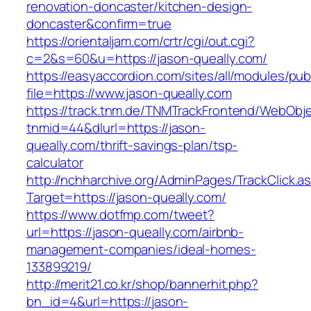
renovation-doncaster/kitchen-design-
doncaster&confirm=true
https://orientaljam.com/crtr/cgi/out.cgi?
c=2&s=60&u=https://jason-queally.com/
https://easyaccordion.com/sites/all/modules/pu
file=https://www.jason-queally.com
https://track.tnm.de/TNMTrackFrontend/WebObj
tnmid=44&dlurl=https://jason-
queally.com/thrift-savings-plan/tsp-
calculator
http://nchharchive.org/AdminPages/TrackClick.a
Target=https://jason-queally.com/
https://www.dotfmp.com/tweet?
url=https://jason-queally.com/airbnb-
management-companies/ideal-homes-
133899219/
http://merit21.co.kr/shop/bannerhit.php?
bn_id=4&url=https://jason-