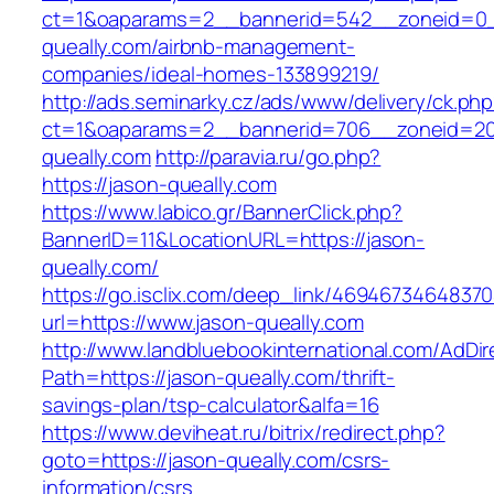
ct=1&oaparams=2__bannerid=542__zoneid=0_
queally.com/airbnb-management-
companies/ideal-homes-133899219/
http://ads.seminarky.cz/ads/www/delivery/ck.ph
ct=1&oaparams=2__bannerid=706__zoneid=2
queally.com
http://paravia.ru/go.php?
https://jason-queally.com
https://www.labico.gr/BannerClick.php?
BannerID=11&LocationURL=https://jason-
queally.com/
https://go.isclix.com/deep_link/469467346483
url=https://www.jason-queally.com
http://www.landbluebookinternational.com/AdDir
Path=https://jason-queally.com/thrift-
savings-plan/tsp-calculator&alfa=16
https://www.deviheat.ru/bitrix/redirect.php?
goto=https://jason-queally.com/csrs-
information/csrs