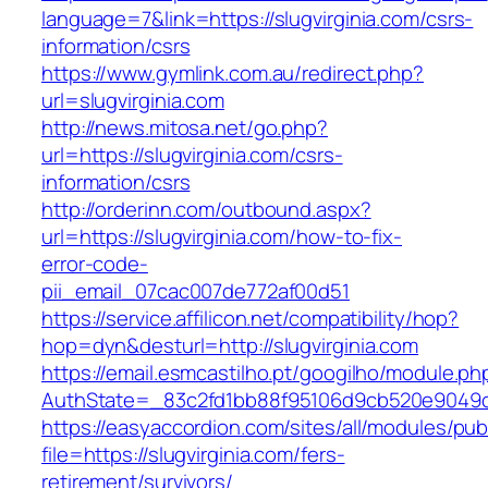
language=7&link=https://slugvirginia.com/csrs-
information/csrs
https://www.gymlink.com.au/redirect.php?
url=slugvirginia.com
http://news.mitosa.net/go.php?
url=https://slugvirginia.com/csrs-
information/csrs
http://orderinn.com/outbound.aspx?
url=https://slugvirginia.com/how-to-fix-
error-code-
pii_email_07cac007de772af00d51
https://service.affilicon.net/compatibility/hop?
hop=dyn&desturl=http://slugvirginia.com
https://email.esmcastilho.pt/googilho/module.p
AuthState=_83c2fd1bb88f95106d9cb520e9049cd1
https://easyaccordion.com/sites/all/modules/pu
file=https://slugvirginia.com/fers-
retirement/survivors/