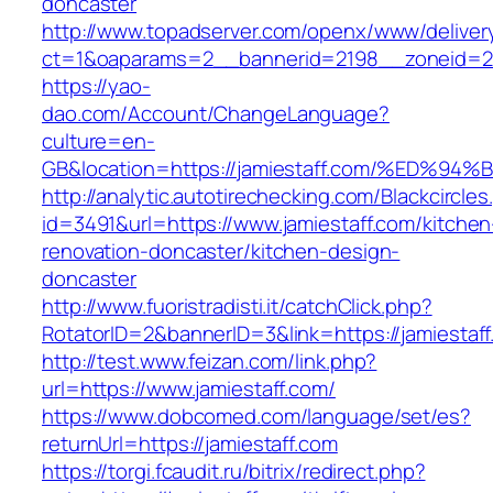
doncaster
http://www.topadserver.com/openx/www/deliver
ct=1&oaparams=2__bannerid=2198__zoneid=28
https://yao-
dao.com/Account/ChangeLanguage?
culture=en-
GB&location=https://jamiestaff.com/%E
http://analytic.autotirechecking.com/Blackcircle
id=3491&url=https://www.jamiestaff.com/kitchen
renovation-doncaster/kitchen-design-
doncaster
http://www.fuoristradisti.it/catchClick.php?
RotatorID=2&bannerID=3&link=https://jamiestaf
http://test.www.feizan.com/link.php?
url=https://www.jamiestaff.com/
https://www.dobcomed.com/language/set/es?
returnUrl=https://jamiestaff.com
https://torgi.fcaudit.ru/bitrix/redirect.php?