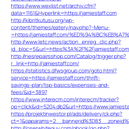
https://www.wexlist.net/archiv.cfm?
data=1161&Hyperlink=https://jamiestaff.com
http://kibritkutusu.org/wp-
content/themes/eatery/nav.php?-Menu-
=https://jamiestaff.com/%ED%94%BC%EB
http://www.letc.news/action_enreg_clic.php?
id_bloc=5&url=https%3A%2F%2Fjamiestaff.com
http://nesrepairsshop.com/Catalog/trigger.php?
r_link=http://jamiestaff.com/
https://statistics.dfwsgroup.com/goto.html?
service=https://jamiestaff.com/thrift-
savings-plan/tsp-basics/expenses-and-
fees/&id=3897
https://www.interecm.com/interecm/tracker?
op=click&id=5204.db2&url=https://www.jamiesta
https://projektinwestor.pl/ads/delivery/ck.php?
ct=1&oaparams=2__bannerid%3D83__zoneid%
http://loserwhiteguy.com/gbook/go.php?