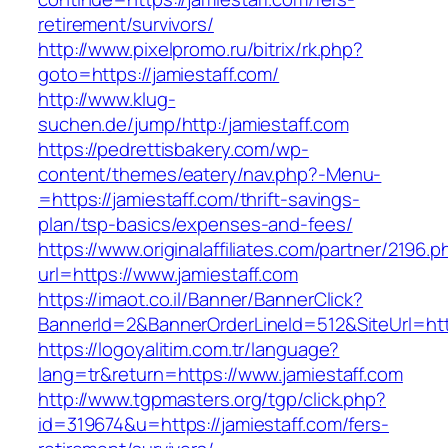
retirement/survivors/
http://www.pixelpromo.ru/bitrix/rk.php?
goto=https://jamiestaff.com/
http://www.klug-
suchen.de/jump/http:/jamiestaff.com
https://pedrettisbakery.com/wp-
content/themes/eatery/nav.php?-Menu-
=https://jamiestaff.com/thrift-savings-
plan/tsp-basics/expenses-and-fees/
https://www.originalaffiliates.com/partner/2196.p
url=https://www.jamiestaff.com
https://imaot.co.il/Banner/BannerClick?
BannerId=2&BannerOrderLineId=512&SiteUrl=http
https://logoyalitim.com.tr/language?
lang=tr&return=https://www.jamiestaff.com
http://www.tgpmasters.org/tgp/click.php?
id=319674&u=https://jamiestaff.com/fers-