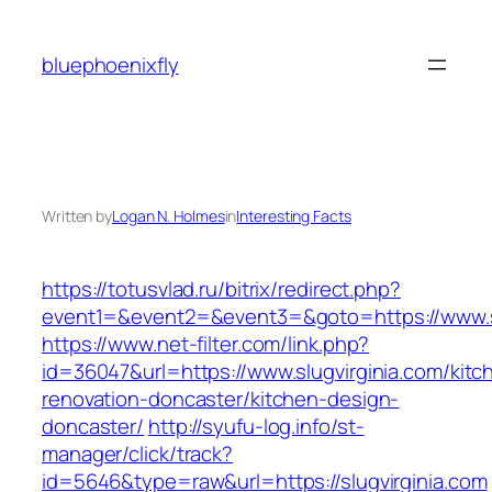
Skip
to
bluephoenixfly
content
Written by
Logan N. Holmes
in
Interesting Facts
https://totusvlad.ru/bitrix/redirect.php?
event1=&event2=&event3=&goto=https://www.sl
https://www.net-filter.com/link.php?
id=36047&url=https://www.slugvirginia.com/kitc
renovation-doncaster/kitchen-design-
doncaster/
http://syufu-log.info/st-
manager/click/track?
id=5646&type=raw&url=https://slugvirginia.com