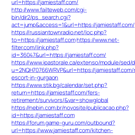
url=https://jamiestaff.com/
http://www.failteweb.com/cgi-
bin/dir2/ps_search.cgi?
act=jump&access=1&url=https://jamiestaff.com/
https://russiantownradio.net/loc.php?
to=https://jamiestaff.com
https://www.net-
filter.com/link.php?
id=36047&url=https://jamiestaff.com/
https://www.ipastorale.ca/extenso/module/sed/di
u=2NQH70766WRVP&url=https://jamiestaff.com/r
escort-in-gurgaon
https://www.stik.bg/calendar/set.php?
return=https://jamiestaff.com/fers-
retirement/survivors/&var=showglobal
https://nebin.com.br/novosite/publicacao.php?
id=https://jamiestaff.com
https://forum.game-guru.com/outbound?
url=https://www.jamiestaff.com/kitchen-