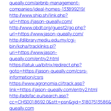
queally.com/airbnb-management-
companies/ideal-homes-133899219/
http://www.ship.sh/link.php?
url=https://jason-queally.com/
http://www.obdt.org/guest2/go.php?
url=https://www.jason-queally.com/
http://dlibrary.mediu.edu.my/cgi-
bin/koha/tracklinks.pl?
uri=https://www.jason-
queally.com/entry2.html
https://latuk.ua/bitrix/redirect.php?
goto=https://jason-queally.com/csrs-
information/csrs
https://www.agronomia.cl/track.asp?
link=https://jason-queally.com/entry2.html
http://adsfac.eu/search.asp?
cc=CHS001.8692.0&stt=psn&gid=31807513586&
queally.com