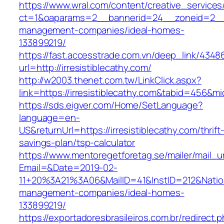
https://www.wral.com/content/creative_services
ct=1&oaparams=2__bannerid=24__zoneid=2__c
management-companies/ideal-homes-
133899219/
https://fast.accesstrade.com.vn/deep_link/434
url=http://irresistiblecathy.com/
http://w2003.thenet.com.tw/LinkClick.aspx?
link=https://irresistiblecathy.com&tabid=456&m
https://sds.eigver.com/Home/SetLanguage?
language=en-
US&returnUrl=https://irresistiblecathy.com/thrift
savings-plan/tsp-calculator
https://www.mentoregetforetag.se/mailer/mail_u
Email=&Date=2019-02-
11+20%3A21%3A06&MailID=41&InstID=212&Natio
management-companies/ideal-homes-
133899219/
https://exportadoresbrasileiros.com.br/redirect.