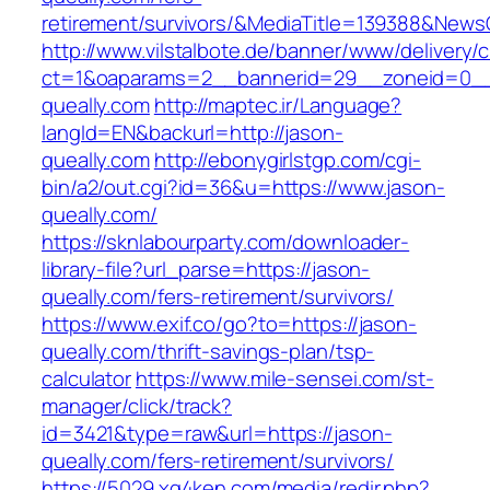
retirement/survivors/&MediaTitle=139388&New
http://www.vilstalbote.de/banner/www/delivery/
ct=1&oaparams=2__bannerid=29__zoneid=0__
queally.com
http://maptec.ir/Language?
langId=EN&backurl=http://jason-
queally.com
http://ebonygirlstgp.com/cgi-
bin/a2/out.cgi?id=36&u=https://www.jason-
queally.com/
https://sknlabourparty.com/downloader-
library-file?url_parse=https://jason-
queally.com/fers-retirement/survivors/
https://www.exif.co/go?to=https://jason-
queally.com/thrift-savings-plan/tsp-
calculator
https://www.mile-sensei.com/st-
manager/click/track?
id=3421&type=raw&url=https://jason-
queally.com/fers-retirement/survivors/
https://5029.xg4ken.com/media/redir.php?