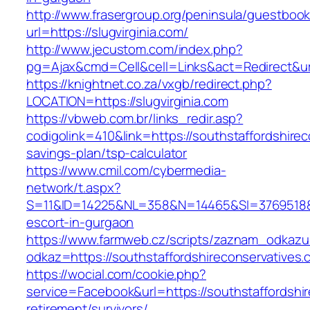
http://www.frasergroup.org/peninsula/guestboo
url=https://slugvirginia.com/
http://www.jecustom.com/index.php?
pg=Ajax&cmd=Cell&cell=Links&act=Redirect&url=
https://knightnet.co.za/vxgb/redirect.php?
LOCATION=https://slugvirginia.com
https://vbweb.com.br/links_redir.asp?
codigolink=410&link=https://southstaffordshirec
savings-plan/tsp-calculator
https://www.cmil.com/cybermedia-
network/t.aspx?
S=11&ID=14225&NL=358&N=14465&SI=3769518&URL
escort-in-gurgaon
https://www.farmweb.cz/scripts/zaznam_odkazu
odkaz=https://southstaffordshireconservatives.
https://wocial.com/cookie.php?
service=Facebook&url=https://southstaffordshir
retirement/survivors/