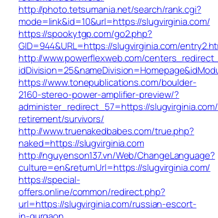
http://photo.tetsumania.net/search/rank.cgi?
mode=link&id=10&url=https://slugvirginia.com/
https://spookytgp.com/go2.php?
GID=944&URL=https://slugvirginia.com/entry2.ht
http://www.powerflexweb.com/centers_redirect
idDivision=25&nameDivision=Homepage&idMod
https://www.tonepublications.com/boulder-
2160-stereo-power-amplifier-preview/?
administer_redirect_57=https://slugvirginia.com/
retirement/survivors/
http://www.truenakedbabes.com/true.php?
naked=https://slugvirginia.com
http://nguyenson137.vn/Web/ChangeLanguage?
culture=en&returnUrl=https://slugvirginia.com/
https://special-
offers.online/common/redirect.php?
url=https://slugvirginia.com/russian-escort-
in-gurgaon