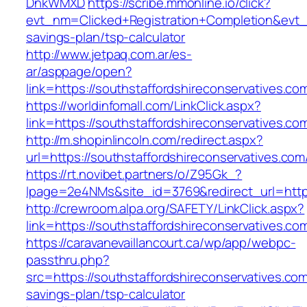
DnkWMXD
https://scribe.mmonline.io/click?
evt_nm=Clicked+Registration+Completion&evt
savings-plan/tsp-calculator
http://www.jetpaq.com.ar/es-
ar/asppage/open?
link=https://southstaffordshireconservatives.co
https://worldinfomall.com/LinkClick.aspx?
link=https://southstaffordshireconservatives.c
http://m.shopinlincoln.com/redirect.aspx?
url=https://southstaffordshireconservatives.com
https://rt.novibet.partners/o/Z95Gk_?
lpage=2e4NMs&site_id=3769&redirect_url=https
http://crewroom.alpa.org/SAFETY/LinkClick.aspx?
link=https://southstaffordshireconservatives.
https://caravanevaillancourt.ca/wp/app/webpc-
passthru.php?
src=https://southstaffordshireconservatives.com/
savings-plan/tsp-calculator