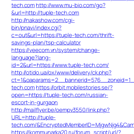
tech.com
http://www.mu-bio.com/go?
&url=http://tuple-tech.com
http://nakashow.com/cgi-
bin/pnavi/index.cgi?
c=out&url=https://tuple-tech.com/thrift-
savings-plan/tsp-calculator
https://veecom.vn/system/change-
language?lang-
id=2&url=https://www.tuple-tech.com/
http://otido.ua/ox/www/delivery/ck.php?
ct=1&oaparams=2__bannerid=576__zoneid=1__
tech.com
https://orbit.mobilestories.se/?
open=https://tuple-tech.com/russian-
escort-in-gurgaon
http://mailflyer.be/oempv3550/link.php?
URL=http://tuple-
tech.com/&EncryptedMemberID=MjgwNjg4&Camp
https://kommunarka20.ru/forum_script/url/?