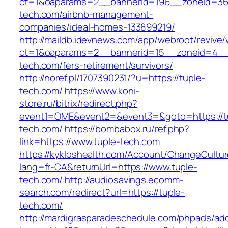
ct=1&oaparams=2__bannerid=196__zoneid=36
tech.com/airbnb-management-
companies/ideal-homes-133899219/
http://maildb.idevnews.com/app/webroot/revive
ct=1&oaparams=2__bannerid=15__zoneid=4__c
tech.com/fers-retirement/survivors/
http://noref.pl/1707390231/?u=https://tuple-
tech.com/
https://www.koni-
store.ru/bitrix/redirect.php?
event1=OME&event2=&event3=&goto=https://t
tech.com/
https://bombabox.ru/ref.php?
link=https://www.tuple-tech.com
https://kykloshealth.com/Account/ChangeCultu
lang=fr-CA&returnUrl=https://www.tuple-
tech.com/
http://audiosavings.ecomm-
search.com/redirect?url=https://tuple-
tech.com/
http://mardigrasparadeschedule.com/phpads/adc