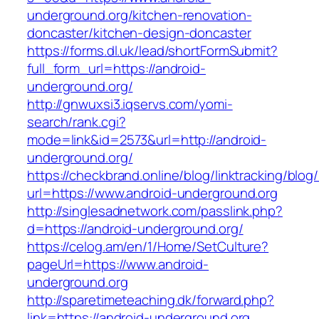
underground.org/kitchen-renovation-
doncaster/kitchen-design-doncaster
https://forms.dl.uk/lead/shortFormSubmit?
full_form_url=https://android-
underground.org/
http://gnwuxsi3.iqservs.com/yomi-
search/rank.cgi?
mode=link&id=2573&url=http://android-
underground.org/
https://checkbrand.online/blog/linktracking/blog
url=https://www.android-underground.org
http://singlesadnetwork.com/passlink.php?
d=https://android-underground.org/
https://celog.am/en/1/Home/SetCulture?
pageUrl=https://www.android-
underground.org
http://sparetimeteaching.dk/forward.php?
link=https://android-underground.org