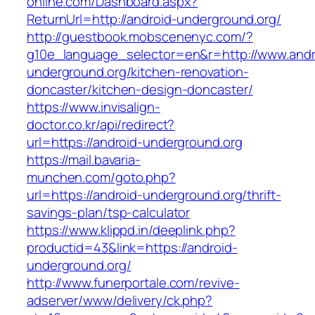
online.com/Dashboard.aspx?
ReturnUrl=http://android-underground.org/
http://guestbook.mobscenenyc.com/?
g10e_language_selector=en&r=http://www.andr
underground.org/kitchen-renovation-
doncaster/kitchen-design-doncaster/
https://www.invisalign-
doctor.co.kr/api/redirect?
url=https://android-underground.org
https://mail.bavaria-
munchen.com/goto.php?
url=https://android-underground.org/thrift-
savings-plan/tsp-calculator
https://www.klippd.in/deeplink.php?
productid=43&link=https://android-
underground.org/
http://www.funerportale.com/revive-
adserver/www/delivery/ck.php?