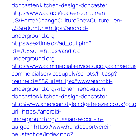
doncaster/kitchen-design-doncaster
https://www.coach4career.com.br/en-
US/Home/ChangeCulture?newCulture=en-
US&returnUrl=https://android-
underground.org
https://sextime.cz/ad_out.php?
id=705&url=https://android-
underground.org
https://www.commercialservicesupply.com/secur
commercialservicesupply/scripts/hit.asp?
bannerid=58&url=https://www.android-
underground.org/kitchen-renovation-
doncaster/kitchen-design-doncaster
http://www.americanstylefridgefreezer.co.uk/go.
url=https://android-
underground.org/russian-escort-in-
gurgaon
https://www.hundesportverein-
neustadt.de/index.php?