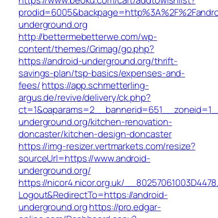
https://www.beoku.com/cart/addtowishlist?
prodid=6005&backpage=http%3A%2F%2Fandro
underground.org
http://bettermebetterwe.com/wp-
content/themes/Grimag/go.php?
https://android-underground.org/thrift-
savings-plan/tsp-basics/expenses-and-
fees/
https://app.schmetterling-
argus.de/revive/delivery/ck.php?
ct=1&oaparams=2__bannerid=651__zoneid=1_
underground.org/kitchen-renovation-
doncaster/kitchen-design-doncaster
https://img-resizer.vertmarkets.com/resize?
sourceUrl=https://www.android-
underground.org/
https://nicor4.nicor.org.uk/__80257061003D4478
Logout&RedirectTo=https://android-
underground.org
https://pro.edgar-