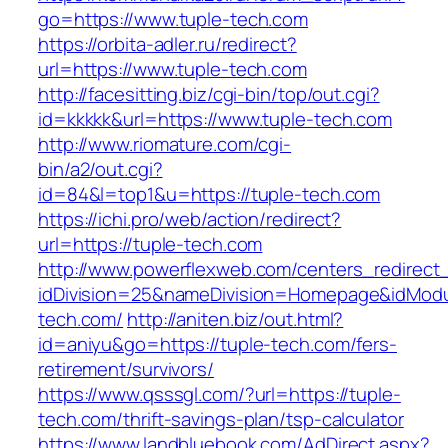
go=https://www.tuple-tech.com
https://orbita-adler.ru/redirect?
url=https://www.tuple-tech.com
http://facesitting.biz/cgi-bin/top/out.cgi?
id=kkkkk&url=https://www.tuple-tech.com
http://www.riomature.com/cgi-
bin/a2/out.cgi?
id=84&l=top1&u=https://tuple-tech.com
https://ichi.pro/web/action/redirect?
url=https://tuple-tech.com
http://www.powerflexweb.com/centers_redirect
idDivision=25&nameDivision=Homepage&idMod
tech.com/
http://aniten.biz/out.html?
id=aniyu&go=https://tuple-tech.com/fers-
retirement/survivors/
https://www.qsssgl.com/?url=https://tuple-
tech.com/thrift-savings-plan/tsp-calculator
https://www.landbluebook.com/AdDirect.aspx?