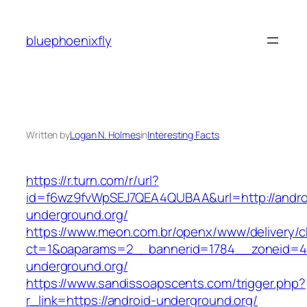
Skip
to
bluephoenixfly
content
Written by
Logan N. Holmes
in
Interesting Facts
https://r.turn.com/r/url?
id=f6wz9fvWpSEJ7QEA4QUBAA&url=http://andro
underground.org/
https://www.meon.com.br/openx/www/delivery/c
ct=1&oaparams=2__bannerid=1784__zoneid=49
underground.org/
https://www.sandissoapscents.com/trigger.php?
r_link=https://android-underground.org/