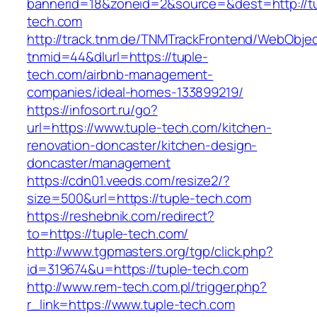
bannerid=18&zoneid=2&source=&dest=http://t
tech.com
http://track.tnm.de/TNMTrackFrontend/WebObje
tnmid=44&dlurl=https://tuple-
tech.com/airbnb-management-
companies/ideal-homes-133899219/
https://infosort.ru/go?
url=https://www.tuple-tech.com/kitchen-
renovation-doncaster/kitchen-design-
doncaster/management
https://cdn01.veeds.com/resize2/?
size=500&url=https://tuple-tech.com
https://reshebnik.com/redirect?
to=https://tuple-tech.com/
http://www.tgpmasters.org/tgp/click.php?
id=319674&u=https://tuple-tech.com
http://www.rem-tech.com.pl/trigger.php?
r_link=https://www.tuple-tech.com