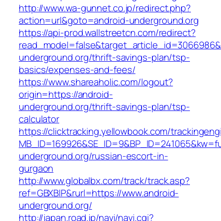
http://www.wa-gunnet.co.jp/redirect.php?
action=url&goto=android-underground.org
https://api-prod.wallstreetcn.com/redirect?
read_model=false&target_article_id=3066986
underground.org/thrift-savings-plan/tsp-
basics/expenses-and-fees/
https://www.shareaholic.com/logout?
origin=https://android-
underground.org/thrift-savings-plan/tsp-
calculator
https://clicktracking.yellowbook.com/trackingen
MB_ID=169926&SE_ID=9&BP_ID=241065&kw=fun
underground.org/russian-escort-in-
gurgaon
http://www.globalbx.com/track/track.asp?
ref=GBXBlP&rurl=https://www.android-
underground.org/
http://japan.road.jp/navi/navi.cgi?