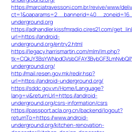
https://marciatravessoni.com.br/revive/www/deli
ct=1&oaparams=2__bannerid=40__zoneid=16__
underground.org
https://adhandler.kissfmradio.cires21.com/get_lin
url=https://android-
underground.org/entry2.html
https://legacy.harrismartin.com/mlm/lm.php?
tk=CQkJY3BsYWNpdGVsbGFAY3BybGF3LmNvbQlIY
underground.org/
http://mail.resen.gov.mk/redir.hsp?
url=https://android-underground.org/
https://sddc.gov.vn/Home/Language?
lang=vi&returnUrl=https://android-
underground.org/csrs-information/csrs
https://passport.acla.org.cn/backend/logout?
returnTo=https://www.android-
underground.org/kitchen-renovation-