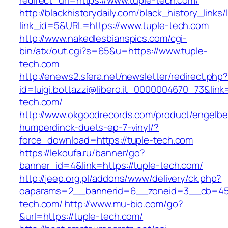
redirect_uri=https://www.tuple-tech.com/
http://blackhistorydaily.com/black_history_links/
link_id=5&URL=https://www.tuple-tech.com
http://www.nakedlesbianspics.com/cgi-
bin/atx/out.cgi?s=65&u=https://www.tuple-
tech.com
http://enews2.sfera.net/newsletter/redirect.php
id=luigi.bottazzi@libero.it_0000004670_73&link=
tech.com/
http://www.okgoodrecords.com/product/engelbe
humperdinck-duets-ep-7-vinyl/?
force_download=https://tuple-tech.com
https://lekoufa.ru/banner/go?
banner_id=4&link=https://tuple-tech.com/
http://jeep.org.pl/addons/www/delivery/ck.php?
oaparams=2__bannerid=6__zoneid=3__cb=459
tech.com/
http://www.mu-bio.com/go?
&url=https://tuple-tech.com/