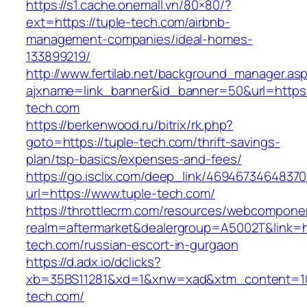
https://s1.cache.onemall.vn/80×80/?
ext=https://tuple-tech.com/airbnb-
management-companies/ideal-homes-
133899219/
http://www.fertilab.net/background_manager.as
ajxname=link_banner&id_banner=50&url=https:
tech.com
https://berkenwood.ru/bitrix/rk.php?
goto=https://tuple-tech.com/thrift-savings-
plan/tsp-basics/expenses-and-fees/
https://go.isclix.com/deep_link/469467346483
url=https://www.tuple-tech.com/
https://throttlecrm.com/resources/webcomponen
realm=aftermarket&dealergroup=A5002T&link=ht
tech.com/russian-escort-in-gurgaon
https://d.adx.io/dclicks?
xb=35BS11281&xd=1&xnw=xad&xtm_content=103
tech.com/