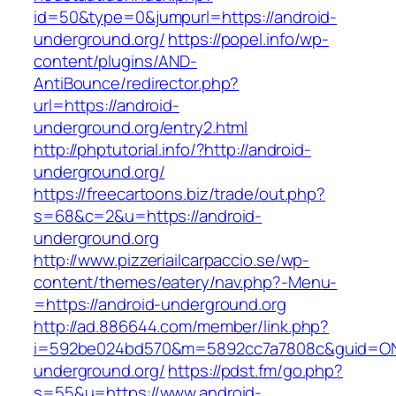
id=50&type=0&jumpurl=https://android-
underground.org/
https://popel.info/wp-
content/plugins/AND-
AntiBounce/redirector.php?
url=https://android-
underground.org/entry2.html
http://phptutorial.info/?http://android-
underground.org/
https://freecartoons.biz/trade/out.php?
s=68&c=2&u=https://android-
underground.org
http://www.pizzeriailcarpaccio.se/wp-
content/themes/eatery/nav.php?-Menu-
=https://android-underground.org
http://ad.886644.com/member/link.php?
i=592be024bd570&m=5892cc7a7808c&guid=ON&u
underground.org/
https://pdst.fm/go.php?
s=55&u=https://www.android-