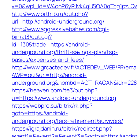
v=0&wpl_id=W4ooP6yRJvk4qUSOA0qTcg1pzJQw
http://www.orthlib.ru/out.php?
url=http://android-underground.org/
http://www.aggressivebabes.com/cgi-
bin/at3/out.cgi?
id=130&trade=https://android-
underground.org/thrift-savings-plan/tsp-
basics/expenses-and-fees/
http://www.grcactedev.fr/ACTEDEV_WEB/FR/emai
AWP=oui&url=http://android-
underground.org&nombd=ACT_RACAN&idr=228
https://heaven.porn/te3/out.php?
u=https://www.android-underground.org
https://webpro.su/bitrix/rk.php?
goto=https://android-
underground.org/fers-retirement/survivors/
https://igrajdanin.ru/bitrix/redirect.php?
event1=&event2=&event3=&goto=https://andro