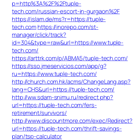
p=http%3A%2F%2Ftuple-
tech.com/russian-escort-in-gurgaon%2F
https://islam.de/ms?r=https://tuple-
tech.com
https://inorepo.com/st-
manager/click/track?
id=304&type=raw&url=https://www.tuple-
tech.com/
https://arttrk.com/p/ABMA5/tuple-tech.com/
https://sso.jmeservicios.com/app/g?
ru=https://www.tuple-tech.com/
http://church.com.hk/acms/ChangeLang.asp?
lang=CHS&url=https://tuple-tech.com/
http://ww.sdam-snimu.ru/redirect.php?
url=https://tuple-tech.com/fers-
retirement/survivors/
http://www.discountmore.com/exec/Redirect?
url=https://tuple-tech.com/thrift-savings-
plan/tsp-calculator