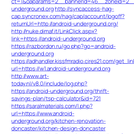
ct=1&oaparams=2__bannerid=46__zoneid=2__c
underground.org
http://syncaccess-hag-
cap.syncronex.com/hag/cap/account/logoff?
returnUrl=http://android-underground.org/
http://nuke.dimaf.it/LinkClick.aspx?
link=https://android-underground.org
https://razbordon.ru/go.php?go=android-
underground.org
https://adhandler.kissfmradio.cires21.com/get_lin
url=https://w1.android-underground.org
http://www.art-
today.nl/v8.0/include/log.php?
https://android-underground.org/thrift-
savings-plan/tsp-calculator&id=721
https://saralmaterials.com/l.php?
url=https://www.android-
underground.org/kitchen-renovation-
doncaster/kitchen-design-doncaster