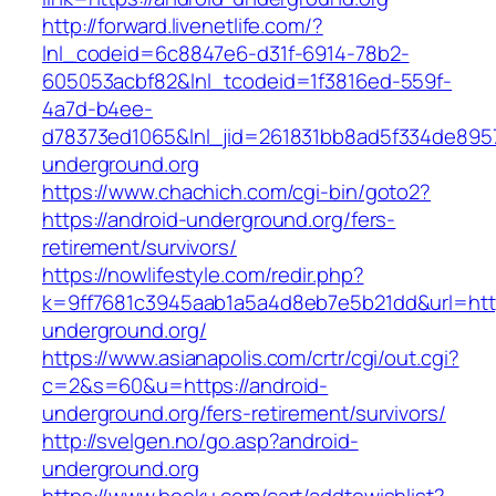
http://forward.livenetlife.com/?
lnl_codeid=6c8847e6-d31f-6914-78b2-
605053acbf82&lnl_tcodeid=1f3816ed-559f-
4a7d-b4ee-
d78373ed1065&lnl_jid=261831bb8ad5f334de895
underground.org
https://www.chachich.com/cgi-bin/goto2?
https://android-underground.org/fers-
retirement/survivors/
https://nowlifestyle.com/redir.php?
k=9ff7681c3945aab1a5a4d8eb7e5b21dd&url=http
underground.org/
https://www.asianapolis.com/crtr/cgi/out.cgi?
c=2&s=60&u=https://android-
underground.org/fers-retirement/survivors/
http://svelgen.no/go.asp?android-
underground.org