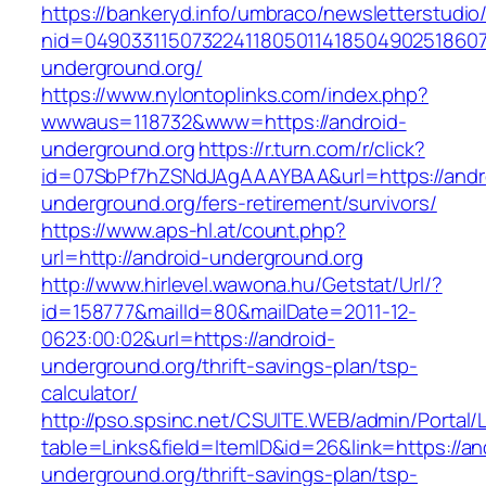
https://bankeryd.info/umbraco/newsletterstudio/
nid=049033115073224118050114185049025186071
underground.org/
https://www.nylontoplinks.com/index.php?
wwwaus=118732&www=https://android-
underground.org
https://r.turn.com/r/click?
id=07SbPf7hZSNdJAgAAAYBAA&url=https://andr
underground.org/fers-retirement/survivors/
https://www.aps-hl.at/count.php?
url=http://android-underground.org
http://www.hirlevel.wawona.hu/Getstat/Url/?
id=158777&mailId=80&mailDate=2011-12-
0623:00:02&url=https://android-
underground.org/thrift-savings-plan/tsp-
calculator/
http://pso.spsinc.net/CSUITE.WEB/admin/Portal/L
table=Links&field=ItemID&id=26&link=https://an
underground.org/thrift-savings-plan/tsp-