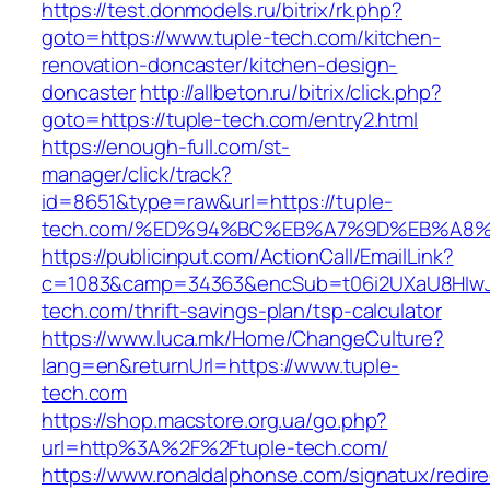
https://test.donmodels.ru/bitrix/rk.php?
goto=https://www.tuple-tech.com/kitchen-
renovation-doncaster/kitchen-design-
doncaster
http://allbeton.ru/bitrix/click.php?
goto=https://tuple-tech.com/entry2.html
https://enough-full.com/st-
manager/click/track?
id=8651&type=raw&url=https://tuple-
tech.com/%ED%94%BC%EB%A7%9D%EB%A8
https://publicinput.com/ActionCall/EmailLink?
c=1083&camp=34363&encSub=t06i2UXaU8HIwJg
tech.com/thrift-savings-plan/tsp-calculator
https://www.luca.mk/Home/ChangeCulture?
lang=en&returnUrl=https://www.tuple-
tech.com
https://shop.macstore.org.ua/go.php?
url=http%3A%2F%2Ftuple-tech.com/
https://www.ronaldalphonse.com/signatux/redir