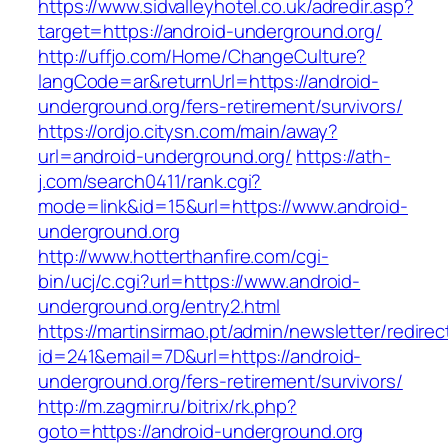
https://www.sidvalleyhotel.co.uk/adredir.asp?
target=https://android-underground.org/
http://uffjo.com/Home/ChangeCulture?
langCode=ar&returnUrl=https://android-
underground.org/fers-retirement/survivors/
https://ordjo.citysn.com/main/away?
url=android-underground.org/
https://ath-
j.com/search0411/rank.cgi?
mode=link&id=15&url=https://www.android-
underground.org
http://www.hotterthanfire.com/cgi-
bin/ucj/c.cgi?url=https://www.android-
underground.org/entry2.html
https://martinsirmao.pt/admin/newsletter/redirec
id=241&email=7D&url=https://android-
underground.org/fers-retirement/survivors/
http://m.zagmir.ru/bitrix/rk.php?
goto=https://android-underground.org