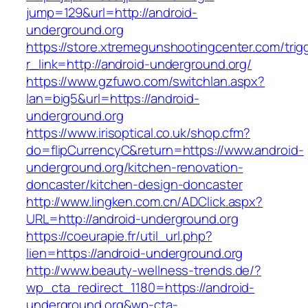
jump=129&url=http://android-
underground.org
https://store.xtremegunshootingcenter.com/trig
r_link=http://android-underground.org/
https://www.gzfuwo.com/switchlan.aspx?
lan=big5&url=https://android-
underground.org
https://www.irisoptical.co.uk/shop.cfm?
do=flipCurrencyC&return=https://www.android-
underground.org/kitchen-renovation-
doncaster/kitchen-design-doncaster
http://www.lingken.com.cn/ADClick.aspx?
URL=http://android-underground.org
https://coeurapie.fr/util_url.php?
lien=https://android-underground.org
http://www.beauty-wellness-trends.de/?
wp_cta_redirect_1180=https://android-
underground.org&wp-cta-