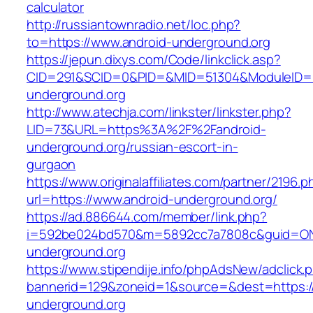
calculator
http://russiantownradio.net/loc.php?
to=https://www.android-underground.org
https://jepun.dixys.com/Code/linkclick.asp?
CID=291&SCID=0&PID=&MID=51304&ModuleID=PL
underground.org
http://www.atechja.com/linkster/linkster.php?
LID=73&URL=https%3A%2F%2Fandroid-
underground.org/russian-escort-in-
gurgaon
https://www.originalaffiliates.com/partner/2196.p
url=https://www.android-underground.org/
https://ad.886644.com/member/link.php?
i=592be024bd570&m=5892cc7a7808c&guid=ON&u
underground.org
https://www.stipendije.info/phpAdsNew/adclick.
bannerid=129&zoneid=1&source=&dest=https:/
underground.org