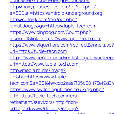
doncaster/kitchen-design-doncaster
http://hairypussiespics.com/fcj/out.php?
s=50&url=https://android-underground.org
http://cute-jk.com/mkr/out.php?
id=titidouga&go=https://tuple-tech.com
https://www.bingoog.com/Count.php?
inserir=1&link=https://www.tuple-tech.com
https://www.elquartiere.com/redirectBanner.asp
url=https://tuple-tech.com
https://www.pendletonadventist.org/forwarder/p
url=https://www.tuple-tech.com
http://media.rbl.ms/image?
u=&ho=https://www.tuple-
tech.com&s=661&h=ccb2aae7105c601f73ef9d3
https://www.switchingutilities.co.uk/go.php?
url=https://tuple-tech.com/fers-
retirement/survivors/
http://rich-
ad.top/ad/www/delivery/ck.php?