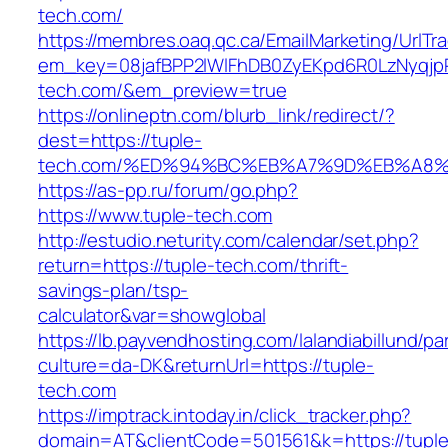
tech.com/
https://membres.oaq.qc.ca/EmailMarketing/UrlTr
em_key=08jafBPP2lWlFhDB0ZyEKpd6R0LzNyqjp
tech.com/&em_preview=true
https://onlineptn.com/blurb_link/redirect/?
dest=https://tuple-
tech.com/%ED%94%BC%EB%A7%9D%EB%A8%
https://as-pp.ru/forum/go.php?
https://www.tuple-tech.com
http://estudio.neturity.com/calendar/set.php?
return=https://tuple-tech.com/thrift-
savings-plan/tsp-
calculator&var=showglobal
https://lb.payvendhosting.com/lalandiabillund/p
culture=da-DK&returnUrl=https://tuple-
tech.com
https://imptrack.intoday.in/click_tracker.php?
domain=AT&clientCode=501561&k=https://tuple