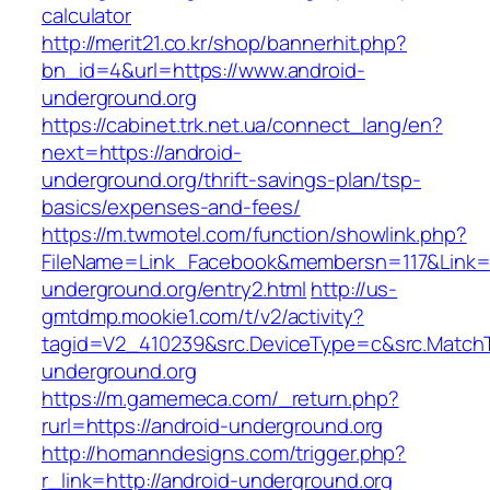
calculator
http://merit21.co.kr/shop/bannerhit.php?
bn_id=4&url=https://www.android-
underground.org
https://cabinet.trk.net.ua/connect_lang/en?
next=https://android-
underground.org/thrift-savings-plan/tsp-
basics/expenses-and-fees/
https://m.twmotel.com/function/showlink.php?
FileName=Link_Facebook&membersn=117&Link=ht
underground.org/entry2.html
http://us-
gmtdmp.mookie1.com/t/v2/activity?
tagid=V2_410239&src.DeviceType=c&src.MatchT
underground.org
https://m.gamemeca.com/_return.php?
rurl=https://android-underground.org
http://homanndesigns.com/trigger.php?
r_link=http://android-underground.org