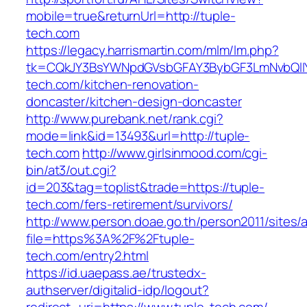
mobile=true&returnUrl=http://tuple-
tech.com
https://legacy.harrismartin.com/mlm/lm.php?
tk=CQkJY3BsYWNpdGVsbGFAY3BybGF3LmNvbQlIY
tech.com/kitchen-renovation-
doncaster/kitchen-design-doncaster
http://www.purebank.net/rank.cgi?
mode=link&id=13493&url=http://tuple-
tech.com
http://www.girlsinmood.com/cgi-
bin/at3/out.cgi?
id=203&tag=toplist&trade=https://tuple-
tech.com/fers-retirement/survivors/
http://www.person.doae.go.th/person2011/sites/
file=https%3A%2F%2Ftuple-
tech.com/entry2.html
https://id.uaepass.ae/trustedx-
authserver/digitalid-idp/logout?