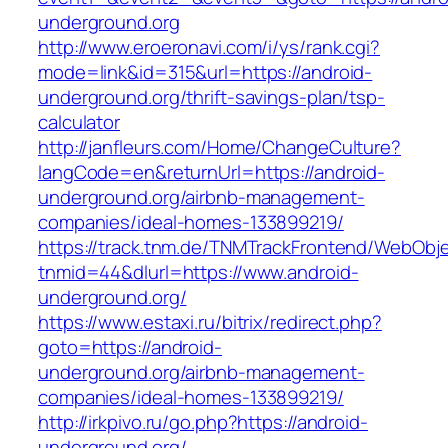
underground.org
http://www.eroeronavi.com/i/ys/rank.cgi?
mode=link&id=315&url=https://android-
underground.org/thrift-savings-plan/tsp-
calculator
http://janfleurs.com/Home/ChangeCulture?
langCode=en&returnUrl=https://android-
underground.org/airbnb-management-
companies/ideal-homes-133899219/
https://track.tnm.de/TNMTrackFrontend/WebObj
tnmid=44&dlurl=https://www.android-
underground.org/
https://www.estaxi.ru/bitrix/redirect.php?
goto=https://android-
underground.org/airbnb-management-
companies/ideal-homes-133899219/
http://irkpivo.ru/go.php?https://android-
underground.org/