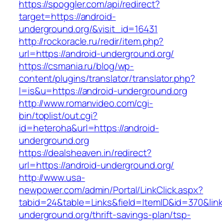
https://spoggler.com/api/redirect?
target=https://android-
underground.org/&visit_id=16431
http://rockoracle.ru/redir/item.php?
url=https://android-underground.org/
https://csmania.ru/blog/wp-
content/plugins/translator/translator.php?
l=is&u=https://android-underground.org
http://www.romanvideo.com/cgi-
bin/toplist/out.cgi?
id=heteroha&url=https://android-
underground.org
https://dealsheaven.in/redirect?
url=https://android-underground.org/
http://www.usa-
newpower.com/admin/Portal/LinkClick.aspx?
tabid=24&table=Links&field=ItemID&id=370&link
underground.org/thrift-savings-plan/tsp-