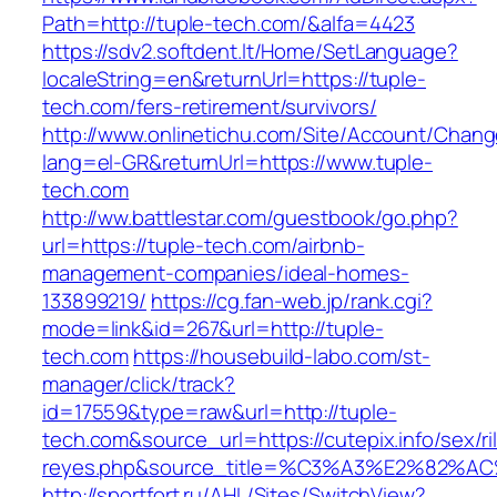
Path=http://tuple-tech.com/&alfa=4423
https://sdv2.softdent.lt/Home/SetLanguage?
localeString=en&returnUrl=https://tuple-
tech.com/fers-retirement/survivors/
http://www.onlinetichu.com/Site/Account/Chang
lang=el-GR&returnUrl=https://www.tuple-
tech.com
http://ww.battlestar.com/guestbook/go.php?
url=https://tuple-tech.com/airbnb-
management-companies/ideal-homes-
133899219/
https://cg.fan-web.jp/rank.cgi?
mode=link&id=267&url=http://tuple-
tech.com
https://housebuild-labo.com/st-
manager/click/track?
id=17559&type=raw&url=http://tuple-
tech.com&source_url=https://cutepix.info/sex/ri
reyes.php&source_title=%C3%A3%E
http://sportfort.ru/AHL/Sites/SwitchView?