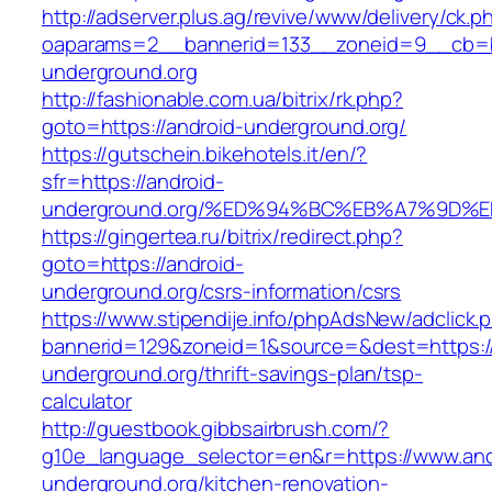
http://adserver.plus.ag/revive/www/delivery/ck.p
oaparams=2__bannerid=133__zoneid=9__cb=b
underground.org
http://fashionable.com.ua/bitrix/rk.php?
goto=https://android-underground.org/
https://gutschein.bikehotels.it/en/?
sfr=https://android-
underground.org/%ED%94%BC%EB%A7%9D
https://gingertea.ru/bitrix/redirect.php?
goto=https://android-
underground.org/csrs-information/csrs
https://www.stipendije.info/phpAdsNew/adclick.
bannerid=129&zoneid=1&source=&dest=https://
underground.org/thrift-savings-plan/tsp-
calculator
http://guestbook.gibbsairbrush.com/?
g10e_language_selector=en&r=https://www.and
underground.org/kitchen-renovation-