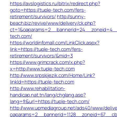
https://avslogistics.ru/bitrix/redirect.php?
goto=https://tuple-tech.com/fers-
retirement/survivors/
http://sunny-
beach.biz/revive/www/delivery/ck.php?
ct=1&oaparams=2__bannerid=24__zoneid=4__
tech.com/
https://worldinfomall.com/LinkClick.aspx?
link=https://tuple-tech.com/fers-
retirement/survivors/&mid=3
https://www.grimcrack.com/x.php?
x=http://www.tuple-tech.com
http://www.srpskijezik.com/Home/Link?
linkId=https://tuple-tech.com
http://www.rehabilitation-
handicap.nat.tn/lang/chglang.asp?
lang=fr&url=https://tuple-tech.com/
http://www.upmediagroup.net/ads40/www/delive
oaparams=2__bannerid=1128__zoneid=67__cb=