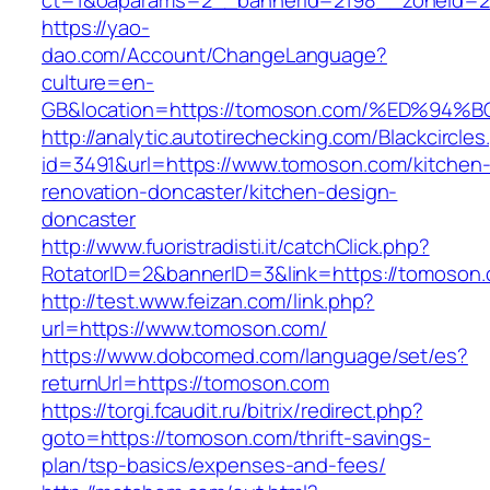
ct=1&oaparams=2__bannerid=2198__zoneid=2
https://yao-
dao.com/Account/ChangeLanguage?
culture=en-
GB&location=https://tomoson.com/%ED%
http://analytic.autotirechecking.com/Blackcircle
id=3491&url=https://www.tomoson.com/kitchen
renovation-doncaster/kitchen-design-
doncaster
http://www.fuoristradisti.it/catchClick.php?
RotatorID=2&bannerID=3&link=https://tomoson
http://test.www.feizan.com/link.php?
url=https://www.tomoson.com/
https://www.dobcomed.com/language/set/es?
returnUrl=https://tomoson.com
https://torgi.fcaudit.ru/bitrix/redirect.php?
goto=https://tomoson.com/thrift-savings-
plan/tsp-basics/expenses-and-fees/