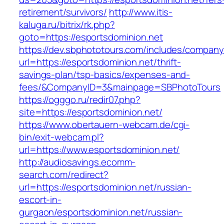
retirement/survivors/
http://www.itis-
kaluga.ru/bitrix/rk.php?
goto=https://esportsdominion.net
https://dev.sbphototours.com/includes/compan
url=https://esportsdominion.net/thrift-
savings-plan/tsp-basics/expenses-and-
fees/&CompanyID=3&mainpage=SBPhotoTours
https://ogggo.ru/redir07.php?
site=https://esportsdominion.net/
https://www.obertauern-webcam.de/cgi-
bin/exit-webcam.pl?
url=https://www.esportsdominion.net/
http://audiosavings.ecomm-
search.com/redirect?
url=https://esportsdominion.net/russian-
escort-in-
gurgaon/esportsdominion.net/russian-