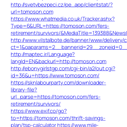
http://svetvbezpeci.cz/pe_app/clientstat/?
url=tomoson.com
https://www.whatmedia.co.uk/Tracker.ashx?
Type=6&URL=https://tomoson.com/fers-
retirement/survivors/&MediaTitle=139388&New
http://www.vilstalbote.de/banner/www/delivery/
ct=1&oaparams=2__bannerid=29__zoneid=0__
http://maptec.ir/Language?
langId=EN&backurl=http://tomoson.com
http://ebonygirlstgp.com/cgi-bin/a2/out.cgi?
id=36&u=https://www.tomoson.com/
https://sknlabourparty.com/downloader-
library-file?
url_parse=https://tomoson.com/fers-
retirement/survivors/
https://www.exif.co/go?
to=https://tomoson.com/thrift-savings-
plan/tsp-calculator
https://www.mile-