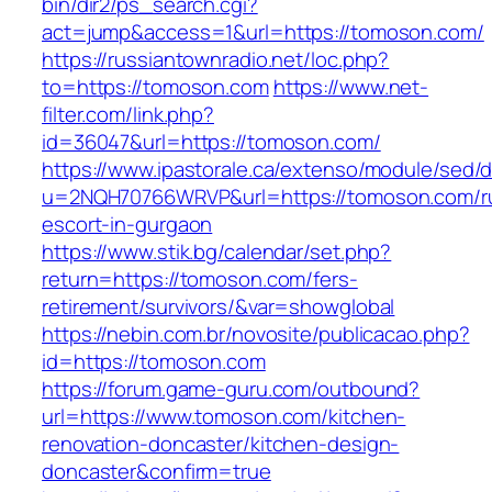
bin/dir2/ps_search.cgi?
act=jump&access=1&url=https://tomoson.com/
https://russiantownradio.net/loc.php?
to=https://tomoson.com
https://www.net-
filter.com/link.php?
id=36047&url=https://tomoson.com/
https://www.ipastorale.ca/extenso/module/sed/di
u=2NQH70766WRVP&url=https://tomoson.com/r
escort-in-gurgaon
https://www.stik.bg/calendar/set.php?
return=https://tomoson.com/fers-
retirement/survivors/&var=showglobal
https://nebin.com.br/novosite/publicacao.php?
id=https://tomoson.com
https://forum.game-guru.com/outbound?
url=https://www.tomoson.com/kitchen-
renovation-doncaster/kitchen-design-
doncaster&confirm=true