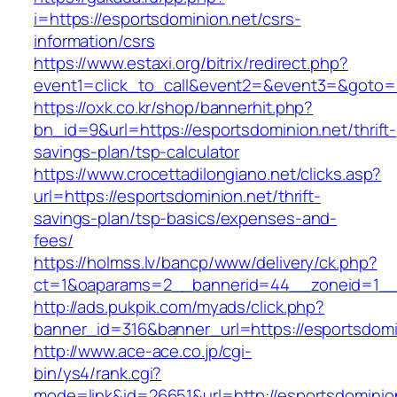
i=https://esportsdominion.net/csrs-
information/csrs
https://www.estaxi.org/bitrix/redirect.php?
event1=click_to_call&event2=&event3=&goto=h
https://oxk.co.kr/shop/bannerhit.php?
bn_id=9&url=https://esportsdominion.net/thrift-
savings-plan/tsp-calculator
https://www.crocettadilongiano.net/clicks.asp?
url=https://esportsdominion.net/thrift-
savings-plan/tsp-basics/expenses-and-
fees/
https://holmss.lv/bancp/www/delivery/ck.php?
ct=1&oaparams=2__bannerid=44__zoneid=1__c
http://ads.pukpik.com/myads/click.php?
banner_id=316&banner_url=https://esportsdomi
http://www.ace-ace.co.jp/cgi-
bin/ys4/rank.cgi?
mode=link&id=26651&url=http://esportsdominio