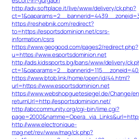
escort-in-gurgaon
http://adv.softplace.it/live/www/delivery/ck.php?
ct=1&oaparams=2__bannerid=4439__zoneid=3
https://reshebnik.com/redirect?
to=https://esportsdominion.net/csrs-
information/csrs
https://www.geogood.com/pages2/redirect.php?
u=https://www.esportsdominion.net
http://ads.kidssports.bg/bans/www/delivery/ck.
ct=1&oaparams=2__bannerid=115__zoneid=40_
https://www.btob.link/home/open/id/44.html?
url=https://www.esportsdominion.net
https://www.webshopguetesiegel.de/Change/e
returnUrl=http://esportsdominion.net/
http://abccommunity.org/cgi-bin/lime.cgi?
page=2000&namme=Opera_via_Links&url=https:/
http://www.electronique-
mag.net/rev/www/mag/ck.php?