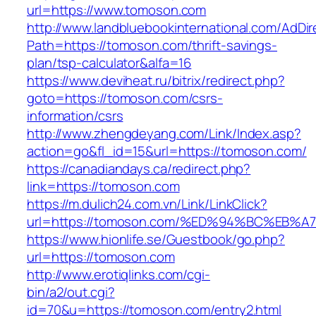
url=https://www.tomoson.com
http://www.landbluebookinternational.com/AdDir
Path=https://tomoson.com/thrift-savings-
plan/tsp-calculator&alfa=16
https://www.deviheat.ru/bitrix/redirect.php?
goto=https://tomoson.com/csrs-
information/csrs
http://www.zhengdeyang.com/Link/Index.asp?
action=go&fl_id=15&url=https://tomoson.com/
https://canadiandays.ca/redirect.php?
link=https://tomoson.com
https://m.dulich24.com.vn/Link/LinkClick?
url=https://tomoson.com/%ED%94%BC%E
https://www.hionlife.se/Guestbook/go.php?
url=https://tomoson.com
http://www.erotiqlinks.com/cgi-
bin/a2/out.cgi?
id=70&u=https://tomoson.com/entry2.html