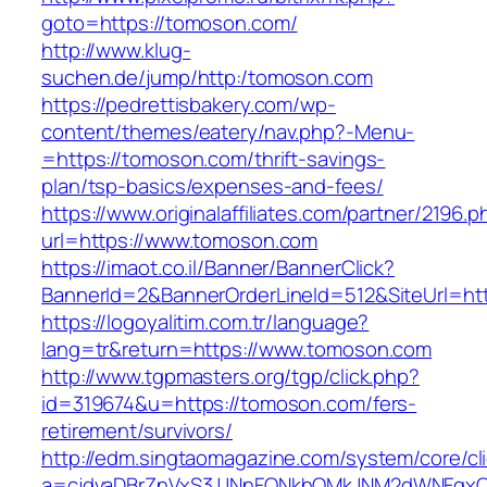
goto=https://tomoson.com/
http://www.klug-
suchen.de/jump/http:/tomoson.com
https://pedrettisbakery.com/wp-
content/themes/eatery/nav.php?-Menu-
=https://tomoson.com/thrift-savings-
plan/tsp-basics/expenses-and-fees/
https://www.originalaffiliates.com/partner/2196.p
url=https://www.tomoson.com
https://imaot.co.il/Banner/BannerClick?
BannerId=2&BannerOrderLineId=512&SiteUrl=htt
https://logoyalitim.com.tr/language?
lang=tr&return=https://www.tomoson.com
http://www.tgpmasters.org/tgp/click.php?
id=319674&u=https://tomoson.com/fers-
retirement/survivors/
http://edm.singtaomagazine.com/system/core/cli
a=cjdvaDBrZnVxS3JJNnFQNkhOMkJNM2dWNFgx