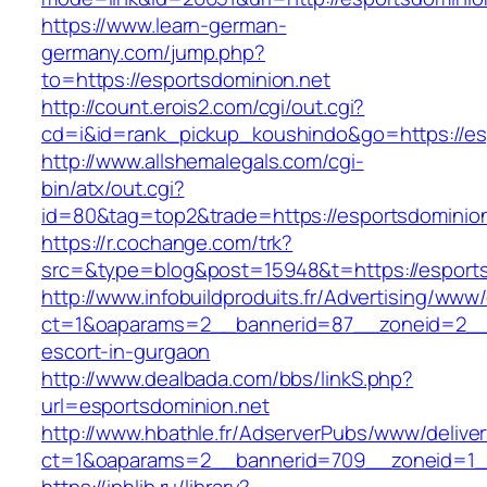
https://www.learn-german-
germany.com/jump.php?
to=https://esportsdominion.net
http://count.erois2.com/cgi/out.cgi?
cd=i&id=rank_pickup_koushindo&go=https://es
http://www.allshemalegals.com/cgi-
bin/atx/out.cgi?
id=80&tag=top2&trade=https://esportsdominion
https://r.cochange.com/trk?
src=&type=blog&post=15948&t=https://esports
http://www.infobuildproduits.fr/Advertising/www/
ct=1&oaparams=2__bannerid=87__zoneid=2__c
escort-in-gurgaon
http://www.dealbada.com/bbs/linkS.php?
url=esportsdominion.net
http://www.hbathle.fr/AdserverPubs/www/delive
ct=1&oaparams=2__bannerid=709__zoneid=1__