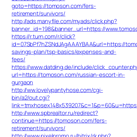
goto=https://tomoson.com/fers-
retirement/survivors/
http://ads.manyfile.com/myads/click.php?
banner_id=198&banner_url=https://www.tomos
https://r.turn.com/r/click?
id=07SbPf7hZSNdJAgAAAYBAA&url=https://tomos
savings-plan/tsp-basics/expenses-and-
fees/
https://www.datding.de/include/click_counter.p
url=https://tomoson.com/russian-escort-in-
gurgaon
http://ww.lovelypantyhose.com/cgi-
bin/a2/out.cgi?
link=tmxhosex148x539207&c=1&p=60&u=https
http://www.spbrealtor.ru/redirect?
continue=https://tomoson.com/fers-
retirement/survivors/
http://www.pixelpromo.ru/bitrix/rk.php?