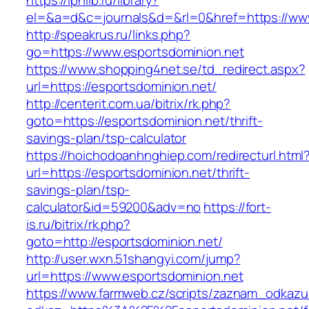
https://iphlib.ru/library?
el=&a=d&c=journals&d=&rl=0&href=https://www
http://speakrus.ru/links.php?
go=https://www.esportsdominion.net
https://www.shopping4net.se/td_redirect.aspx?
url=https://esportsdominion.net/
http://centerit.com.ua/bitrix/rk.php?
goto=https://esportsdominion.net/thrift-
savings-plan/tsp-calculator
https://hoichodoanhnghiep.com/redirecturl.html
url=https://esportsdominion.net/thrift-
savings-plan/tsp-
calculator&id=59200&adv=no
https://fort-
is.ru/bitrix/rk.php?
goto=http://esportsdominion.net/
http://user.wxn.51shangyi.com/jump?
url=https://www.esportsdominion.net
https://www.farmweb.cz/scripts/zaznam_odkazu