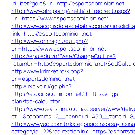
id=bet2gold&url=http://esportsdominion.net
https://www.shopping4net.fi/td_redirect.aspx?
url=https://www.esportsdominion.net/
http://www.acopiadoresdebahia.com.ar/linkclick.
link=http://esportsdominion.net
http://www.onmag.ru/out.php?
url=https://www.esportsdominion.net
https://epu.edu.vn/Base/ChangeCulture?
returnUrl=http://esportsdominion.net/&ddCultu
http://www.krimket.ro/k.php?
url=esportsdominion.net
http://irkpivo.ru/go.php?
https://esportsdominion.net/thrift-savings-
plan/tsp-calculator
https://www.devilsmmo.com/adserver/www/deliv
ct=1&oaparams=2__bannerid=450__zoneid=8__
http://www.yapi.com.tr/kategorisponsorsayfasina
categoryid=22&redirectionlink=https://esportsd