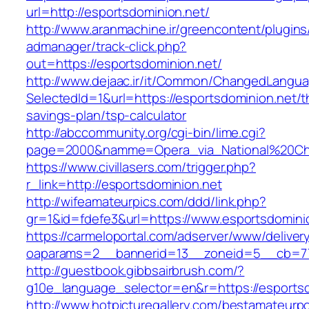
url=http://esportsdominion.net/
http://www.aranmachine.ir/greencontent/plugin
admanager/track-click.php?
out=https://esportsdominion.net/
http://www.dejaac.ir/it/Common/ChangedLangu
SelectedId=1&url=https://esportsdominion.net/th
savings-plan/tsp-calculator
http://abccommunity.org/cgi-bin/lime.cgi?
page=2000&namme=Opera_via_National%20Chi%2
https://www.civillasers.com/trigger.php?
r_link=http://esportsdominion.net
http://wifeamateurpics.com/ddd/link.php?
gr=1&id=fdefe3&url=https://www.esportsdomini
https://carmeloportal.com/adserver/www/deliver
oaparams=2__bannerid=13__zoneid=5__cb=770
http://guestbook.gibbsairbrush.com/?
g10e_language_selector=en&r=https://esportsd
http://www.hotpicturegallery.com/bestamateurpo