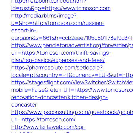
http://metabom.com/out.html?
id=rush&go=https://www.tomoson.com
http://media.rbl.ms/image?
u=&ho=http://tomoson.com/russian-
escort-in-
gurgaon&s=661&h=ccb2aae7105c601f73ef9d34
https://www.pendletonadventist.org/forwarder/p
url=https://tomoson.com/thrift-savings-
plan/tsp-basics/expenses-and-fees/
https://pharmasolute.com/setlocale?
locale=pt&country=PT&currency=EUR&url=http
https://stagesflight.com/ViewSwitcher/SwitchVi
mobile=False&returnUrl=https://www.tomoson.c
renovation-doncaster/kitchen-design-
doncaster
https://www.jpsconsulting.com/guestbook/go.p
url=https://tomoson.com/
http://www.failteweb.com/cgi-