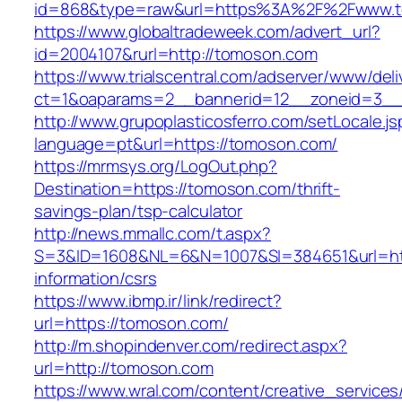
id=868&type=raw&url=https%3A%2F%2Fwww.
https://www.globaltradeweek.com/advert_url?
id=2004107&rurl=http://tomoson.com
https://www.trialscentral.com/adserver/www/deli
ct=1&oaparams=2__bannerid=12__zoneid=3__
http://www.grupoplasticosferro.com/setLocale.js
language=pt&url=https://tomoson.com/
https://mrmsys.org/LogOut.php?
Destination=https://tomoson.com/thrift-
savings-plan/tsp-calculator
http://news.mmallc.com/t.aspx?
S=3&ID=1608&NL=6&N=1007&SI=384651&url=htt
information/csrs
https://www.ibmp.ir/link/redirect?
url=https://tomoson.com/
http://m.shopindenver.com/redirect.aspx?
url=http://tomoson.com
https://www.wral.com/content/creative_services