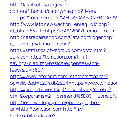
http://kibritkutusu.org/wp-
content/themes/eatery/nav.php?-Menu-
=https://tomoson.com/%ED%94%BC%EB%A
http://www.letc.news/action_enreg_clic.php?
id_bloc=5&url=https%3A%2F%2Ftomoson.com
http://nesrepairsshop.com/Catalog/trigger.php?
r_link=http://tomoson.com/
https://statistics.dfwsgroup.com/goto.html?
service=https://tomoson.com/thrift-
savings-plan/tsp-basics/expenses-and-
fees/&id=3897
https://www.interecm.com/interecm/tracker?
op=click&id=5204.db2&url=https://www.tomoso
https://projektinwestor.pl/ads/delivery/ck.php?
ct=1&oaparams=2__bannerid%3D83__zoneid
http://loserwhiteguy.com/gbook/go.php?
url=http://tomoson.com
http://ray-
soft.su/bitrix/rk.php?