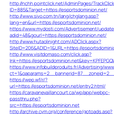
http://nchh.pointclick.net/AdminPages/TrackClic
ID=885&Target=https://esportsdominion.net/
http://www.sivo.com.tn/lang/chglang.asp?
lang=en&url=https://esportsdominion.net/
https://www.mydosti.com/Advertisement/update
adid=48&gourl=https://esportsdominion.net/
http://www.hutaolinight.com/ADClick.aspx?
SiteID=206&ADID=1&URL=https://esportsdomini
http://www.visitdomaso.com/click.asp?
lnk=https://esportsdominion.net&key=KPFE
https://www.infobuildproduits.fr/Advertising/ww
ct=1&oaparams=2__bannerid=87__zoneid=2__
https://wep.wf/r/?
url=https://esportsdominion.net/entry2.html/
https://caravanevaillancourt.ca/wp/app/webpc-
passthru.php?
src=https://esportsdominion.net
http://archive.cym.org/conference/gotoads.asp?