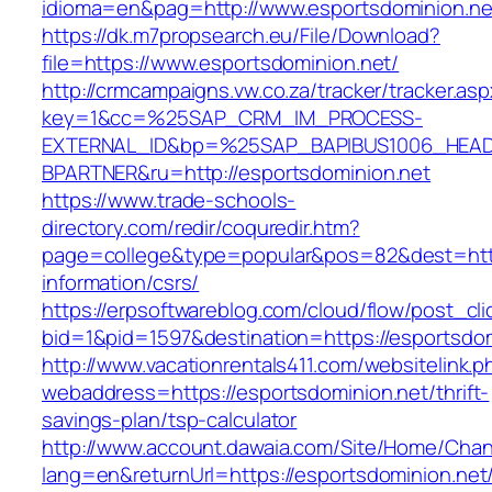
idioma=en&pag=http://www.esportsdominion.ne
https://dk.m7propsearch.eu/File/Download?
file=https://www.esportsdominion.net/
http://crmcampaigns.vw.co.za/tracker/tracker.as
key=1&cc=%25SAP_CRM_IM_PROCESS-
EXTERNAL_ID&bp=%25SAP_BAPIBUS1006_HEA
BPARTNER&ru=http://esportsdominion.net
https://www.trade-schools-
directory.com/redir/coquredir.htm?
page=college&type=popular&pos=82&dest=https
information/csrs/
https://erpsoftwareblog.com/cloud/flow/post_cli
bid=1&pid=1597&destination=https://esportsdom
http://www.vacationrentals411.com/websitelink.p
webaddress=https://esportsdominion.net/thrift-
savings-plan/tsp-calculator
http://www.account.dawaia.com/Site/Home/Cha
lang=en&returnUrl=https://esportsdominion.net/