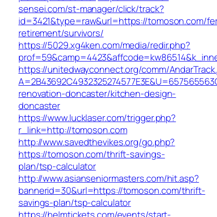
sensei.com/st-manager/click/track?
id=3421&type=raw&url=https://tomoson.com/fe
retirement/survivors/
https://5029.xg4ken.com/media/redir.php?
prof=59&camp=4423&affcode=kw86514&k_inne
https://unitedwayconnect.org/comm/AndarTrack.
A=2B43692C4932325274577E3E&U=657565563C3
renovation-doncaster/kitchen-design-
doncaster
https://www.lucklaser.com/trigger.php?
r_link=http://tomoson.com
http://www.savedthevikes.org/go.php?
https://tomoson.com/thrift-savings-
plan/tsp-calculator
http://www.asianseniormasters.com/hit.asp?
bannerid=30&url=https://tomoson.com/thrift-
savings-plan/tsp-calculator
https://helmtickets.com/events/start-