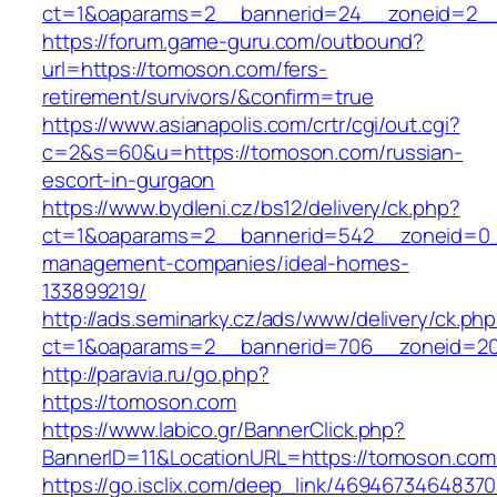
ct=1&oaparams=2__bannerid=24__zoneid=2__
https://forum.game-guru.com/outbound?
url=https://tomoson.com/fers-
retirement/survivors/&confirm=true
https://www.asianapolis.com/crtr/cgi/out.cgi?
c=2&s=60&u=https://tomoson.com/russian-
escort-in-gurgaon
https://www.bydleni.cz/bs12/delivery/ck.php?
ct=1&oaparams=2__bannerid=542__zoneid=0_
management-companies/ideal-homes-
133899219/
http://ads.seminarky.cz/ads/www/delivery/ck.ph
ct=1&oaparams=2__bannerid=706__zoneid=
http://paravia.ru/go.php?
https://tomoson.com
https://www.labico.gr/BannerClick.php?
BannerID=11&LocationURL=https://tomoson.com
https://go.isclix.com/deep_link/469467346483