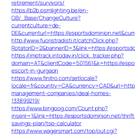
retirement/survivors/
https://b2b.psmlighting.be/en-
GB/_Base/ChangeCulture?
currentculture=de-
DE&currenturl=https://esportsdominion.net&curr
http://www.fuoristradisti.it/catchClick.php?
RotatorID=2&bannerID=3&link=https://esportsdo
https://imptrack.intoday.in/click_tracker.php?
domain=AT&clientCode=501561&k=https://espor
escort-in-gurgaon
https://www.finitro.com/setlocale?
locale=fr&country=CA&currency=CAD&url=https:
management-companies/ideal-homes-
133899219/
https://www.bingoog.com/Count.php?
inserir=1&link=https://esportsdominion.net/thrift
savings-plan/tsp-calculator
https://www.wagersmart.com/top/out.cgi?