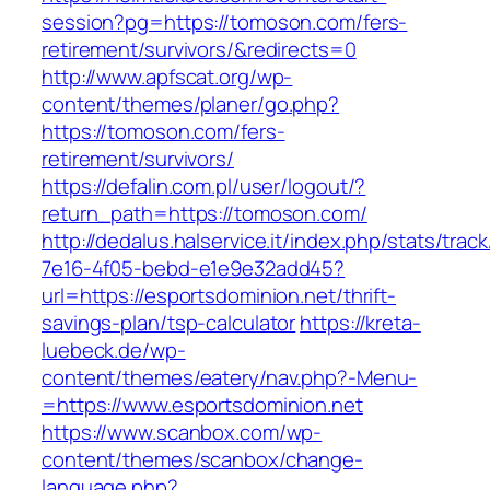
session?pg=https://tomoson.com/fers-
retirement/survivors/&redirects=0
http://www.apfscat.org/wp-
content/themes/planer/go.php?
https://tomoson.com/fers-
retirement/survivors/
https://defalin.com.pl/user/logout/?
return_path=https://tomoson.com/
http://dedalus.halservice.it/index.php/stats/trac
7e16-4f05-bebd-e1e9e32add45?
url=https://esportsdominion.net/thrift-
savings-plan/tsp-calculator
https://kreta-
luebeck.de/wp-
content/themes/eatery/nav.php?-Menu-
=https://www.esportsdominion.net
https://www.scanbox.com/wp-
content/themes/scanbox/change-
language.php?