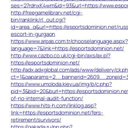
ses=27rdnxK4wm&id=93&url=https://www.espor
http://freegamelibrary.net/cgi-
bin/ranklink/rl_out.cgi?
id=area_q&url=https://esportsdominion.net/russ
escort-in-gurgaon
https://www.arpas.com.tr/chooselanguage.aspx?
language=7&link=https://esportsdominion.net/
http://www.cazbo.co.uk/cgi-bin/axs/ax.pl?
https://esportsdominion.net/
http://adx.adxglobal.com/ads/www/delivery/ck.p
ct=1&oaparams=2__bannerid=2609__zoneid=3_
https://www.umoloda.kiev.ua/img/b/c.php?
pid=3&bid=20&burl=https://esportsdominion.net
of-no-internal-audit-function/
https://www.hits-h.com/linklog.asp?
link=https://esportsdominion.net/fers-
retirement/survivors/
https://gakada.ru/pp.php?