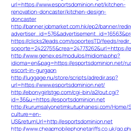
url=https://www.esportsdominion.net/kitchen-
renovation-doncaster/kitchen-design-
doncaster
http://banner.jobmarket.com.hk/ep2/banner/redir
advertiser_id=576&advertisement_id=16563&prof
https://clicks2leads.com/soportesTD/feeds/redi
soporte=2422755&crea=24773262&url=https://e
http://www.genex.es/modulos/midioma.php?
idioma=en&pag=https://esportsdominion.net/ru
escort-in-gurgaon
http://luggage.nu/store/scripts/adredir.asp?
url=https://www.esportsdominion.net/
http://ebonygirlstgp.com/cgi-bin/a2/out.cgi?
id=36&u=https://esportsdominion.net
http://kurumsalyonetimkutuphanesi.com/Home/S
culture=en-
US&returnUrl=http://esportsdominion.net
http://www.cheapmobilephonetariffs.co.uk/go.p