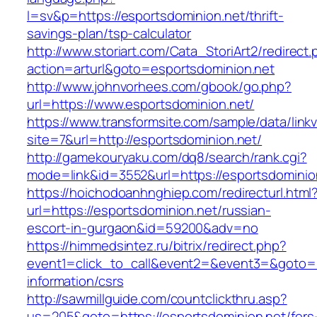
l=sv&p=https://esportsdominion.net/thrift-
savings-plan/tsp-calculator
http://www.storiart.com/Cata_StoriArt2/redirect
action=arturl&goto=esportsdominion.net
http://www.johnvorhees.com/gbook/go.php?
url=https://www.esportsdominion.net/
https://www.transformsite.com/sample/data/linkv3
site=7&url=http://esportsdominion.net/
http://gamekouryaku.com/dq8/search/rank.cgi?
mode=link&id=3552&url=https://esportsdominio
https://hoichodoanhnghiep.com/redirecturl.html
url=https://esportsdominion.net/russian-
escort-in-gurgaon&id=59200&adv=no
https://himmedsintez.ru/bitrix/redirect.php?
event1=click_to_call&event2=&event3=&goto=ht
information/csrs
http://sawmillguide.com/countclickthru.asp?
us=205&goto=https://esportsdominion.net/fers