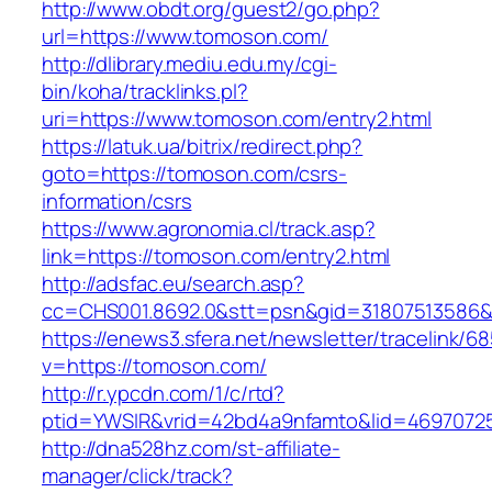
http://www.obdt.org/guest2/go.php?
url=https://www.tomoson.com/
http://dlibrary.mediu.edu.my/cgi-
bin/koha/tracklinks.pl?
uri=https://www.tomoson.com/entry2.html
https://latuk.ua/bitrix/redirect.php?
goto=https://tomoson.com/csrs-
information/csrs
https://www.agronomia.cl/track.asp?
link=https://tomoson.com/entry2.html
http://adsfac.eu/search.asp?
cc=CHS001.8692.0&stt=psn&gid=31807513586
https://enews3.sfera.net/newsletter/traceli
v=https://tomoson.com/
http://r.ypcdn.com/1/c/rtd?
ptid=YWSIR&vrid=42bd4a9nfamto&lid=46970725
http://dna528hz.com/st-affiliate-
manager/click/track?