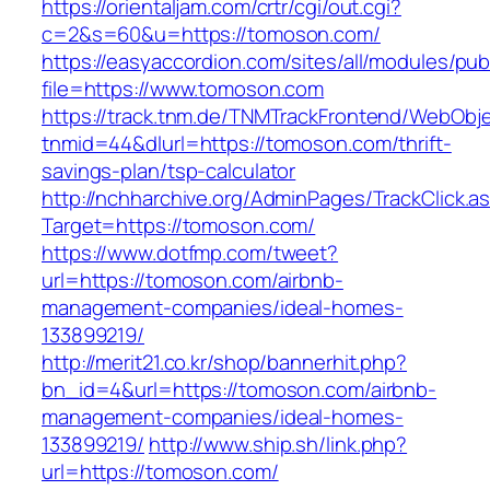
https://orientaljam.com/crtr/cgi/out.cgi?
c=2&s=60&u=https://tomoson.com/
https://easyaccordion.com/sites/all/modules/pu
file=https://www.tomoson.com
https://track.tnm.de/TNMTrackFrontend/WebObj
tnmid=44&dlurl=https://tomoson.com/thrift-
savings-plan/tsp-calculator
http://nchharchive.org/AdminPages/TrackClick.a
Target=https://tomoson.com/
https://www.dotfmp.com/tweet?
url=https://tomoson.com/airbnb-
management-companies/ideal-homes-
133899219/
http://merit21.co.kr/shop/bannerhit.php?
bn_id=4&url=https://tomoson.com/airbnb-
management-companies/ideal-homes-
133899219/
http://www.ship.sh/link.php?
url=https://tomoson.com/