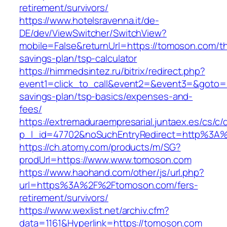
retirement/survivors/
https://www.hotelsravenna.it/de-
DE/dev/ViewSwitcher/SwitchView?
mobile=False&returnUrl=https://tomoson.com/thr
savings-plan/tsp-calculator
https://himmedsintez.ru/bitrix/redirect.php?
event1=click_to_call&event2=&event3=&goto=ht
savings-plan/tsp-basics/expenses-and-
fees/
https://extremaduraempresarial.juntaex.es/cs/c/
p_l_id=47702&noSuchEntryRedirect=http%3A
https://ch.atomy.com/products/m/SG?
prodUrl=https://www.www.tomoson.com
https://www.haohand.com/other/js/url.php?
url=https%3A%2F%2Ftomoson.com/fers-
retirement/survivors/
https://www.wexlist.net/archiv.cfm?
data=1161&Hyperlink=https://tomoson.com