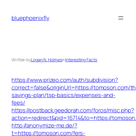
Skip
to
bluephoenixfly
content
Written by
Logan N. Holmes
in
Interesting Facts
https://www.prizeo.com/auth/subdivision?
correct=false&originUrl=https://tomoson.com/thr
savings-plan/tsp-basics/expenses-and-
fees/
https://postback.geedorah.com/foros/misc.php?
action=redirect&pid=16714&to=https://tomoson
http://anonymize-me.de/?
t=https://tomoson.com/fers-