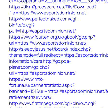
ct=1&oaparams=2__bannerid=428__zoneid=9__
https://dk.m7propsearch.eu/File/Download?
file=https://www.esportsdominion.net
http://www.perfectnaked.com/cgi-
bin/te/o.cgi?
purl=http://esportsdominion.net/
https://www.fourten.org.uk/gbook/go.php?
url=https://www.esportsdominion.net/
http://sleepyjesus.net/board/index.php?
thememode=full;redirect=https://esportsdomini
information/csrs
http://go.pda-
planet.com/go.php?
url=https://esportsdominion.net/
https://www.mtk-
fortuna.ru/bannerstatistic.aspx?
bannerid=151&url=https://esportsdominion.net/f
retirement/survivors/
http://www.firstmpegs.com/cgi-bin/out.cgi?