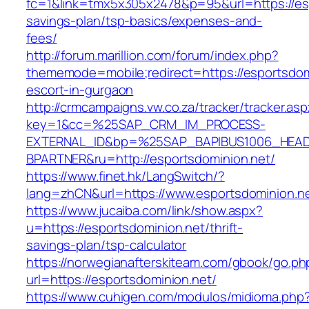
fc=1&link=tmx5x305x2478&p=95&url=https://espo
savings-plan/tsp-basics/expenses-and-
fees/
http://forum.marillion.com/forum/index.php?
thememode=mobile;redirect=https://esportsdom
escort-in-gurgaon
http://crmcampaigns.vw.co.za/tracker/tracker.as
key=1&cc=%25SAP_CRM_IM_PROCESS-
EXTERNAL_ID&bp=%25SAP_BAPIBUS1006_HEA
BPARTNER&ru=http://esportsdominion.net/
https://www.finet.hk/LangSwitch/?
lang=zhCN&url=https://www.esportsdominion.n
https://www.jucaiba.com/link/show.aspx?
u=https://esportsdominion.net/thrift-
savings-plan/tsp-calculator
https://norwegianafterskiteam.com/gbook/go.ph
url=https://esportsdominion.net/
https://www.cuhigen.com/modulos/midioma.php