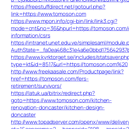
https://freestuffdirect.net/gotourl.php?
link=https://www.tomoson.com
https://www.mpon.info/cgi-bin/link/link3.cgi?
mode=cnt&no=36&hpurl=https://tomoson.com/
information/csrs
https://intranet.unet.edu.ve/simplesaml/module
AuthState=_fa0ea468c31e4a6e0bbd175642937b
https://www.kyrktorget.se/includes/statsaver.ph
type=kt&id=8517&url=https://tomoson.com%20
http://www.freekaasale.com/Productpage/link?
href=https://tomoson.com/fers-
retirement/survivors/
https://latuk.ua/bitrix/redirect.php?
goto=https://www.tomoson.com/kitchen-
renovation-doncaster/kitchen-design-
doncaster
http://www.topadserver.com/openx/www/deliver