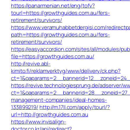
https://panarmenian.net/eng/tofv?
tourl=https://growthguides.com.au/fers-
retirement/survivors/
https://www.veramuhabbetdergisi.com/redirect
path=https://growthguides.com.au/fers-
retirement/survivors/
https://easyaccordion.com/sites/all/modules/pu
file=https://growthguides.com.au/
http://revive.abl-
kimito.fi/reklamverktyg/www/delivery/ck.php?
ct=1&oaparams=2__bannerid=12__zoneid=24__
https://revive.technologiesprung.de/adserver/w
ct=1&oaparams=2__bannerid=28__zoneid=27__
management-companies/ideal-homes-
133899219/
http://m.17ll.com/apply/tourl/?
url=http://growthguides.com.au
https://www.invisalign-
doctor.co.kr/api/redirect?