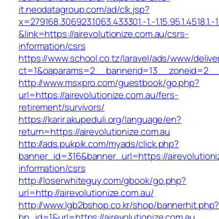
it.neodatagroup.com/ad/clk.jsp?
x=279168.306923.1063.433301.-1.-1.15.95.1.4518.1.-1.-
&link=https://airevolutionize.com.au/csrs-
information/csrs
https://www.school.co.tz/laravel/ads/www/delive
ct=1&oaparams=2__bannerid=13__zoneid=2
http://www.msxpro.com/guestbook/go.php?
url=https://airevolutionize.com.au/fers-
retirement/survivors/
https://karir.akupeduli.org/language/en?
return=https://airevolutionize.com.au
http://ads.pukpik.com/myads/click.php?
banner_id=316&banner_url=https://airevolutioni
information/csrs
http://loserwhiteguy.com/gbook/go.php?
url=http://airevolutionize.com.au/
http://www.lgb2bshop.co.kr/shop/bannerhit.php
bn_id=1&url=https://airevolutionize.com.au