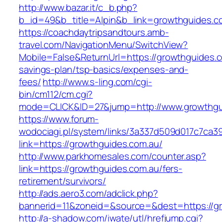
http://www.bazar.it/c_b.php?
b_id=49&b_title=Alpin&b_link=growthguides.c
https://coachdaytripsandtours.amb-
travel.com/NavigationMenu/SwitchView?
Mobile=False&ReturnUrl=https://growthguides.co
savings-plan/tsp-basics/expenses-and-
fees/
http://www.s-ling.com/cgi-
bin/cm112/cm.cgi?
mode=CLICK&ID=27&jump=http://www.growthgu
https://www.forum-
wodociagi.pl/system/links/3a337d509d017c7ca3
link=https://growthguides.com.au/
http://www.parkhomesales.com/counter.asp?
link=https://growthguides.com.au/fers-
retirement/survivors/
http://ads.aero3.com/adclick.php?
bannerid=11&zoneid=&source=&dest=https://gr
http://a-shadow.com/iwate/utl/hrefjump.cgi?