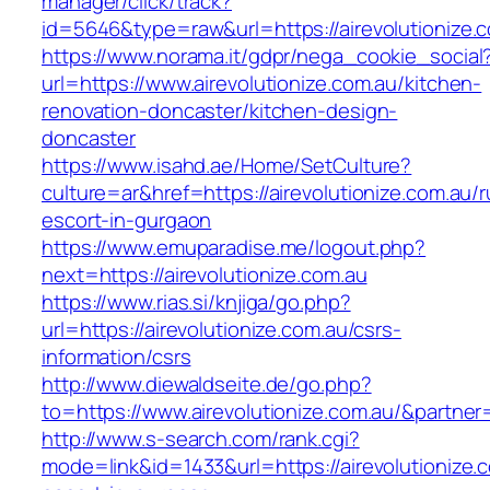
manager/click/track?
id=5646&type=raw&url=https://airevolutionize.
https://www.norama.it/gdpr/nega_cookie_social
url=https://www.airevolutionize.com.au/kitchen-
renovation-doncaster/kitchen-design-
doncaster
https://www.isahd.ae/Home/SetCulture?
culture=ar&href=https://airevolutionize.com.au/r
escort-in-gurgaon
https://www.emuparadise.me/logout.php?
next=https://airevolutionize.com.au
https://www.rias.si/knjiga/go.php?
url=https://airevolutionize.com.au/csrs-
information/csrs
http://www.diewaldseite.de/go.php?
to=https://www.airevolutionize.com.au/&partne
http://www.s-search.com/rank.cgi?
mode=link&id=1433&url=https://airevolutionize.