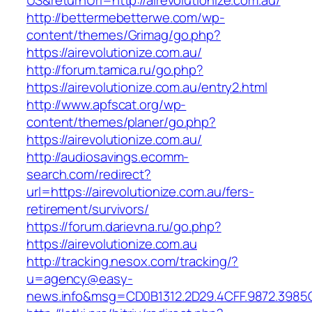
US&returnUrl=http://airevolutionize.com.au/
http://bettermebetterwe.com/wp-
content/themes/Grimag/go.php?
https://airevolutionize.com.au/
http://forum.tamica.ru/go.php?
https://airevolutionize.com.au/entry2.html
http://www.apfscat.org/wp-
content/themes/planer/go.php?
https://airevolutionize.com.au/
http://audiosavings.ecomm-
search.com/redirect?
url=https://airevolutionize.com.au/fers-
retirement/survivors/
https://forum.darievna.ru/go.php?
https://airevolutionize.com.au
http://tracking.nesox.com/tracking/?
u=agency@easy-
news.info&msg=CD0B1312.2D29.4CFF.9872.3985C