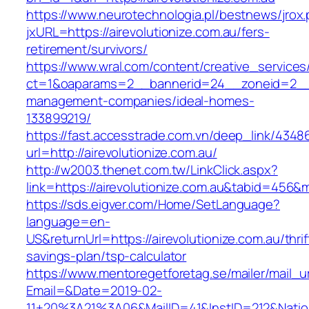
https://www.neurotechnologia.pl/bestnews/jrox
jxURL=https://airevolutionize.com.au/fers-
retirement/survivors/
https://www.wral.com/content/creative_services
ct=1&oaparams=2__bannerid=24__zoneid=2__cb
management-companies/ideal-homes-
133899219/
https://fast.accesstrade.com.vn/deep_link/434
url=http://airevolutionize.com.au/
http://w2003.thenet.com.tw/LinkClick.aspx?
link=https://airevolutionize.com.au&tabid=456&
https://sds.eigver.com/Home/SetLanguage?
language=en-
US&returnUrl=https://airevolutionize.com.au/thrif
savings-plan/tsp-calculator
https://www.mentoregetforetag.se/mailer/mail_u
Email=&Date=2019-02-
11+20%3A21%3A06&MailID=41&InstID=212&Natio