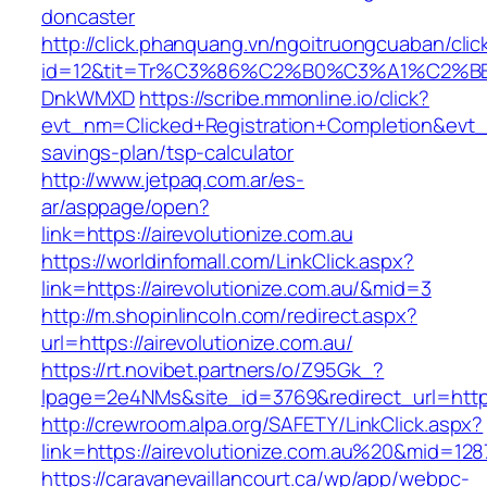
doncaster
http://click.phanquang.vn/ngoitruongcuaban/clic
id=12&tit=Tr%C3%86%C2%B0%C3%A1%C2%B
DnkWMXD
https://scribe.mmonline.io/click?
evt_nm=Clicked+Registration+Completion&evt
savings-plan/tsp-calculator
http://www.jetpaq.com.ar/es-
ar/asppage/open?
link=https://airevolutionize.com.au
https://worldinfomall.com/LinkClick.aspx?
link=https://airevolutionize.com.au/&mid=3
http://m.shopinlincoln.com/redirect.aspx?
url=https://airevolutionize.com.au/
https://rt.novibet.partners/o/Z95Gk_?
lpage=2e4NMs&site_id=3769&redirect_url=https:
http://crewroom.alpa.org/SAFETY/LinkClick.aspx?
link=https://airevolutionize.com.au%20&mid=128
https://caravanevaillancourt.ca/wp/app/webpc-