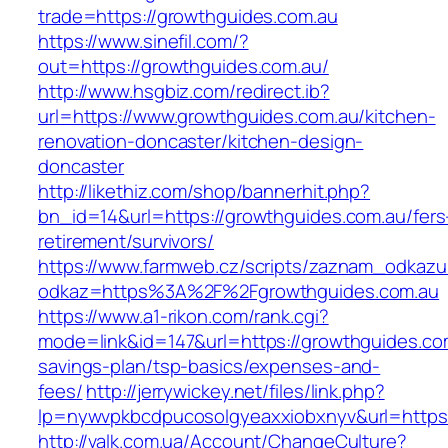
trade=https://growthguides.com.au
https://www.sinefil.com/?
out=https://growthguides.com.au/
http://www.hsgbiz.com/redirect.ib?
url=https://www.growthguides.com.au/kitchen-
renovation-doncaster/kitchen-design-
doncaster
http://likethiz.com/shop/bannerhit.php?
bn_id=14&url=https://growthguides.com.au/fers
retirement/survivors/
https://www.farmweb.cz/scripts/zaznam_odkazu
odkaz=https%3A%2F%2Fgrowthguides.com.au
https://www.a1-rikon.com/rank.cgi?
mode=link&id=147&url=https://growthguides.com
savings-plan/tsp-basics/expenses-and-
fees/
http://jerrywickey.net/files/link.php?
lp=nywvpkbcdpucosolgyeaxxiobxnyv&url=https
http://valk.com.ua/Account/ChangeCulture?