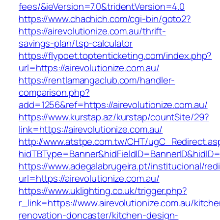
fees/&ieVersion=7.0&tridentVersion=4.0
https://www.chachich.com/cgi-bin/goto2?
https://airevolutionize.com.au/thrift-
savings-plan/tsp-calculator
https://flypoet.toptenticketing.com/index.php?
url=https://airevolutionize.com.au/
https://rentlamangaclub.com/handler-
comparison.php?
add=1256&ref=https://airevolutionize.com.au/
https://www.kurstap.az/kurstap/countSite/29?
link=https://airevolutionize.com.au/
http://www.atstpe.com.tw/CHT/ugC_Redirect.as
hidTBType=Banner&hidFieldID=BannerID&hi
https://www.adegalabrugeira.pt/institucional/red
url=https://airevolutionize.com.au/
https://www.uklighting.co.uk/trigger.php?
r_link=https://www.airevolutionize.com.au/kitche
renovation-doncaster/kitchen-design-