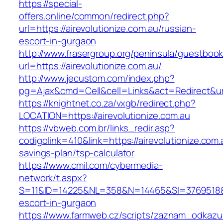
https://special-
offers.online/common/redirect.php?
url=https://airevolutionize.com.au/russian-
escort-in-gurgaon
http://www.frasergroup.org/peninsula/guestboo
url=https://airevolutionize.com.au/
http://www.jecustom.com/index.php?
pg=Ajax&cmd=Cell&cell=Links&act=Redirect&url=
https://knightnet.co.za/vxgb/redirect.php?
LOCATION=https://airevolutionize.com.au
https://vbweb.com.br/links_redir.asp?
codigolink=410&link=https://airevolutionize.com.a
savings-plan/tsp-calculator
https://www.cmil.com/cybermedia-
network/t.aspx?
S=11&ID=14225&NL=358&N=14465&SI=3769518&URL
escort-in-gurgaon
https://www.farmweb.cz/scripts/zaznam_odkazu