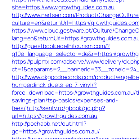
site=https://www.growthguides.com.au
http://www.nartsen.com/Product/ChangeCulture
culture=en&returnUrl=https://growthguides.com
https://www.cloud.gestware.pt/Culture/ChangeC
lang=en&returnUrl=https://growthguides.com.a
http://guestbook.edelhitourism.com/?
g10e_language_selector=de&r=https://growthgu
https://pulpmx.com/adserve/www/delivery/ck.ph
ct=1&oaparams=2__bannerid=33__zoneid=24_
http://www.okgoodrecords.com/product/engelbe
humperdinck-duets-ep-7-vinyl/?
force_download=https://growthguides.com.au/th
savings-plan/tsp-basics/expenses-and-
fees/
http://senty.ro/gbook/go.php?
url=https://growthguides.com.au
http://pochabb.net/out.html?
go=https://growthguides.com.au/