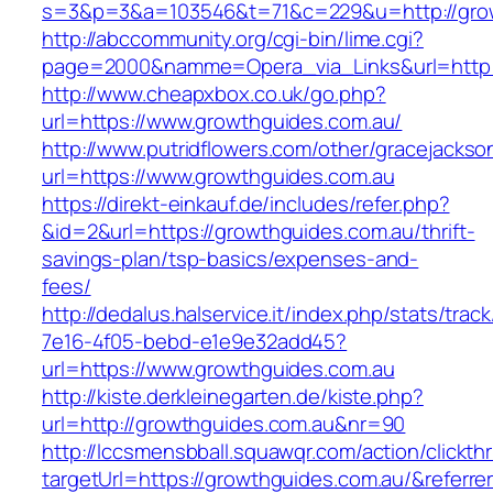
s=3&p=3&a=103546&t=71&c=229&u=http://grow
http://abccommunity.org/cgi-bin/lime.cgi?
page=2000&namme=Opera_via_Links&url=http:/
http://www.cheapxbox.co.uk/go.php?
url=https://www.growthguides.com.au/
http://www.putridflowers.com/other/gracejacks
url=https://www.growthguides.com.au
https://direkt-einkauf.de/includes/refer.php?
&id=2&url=https://growthguides.com.au/thrift-
savings-plan/tsp-basics/expenses-and-
fees/
http://dedalus.halservice.it/index.php/stats/trac
7e16-4f05-bebd-e1e9e32add45?
url=https://www.growthguides.com.au
http://kiste.derkleinegarten.de/kiste.php?
url=http://growthguides.com.au&nr=90
http://lccsmensbball.squawqr.com/action/clickth
targetUrl=https://growthguides.com.au/&refe