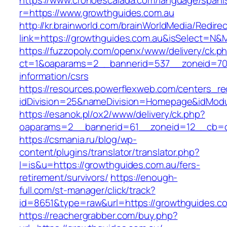
https://www.cronoescalada.com/language/spani
r=https://www.growthguides.com.au
http://kr.brainworld.com/brainWorldMedia/Redire
link=https://growthguides.com.au&isSelect=N
https://fuzzopoly.com/openx/www/delivery/ck.p
ct=1&oaparams=2__bannerid=537__zoneid=70_
information/csrs
https://resources.powerflexweb.com/centers_re
idDivision=25&nameDivision=Homepage&idMod
https://esanok.pl/ox2/www/delivery/ck.php?
oaparams=2__bannerid=61__zoneid=12__cb=c9
https://csmania.ru/blog/wp-
content/plugins/translator/translator.php?
l=is&u=https://growthguides.com.au/fers-
retirement/survivors/
https://enough-
full.com/st-manager/click/track?
id=8651&type=raw&url=https://growthguides.c
https://reachergrabber.com/buy.php?