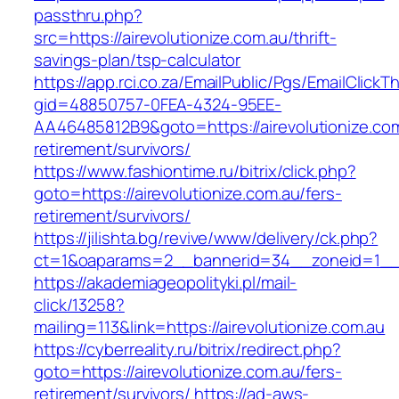
passthru.php?
src=https://airevolutionize.com.au/thrift-
savings-plan/tsp-calculator
https://app.rci.co.za/EmailPublic/Pgs/EmailClickT
gid=48850757-0FEA-4324-95EE-
AA46485812B9&goto=https://airevolutionize.com
retirement/survivors/
https://www.fashiontime.ru/bitrix/click.php?
goto=https://airevolutionize.com.au/fers-
retirement/survivors/
https://jilishta.bg/revive/www/delivery/ck.php?
ct=1&oaparams=2__bannerid=34__zoneid=1__cb
https://akademiageopolityki.pl/mail-
click/13258?
mailing=113&link=https://airevolutionize.com.au
https://cyberreality.ru/bitrix/redirect.php?
goto=https://airevolutionize.com.au/fers-
retirement/survivors/
https://ad-aws-