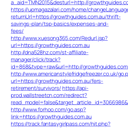
a_aid=TMN2015&desturl=http://growthguides.c
https://upmagazalari.com/home/changeLanguag
returnUrl=https://growthguides.com.au/thrift-
savings-plan/tsp-basics/expenses-and-
fees/
http://www.xuesong365.com/Redurl.jsp?
url=https://growthguides.com.au
http://dna528hz.com/st-affiliate-
manager/click/track?
id=868&type=raw&url=http://growthguides.com.a
http://www.americanstylefridgefreezer.co.uk/go.
url=https://growthguides.com.au/fers-
retirement/survivors/
https://api-
prod.wallstreetcn.com/redirect?
read_model=false&target_article_id=3066986
http://www.forhoo.com/go.asp?
link=https://growthguides.com.au
https://track.fantasygirlpass.com/hit.php?