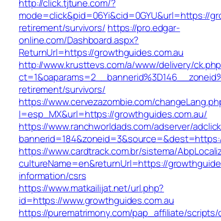
http://click.tjtune.com/?
mode=click&pid=06Yi&cid=0GYU&url=https://gr
retirement/survivors/
https://pro.edgar-
online.com/Dashboard.aspx?
ReturnUrl=https://growthguides.com.au
http://www.krusttevs.com/a/www/delivery/ck.ph
ct=1&oaparams=2__bannerid%3D146__zoneid
retirement/survivors/
https://www.cervezazombie.com/changeLang.ph
l=esp_MX&url=https://growthguides.com.au/
https://www.ranchworldads.com/adserver/adclic
bannerid=184&zoneid=3&source=&dest=https:/
https://www.cardtrack.com.br/sistema/AbpLocal
cultureName=en&returnUrl=https://growthguide
information/csrs
https://www.matkailijat.net/url.php?
id=https://www.growthguides.com.au
https://purematrimony.com/pap_affiliate/scripts/