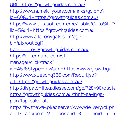
URL=https://growthguides.com.au/
http://www.namely-yours.com/links/go.php?
id=60&url=https://growthguides.com.au/
https://www.betasoft.com.cn/e/public/GotoSite/
lid=5&url=https://growthguides.com.au
http://www.allebonygals.com/cgi-
bin/atx/out.cgi?
trade=https://growthguides.com.au/
https://antenna-re.com/st-
manager/click/track?
id=4576&type=raw&url=https://www.growthguid
http://www.xuesong365.com/Redurl.jsp?
url=https://growthguides.com.au/
http://dispatch.lite.adlesse.com/go/728×90/quot
https://growthguides.com.au/thrift-savings-
plan/tsp-calculator
https://bytheway.pl/adserver/www/delivery/ck.p
ct=1&oaparams=2__bannerid=8__zoneid=5__cb