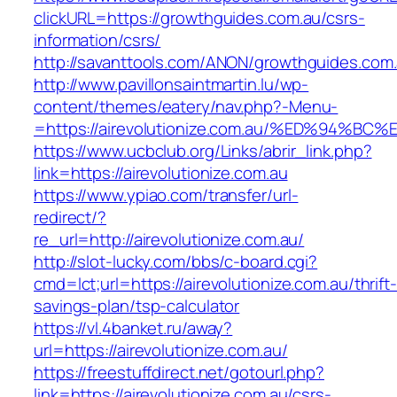
clickURL=https://growthguides.com.au/csrs-
information/csrs/
http://savanttools.com/ANON/growthguides.com.
http://www.pavillonsaintmartin.lu/wp-
content/themes/eatery/nav.php?-Menu-
=https://airevolutionize.com.au/%ED%9
https://www.ucbclub.org/Links/abrir_link.php?
link=https://airevolutionize.com.au
https://www.ypiao.com/transfer/url-
redirect/?
re_url=http://airevolutionize.com.au/
http://slot-lucky.com/bbs/c-board.cgi?
cmd=lct;url=https://airevolutionize.com.au/thrift-
savings-plan/tsp-calculator
https://vl.4banket.ru/away?
url=https://airevolutionize.com.au/
https://freestuffdirect.net/gotourl.php?
link=https://airevolutionize.com.au/csrs-