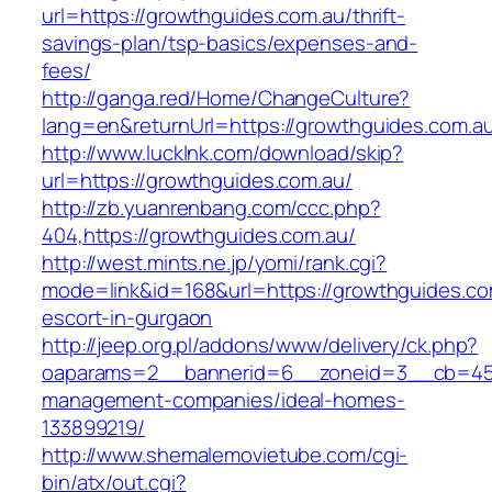
url=https://growthguides.com.au/thrift-
savings-plan/tsp-basics/expenses-and-
fees/
http://ganga.red/Home/ChangeCulture?
lang=en&returnUrl=https://growthguides.com.a
http://www.lucklnk.com/download/skip?
url=https://growthguides.com.au/
http://zb.yuanrenbang.com/ccc.php?
404,https://growthguides.com.au/
http://west.mints.ne.jp/yomi/rank.cgi?
mode=link&id=168&url=https://growthguides.co
escort-in-gurgaon
http://jeep.org.pl/addons/www/delivery/ck.php?
oaparams=2__bannerid=6__zoneid=3__cb=4596
management-companies/ideal-homes-
133899219/
http://www.shemalemovietube.com/cgi-
bin/atx/out.cgi?