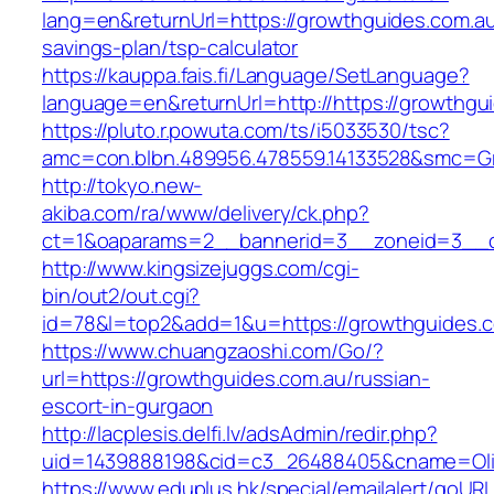
lang=en&returnUrl=https://growthguides.com.au/
savings-plan/tsp-calculator
https://kauppa.fais.fi/Language/SetLanguage?
language=en&returnUrl=http://https://growthgu
https://pluto.r.powuta.com/ts/i5033530/tsc?
amc=con.blbn.489956.478559.14133528&smc=Gr
http://tokyo.new-
akiba.com/ra/www/delivery/ck.php?
ct=1&oaparams=2__bannerid=3__zoneid=3__cb=
http://www.kingsizejuggs.com/cgi-
bin/out2/out.cgi?
id=78&l=top2&add=1&u=https://growthguides.
https://www.chuangzaoshi.com/Go/?
url=https://growthguides.com.au/russian-
escort-in-gurgaon
http://lacplesis.delfi.lv/adsAdmin/redir.php?
uid=1439888198&cid=c3_26488405&cname=Oli&ci
https://www.eduplus.hk/special/emailalert/goURL