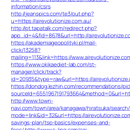
information/csrs
http://jeanspics.com/te3/out.php?
u=https://airevolutionize.com.au/
http://pt.tapatalk.com/redirect.php?
app_id=4&fid=8678&url=http://airevolutionize.c
https://akademiageopolityki.pl/mail-
click/13258?
mailing=113&link=https://www.airevolutionize.co
https://www.okikaediet-lab.com/st-
manager/click/track?
id=20935&type=raw&url=https://airevolutionize
https://dondog.lezhin.com/recommendations/p
sourceId=6551967191793664&method=0&url=https
http://www.town-
navi.com/town/area/kanagawa/hiratsuka/search/
mode=link&id=32&url=https://airevolutionize.com
savings-plan/tsp-basics/expenses-and-
fees/
http://www.s-ling.com/cgi-