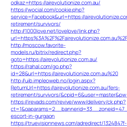
odkaz=https://airevolutionize.com.au/
https://wocial.com/cookie.php?
service=Facebook&url=https://airevolutionize.co
retirement/survivors/
http://1000love.net/lovelove/link.php?
url=https%3A%2F%2Fairevolutionize.com.au%2
http://moscow.favorite-
models.ru/bitrix/redirect.php?
goto=https://airevolutionize.com.au/
https://rahal.com/go.php?
id=28&url=https://airevolutionize.com.au%20
http://uib.impleoweb.no/login.aspx?
ReturnUrl=https://airevolutionize.com.au/fers-
retirement/survivors/&cpid=6&user=master&p
https://irevads.com/revive/www/delivery/ck.php?
ct=1&oaparams=2__bannerid=33__zoneid=47__s
escort-in-gurgaon
https://truevisionnews.com/adredirect/1324847f-