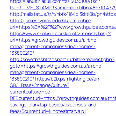
https://janus.r.jakuli.com/ts/i5035100/tsc?
tst=!!TIME_STAMP!!&amc=con.blbn.489710.4779
http://mailstat.us/tr/t/nbfk4l64ol3kkti0b/gn/htt
http://games.lynms.edu.hk/jump.php?
url=https%3A%2F%2Fwww.growthguides.com.a
https://www.skokinarciarskie.pl/zmienstyl.php?
url=https://growthguides.com.au/airbnb-
management-companies/ideal-homes-
133899219/
http://sovetbashtransport.ru/bitrix/redirect.php?
goto=https://growthguides.com.au/airbnb-
management-companies/ideal-homes-
133899219/
https://b2b.psmlighting.be/en-
GB/_Base/ChangeCulture?
currentculture=de-
DE&currenturl=https://growthguides.com.au/thrif
savings-plan/tsp-basics/expenses-and-
fees/&currenturl=kinoteatrzarya.ru