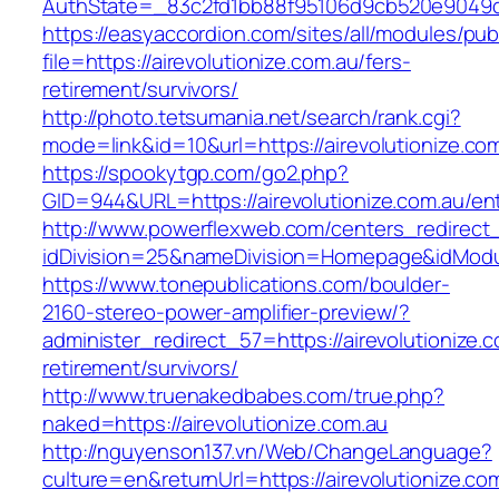
AuthState=_83c2fd1bb88f95106d9cb520e9049cd1
https://easyaccordion.com/sites/all/modules/pu
file=https://airevolutionize.com.au/fers-
retirement/survivors/
http://photo.tetsumania.net/search/rank.cgi?
mode=link&id=10&url=https://airevolutionize.co
https://spookytgp.com/go2.php?
GID=944&URL=https://airevolutionize.com.au/ent
http://www.powerflexweb.com/centers_redirect
idDivision=25&nameDivision=Homepage&idModu
https://www.tonepublications.com/boulder-
2160-stereo-power-amplifier-preview/?
administer_redirect_57=https://airevolutionize.c
retirement/survivors/
http://www.truenakedbabes.com/true.php?
naked=https://airevolutionize.com.au
http://nguyenson137.vn/Web/ChangeLanguage?
culture=en&returnUrl=https://airevolutionize.co