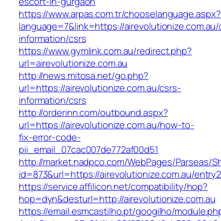
escort-in-gurgaon
https://www.arpas.com.tr/chooselanguage.aspx?
language=7&link=https://airevolutionize.com.au/
information/csrs
https://www.gymlink.com.au/redirect.php?
url=airevolutionize.com.au
http://news.mitosa.net/go.php?
url=https://airevolutionize.com.au/csrs-
information/csrs
http://orderinn.com/outbound.aspx?
url=https://airevolutionize.com.au/how-to-
fix-error-code-
pii_email_07cac007de772af00d51
http://market.nadpco.com/WebPages/Parseas/Sh
id=873&url=https://airevolutionize.com.au/entr
https://service.affilicon.net/compatibility/hop?
hop=dyn&desturl=http://airevolutionize.com.au
https://email.esmcastilho.pt/googilho/module.p