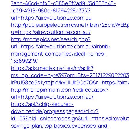
7abb-46cd-bf40-c685e6f2ad91/5d663b48-
1c39-4918-980e-81294228a33f/?
url=https://airevolutionize.com.au
http://pub.europelectronics.net/rban728clicWEB
u=https://airevolutionize.com.au/
http://momspics.net/search.php?
url=https://airevolutionize.com.au/airbnb-
management-companies/ideal-homes-
133899219/
https://ads.mediasmart.es/m/aclk?
ms_op_code=hyre397pmu&ts=20171229002203.2
lrPu158ce5s1ytdjakVkvLIIUk0Cq7Q&r=https://aire
http://m.shopinmiami.com/redirect.aspx?
url=https://airevolutionize.com.au/
https://api2.chip-secured-
download.de/progresspagead/click?
id=63&pid=chipderedesign&url=https://airevoluti
savings-plan/tsp-basics/expenses-and-