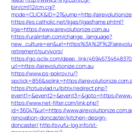
bin/cm112/cm.cgi?
mode=CLICK&ID=27&jump=http://airevolutionize
https://es.catholic.net/ligas/ligasframe.phtml?
liga=https://www.airevolutionize.com.au
https://uralinteh.com/change_language?
new_culture=en&url=https%3A%2F%2Fairevoluti
retirement/survivors/
https://go.isclix.com/deep_link/469467346483
url=https://airevolutionize.com.au
https://www.ps-pokrov.ru/?
spclick=856&splink=https://airevolutionize.com.
https://totusvlad.ru/bitrix/redirect.php?
event1=&event2=&event3=&goto=https://www.ai
https://www.net-filter.com/link.php?
id=36047&url=https://www.airevolutionize.com.a
renovation-doncaster/kitchen-design-
doncaster/
http://syufu-log.info/st-