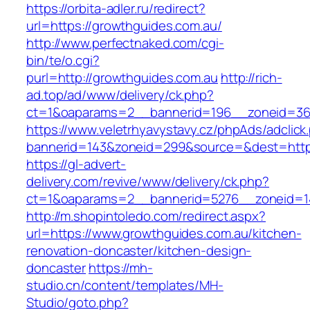
https://orbita-adler.ru/redirect?
url=https://growthguides.com.au/
http://www.perfectnaked.com/cgi-
bin/te/o.cgi?
purl=http://growthguides.com.au
http://rich-
ad.top/ad/www/delivery/ck.php?
ct=1&oaparams=2__bannerid=196__zoneid=36_
https://www.veletrhyavystavy.cz/phpAds/adclick
bannerid=143&zoneid=299&source=&dest=https
https://gl-advert-
delivery.com/revive/www/delivery/ck.php?
ct=1&oaparams=2__bannerid=5276__zoneid=14
http://m.shopintoledo.com/redirect.aspx?
url=https://www.growthguides.com.au/kitchen-
renovation-doncaster/kitchen-design-
doncaster
https://mh-
studio.cn/content/templates/MH-
Studio/goto.php?