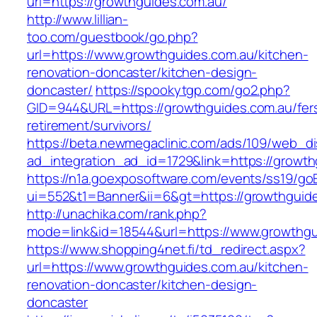
url=https://growthguides.com.au/
http://www.lillian-
too.com/guestbook/go.php?
url=https://www.growthguides.com.au/kitchen-
renovation-doncaster/kitchen-design-
doncaster/
https://spookytgp.com/go2.php?
GID=944&URL=https://growthguides.com.au/fer
retirement/survivors/
https://beta.newmegaclinic.com/ads/109/web_di
ad_integration_ad_id=1729&link=https://growth
https://n1a.goexposoftware.com/events/ss19/go
ui=552&t1=Banner&ii=6&gt=https://growthguid
http://unachika.com/rank.php?
mode=link&id=18544&url=https://www.growthgu
https://www.shopping4net.fi/td_redirect.aspx?
url=https://www.growthguides.com.au/kitchen-
renovation-doncaster/kitchen-design-
doncaster