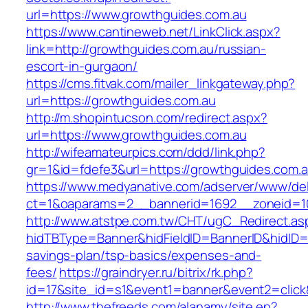
url=https://www.growthguides.com.au
https://www.cantineweb.net/LinkClick.aspx?
link=http://growthguides.com.au/russian-
escort-in-gurgaon/
https://cms.fitvak.com/mailer_linkgateway.php?
url=https://growthguides.com.au
http://m.shopintucson.com/redirect.aspx?
url=https://www.growthguides.com.au
http://wifeamateurpics.com/ddd/link.php?
gr=1&id=fdefe3&url=https://growthguides.com.
https://www.medyanative.com/adserver/www/del
ct=1&oaparams=2__bannerid=1692__zoneid=10
http://www.atstpe.com.tw/CHT/ugC_Redirect.as
hidTBType=Banner&hidFieldID=BannerID&hidID=1
savings-plan/tsp-basics/expenses-and-
fees/
https://graindryer.ru/bitrix/rk.php?
id=17&site_id=s1&event1=banner&event2=click
http://www.thefreeds.com/alanamy/site.ep?