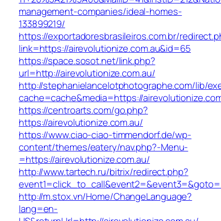
management-companies/ideal-homes-
133899219/
https://exportadoresbrasileiros.com.br/redirect.
link=https://airevolutionize.com.au&id=65
https://space.sosot.net/link.php?
url=http://airevolutionize.com.au/
http://stephanielancelotphotographe.com/lib/ex
cache=cache&media=https://airevolutionize.co
https://centroarts.com/go.php?
https://airevolutionize.com.au/
https://www.ciao-ciao-timmendorf.de/wp-
content/themes/eatery/nav.php?-Menu-
=https://airevolutionize.com.au/
http://www.tartech.ru/bitrix/redirect.php?
event1=click_to_call&event2=&event3=&goto=htt
http://m.stox.vn/Home/ChangeLanguage?
lang=en-