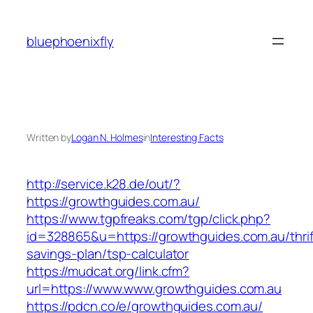
Skip
to
bluephoenixfly
content
Written by
Logan N. Holmes
in
Interesting Facts
http://service.k28.de/out/?
https://growthguides.com.au/
https://www.tgpfreaks.com/tgp/click.php?
id=328865&u=https://growthguides.com.au/thrif
savings-plan/tsp-calculator
https://mudcat.org/link.cfm?
url=https://www.www.growthguides.com.au
https://pdcn.co/e/growthguides.com.au/