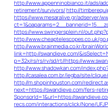
http://www.appenninobianco.it/ads/a
retirement/survivors/
http://timbereq
https://www.mesaralive.gr/adserver/w
ct=1&oaparams=2__bannerid=15__zo
https://www.swingersplein.nl/out.p
http://www.cheaptelescopes.co.uk/go.
http://www.brainmedia.co.kr/brainWor
link=http://swandieve.com/&isSele
p=32x/rs/rs/rv/sd/rt//https://www.swa
http://www.shadowkan.com/index.php
http://casalea.com.br/legba/site/cli
http://m.shopinhouston.com/redirect.
next=https://swandieve.com/fers-retir
SponsorId=1&url=https://swandieve.co
recs.com/interactions/click/None/