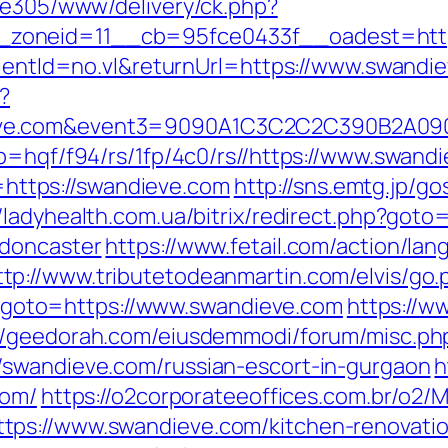
ive305/www/delivery/ck.php?
zoneid=11__cb=95fce0433f__oadest=http
clientId=no.vl&returnUrl=https://www.swandi
?
dieve.com&event3=9090A1C3C2C2C390B
p=hqf/f94/rs/1fp/4c0/rs//https://www.swand
o=https://swandieve.com
http://sns.emtg.jp/gos
//ladyhealth.com.ua/bitrix/redirect.php?got
-doncaster
https://www.fetail.com/action/la
ttp://www.tributetodeanmartin.com/elvis/go.
php?goto=https://www.swandieve.com
https://w
://geedorah.com/eiusdemmodi/forum/misc.ph
/swandieve.com/russian-escort-in-gurgaon
h
com/
https://o2corporateeoffices.com.br/o2
ps://www.swandieve.com/kitchen-renovatio