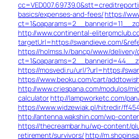
cc=VED007.69739.0&stt=creditreporti
basics/expenses-and-fees/
https://ww
ct=1&oaparams=2__bannerid=11__zo
http://www.continental-eliterpmclub.c
targetUrl=https://swandieve.com/&
https://holmss.lv/bancp/www/delivery/
ct=1&oaparams=2__bannerid=44__zo
https://mosvedi.ru/url/?url=https://
https://www.beoku.com/cart/addtowi
http://www.criespana.com/modulos/mi
calculator
http://lampworketc.com/pa
https://www.widzewiak.pl/hitredir/ff
http://antenna.wakshin.com/wp-conte
https://thecreambar.hu/wp-content/pl
retirement/survivors/
http://m.shopins