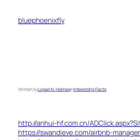
Skip
to
bluephoenixfly
content
Written by
Logan N. Holmes
in
Interesting Facts
http://anhui-hf.com.cn/ADClick.aspx
https://swandieve.com/airbnb-manag