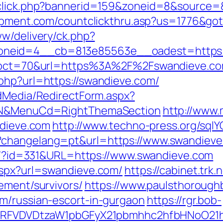
dclick.php?bannerid=159&zoneid=8&source=&
uipment.com/countclickthru.asp?us=1776&go
ww/delivery/ck.php?
neid=4__cb=813e85563e__oadest=https:/
hp?pct=70&url=https%3A%2F%2Fswandieve.c
php?url=https://swandieve.com/
ldMedia/RedirectForm.aspx?
ct=N&MenuCd=RightThemaSection
http://www.
ndieve.com
http://www.techno-press.org/sqlY
?changelang=pt&url=https://www.swandiev
que/?id=331&URL=https://www.swandieve.com
aspx?url=swandieve.com/
https://cabinet.trk
ement/survivors/
https://www.paulsthorough
m/russian-escort-in-gurgaon
https://rgr.bob-
UFJPRFVDVDtzaW1pbGFyX21pbmhhc2hfbHNoO21