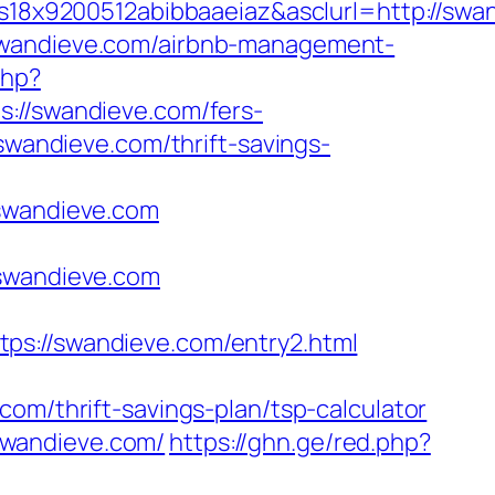
x9200512abibbaaeiaz&asclurl=http://swan
/swandieve.com/airbnb-management-
php?
/swandieve.com/fers-
swandieve.com/thrift-savings-
wandieve.com
/swandieve.com
//swandieve.com/entry2.html
om/thrift-savings-plan/tsp-calculator
swandieve.com/
https://ghn.ge/red.php?