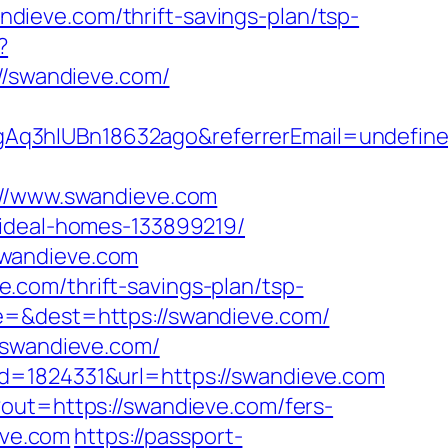
ieve.com/thrift-savings-plan/tsp-
?
/swandieve.com/
gAq3hIUBn18632ago&referrerEmail=undefin
/www.swandieve.com
/ideal-homes-133899219/
swandieve.com
com/thrift-savings-plan/tsp-
e=&dest=https://swandieve.com/
/swandieve.com/
d=1824331&url=https://swandieve.com
?out=https://swandieve.com/fers-
eve.com
https://passport-