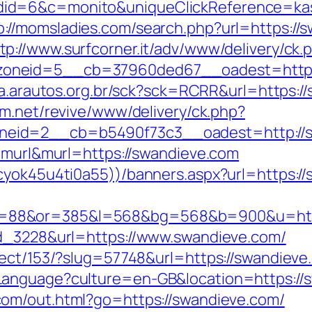
d=6&c=monito&uniqueClickReference=kas18
p://momsladies.com/search.php?url=https:/
tp://www.surfcorner.it/adv/www/delivery/ck.
oneid=5__cb=37960ded67__oadest=https:/
ta.arautos.org.br/sck?sck=RCRR&url=https://
m.net/revive/www/delivery/ck.php?
eid=2__cb=b5490f73c3__oadest=http://s
e=murl&murl=https://swandieve.com
cyok45u4ti0a55))/banners.aspx?url=https:/
88&or=385&l=568&bg=568&b=900&u=https:
ad_3228&url=https://www.swandieve.com/
ect/153/?slug=57748&url=https://swandieve.c
Language?culture=en-GB&location=https://
com/out.html?go=https://swandieve.com/