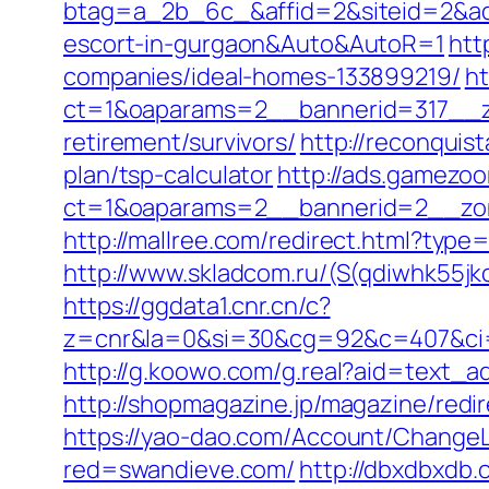
btag=a_2b_6c_&affid=2&siteid=2&adi
escort-in-gurgaon&Auto&AutoR=1
htt
companies/ideal-homes-133899219/
ht
ct=1&oaparams=2__bannerid=317__z
retirement/survivors/
http://reconquis
plan/tsp-calculator
http://ads.gamezoo
ct=1&oaparams=2__bannerid=2__zon
http://mallree.com/redirect.html?typ
http://www.skladcom.ru/(S(qdiwhk55jk
https://ggdata1.cnr.cn/c?
z=cnr&la=0&si=30&cg=92&c=407&ci=
http://g.koowo.com/g.real?aid=text_
http://shopmagazine.jp/magazine/redir
https://yao-dao.com/Account/Change
red=swandieve.com/
http://dbxdbxdb.