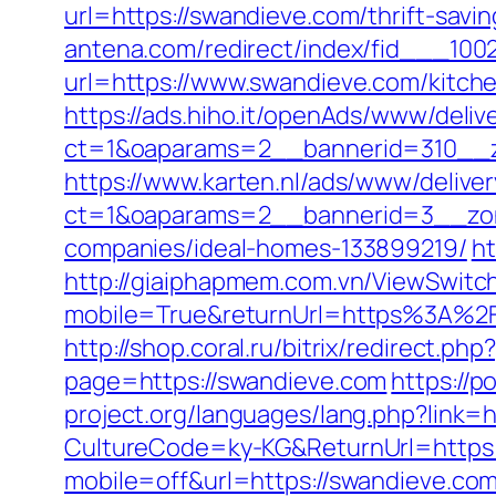
url=https://swandieve.com/thrift-savi
antena.com/redirect/index/fid___100
url=https://www.swandieve.com/kitch
https://ads.hiho.it/openAds/www/deliv
ct=1&oaparams=2__bannerid=310__z
https://www.karten.nl/ads/www/deliver
ct=1&oaparams=2__bannerid=3__zon
companies/ideal-homes-133899219/
ht
http://giaiphapmem.com.vn/ViewSwitc
mobile=True&returnUrl=https%3A%2F
http://shop.coral.ru/bitrix/redirect.p
page=https://swandieve.com
https://p
project.org/languages/lang.php?link=
CultureCode=ky-KG&ReturnUrl=https
mobile=off&url=https://swandieve.co