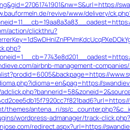
ng&gid=27061741901&nw=S&url=https://swand
w.bauformeln.de/revive/www/delivery/ck.php
neid=11__cb=19aa8a3a83__oadest=https:/
om/action/clickthru?
referrerKey=1dSwDHnlZnPPVmKdcUcqPXeDOkY
ck.php?
neid=1__cb=7743e8d201__oadest=https:/
swandieve.com/airbnb-management-companies
shlist?prodid=6005&backpage=https://www.
dioma.php?idioma=en&pag=https://swandieve.
n/adclick.php?bannerid=58&zoneid=2&sourc
454cd2cee5db15f7920cc7f821bad6?url=https:/
nt/themes/antena_ri/ss/c_counter.php?&c_i
ugins/wordpress-admanager/track-click.php
anjose.com/redirect.aspx?url=https://swandi