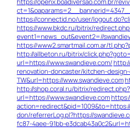
https://openx.boadiversao.com.br/rev
ct=1&oaparams=2__bannerid=4347__
https://connectid.no/user/logout.do?
https://www.bkdc.ru/bitrix/redirect.php
event1=news_out&event2=//swan
https://www2.smartmail.com.ar/tl.php?
http://allbeton.ru/bitrix/click.php?got
url=https://www.swandieve.com/
http:
renovation-doncaster/kitchen-design
TW&url=https://www.swandieve.com
h
http://shop.coral.ru/bitrix/redirect.
url=https://www.swandieve.com
https
action=redirect&pid=1009&to=https:/
don/referrerLog.pl?https://swandieve.
fc87-4aee-91bb-e3dcab43a0c2&url=htt