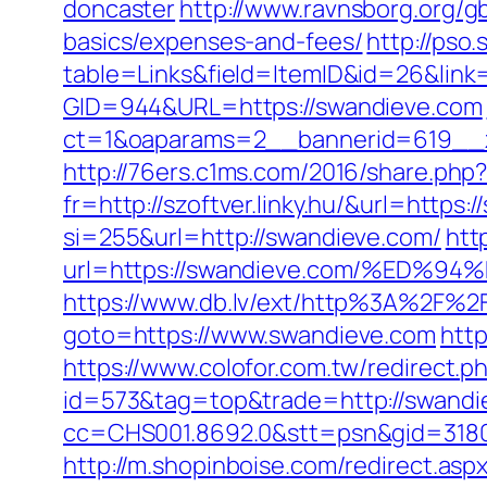
doncaster
http://www.ravnsborg.org/g
basics/expenses-and-fees/
http://pso
table=Links&field=ItemID&id=26&link
GID=944&URL=https://swandieve.com
ct=1&oaparams=2__bannerid=619__
http://76ers.c1ms.com/2016/share.p
fr=http://szoftver.linky.hu/&url=https
si=255&url=http://swandieve.com/
htt
url=https://swandieve.com/%ED
https://www.db.lv/ext/http%3A%2F%2
goto=https://www.swandieve.com
http
https://www.colofor.com.tw/redirect
id=573&tag=top&trade=http://swandi
cc=CHS001.8692.0&stt=psn&gid=3180
http://m.shopinboise.com/redirect.as