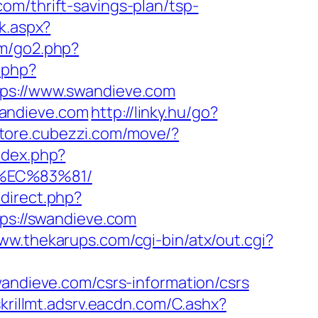
om/thrift-savings-plan/tsp-
k.aspx?
om/go2.php?
.php?
s://www.swandieve.com
wandieve.com
http://linky.hu/go?
/store.cubezzi.com/move/?
ndex.php?
%EC%83%81/
edirect.php?
tps://swandieve.com
www.thekarups.com/cgi-bin/atx/out.cgi?
dieve.com/csrs-information/csrs
skrillmt.adsrv.eacdn.com/C.ashx?