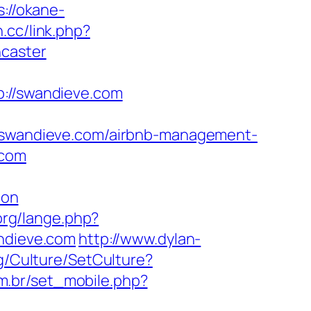
s://okane-
n.cc/link.php?
ncaster
//swandieve.com
wandieve.com/airbnb-management-
.com
aon
org/lange.php?
andieve.com
http://www.dylan-
kg/Culture/SetCulture?
om.br/set_mobile.php?