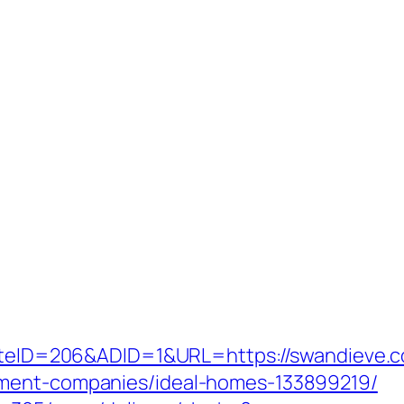
?SiteID=206&ADID=1&URL=https://swandieve.
ement-companies/ideal-homes-133899219/