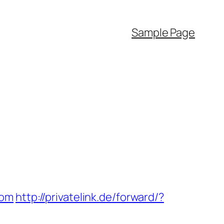
Sample Page
com
http://privatelink.de/forward/?