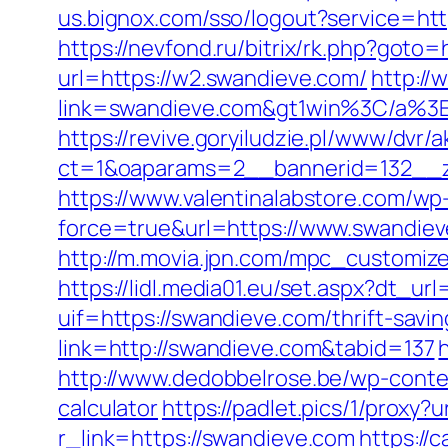
us.bignox.com/sso/logout?service=htt
https://nevfond.ru/bitrix/rk.php?goto
url=https://w2.swandieve.com/
http://
link=swandieve.com&gt1win%3C/a
https://revive.goryiludzie.pl/www/dvr/a
ct=1&oaparams=2__bannerid=132__zo
https://www.valentinalabstore.com/wp-
force=true&url=https://www.swandie
http://m.movia.jpn.com/mpc_customi
https://lidl.media01.eu/set.aspx?dt_u
uif=https://swandieve.com/thrift-savin
link=http://swandieve.com&tabid=137
http://www.dedobbelrose.be/wp-conten
calculator
https://padlet.pics/1/proxy?
r_link=https://swandieve.com
https://