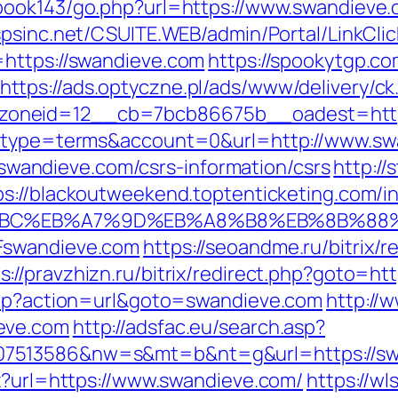
book143/go.php?url=https://www.swandieve.c
.spsinc.net/CSUITE.WEB/admin/Portal/LinkClic
=https://swandieve.com
https://spookytgp.c
https://ads.optyczne.pl/ads/www/delivery/ck
zoneid=12__cb=7bcb86675b__oadest=http
hp?type=terms&account=0&url=http://www.s
://swandieve.com/csrs-information/csrs
http:/
ps://blackoutweekend.toptenticketing.com/i
%94%BC%EB%A7%9D%EB%A8%B8%EB%8B%88
Fswandieve.com
https://seoandme.ru/bitrix/r
s://pravzhizn.ru/bitrix/redirect.php?goto=ht
.php?action=url&goto=swandieve.com
http://
eve.com
http://adsfac.eu/search.asp?
7513586&nw=s&mt=b&nt=g&url=https://swan
px?url=https://www.swandieve.com/
https://wl