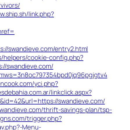
vivors/
w.ship.sh/link.php?
ref=
/swandieve.com/entry2.html
s/helpers/cookie-config.php?
s://swandieve.com/
m&kmws=3n8oc797354bpd0jq96pgjgtv4
nncook.com/yci.php?
sdebahia.com.ar/linkclick.aspx?
ink&id=42&url=https://swandieve.com/
andieve.com/thrift-savings-plan/tsp-
gns.com/trigger.php?
av.php?-Menu-