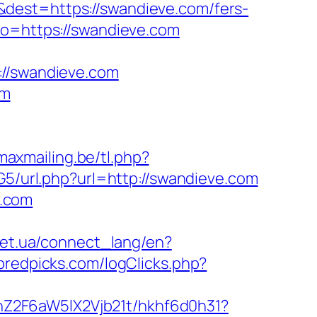
dest=https://swandieve.com/fers-
to=https://swandieve.com
/swandieve.com
om
maxmailing.be/tl.php?
G5/url.php?url=http://swandieve.com
e.com
.net.ua/connect_lang/en?
bredpicks.com/logClicks.php?
hZ2F6aW5lX2Vjb21t/hkhf6d0h31?