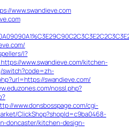
s://www.swandieve.com
eve.com
2A090A09090A1%C3E29C90C2C3C3E2C2C3
ieve.com/
pellers/l?
o=https://www.swandieve.com/kitchen-
ng/switch?code=zh-
php?url=https://swandieve.com/
ww.eduzones.com/nossl.php?
p?
ttp://www.donsbosspage.com/cgi-
/Market/ClickShop?shopId=c9ba0468-
n-doncaster/kitchen-design-