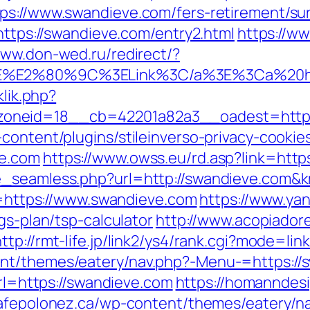
ps://www.swandieve.com/fers-retirement/sur
=https://swandieve.com/entry2.html
https://ww
www.don-wed.ru/redirect/?
%3E%E2%80%9C%3ELink%3C/a%3E%3Ca%20h
klik.php?
neid=18__cb=42201a82a3__oadest=https:/
content/plugins/stileinverso-privacy-cookie
ve.com
https://www.owss.eu/rd.asp?link=http
ze_seamless.php?url=http://swandieve.co
rl=https://www.swandieve.com
https://www.ya
gs-plan/tsp-calculator
http://www.acopiadore
http://rmt-life.jp/link2/ys4/rank.cgi?mode=l
t/themes/eatery/nav.php?-Menu-=https://sw
url=https://swandieve.com
https://homanndesi
cafepolonez.ca/wp-content/themes/eatery/n