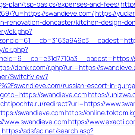
ngs-plan/tsp-basics/expenses-and-fees/
http
269/?u=https://swandieve.com/
https://yudia
en-renovation-doncaster/kitchen-design-do
ery/ck.php?
oneid=61__cb=3163a946c3__oadest=http:
y/ck.php?
eid=6__cb=e31d7710a3__oadest=https://s
tps://donkr.com/r.php?url=https://swandieve
her/SwitchView?
%2Fswandieve.com/russian-escort-in-gurg
hp?goto=https://swandieve.com
https://unizwa.
ochtipochta.ru/redirect?url=https://www.sw
https://swandieve.com
https://online.toktom.
://www.swandieve.com
https://www.exacti.c
m
https://adsfac.net/search.asp?